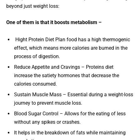
beyond just weight loss:
One of them is that it boosts metabolism –
Hight Protein Diet Plan food has a high thermogenic
effect, which means more calories are burned in the
process of digestion.
Reduce Appetite and Cravings – Proteins diet
increase the satiety hormones that decrease the
calories consumed.
Sustain Muscle Mass – Essential during a weight-loss
journey to prevent muscle loss.
Blood Sugar Control – Allows for the eating of less
without any spikes or crashes.
It helps in the breakdown of fats while maintaining