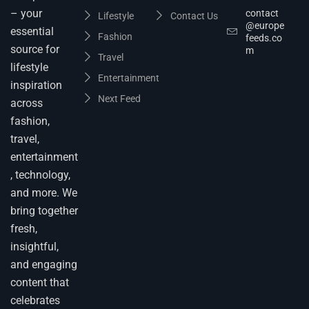
– your
contact
Lifestyle
Contact Us
@europe
essential
Fashion
feeds.co
source for
m
Travel
lifestyle
Entertainment
inspiration
Next Feed
across
fashion,
travel,
entertainment
, technology,
and more. We
bring together
fresh,
insightful,
and engaging
content that
celebrates