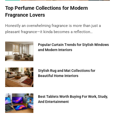
Top Perfume Collections for Modern
Fragrance Lovers
Honestly an overwhelming fragrance is more than just a
pleasant fragrance—it kinda becomes a reflection…
Popular Curtain Trends for Stylish Windows
and Modern Interiors
Stylish Rug and Mat Collections for
Beautiful Home Interiors
Best Tablets Worth Buying For Work, Study,
And Entertainment