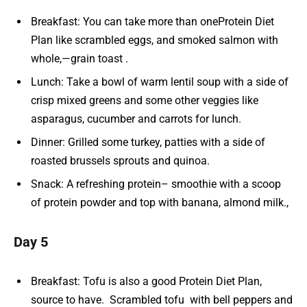
Breakfast: You can take more than oneProtein Diet
Plan like scrambled eggs, and smoked salmon with
whole,—grain toast .
Lunch: Take a bowl of warm lentil soup with a side of
crisp mixed greens and some other veggies like
asparagus, cucumber and carrots for lunch.
Dinner: Grilled some turkey, patties with a side of
roasted brussels sprouts and quinoa.
Snack: A refreshing protein– smoothie with a scoop
of protein powder and top with banana, almond milk.,
Day 5
Breakfast: Tofu is also a good Protein Diet Plan,
source to have. Scrambled tofu with bell peppers and