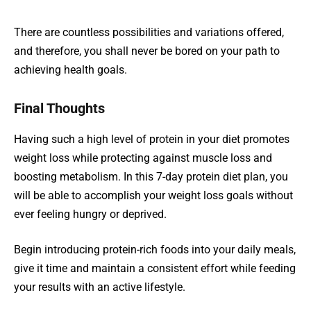
There are countless possibilities and variations offered,
and therefore, you shall never be bored on your path to
achieving health goals.
Final Thoughts
Having such a high level of protein in your diet promotes
weight loss while protecting against muscle loss and
boosting metabolism. In this 7-day protein diet plan, you
will be able to accomplish your weight loss goals without
ever feeling hungry or deprived.
Begin introducing protein-rich foods into your daily meals,
give it time and maintain a consistent effort while feeding
your results with an active lifestyle.