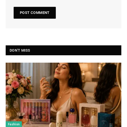
DON'T MISS
Fashion