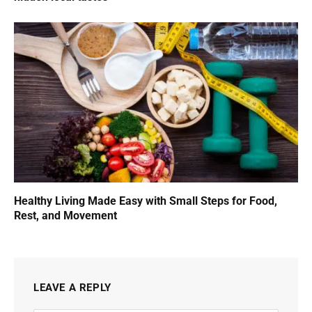
Healthy Living Made Easy with Small Steps for Food,
Rest, and Movement
LEAVE A REPLY