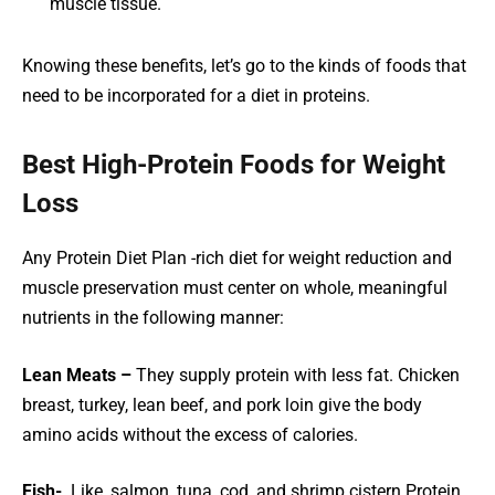
muscle tissue.
Knowing these benefits, let’s go to the kinds of foods that
need to be incorporated for a diet in proteins.
Best High-Protein Foods for Weight
Loss
Any Protein Diet Plan -rich diet for weight reduction and
muscle preservation must center on whole, meaningful
nutrients in the following manner:
Lean Meats –
They supply protein with less fat. Chicken
breast, turkey, lean beef, and pork loin give the body
amino acids without the excess of calories.
Fish-
Like, salmon, tuna, cod, and shrimp cistern Protein