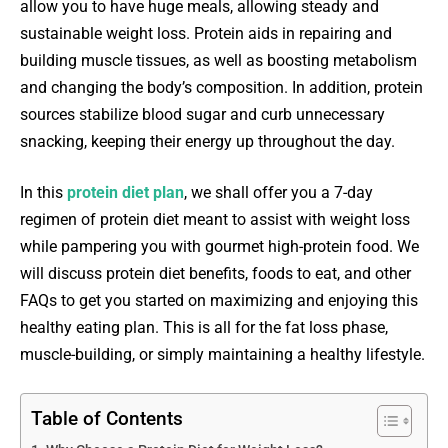
allow you to have huge meals, allowing steady and
sustainable weight loss. Protein aids in repairing and
building muscle tissues, as well as boosting metabolism
and changing the body’s composition. In addition, protein
sources stabilize blood sugar and curb unnecessary
snacking, keeping their energy up throughout the day.
In this
protein diet plan
, we shall offer you a 7-day
regimen of protein diet meant to assist with weight loss
while pampering you with gourmet high-protein food. We
will discuss protein diet benefits, foods to eat, and other
FAQs to get you started on maximizing and enjoying this
healthy eating plan. This is all for the fat loss phase,
muscle-building, or simply maintaining a healthy lifestyle.
Table of Contents