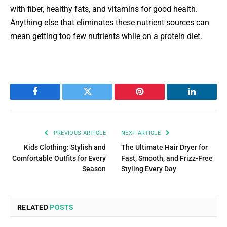
with fiber, healthy fats, and vitamins for good health.
Anything else that eliminates these nutrient sources can
mean getting too few nutrients while on a protein diet.
Facebook
Twitter
Pinterest
LinkedIn
PREVIOUS ARTICLE
NEXT ARTICLE
Kids Clothing: Stylish and
The Ultimate Hair Dryer for
Comfortable Outfits for Every
Fast, Smooth, and Frizz-Free
Season
Styling Every Day
RELATED
POSTS