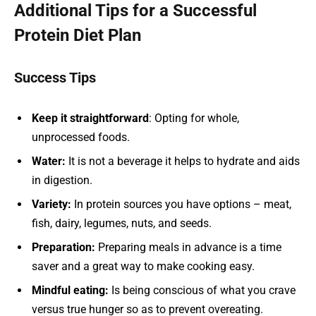
Additional Tips for a Successful
Protein Diet Plan
Success Tips
Keep it straightforward
: Opting for whole,
unprocessed foods.
Water:
It is not a beverage it helps to hydrate and aids
in digestion.
Variety:
In protein sources you have options – meat,
fish, dairy, legumes, nuts, and seeds.
Preparation:
Preparing meals in advance is a time
saver and a great way to make cooking easy.
Mindful eating:
Is being conscious of what you crave
versus true hunger so as to prevent overeating.