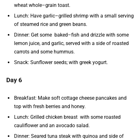
wheat whole–grain toast.
Lunch: Have garlic–grilled shrimp with a small serving
of steamed rice and green beans.
Dinner: Get some baked–fish and drizzle with some
lemon juice, and garlic, served with a side of roasted
carrots and some hummus.
Snack: Sunflower seeds; with greek yogurt.
Day 6
Breakfast: Make soft cottage cheese pancakes and
top with fresh berries and honey.
Lunch: Grilled chicken breast with some roasted
cauliflower and an avocado salad.
Dinner: Seared tuna steak with quinoa and side of