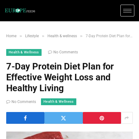
»
»
»
Home
Lifestyle
Health & wellness
7-Day Protein Diet Plan for Effective Weight Loss and Healthy Living
No Comments
Health & Wellness
7-Day Protein Diet Plan for
Effective Weight Loss and
Healthy Living
Health & Wellness
No Comments