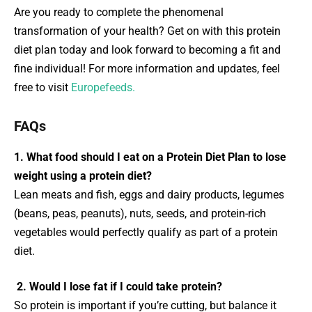
Are you ready to complete the phenomenal
transformation of your health? Get on with this protein
diet plan today and look forward to becoming a fit and
fine individual! For more information and updates, feel
free to visit
Europefeeds.
FAQs
1. What food should I eat on a Protein Diet Plan to lose
weight using a protein diet?
Lean meats and fish, eggs and dairy products, legumes
(beans, peas, peanuts), nuts, seeds, and protein-rich
vegetables would perfectly qualify as part of a protein
diet.
2. Would I lose fat if I could take protein?
So protein is important if you’re cutting, but balance it