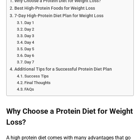
Why Choose a Protein Diet for Weight Loss?
Best High-Protein Foods for Weight Loss
7-Day High-Protein Diet Plan for Weight Loss
Day 1
Day 2
Day 3
Day 4
Day 5
Day 6
Day 7
Additional Tips for a Successful Protein Diet Plan
Success Tips
Final Thoughts
FAQs
Why Choose a Protein Diet for Weight
Loss?
A high protein diet comes with many advantages that go