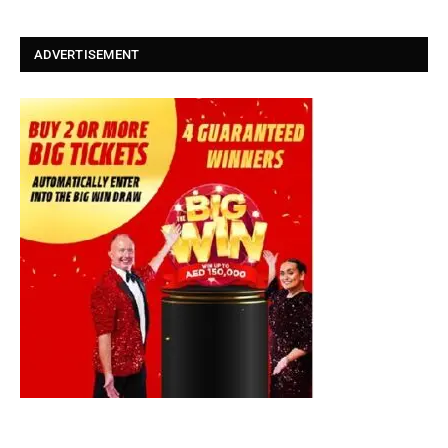
ADVERTISEMENT