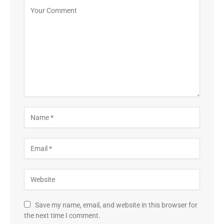
Save my name, email, and website in this browser for
the next time I comment.