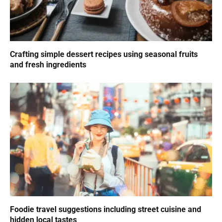
Crafting simple dessert recipes using seasonal fruits
and fresh ingredients
Foodie travel suggestions including street cuisine and
hidden local tastes