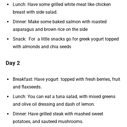
Lunch: Have some grilled white meat like chicken
breast with side salad.
Dinner: Make some baked salmon with roasted
asparagus and brown rice on the side
Snack: For a little snacks go for greek yogurt topped
with almonds and chia seeds
Day 2
Breakfast: Have yogurt topped with fresh berries, fruit
and flaxseeds.
Lunch: You can eat a tuna salad, with mixed greens
and olive oil dressing and dash of lemon.
Dinner: Have grilled steak with mashed sweet
potatoes, and sauteed mushrooms.