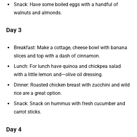
Snack: Have some boiled eggs with a handful of
walnuts and almonds.
Day 3
Breakfast: Make a cottage, cheese bowl with banana
slices and top with a dash of cinnamon.
Lunch: For lunch have quinoa and chickpea salad
with a little lemon and—olive oil dressing.
Dinner: Roasted chicken breast with zucchini and wild
rice are a great option.
Snack: Snack on hummus with fresh cucumber and
carrot sticks.
Day 4