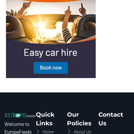
Quick
Our
Contact
Links
Policies
Us
Welcome to
EuropeFeeds
Home
About Us