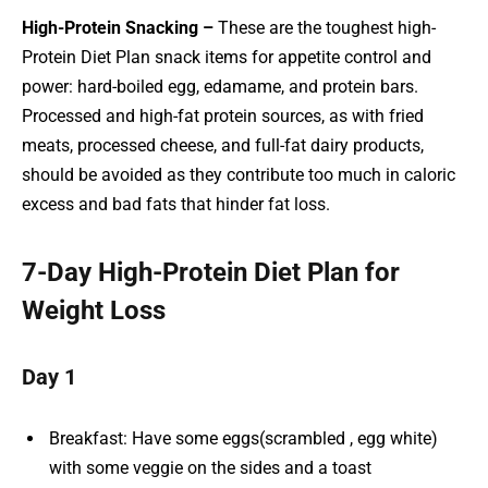
High-Protein Snacking –
These are the toughest high-
Protein Diet Plan snack items for appetite control and
power: hard-boiled egg, edamame, and protein bars.
Processed and high-fat protein sources, as with fried
meats, processed cheese, and full-fat dairy products,
should be avoided as they contribute too much in caloric
excess and bad fats that hinder fat loss.
7-Day High-Protein Diet Plan for
Weight Loss
Day 1
Breakfast: Have some eggs(scrambled , egg white)
with some veggie on the sides and a toast