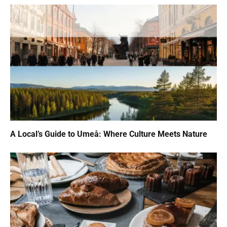
A Local’s Guide to Umeå: Where Culture Meets Nature