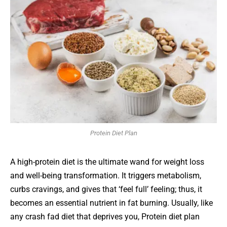
Protein Diet Plan
A high-protein diet is the ultimate wand for weight loss
and well-being transformation. It triggers metabolism,
curbs cravings, and gives that ‘feel full’ feeling; thus, it
becomes an essential nutrient in fat burning. Usually, like
any crash fad diet that deprives you, Protein diet plan