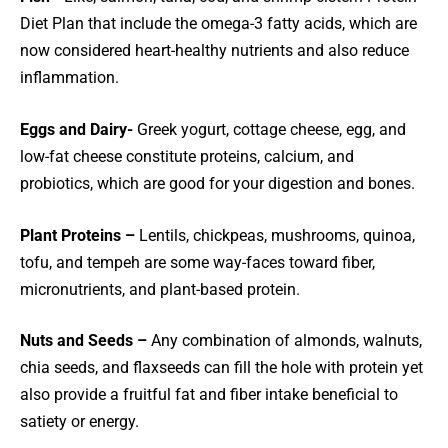
Diet Plan that include the omega-3 fatty acids, which are
now considered heart-healthy nutrients and also reduce
inflammation.
Eggs and Dairy-
Greek yogurt, cottage cheese, egg, and
low-fat cheese constitute proteins, calcium, and
probiotics, which are good for your digestion and bones.
Plant Proteins –
Lentils, chickpeas, mushrooms, quinoa,
tofu, and tempeh are some way-faces toward fiber,
micronutrients, and plant-based protein.
Nuts and Seeds –
Any combination of almonds, walnuts,
chia seeds, and flaxseeds can fill the hole with protein yet
also provide a fruitful fat and fiber intake beneficial to
satiety or energy.