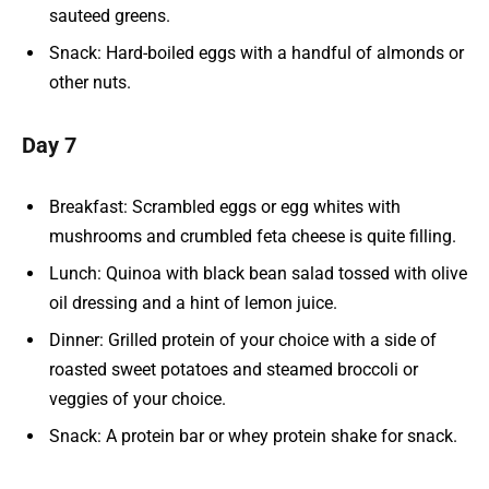
sauteed greens.
Snack: Hard-boiled eggs with a handful of almonds or
other nuts.
Day 7
Breakfast: Scrambled eggs or egg whites with
mushrooms and crumbled feta cheese is quite filling.
Lunch: Quinoa with black bean salad tossed with olive
oil dressing and a hint of lemon juice.
Dinner: Grilled protein of your choice with a side of
roasted sweet potatoes and steamed broccoli or
veggies of your choice.
Snack: A protein bar or whey protein shake for snack.