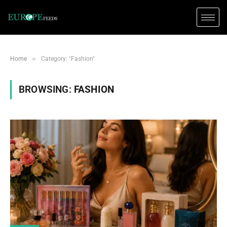
»
Home
Category: "Fashion"
BROWSING:
FASHION