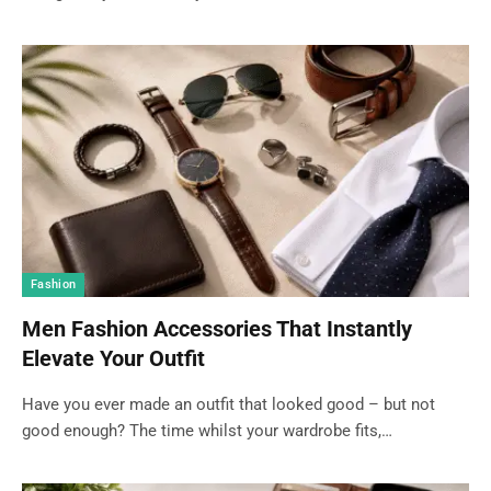
Fashion
Men Fashion Accessories That Instantly
Elevate Your Outfit
Have you ever made an outfit that looked good – but not
good enough? The time whilst your wardrobe fits,…