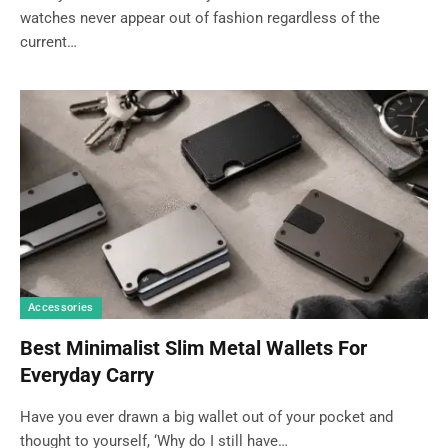
watches never appear out of fashion regardless of the
current…
Accessories
Best Minimalist Slim Metal Wallets For
Everyday Carry
Have you ever drawn a big wallet out of your pocket and
thought to yourself, ‘Why do I still have…