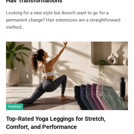
Hair Transformations
Looking for a new style but doesn’t want to go for a
permanent change? Hair extensions are a straightforward
method…
Fashion
Top-Rated Yoga Leggings for Stretch,
Comfort, and Performance