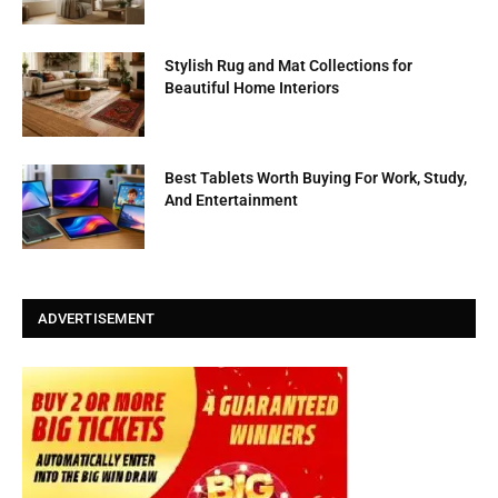
Stylish Rug and Mat Collections for
Beautiful Home Interiors
Best Tablets Worth Buying For Work, Study,
And Entertainment
ADVERTISEMENT