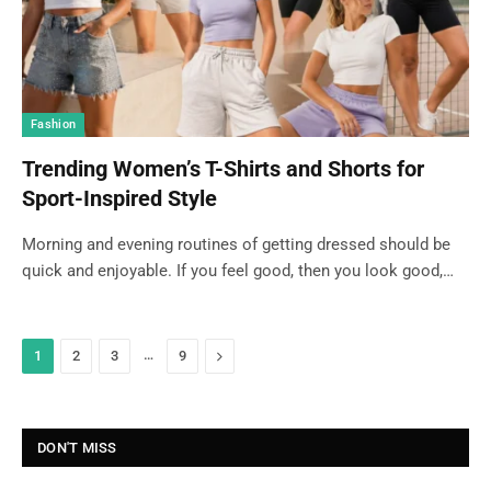
Fashion
Trending Women’s T-Shirts and Shorts for
Sport-Inspired Style
Morning and evening routines of getting dressed should be
quick and enjoyable. If you feel good, then you look good,…
…
Next
1
2
3
9
DON'T MISS