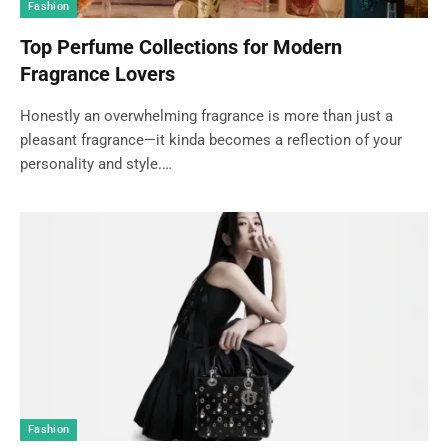
Fashion
Top Perfume Collections for Modern
Fragrance Lovers
Honestly an overwhelming fragrance is more than just a
pleasant fragrance—it kinda becomes a reflection of your
personality and style.…
Fashion