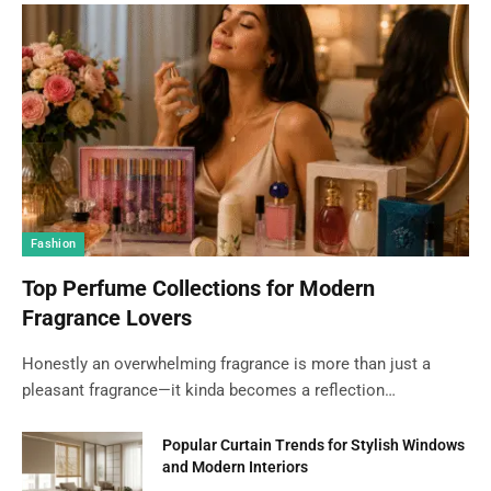
Fashion
Top Perfume Collections for Modern
Fragrance Lovers
Honestly an overwhelming fragrance is more than just a
pleasant fragrance—it kinda becomes a reflection…
Popular Curtain Trends for Stylish Windows
and Modern Interiors