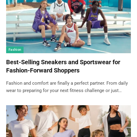
Fashion
Best-Selling Sneakers and Sportswear for
Fashion-Forward Shoppers
Fashion and comfort are finally a perfect partner. From daily
wear to preparing for your next fitness challenge or just…