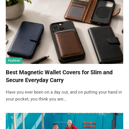
Fashion
Best Magnetic Wallet Covers for Slim and
Secure Everyday Carry
Have you ever been on a day out, and on putting your hand in
your pocket, you think you are…