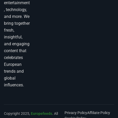
entertainment
, technology,
and more. We
bring together
fresh,
insightful,
and engaging
content that
celebrates
European
trends and
global
influences.
Privacy Policy
Affiliate Policy
Copyright 2025,
Europefeeds
. All