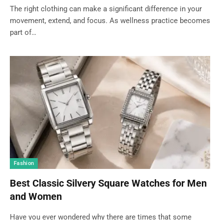
The right clothing can make a significant difference in your
movement, extend, and focus. As wellness practice becomes
part of…
Fashion
Best Classic Silvery Square Watches for Men
and Women
Have you ever wondered why there are times that some