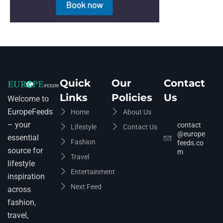
Quick
Our
Contact
Links
Policies
Us
Welcome to
EuropeFeeds
Home
About Us
– your
contact
Lifestyle
Contact Us
@europe
essential
Fashion
feeds.co
source for
m
Travel
lifestyle
Entertainment
inspiration
Next Feed
across
fashion,
travel,