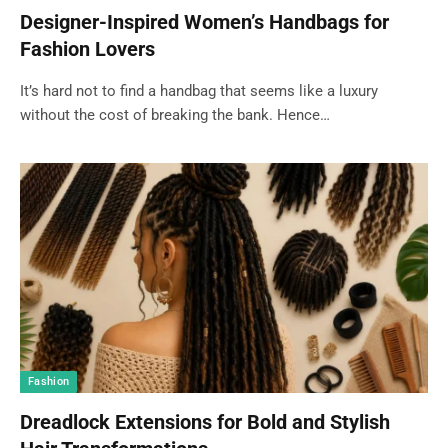
Designer-Inspired Women’s Handbags for
Fashion Lovers
It’s hard not to find a handbag that seems like a luxury
without the cost of breaking the bank. Hence…
Fashion
Dreadlock Extensions for Bold and Stylish