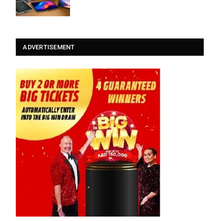
ADVERTISEMENT