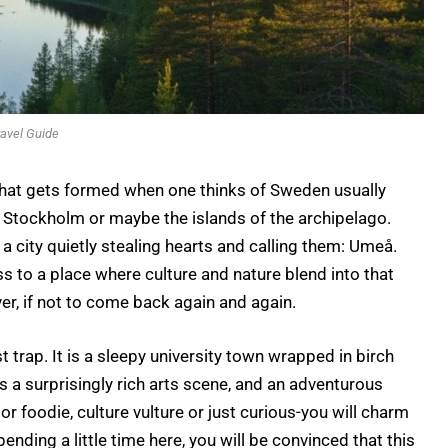
avel Guide
 that gets formed when one thinks of Sweden usually
of Stockholm or maybe the islands of the archipelago.
a city quietly stealing hearts and calling them: Umeå.
s to a place where culture and nature blend into that
r, if not to come back again and again.
st trap. It is a sleepy university town wrapped in birch
s a surprisingly rich arts scene, and an adventurous
r or foodie, culture vulture or just curious-you will charm
 spending a little time here, you will be convinced that this