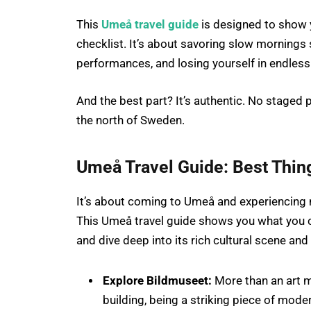
This
Umeå travel guide
is designed to show y
checklist. It’s about savoring slow mornings 
performances, and losing yourself in endless
And the best part? It’s authentic. No staged 
the north of Sweden.
Umeå Travel Guide
:
Best Thin
It’s about coming to Umeå and experiencing no
This Umeå travel guide shows you what you ca
and dive deep into its rich cultural scene and 
Explore Bildmuseet:
More than an art m
building, being a striking piece of moder