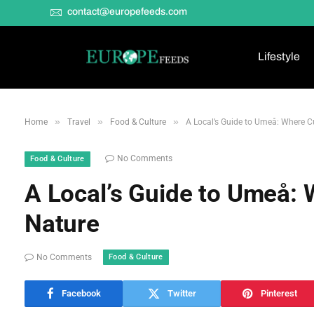
contact@europefeeds.com
Lifestyle
»
»
»
Home
Travel
Food & Culture
A Local’s Guide to Umeå: Where C
No Comments
Food & Culture
A Local’s Guide to Umeå:
Nature
Food & Culture
No Comments
Facebook
Twitter
Pinterest