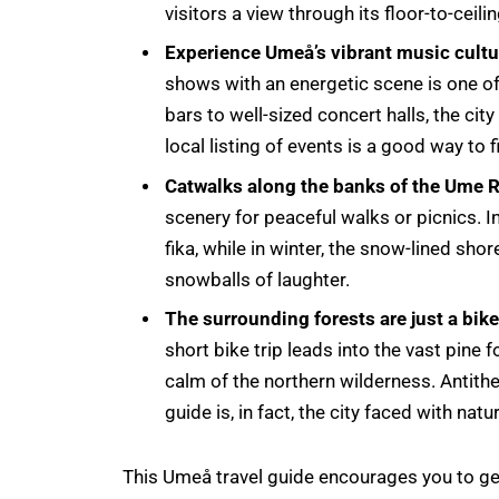
visitors a view through its floor-to-cei
Experience Umeå’s vibrant music cultu
shows with an energetic scene is one o
bars to well-sized concert halls, the city
local listing of events is a good way to 
Catwalks along the banks of the Ume R
scenery for peaceful walks or picnics. 
fika, while in winter, the snow-lined shor
snowballs of laughter.
The surrounding forests are just a bik
short bike trip leads into the vast pine
calm of the northern wilderness. Antithet
guide is, in fact, the city faced with natu
This Umeå travel guide encourages you to get