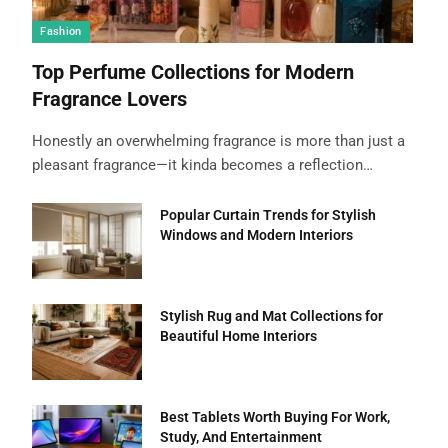
Fashion
Top Perfume Collections for Modern
Fragrance Lovers
Honestly an overwhelming fragrance is more than just a
pleasant fragrance—it kinda becomes a reflection…
Popular Curtain Trends for Stylish
Windows and Modern Interiors
Stylish Rug and Mat Collections for
Beautiful Home Interiors
Best Tablets Worth Buying For Work,
Study, And Entertainment