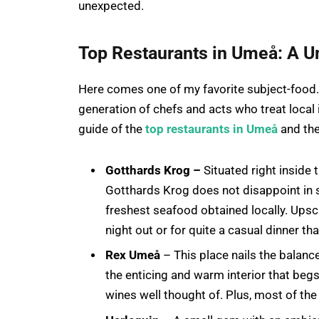
unexpected.
Top Restaurants in Umeå: A U
Here comes one of my favorite subject-food. T
generation of chefs and acts who treat local
guide of the
top restaurants in Umeå
and the
Gotthards Krog –
Situated right inside 
Gotthards Krog does not disappoint in 
freshest seafood obtained locally. Upsca
night out or for quite a casual dinner that 
Rex Umeå
– This place nails the balance
the enticing and warm interior that begs
wines well thought of. Plus, most of the