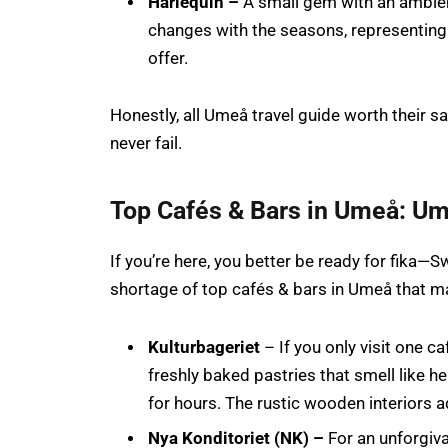
Harlequin –
A small gem with an ambie
changes with the seasons, representing
offer.
Honestly, all Umeå travel guide worth their sal
never fail.
Top Cafés & Bars in Umeå: Um
If you’re here, you better be ready for fika—
shortage of top cafés & bars in Umeå that ma
Kulturbageriet
– If you only visit one ca
freshly baked pastries that smell like 
for hours. The rustic wooden interiors 
Nya Konditoriet (NK) –
For an unforgiva