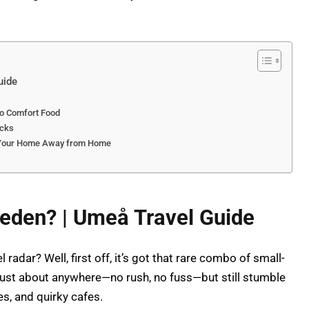
uide
to Comfort Food
icks
o Your Home Away from Home
eden? | Umeå Travel Guide
radar? Well, first off, it’s got that rare combo of small-
just about anywhere—no rush, no fuss—but still stumble
s, and quirky cafes.