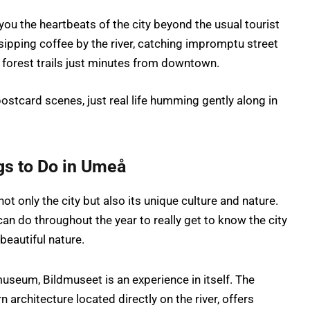
ou the heartbeats of the city beyond the usual tourist
sipping coffee by the river, catching impromptu street
 forest trails just minutes from downtown.
postcard scenes, just real life humming gently along in
gs to Do in Umeå
t only the city but also its unique culture and nature.
n do throughout the year to really get to know the city
beautiful nature.
useum, Bildmuseet is an experience in itself. The
n architecture located directly on the river, offers