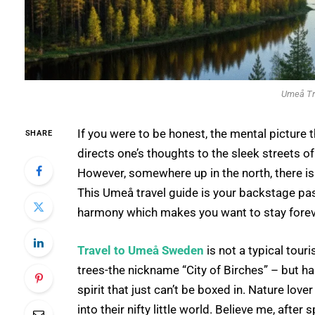
Umeå Tr
If you were to be honest, the mental picture
SHARE
directs one’s thoughts to the sleek streets 
However, somewhere up in the north, there is 
This Umeå travel guide is your backstage pas
harmony which makes you want to stay foreve
Travel to Umeå Sweden
is not a typical touri
trees-the nickname “City of Birches” – but ha
spirit that just can’t be boxed in. Nature love
into their nifty little world. Believe me, after