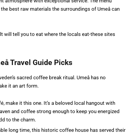
nt atmosphere with exceptional service. The menu
 the best raw materials the surroundings of Umeå can
t will tell you to eat where the locals eat-these sites
eå Travel Guide Picks
Sweden’s sacred coffee break ritual. Umeå has no
ke it an art form.
fé, make it this one. It’s a beloved local hangout with
heaven and coffee strong enough to keep you energized
add to the charm.
ble long time, this historic coffee house has served their