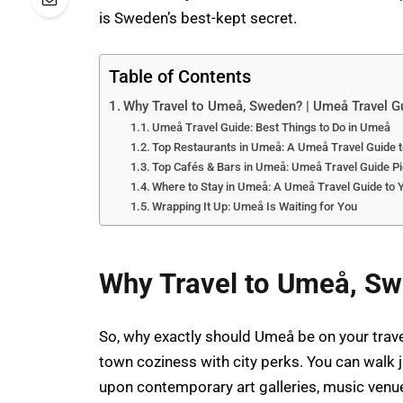
is Sweden’s best-kept secret.
Table of Contents
Why Travel to Umeå, Sweden? | Umeå Travel G
Umeå Travel Guide: Best Things to Do in Umeå
Top Restaurants in Umeå: A Umeå Travel Guide 
Top Cafés & Bars in Umeå: Umeå Travel Guide P
Where to Stay in Umeå: A Umeå Travel Guide t
Wrapping It Up: Umeå Is Waiting for You
Why Travel to Umeå, Sw
So, why exactly should Umeå be on your travel 
town coziness with city perks. You can walk 
upon contemporary art galleries, music venue