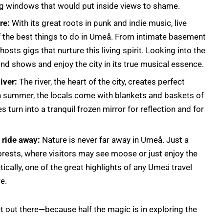
ling windows that would put inside views to shame.
re:
With its great roots in punk and indie music, live
f the best things to do in Umeå. From intimate basement
 hosts gigs that nurture this living spirit. Looking into the
find shows and enjoy the city in its true musical essence.
iver:
The river, the heart of the city, creates perfect
In summer, the locals come with blankets and baskets of
es turn into a tranquil frozen mirror for reflection and for
e ride away:
Nature is never far away in Umeå. Just a
 forests, where visitors may see moose or just enjoy the
ically, one of the great highlights of any Umeå travel
re.
 out there—because half the magic is in exploring the