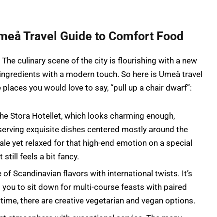
meå Travel Guide to Comfort Food
he culinary scene of the city is flourishing with a new
 ingredients with a modern touch. So here is Umeå travel
 places you would love to say, “pull up a chair dwarf”:
the Stora Hotellet, which looks charming enough,
serving exquisite dishes centered mostly around the
le yet relaxed for that high-end emotion on a special
still feels a bit fancy.
 of Scandinavian flavors with international twists. It’s
 you to sit down for multi-course feasts with paired
 time, there are creative vegetarian and vegan options.