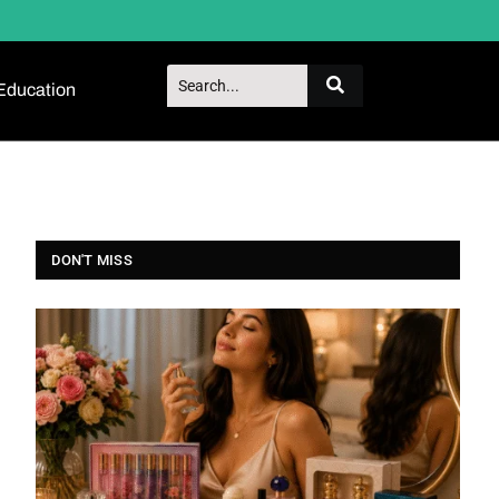
Education
DON'T MISS