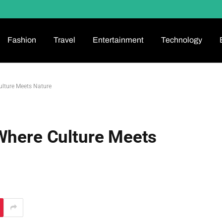
Fashion
Travel
Entertainment
Technology
ulture Meets Nature
 Where Culture Meets