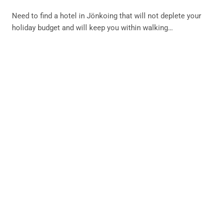
Need to find a hotel in Jönkoing that will not deplete your
holiday budget and will keep you within walking…