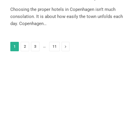
Choosing the proper hotels in Copenhagen isn’t much
consolation. It is about how easily the town unfolds each
day. Copenhagen…
…
Next
1
2
3
11