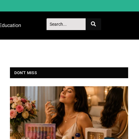
Education
DON'T MISS