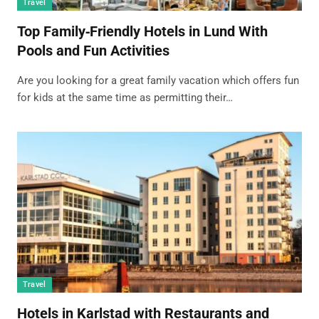
Travel
Top Family‑Friendly Hotels in Lund With
Pools and Fun Activities
Are you looking for a great family vacation which offers fun
for kids at the same time as permitting their…
Travel
Hotels in Karlstad with Restaurants and