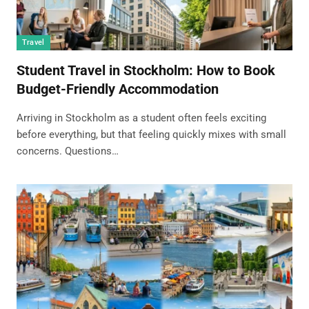
Travel
Student Travel in Stockholm: How to Book
Budget-Friendly Accommodation
Arriving in Stockholm as a student often feels exciting
before everything, but that feeling quickly mixes with small
concerns. Questions…