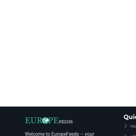
Qui
Ho
Welcome to EuropeFeeds – your