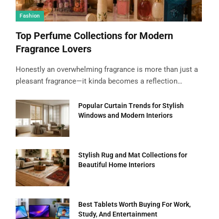
Fashion
Top Perfume Collections for Modern
Fragrance Lovers
Honestly an overwhelming fragrance is more than just a
pleasant fragrance—it kinda becomes a reflection…
Popular Curtain Trends for Stylish
Windows and Modern Interiors
Stylish Rug and Mat Collections for
Beautiful Home Interiors
Best Tablets Worth Buying For Work,
Study, And Entertainment