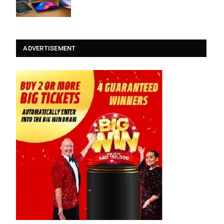
ADVERTISEMENT