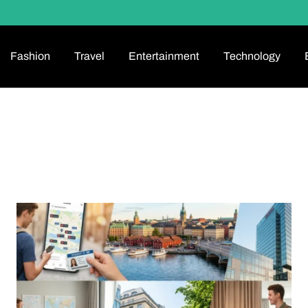
Fashion
Travel
Entertainment
Technology