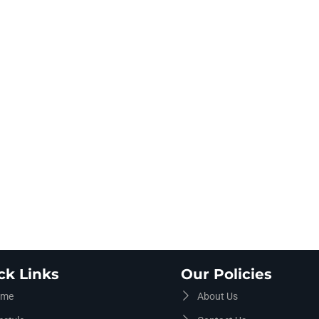
ck Links
Our Policies
me
About Us