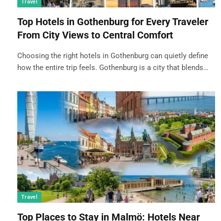
Travel
Top Hotels in Gothenburg for Every Traveler
From City Views to Central Comfort
Choosing the right hotels in Gothenburg can quietly define
how the entire trip feels. Gothenburg is a city that blends…
Travel
Top Places to Stay in Malmö: Hotels Near