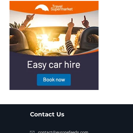
Contact Us
contact@europefeeds.com