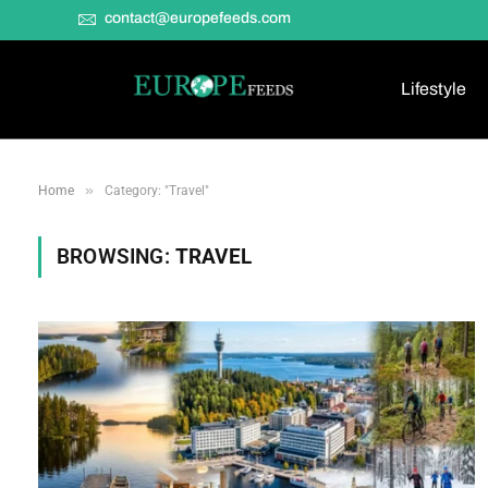
contact@europefeeds.com
Lifestyle
»
Home
Category: "Travel"
BROWSING:
TRAVEL