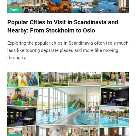
Travel
Popular Cities to Visit in Scandinavia and
Nearby: From Stockholm to Oslo
Exploring the popular cities in Scandinavia often feels much
less like touring separate places and more like moving
through a…