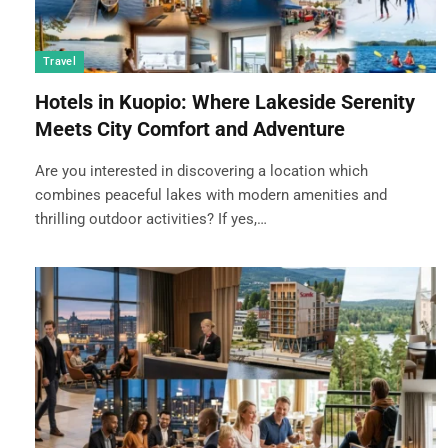
Travel
Hotels in Kuopio: Where Lakeside Serenity
Meets City Comfort and Adventure
Are you interested in discovering a location which
combines peaceful lakes with modern amenities and
thrilling outdoor activities? If yes,…