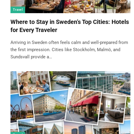
Travel
Where to Stay in Sweden’s Top Cities: Hotels
for Every Traveler
Arriving in Sweden often feels calm and well-prepared from
the first impression. Cities like Stockholm, Malmö, and
Sundsvall provide a…