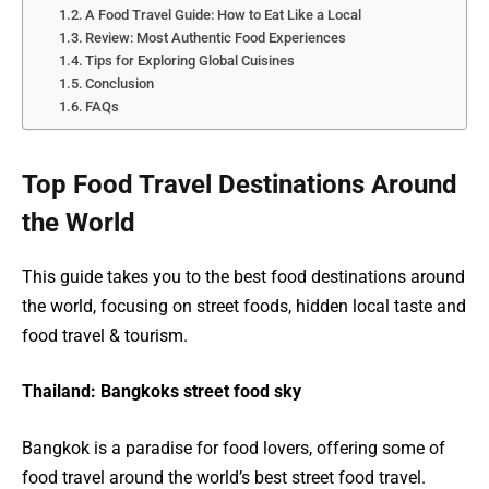
A Food Travel Guide: How to Eat Like a Local
Review: Most Authentic Food Experiences
Tips for Exploring Global Cuisines
Conclusion
FAQs
Top Food Travel Destinations Around
the World
This guide takes you to the best food destinations around
the world, focusing on street foods, hidden local taste and
food travel & tourism.
Thailand: Bangkoks street food sky
Bangkok is a paradise for food lovers, offering some of
food travel around the world’s best street food travel.