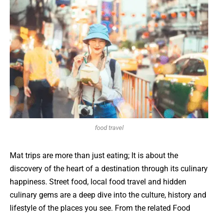
food travel
Mat trips are more than just eating; It is about the
discovery of the heart of a destination through its culinary
happiness. Street food, local food travel and hidden
culinary gems are a deep dive into the culture, history and
lifestyle of the places you see. From the related Food