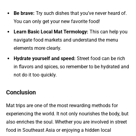
Be brave:
Try such dishes that you’ve never heard of.
You can only get your new favorite food!
Learn Basic Local Mat Termology:
This can help you
navigate food markets and understand the menu
elements more clearly.
Hydrate yourself and speed:
Street food can be rich
in flavors and spices, so remember to be hydrated and
not do it too quickly.
Conclusion
Mat trips are one of the most rewarding methods for
experiencing the world. It not only nourishes the body, but
also enriches the soul. Whether you are involved in street
food in Southeast Asia or enjoying a hidden local