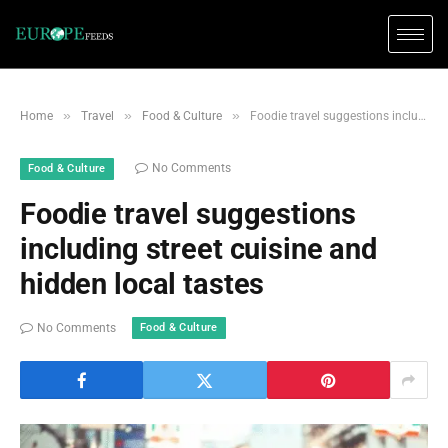
»
»
»
Home
Travel
Food & Culture
Foodie travel suggestions including street cuisine and hidden local tastes
No Comments
Food & Culture
Foodie travel suggestions
including street cuisine and
hidden local tastes
Food & Culture
No Comments