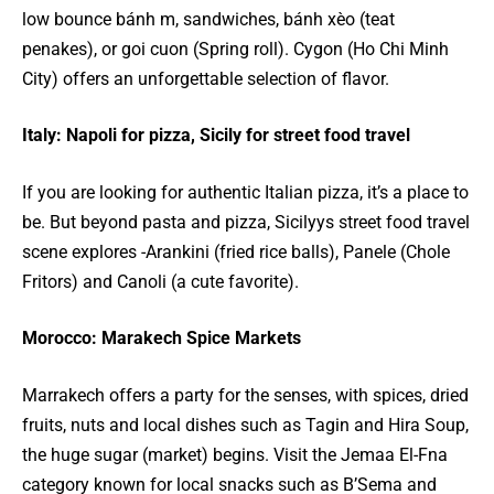
low bounce bánh m, sandwiches, bánh xèo (teat
penakes), or goi cuon (Spring roll). Cygon (Ho Chi Minh
City) offers an unforgettable selection of flavor.
Italy: Napoli for pizza, Sicily for street food travel
If you are looking for authentic Italian pizza, it’s a place to
be. But beyond pasta and pizza, Sicilyys street food travel
scene explores -Arankini (fried rice balls), Panele (Chole
Fritors) and Canoli (a cute favorite).
Morocco: Marakech Spice Markets
Marrakech offers a party for the senses, with spices, dried
fruits, nuts and local dishes such as Tagin and Hira Soup,
the huge sugar (market) begins. Visit the Jemaa El-Fna
category known for local snacks such as B’Sema and