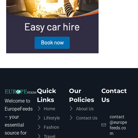
Quick
Our
Contact
Links
Policies
Us
Welcome to
EuropeFeeds
Home
About Us
– your
contact
Lifestyle
Contact Us
@europe
essential
Fashion
feeds.co
source for
m
Travel