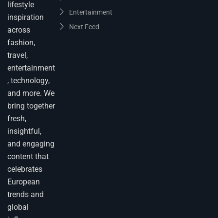
lifestyle
Entertainment
inspiration
Next Feed
across
fashion,
travel,
entertainment
, technology,
and more. We
bring together
fresh,
insightful,
and engaging
content that
celebrates
European
trends and
global