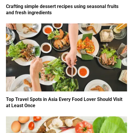
Crafting simple dessert recipes using seasonal fruits
and fresh ingredients
Top Travel Spots in Asia Every Food Lover Should Visit
at Least Once