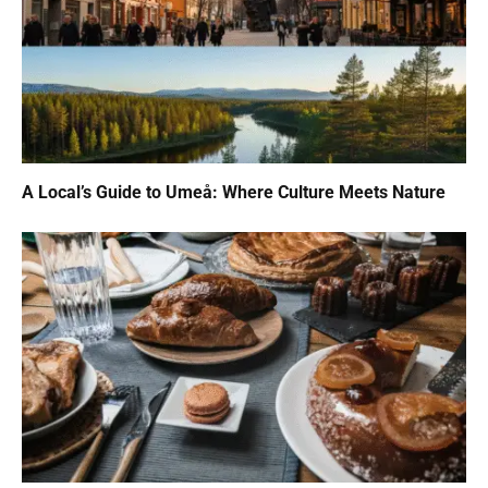
A Local’s Guide to Umeå: Where Culture Meets Nature