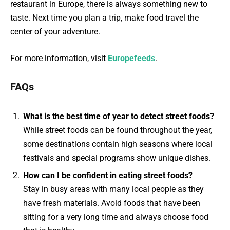
restaurant in Europe, there is always something new to
taste. Next time you plan a trip, make food travel the
center of your adventure.
For more information, visit
Europefeeds
.
FAQs
What is the best time of year to detect street foods?
While street foods can be found throughout the year,
some destinations contain high seasons where local
festivals and special programs show unique dishes.
How can I be confident in eating street foods?
Stay in busy areas with many local people as they
have fresh materials. Avoid foods that have been
sitting for a very long time and always choose food