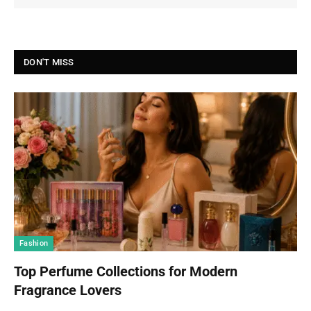
DON'T MISS
Fashion
Top Perfume Collections for Modern
Fragrance Lovers