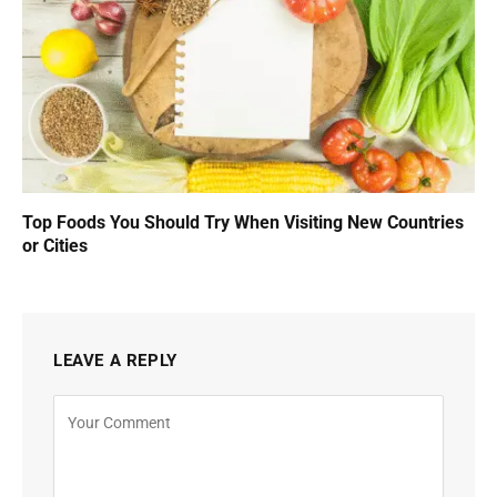
Top Foods You Should Try When Visiting New Countries
or Cities
LEAVE A REPLY