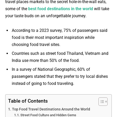
travel places markets to the secret hole-in-the-wall eats,
some of the
best food destinations in the world
will take
your taste buds on an unforgettable journey.
According to a 2023 survey, 75% of passengers said
food is their most important inspiration while
choosing food travel sites.
Countries such as street food Thailand, Vietnam and
India use more than 50% of the food.
In a survey of National Geographic, 60% of
passengers stated that they prefer to try local dishes
instead of going to food traveling.
Table of Contents
Top Food Travel Destinations Around the World
Street Food Culture and Hidden Gems