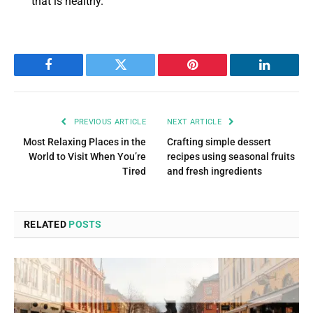
that is healthy.
Facebook
Twitter
Pinterest
LinkedIn
PREVIOUS ARTICLE
NEXT ARTICLE
Most Relaxing Places in the
Crafting simple dessert
World to Visit When You’re
recipes using seasonal fruits
Tired
and fresh ingredients
RELATED
POSTS