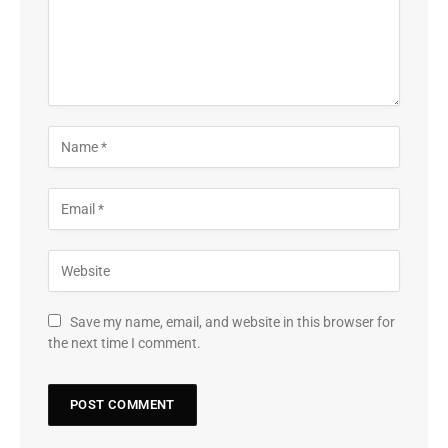
Save my name, email, and website in this browser for
the next time I comment.