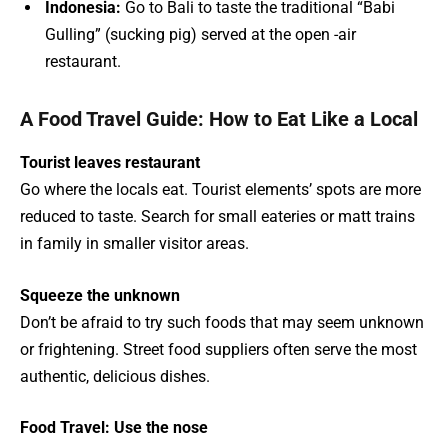
Indonesia:
Go to Bali to taste the traditional “Babi
Gulling” (sucking pig) served at the open -air
restaurant.
A Food Travel Guide: How to Eat Like a Local
Tourist leaves restaurant
Go where the locals eat. Tourist elements’ spots are more
reduced to taste. Search for small eateries or matt trains
in family in smaller visitor areas.
Squeeze the unknown
Don’t be afraid to try such foods that may seem unknown
or frightening. Street food suppliers often serve the most
authentic, delicious dishes.
Food Travel: Use the nose