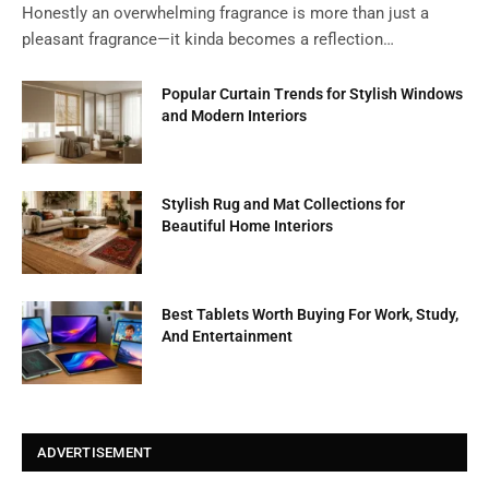
Honestly an overwhelming fragrance is more than just a
pleasant fragrance—it kinda becomes a reflection…
Popular Curtain Trends for Stylish Windows
and Modern Interiors
Stylish Rug and Mat Collections for
Beautiful Home Interiors
Best Tablets Worth Buying For Work, Study,
And Entertainment
ADVERTISEMENT