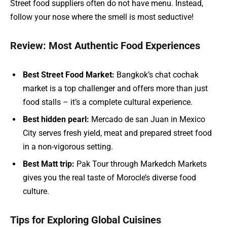
Street food suppliers often do not have menu. Instead,
follow your nose where the smell is most seductive!
Review: Most Authentic Food Experiences
Best Street Food Market:
Bangkok’s chat cochak
market is a top challenger and offers more than just
food stalls – it’s a complete cultural experience.
Best hidden pearl:
Mercado de san Juan in Mexico
City serves fresh yield, meat and prepared street food
in a non-vigorous setting.
Best Matt trip:
Pak Tour through Markedch Markets
gives you the real taste of Morocle’s diverse food
culture.
Tips for Exploring Global Cuisines