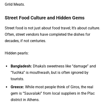
Grild Meats.
Street Food Culture and Hidden Gems
Street food is not just about food travel; It’s about culture.
Often, street vendors have completed the dishes for
decades, if not centuries.
Hidden pearls:
Bangladesh:
Dhaka’s sweetness like “damage” and
“fuchka” is mouthwash, but is often ignored by
tourists.
Greece:
While most people think of Giros, the real
gem is “Sauvalaki” from local suppliers in the Plac
district in Athens.