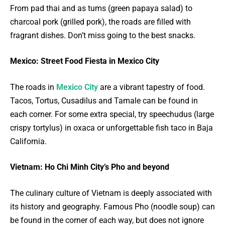
From pad thai and as tums (green papaya salad) to
charcoal pork (grilled pork), the roads are filled with
fragrant dishes. Don’t miss going to the best snacks.
Mexico: Street Food Fiesta in Mexico City
The roads in
Mexico City
are a vibrant tapestry of food.
Tacos, Tortus, Cusadilus and Tamale can be found in
each corner. For some extra special, try speechudus (large
crispy tortylus) in oxaca or unforgettable fish taco in Baja
California.
Vietnam: Ho Chi Minh City’s Pho and beyond
The culinary culture of Vietnam is deeply associated with
its history and geography. Famous Pho (noodle soup) can
be found in the corner of each way, but does not ignore