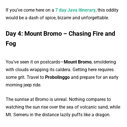
If you’ve come here on a
7 day Java itinerary
, this oddity
would be a dash of spice, bizarre and unforgettable.
Day 4: Mount Bromo – Chasing Fire and
Fog
You’ve seen it on postcards—
Mount Bromo
, smoldering
with clouds wrapping its caldera. Getting here requires
some grit. Travel to
Probolinggo
and prepare for an early
morning jeep ride.
The sunrise at Bromo is unreal. Nothing compares to
watching the sun rise over the sea of volcanic sand, while
Mt. Semeru in the distance lazily puffs like a dragon.