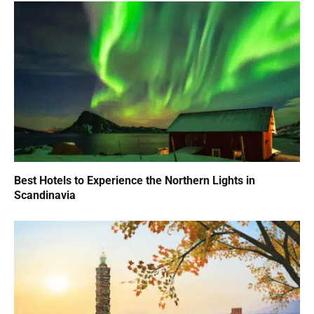
Best Hotels to Experience the Northern Lights in
Scandinavia