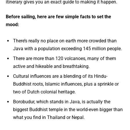
itinerary gives you an exact guide to making it happen.
Before sailing, here are few simple facts to set the
mood:
There’s really no place on earth more crowded than
Java with a population exceeding 145 million people.
There are more than 120 volcanoes, many of them
active and hikeable and breathtaking.
Cultural influences are a blending of its Hindu-
Buddhist roots, Islamic influences, plus a sprinkle or
two of Dutch colonial heritage.
Borobudur, which stands in Java, is actually the
biggest Buddhist temple in the world-even bigger than
what you find in Thailand or Nepal.