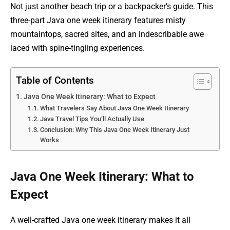
Not just another beach trip or a backpacker’s guide. This
three-part Java one week itinerary features misty
mountaintops, sacred sites, and an indescribable awe
laced with spine-tingling experiences.
Table of Contents
Java One Week Itinerary: What to Expect
What Travelers Say About Java One Week Itinerary
Java Travel Tips You’ll Actually Use
Conclusion: Why This Java One Week Itinerary Just
Works
Java One Week Itinerary: What to
Expect
A well-crafted Java one week itinerary makes it all