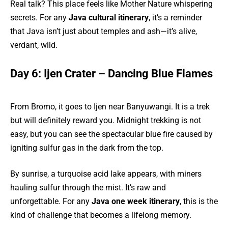
Real talk? This place feels like Mother Nature whispering
secrets. For any
Java cultural itinerary
, it’s a reminder
that Java isn’t just about temples and ash—it’s alive,
verdant, wild.
Day 6: Ijen Crater – Dancing Blue Flames
From Bromo, it goes to Ijen near Banyuwangi. It is a trek
but will definitely reward you. Midnight trekking is not
easy, but you can see the spectacular blue fire caused by
igniting sulfur gas in the dark from the top.
By sunrise, a turquoise acid lake appears, with miners
hauling sulfur through the mist. It’s raw and
unforgettable. For any
Java one week itinerary
, this is the
kind of challenge that becomes a lifelong memory.