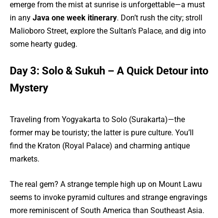
emerge from the mist at sunrise is unforgettable—a must
in any
Java one week itinerary
. Don’t rush the city; stroll
Malioboro Street, explore the Sultan’s Palace, and dig into
some hearty gudeg.
Day 3: Solo & Sukuh – A Quick Detour into
Mystery
Traveling from Yogyakarta to Solo (Surakarta)—the
former may be touristy; the latter is pure culture. You’ll
find the Kraton (Royal Palace) and charming antique
markets.
The real gem? A strange temple high up on Mount Lawu
seems to invoke pyramid cultures and strange engravings
more reminiscent of South America than Southeast Asia.