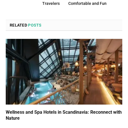
Travelers
Comfortable and Fun
RELATED
POSTS
Wellness and Spa Hotels in Scandinavia: Reconnect with
Nature