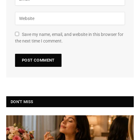
Save my name, email, and website in this browser for
the next time I comment.
DON'T MISS