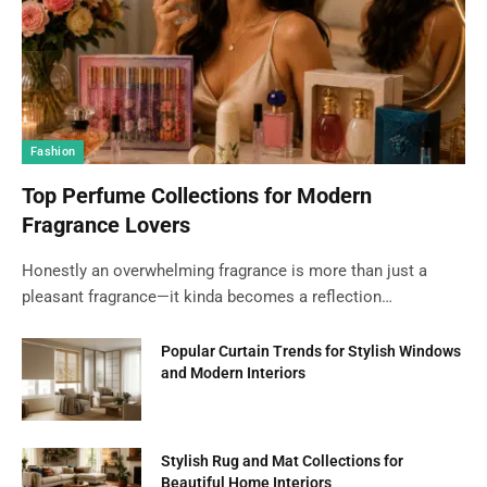
Fashion
Top Perfume Collections for Modern
Fragrance Lovers
Honestly an overwhelming fragrance is more than just a
pleasant fragrance—it kinda becomes a reflection…
Popular Curtain Trends for Stylish Windows
and Modern Interiors
Stylish Rug and Mat Collections for
Beautiful Home Interiors