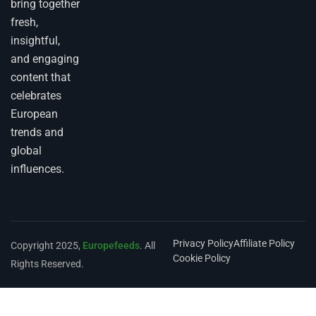
bring together
fresh,
insightful,
and engaging
content that
celebrates
European
trends and
global
influences.
Privacy Policy
Affiliate Policy
Copyright 2025,
Europefeeds
. All
Cookie Policy
Rights Reserved.