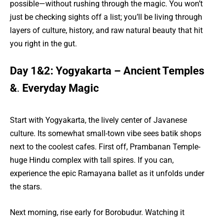
possible—without rushing through the magic. You won’t
just be checking sights off a list; you’ll be living through
layers of culture, history, and raw natural beauty that hit
you right in the gut.
Day 1&2: Yogyakarta – Ancient Temples
&
.
Everyday Magic
Start with Yogyakarta, the lively center of Javanese
culture. Its somewhat small-town vibe sees batik shops
next to the coolest cafes. First off, Prambanan Temple-
huge Hindu complex with tall spires. If you can,
experience the epic Ramayana ballet as it unfolds under
the stars.
Next morning, rise early for Borobudur. Watching it