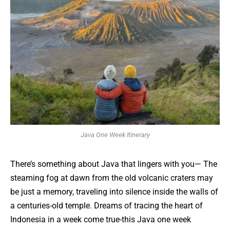
Java One Week Itinerary
There’s something about Java that lingers with you— The
steaming fog at dawn from the old volcanic craters may
be just a memory, traveling into silence inside the walls of
a centuries-old temple. Dreams of tracing the heart of
Indonesia in a week come true-this Java one week