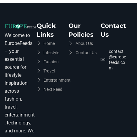
Quick
Our
Contact
Links
Policies
Us
Welcome to
EuropeFeeds
Home
About Us
– your
contact
Lifestyle
Contact Us
@europe
essential
Fashion
feeds.co
source for
m
Travel
lifestyle
Entertainment
inspiration
Next Feed
across
fashion,
travel,
entertainment
, technology,
and more. We