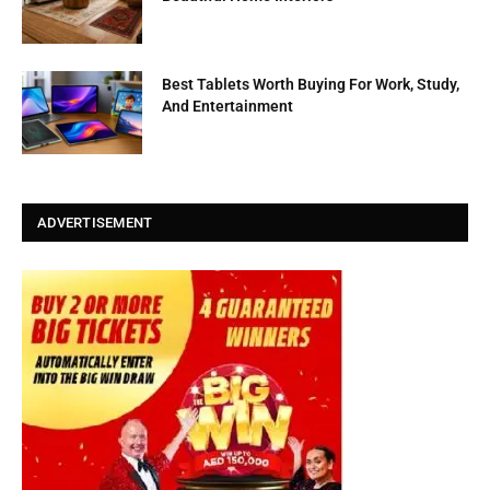
Best Tablets Worth Buying For Work, Study,
And Entertainment
ADVERTISEMENT