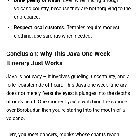
Drink plenty of water.
Even when hiking through
volcano country, because they are not forgiving to the
unprepared.
Respect local customs.
Temples require modest
clothing; use sarongs when needed.
Conclusion: Why This Java One Week
Itinerary Just Works
Java is not easy – it involves grueling, uncertainty, and a
roller coaster ride of heart. This Java one week itinerary
does not merely feast the eyes; it plunges into the depths
of one’s heart. One moment you’re watching the sunrise
over Borobudur, then you’re staring into the mouth of a
volcano.
Here, you meet dancers, monks whose chants reach