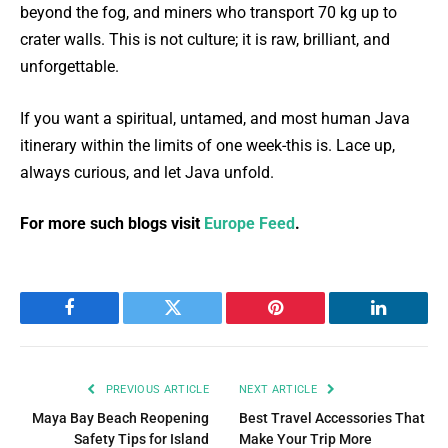
beyond the fog, and miners who transport 70 kg up to
crater walls. This is not culture; it is raw, brilliant, and
unforgettable.
If you want a spiritual, untamed, and most human Java
itinerary within the limits of one week-this is. Lace up,
always curious, and let Java unfold.
For more such blogs visit
Europe Feed
.
Facebook
Twitter
Pinterest
LinkedIn
PREVIOUS ARTICLE
NEXT ARTICLE
Maya Bay Beach Reopening
Best Travel Accessories That
Safety Tips for Island
Make Your Trip More