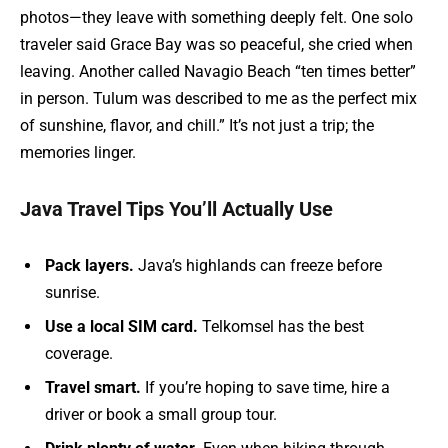
photos—they leave with something deeply felt. One solo
traveler said Grace Bay was so peaceful, she cried when
leaving. Another called Navagio Beach “ten times better”
in person. Tulum was described to me as the perfect mix
of sunshine, flavor, and chill.” It’s not just a trip; the
memories linger.
Java Travel Tips You’ll Actually Use
Pack layers.
Java’s highlands can freeze before
sunrise.
Use a local SIM card.
Telkomsel has the best
coverage.
Travel smart.
If you’re hoping to save time, hire a
driver or book a small group tour.