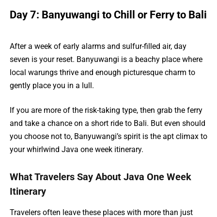
Day 7: Banyuwangi to Chill or Ferry to Bali
After a week of early alarms and sulfur-filled air, day
seven is your reset. Banyuwangi is a beachy place where
local warungs thrive and enough picturesque charm to
gently place you in a lull.
If you are more of the risk-taking type, then grab the ferry
and take a chance on a short ride to Bali. But even should
you choose not to, Banyuwangi’s spirit is the apt climax to
your whirlwind Java one week itinerary.
What Travelers Say About Java One Week
Itinerary
Travelers often leave these places with more than just