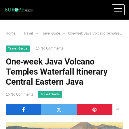
»
»
»
Home
Travel
Travel guide
One‑week Java Volcano Temples Waterfall Itinerary Central Eastern Java
No Comments
Travel Guide
One‑week Java Volcano
Temples Waterfall Itinerary
Central Eastern Java
Travel Guide
No Comments