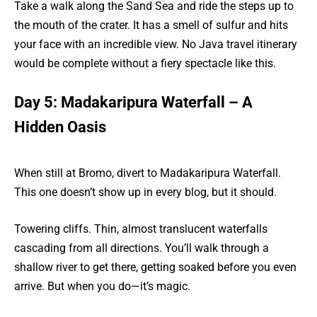
Take a walk along the Sand Sea and ride the steps up to
the mouth of the crater. It has a smell of sulfur and hits
your face with an incredible view. No Java travel itinerary
would be complete without a fiery spectacle like this.
Day 5: Madakaripura Waterfall – A
Hidden Oasis
When still at Bromo, divert to Madakaripura Waterfall.
This one doesn’t show up in every blog, but it should.
Towering cliffs. Thin, almost translucent waterfalls
cascading from all directions. You’ll walk through a
shallow river to get there, getting soaked before you even
arrive. But when you do—it’s magic.