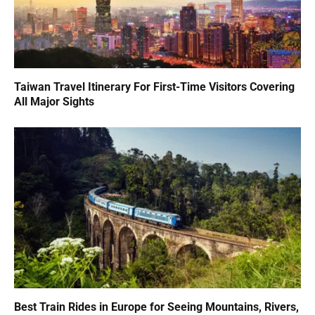
Taiwan Travel Itinerary For First-Time Visitors Covering
All Major Sights
Best Train Rides in Europe for Seeing Mountains, Rivers,