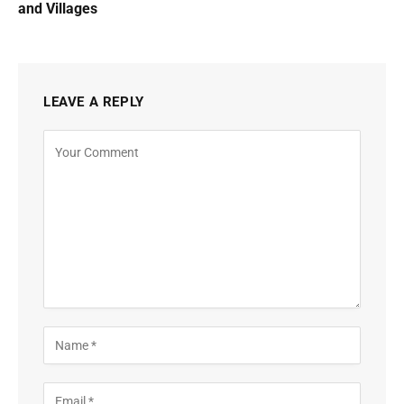
and Villages
LEAVE A REPLY