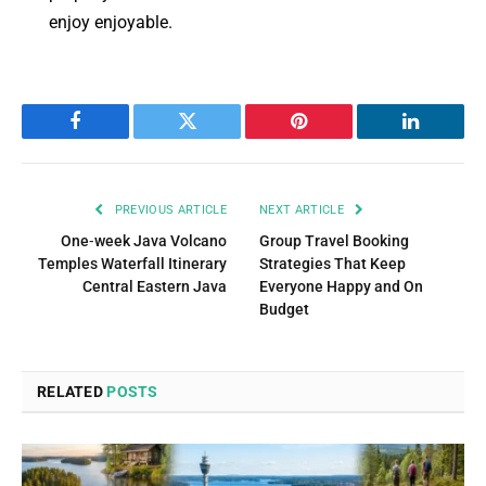
enjoy enjoyable.
Facebook
Twitter
Pinterest
LinkedIn
PREVIOUS ARTICLE
NEXT ARTICLE
One‑week Java Volcano
Group Travel Booking
Temples Waterfall Itinerary
Strategies That Keep
Central Eastern Java
Everyone Happy and On
Budget
RELATED
POSTS