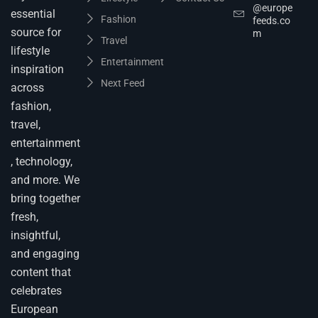
@europe
essential
Fashion
feeds.co
source for
m
Travel
lifestyle
Entertainment
inspiration
Next Feed
across
fashion,
travel,
entertainment
, technology,
and more. We
bring together
fresh,
insightful,
and engaging
content that
celebrates
European