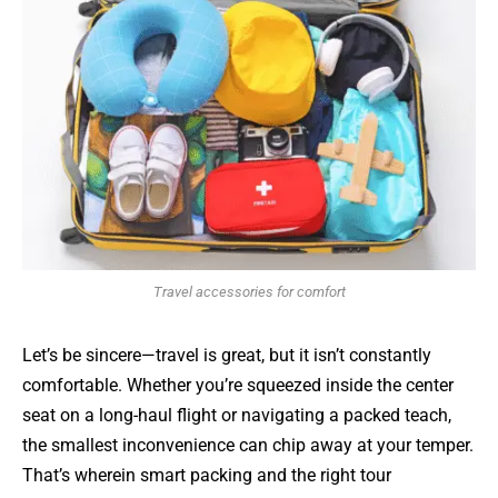
Travel accessories for comfort
Let’s be sincere—travel is great, but it isn’t constantly
comfortable. Whether you’re squeezed inside the center
seat on a long-haul flight or navigating a packed teach,
the smallest inconvenience can chip away at your temper.
That’s wherein smart packing and the right tour