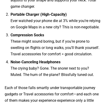
adjusts to your shape and supports your neck. Total
game changer.
Portable Charger (High-Capacity)
Ever watched your phone die at 3% while you’re relying
on Google Maps in a new city? This is non-negotiable.
Compression Socks
These might sound boring, but if you’re prone to
swelling on flights or long walks, you’ll thank yourself.
Travel accessories for comfort = good circulation.
Noise-Canceling Headphones
The crying baby? Gone. The snorer next to you?
Muted. The hum of the plane? Blissfully tuned out.
Each of those falls smartly under transportable journey
gadgets or Travel accessories for comfort—and each one
of them makes your experience experience only a little