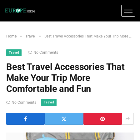
»
»
Home
Travel
Best Travel Accessories That Make Your Trip More Comfortable and Fun
No Comments
Travel
Best Travel Accessories That
Make Your Trip More
Comfortable and Fun
Travel
No Comments