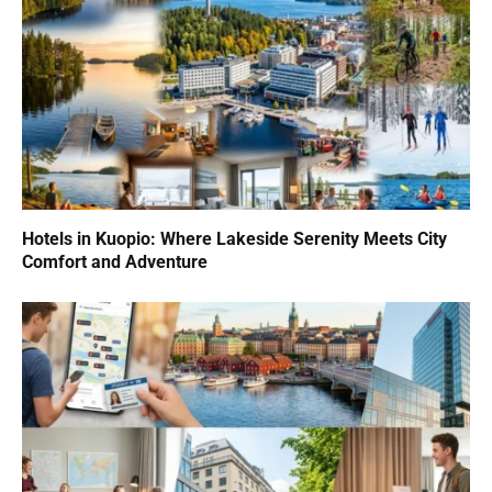
Hotels in Kuopio: Where Lakeside Serenity Meets City
Comfort and Adventure