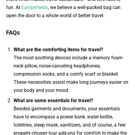
fun. At
Europefeeds
, we believe a well-packed bag can
open the door to a whole world of better travel.
FAQs
What are the comforting items for travel?
The most soothing devices include a memory foam
neck pillow, noise-canceling headphones,
compression socks, and a comfy scarf or blanket.
These necessities assist make long journeys easier on
your body and your mood.
What are some essentials for travel?
Besides garments and documents, your essentials
have to encompass a power bank, water bottle,
toiletries, sleep mask, sanitizers, and of course, a few
properly-chosen tour add-ons for comfort to make the