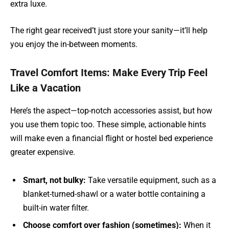
extra luxe.
The right gear received’t just store your sanity—it’ll help
you enjoy the in-between moments.
Travel Comfort Items: Make Every Trip Feel
Like a Vacation
Here’s the aspect—top-notch accessories assist, but how
you use them topic too. These simple, actionable hints
will make even a financial flight or hostel bed experience
greater expensive.
Smart, not bulky:
Take versatile equipment, such as a
blanket-turned-shawl or a water bottle containing a
built-in water filter.
Choose comfort over fashion (sometimes):
When it