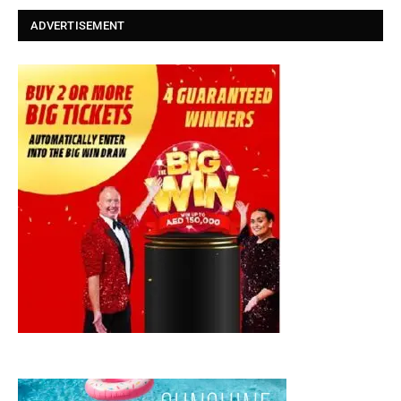
ADVERTISEMENT