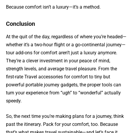
Because comfort isn’t a luxury—it’s a method.
Conclusion
At the quit of the day, regardless of where you’re headed—
whether it’s a two-hour flight or a go-continental journey—
tour add-ons for comfort aren’t just a luxury anymore.
They’re a clever investment in your peace of mind,
strength levels, and average travel pleasure. From the
first-rate Travel accessories for comfort to tiny but
powerful portable journey gadgets, the proper tools can
turn your experience from “ugh” to “wonderful” actually
speedy.
So, the next time you’re making plans for a journey, think
past the itinerary. Pack for your comfort, too. Because
that’s what makes travel sustainable—and let’s face it,