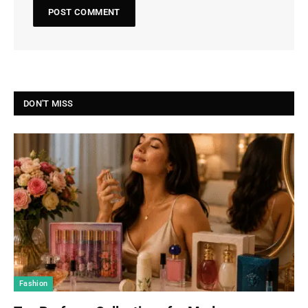
DON'T MISS
Fashion