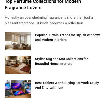
Top Perfume Collections for Modern
Fragrance Lovers
Honestly an overwhelming fragrance is more than just a
pleasant fragrance—it kinda becomes a reflection…
Popular Curtain Trends for Stylish Windows
and Modern Interiors
Stylish Rug and Mat Collections for
Beautiful Home Interiors
Best Tablets Worth Buying For Work, Study,
And Entertainment