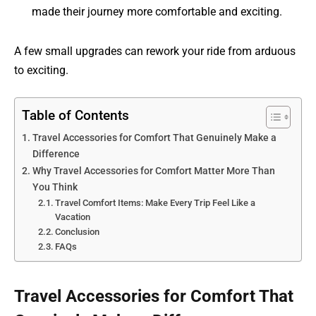
made their journey more comfortable and exciting.
A few small upgrades can rework your ride from arduous
to exciting.
Table of Contents
Travel Accessories for Comfort That Genuinely Make a
Difference
Why Travel Accessories for Comfort Matter More Than
You Think
Travel Comfort Items: Make Every Trip Feel Like a
Vacation
Conclusion
FAQs
Travel Accessories for Comfort That