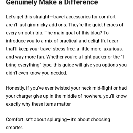
Genuinely Make a Difference
Let’s get this straight—travel accessories for comfort
aren’t just gimmicky add-ons. They’re the quiet heroes of
every smooth trip. The main goal of this blog? To
introduce you to a mix of practical and delightful gear
that’ll keep your travel stress-free, a little more luxurious,
and way more fun. Whether you’re a light packer or the “I
bring everything” type, this guide will give you options you
didn’t even know you needed.
Honestly, if you’ve ever twisted your neck mid-flight or had
your charger give up in the middle of nowhere, you’ll know
exactly why these items matter.
Comfort isn’t about splurging—it’s about choosing
smarter.