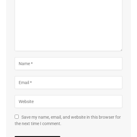
Save my name, email, and website in this browser for
the next time I comment.