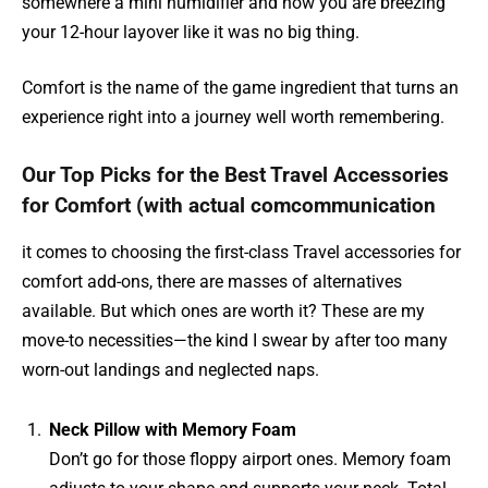
somewhere a mini humidifier and now you are breezing
your 12-hour layover like it was no big thing.
Comfort is the name of the game ingredient that turns an
experience right into a journey well worth remembering.
Our Top Picks for the Best Travel Accessories
for Comfort (with actual comcommunication
it comes to choosing the first-class Travel accessories for
comfort add-ons, there are masses of alternatives
available. But which ones are worth it? These are my
move-to necessities—the kind I swear by after too many
worn-out landings and neglected naps.
Neck Pillow with Memory Foam
Don’t go for those floppy airport ones. Memory foam