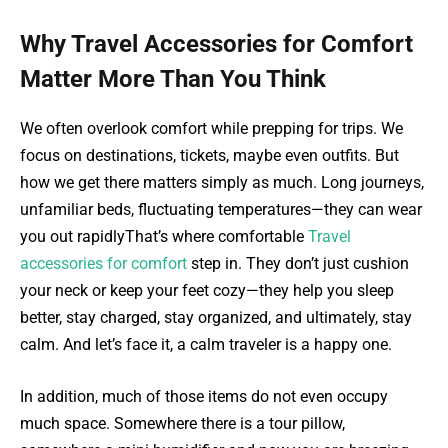
Why Travel Accessories for Comfort
Matter More Than You Think
We often overlook comfort while prepping for trips. We
focus on destinations, tickets, maybe even outfits. But
how we get there matters simply as much. Long journeys,
unfamiliar beds, fluctuating temperatures—they can wear
you out rapidlyThat’s where comfortable
Travel
accessories for comfort
step in. They don’t just cushion
your neck or keep your feet cozy—they help you sleep
better, stay charged, stay organized, and ultimately, stay
calm. And let’s face it, a calm traveler is a happy one.
In addition, much of those items do not even occupy
much space. Somewhere there is a tour pillow,