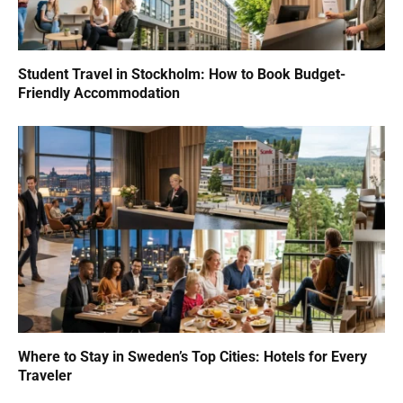
Student Travel in Stockholm: How to Book Budget-
Friendly Accommodation
Where to Stay in Sweden’s Top Cities: Hotels for Every
Traveler