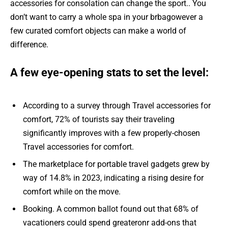
accessories for consolation can change the sport.. You
don’t want to carry a whole spa in your brbagowever a
few curated comfort objects can make a world of
difference.
A few eye-opening stats to set the level:
According to a survey through Travel accessories for
comfort, 72% of tourists say their traveling
significantly improves with a few properly-chosen
Travel accessories for comfort.
The marketplace for portable travel gadgets grew by
way of 14.8% in 2023, indicating a rising desire for
comfort while on the move.
Booking. A common ballot found out that 68% of
vacationers could spend greateronr add-ons that