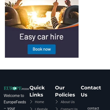
Quick
Our
Contact
Links
Policies
Us
Welcome to
EuropeFeeds
Home
About Us
– your
contact
Lifestyle
Contact Us