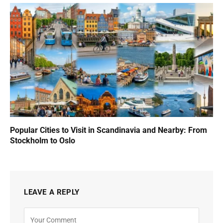
Popular Cities to Visit in Scandinavia and Nearby: From
Stockholm to Oslo
LEAVE A REPLY