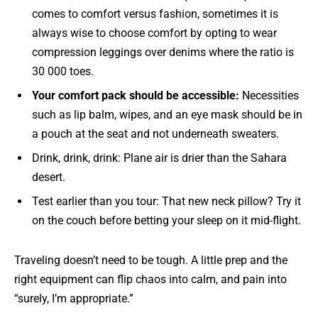
comes to comfort versus fashion, sometimes it is
always wise to choose comfort by opting to wear
compression leggings over denims where the ratio is
30 000 toes.
Your comfort pack should be accessible:
Necessities
such as lip balm, wipes, and an eye mask should be in
a pouch at the seat and not underneath sweaters.
Drink, drink, drink: Plane air is drier than the Sahara
desert.
Test earlier than you tour: That new neck pillow? Try it
on the couch before betting your sleep on it mid-flight.
Traveling doesn’t need to be tough. A little prep and the
right equipment can flip chaos into calm, and pain into
“surely, I’m appropriate.”