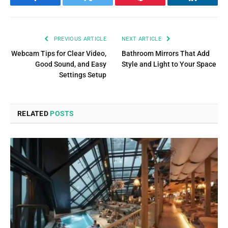
Facebook
Twitter
Pinterest
LinkedIn
PREVIOUS ARTICLE
NEXT ARTICLE
Webcam Tips for Clear Video,
Bathroom Mirrors That Add
Good Sound, and Easy
Style and Light to Your Space
Settings Setup
RELATED
POSTS