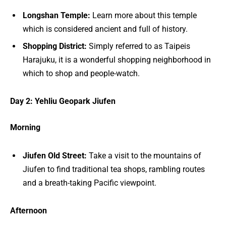
Longshan Temple:
Learn more about this temple
which is considered ancient and full of history.
Shopping District:
Simply referred to as Taipeis
Harajuku, it is a wonderful shopping neighborhood in
which to shop and people-watch.
Day 2: Yehliu Geopark Jiufen
Morning
Jiufen Old Street:
Take a visit to the mountains of
Jiufen to find traditional tea shops, rambling routes
and a breath-taking Pacific viewpoint.
Afternoon