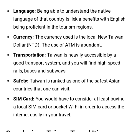
Language:
Being able to understand the native
language of that country is liek a benefits with English
being proficient in the tourism regions.
Currency:
The currency used is the local New Taiwan
Dollar (NTD). The use of ATM is abundant.
Transportation:
Taiwan is heavily accessible by a
good transport system, and you will find high-speed
rails, buses and subways.
Safety:
Taiwan is ranked as one of the safest Asian
countries that one can visit.
SIM Card:
You would have to consider at least buying
a local SIM card or pocket Wi-Fi in order to access the
internet easily in your travel.