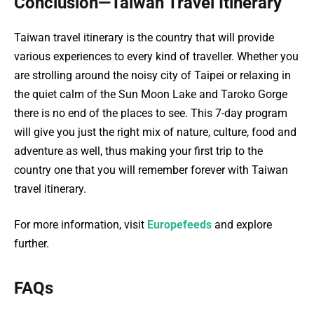
Conclusion—Taiwan Travel Itinerary
Taiwan travel itinerary is the country that will provide
various experiences to every kind of traveller. Whether you
are strolling around the noisy city of Taipei or relaxing in
the quiet calm of the Sun Moon Lake and Taroko Gorge
there is no end of the places to see. This 7-day program
will give you just the right mix of nature, culture, food and
adventure as well, thus making your first trip to the
country one that you will remember forever with Taiwan
travel itinerary.
For more information, visit
Europefeeds
and explore
further.
FAQs