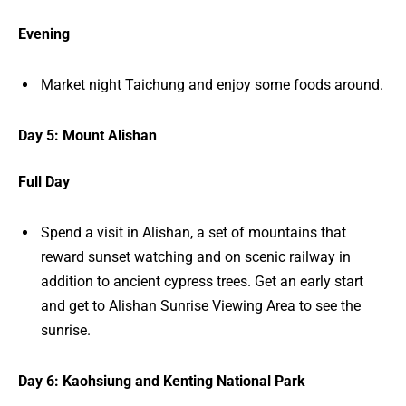
Evening
Market night Taichung and enjoy some foods around.
Day 5: Mount Alishan
Full Day
Spend a visit in Alishan, a set of mountains that
reward sunset watching and on scenic railway in
addition to ancient cypress trees. Get an early start
and get to Alishan Sunrise Viewing Area to see the
sunrise.
Day 6: Kaohsiung and Kenting National Park