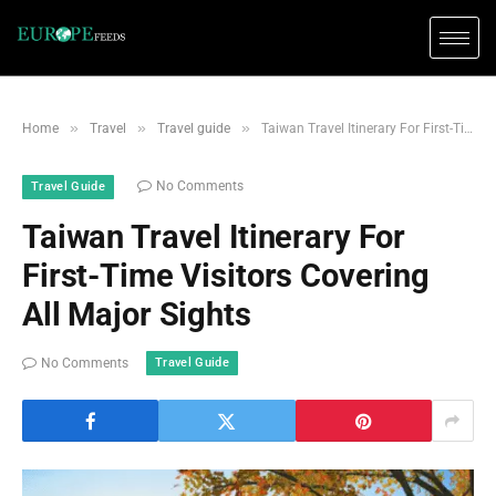
»
»
»
Home
Travel
Travel guide
Taiwan Travel Itinerary For First-Time Visitors Covering All Major Sights
No Comments
Travel Guide
Taiwan Travel Itinerary For
First-Time Visitors Covering
All Major Sights
Travel Guide
No Comments