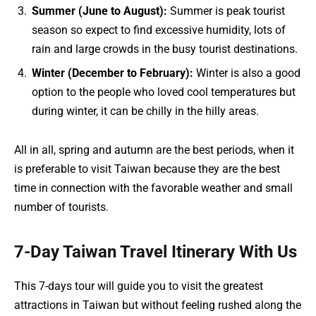
Summer (June to August):
Summer is peak tourist
season so expect to find excessive humidity, lots of
rain and large crowds in the busy tourist destinations.
Winter (December to February):
Winter is also a good
option to the people who loved cool temperatures but
during winter, it can be chilly in the hilly areas.
All in all, spring and autumn are the best periods, when it
is preferable to visit Taiwan because they are the best
time in connection with the favorable weather and small
number of tourists.
7-Day Taiwan Travel Itinerary With Us
This 7-days tour will guide you to visit the greatest
attractions in Taiwan but without feeling rushed along the