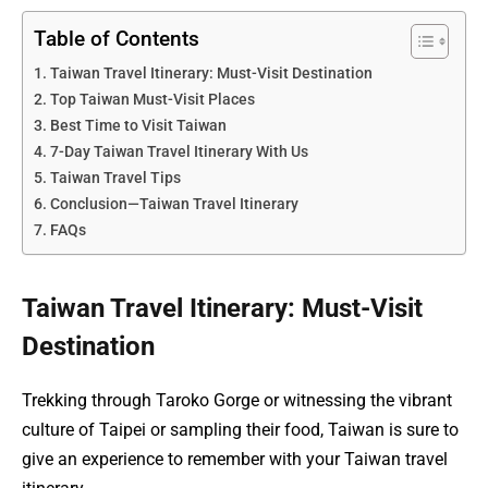
Table of Contents
Taiwan Travel Itinerary: Must-Visit Destination
Top Taiwan Must-Visit Places
Best Time to Visit Taiwan
7-Day Taiwan Travel Itinerary With Us
Taiwan Travel Tips
Conclusion—Taiwan Travel Itinerary
FAQs
Taiwan Travel Itinerary: Must-Visit
Destination
Trekking through Taroko Gorge or witnessing the vibrant
culture of Taipei or sampling their food, Taiwan is sure to
give an experience to remember with your Taiwan travel