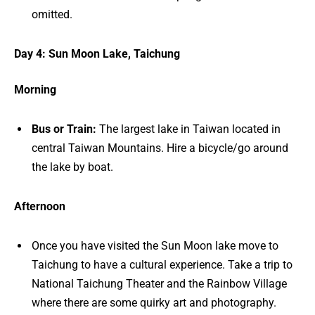
omitted.
Day 4: Sun Moon Lake, Taichung
Morning
Bus or Train:
The largest lake in Taiwan located in
central Taiwan Mountains. Hire a bicycle/go around
the lake by boat.
Afternoon
Once you have visited the Sun Moon lake move to
Taichung to have a cultural experience. Take a trip to
National Taichung Theater and the Rainbow Village
where there are some quirky art and photography.