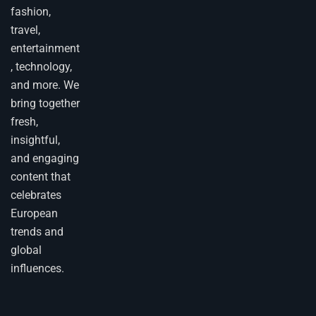
fashion,
travel,
entertainment
, technology,
and more. We
bring together
fresh,
insightful,
and engaging
content that
celebrates
European
trends and
global
influences.