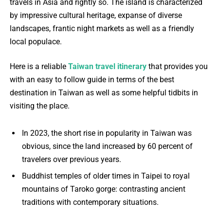
travels in Asia and rightly so. The island is characterized
by impressive cultural heritage, expanse of diverse
landscapes, frantic night markets as well as a friendly
local populace.
Here is a reliable
Taiwan travel itinerary
that provides you
with an easy to follow guide in terms of the best
destination in Taiwan as well as some helpful tidbits in
visiting the place.
In 2023, the short rise in popularity in Taiwan was
obvious, since the land increased by 60 percent of
travelers over previous years.
Buddhist temples of older times in Taipei to royal
mountains of Taroko gorge: contrasting ancient
traditions with contemporary situations.