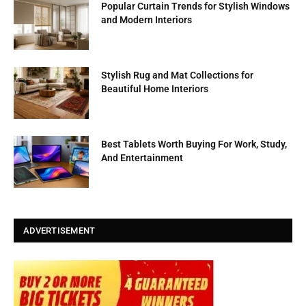
Popular Curtain Trends for Stylish Windows
and Modern Interiors
Stylish Rug and Mat Collections for
Beautiful Home Interiors
Best Tablets Worth Buying For Work, Study,
And Entertainment
ADVERTISEMENT