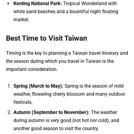
Kenting National Park:
Tropical Wonderland with
white sand beaches and a bountiful night floating
market.
Best Time to Visit Taiwan
Timing is the key to planning a Taiwan travel itinerary and
the season during which you travel in Taiwan is the
important consideration.
Spring (March to May):
Spring is the season of mild
weather, flowering cherry blossom and many outdoor
festivals.
Autumn (September to November):
The weather
during autumn is very good (not hot nor cold), and
another good season to visit the country.