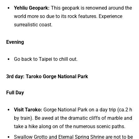
Yehliu Geopark:
This geopark is renowned around the
world more so due to its rock features. Experience
surrealistic coast.
Evening
Go back to Taipei to chill out.
3rd day: Taroko Gorge National Park
Full Day
Visit Taroko:
Gorge National Park on a day trip (ca.2 h
by train). Be awed at the dramatic cliffs of marble and
take a hike along on of the numerous scenic paths.
Swallow Grotto and Eternal Spring Shrine are not to be