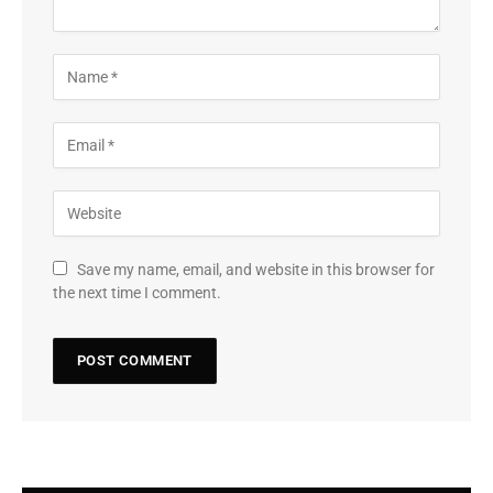
Save my name, email, and website in this browser for
the next time I comment.