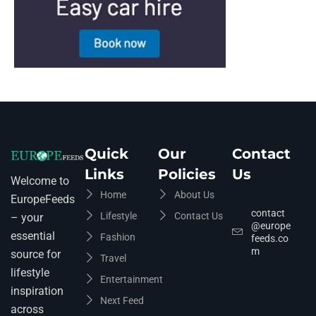
Quick
Our
Contact
Links
Policies
Us
Welcome to
Home
About Us
EuropeFeeds
contact
Lifestyle
Contact Us
– your
@europe
essential
Fashion
feeds.co
m
source for
Travel
lifestyle
Entertainment
inspiration
Next Feed
across