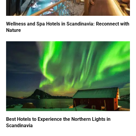
Wellness and Spa Hotels in Scandinavia: Reconnect with
Nature
Best Hotels to Experience the Northern Lights in
Scandinavia