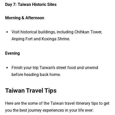
Day 7: Taiwan Historic Sites
Morning & Afternoon
Visit historical buildings, including Chihkan Tower,
Anping Fort and Koxinga Shrine.
Evening
Finish your trip Taiwan’s street food and unwind
before heading back home.
Taiwan Travel Tips
Here are the some of the Taiwan travel itinerary tips to get
you the best journey experiences in your life ever: