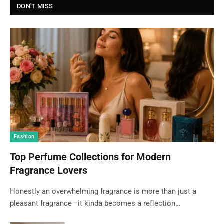
DON'T MISS
Fashion
Top Perfume Collections for Modern
Fragrance Lovers
Honestly an overwhelming fragrance is more than just a
pleasant fragrance—it kinda becomes a reflection…