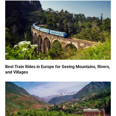
Best Train Rides in Europe for Seeing Mountains, Rivers,
and Villages