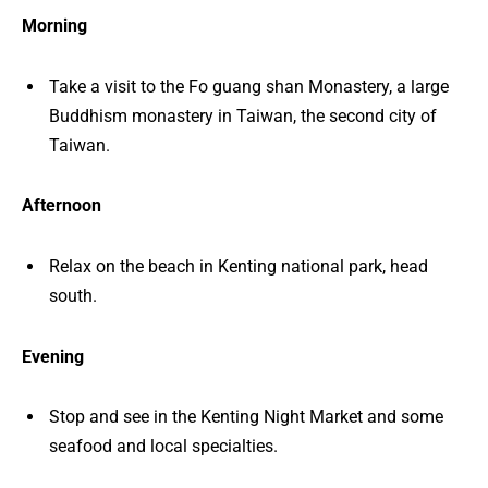
Morning
Take a visit to the Fo guang shan Monastery, a large
Buddhism monastery in Taiwan, the second city of
Taiwan.
Afternoon
Relax on the beach in Kenting national park, head
south.
Evening
Stop and see in the Kenting Night Market and some
seafood and local specialties.