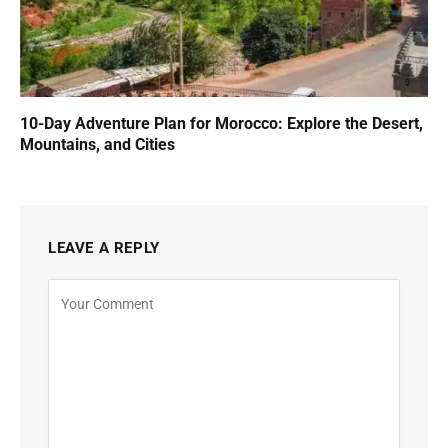
10-Day Adventure Plan for Morocco: Explore the Desert,
Mountains, and Cities
LEAVE A REPLY