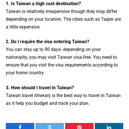
1. Is Taiwan a high cost destination?
Taiwan is relatively inexpensive though they may differ
depending on your location. The cities such as Taipei are
a little expensive.
2. Do I require the visa entering Taiwan?
You can stay up to 90 days- depending on your
nationality, you may visit Taiwan visa-free. You need to
ensure that you visit the visa requirements according to
your home country.
3. How should I travel in Taiwan?
Taiwan travel itinerary is the best way to travel in Taiwan
as it help you budget and track your plan.