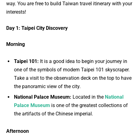
way. You are free to build Taiwan travel itinerary with your
interests!
Day 1: Taipei City Discovery
Morning
Taipei 101:
It is a good idea to begin your journey in
one of the symbols of modern Taipei 101 skyscraper.
Take a visit to the observation deck on the top to have
the panoramic view of the city.
National Palace Museum:
Located in the
National
Palace Museum
is one of the greatest collections of
the artifacts of the Chinese imperial.
Afternoon