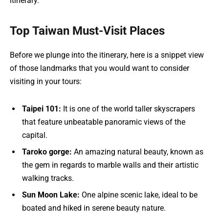
itinerary.
Top Taiwan Must-Visit Places
Before we plunge into the itinerary, here is a snippet view
of those landmarks that you would want to consider
visiting in your tours:
Taipei 101:
It is one of the world taller skyscrapers
that feature unbeatable panoramic views of the
capital.
Taroko gorge:
An amazing natural beauty, known as
the gem in regards to marble walls and their artistic
walking tracks.
Sun Moon Lake:
One alpine scenic lake, ideal to be
boated and hiked in serene beauty nature.