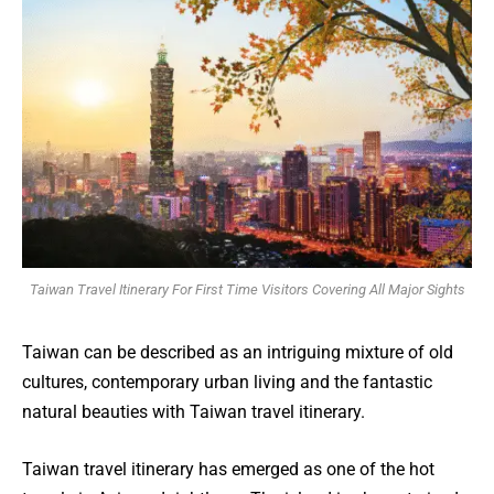
Taiwan Travel Itinerary For First Time Visitors Covering All Major Sights
Taiwan can be described as an intriguing mixture of old
cultures, contemporary urban living and the fantastic
natural beauties with Taiwan travel itinerary.
Taiwan travel itinerary has emerged as one of the hot