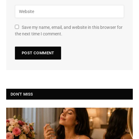
Save my name, email, and website in this browser for
the next time I comment.
DON'T MISS