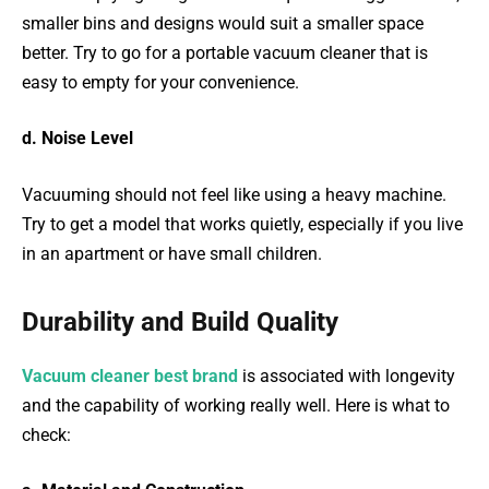
smaller bins and designs would suit a smaller space
better. Try to go for a portable vacuum cleaner that is
easy to empty for your convenience.
d. Noise Level
Vacuuming should not feel like using a heavy machine.
Try to get a model that works quietly, especially if you live
in an apartment or have small children.
Durability and Build Quality
Vacuum cleaner best brand
is associated with longevity
and the capability of working really well. Here is what to
check: