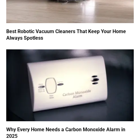
Best Robotic Vacuum Cleaners That Keep Your Home
Always Spotless
Why Every Home Needs a Carbon Monoxide Alarm in
2025