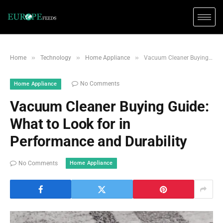
»
»
»
Home
Technology
Home Appliance
Vacuum Cleaner Buying Guide: What to Look for in Performance and Durability
No Comments
Home Appliance
Vacuum Cleaner Buying Guide:
What to Look for in
Performance and Durability
Home Appliance
No Comments