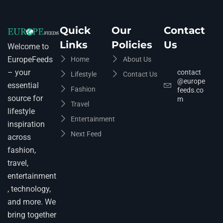
Quick
Our
Contact
Links
Policies
Us
Welcome to
EuropeFeeds
Home
About Us
– your
contact
Lifestyle
Contact Us
@europe
essential
Fashion
feeds.co
source for
m
Travel
lifestyle
Entertainment
inspiration
Next Feed
across
fashion,
travel,
entertainment
, technology,
and more. We
bring together