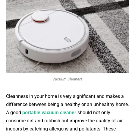
Vacuum Cleaners
Cleanness in your home is very significant and makes a
difference between being a healthy or an unhealthy home.
A good
portable vacuum cleaner
should not only
consume dirt and rubbish but improve the quality of air
indoors by catching allergens and pollutants. These