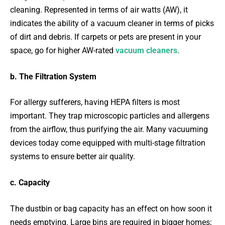
cleaning. Represented in terms of air watts (AW), it
indicates the ability of a vacuum cleaner in terms of picks
of dirt and debris. If carpets or pets are present in your
space, go for higher AW-rated
vacuum cleaners.
b. The Filtration System
For allergy sufferers, having HEPA filters is most
important. They trap microscopic particles and allergens
from the airflow, thus purifying the air. Many vacuuming
devices today come equipped with multi-stage filtration
systems to ensure better air quality.
c. Capacity
The dustbin or bag capacity has an effect on how soon it
needs emptying. Large bins are required in bigger homes;