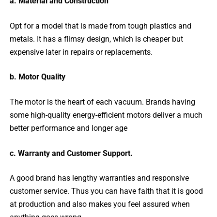
a. Material and Construction
Opt for a model that is made from tough plastics and
metals. It has a flimsy design, which is cheaper but
expensive later in repairs or replacements.
b. Motor Quality
The motor is the heart of each vacuum. Brands having
some high-quality energy-efficient motors deliver a much
better performance and longer age
c. Warranty and Customer Support.
A good brand has lengthy warranties and responsive
customer service. Thus you can have faith that it is good
at production and also makes you feel assured when