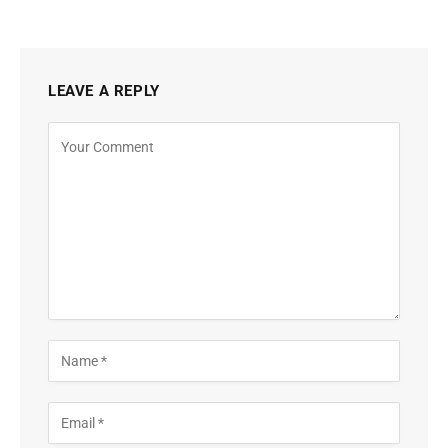
LEAVE A REPLY