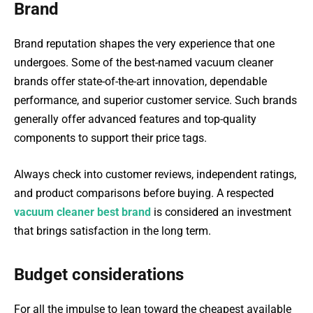
Brand
Brand reputation shapes the very experience that one
undergoes. Some of the best-named vacuum cleaner
brands offer state-of-the-art innovation, dependable
performance, and superior customer service. Such brands
generally offer advanced features and top-quality
components to support their price tags.
Always check into customer reviews, independent ratings,
and product comparisons before buying. A respected
vacuum cleaner best brand
is considered an investment
that brings satisfaction in the long term.
Budget considerations
For all the impulse to lean toward the cheapest available