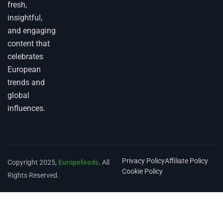
fresh,
insightful,
and engaging
content that
celebrates
European
trends and
global
influences.
Privacy Policy
Affiliate Policy
Copyright 2025,
Europefeeds
. All
Cookie Policy
Rights Reserved.