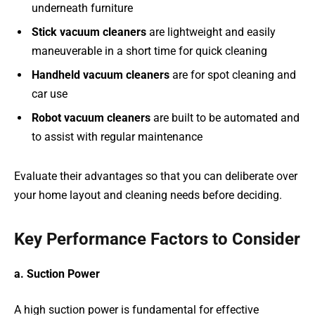
underneath furniture
Stick vacuum cleaners
are lightweight and easily
maneuverable in a short time for quick cleaning
Handheld vacuum cleaners
are for spot cleaning and
car use
Robot vacuum cleaners
are built to be automated and
to assist with regular maintenance
Evaluate their advantages so that you can deliberate over
your home layout and cleaning needs before deciding.
Key Performance Factors to Consider
a. Suction Power
A high suction power is fundamental for effective