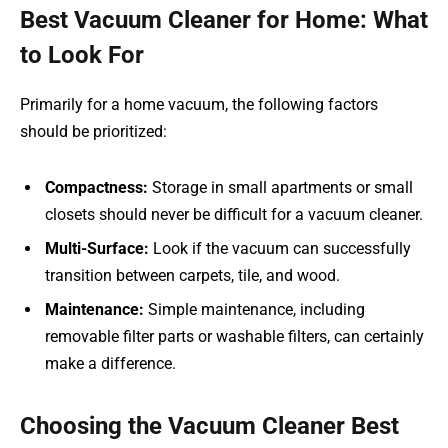
Best Vacuum Cleaner for Home: What
to Look For
Primarily for a home vacuum, the following factors
should be prioritized:
Compactness:
Storage in small apartments or small
closets should never be difficult for a vacuum cleaner.
Multi-Surface:
Look if the vacuum can successfully
transition between carpets, tile, and wood.
Maintenance:
Simple maintenance, including
removable filter parts or washable filters, can certainly
make a difference.
Choosing the Vacuum Cleaner Best