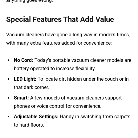
anything goes wrong.
Special Features That Add Value
Vacuum cleaners have gone a long way in modern times,
with many extra features added for convenience:
No Cord:
Today’s portable vacuum cleaner models are
battery-operated to increase flexibility.
LED Light:
To locate dirt hidden under the couch or in
that dark corner.
Smart:
A few models of vacuum cleaners support
phones or voice control for convenience.
Adjustable Settings:
Handy in switching from carpets
to hard floors.