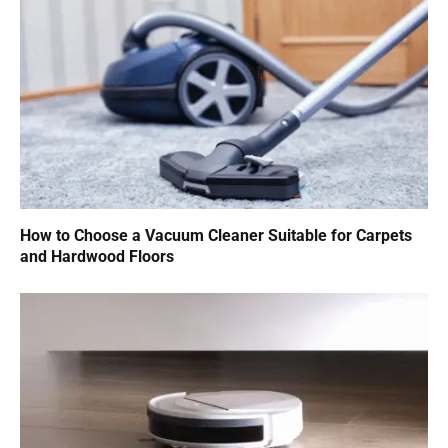
How to Choose a Vacuum Cleaner Suitable for Carpets
and Hardwood Floors