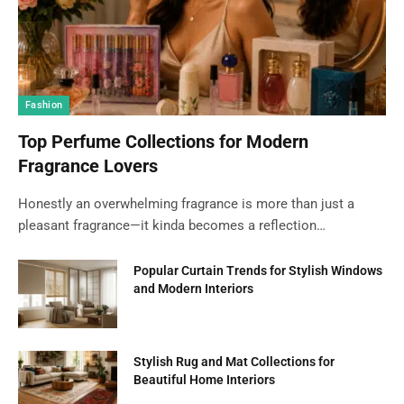
Fashion
Top Perfume Collections for Modern
Fragrance Lovers
Honestly an overwhelming fragrance is more than just a
pleasant fragrance—it kinda becomes a reflection…
Popular Curtain Trends for Stylish Windows
and Modern Interiors
Stylish Rug and Mat Collections for
Beautiful Home Interiors