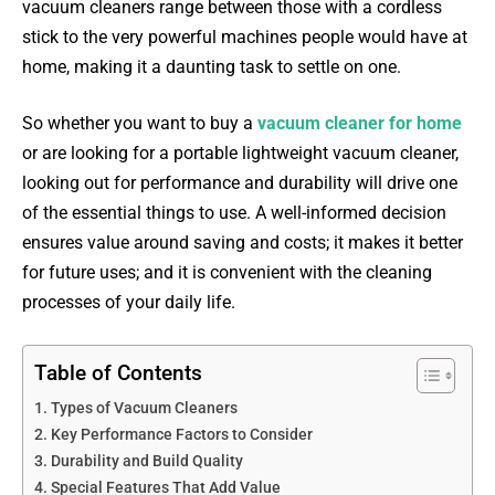
vacuum cleaners range between those with a cordless
stick to the very powerful machines people would have at
home, making it a daunting task to settle on one.
So whether you want to buy a
vacuum cleaner for home
or are looking for a portable lightweight vacuum cleaner,
looking out for performance and durability will drive one
of the essential things to use. A well-informed decision
ensures value around saving and costs; it makes it better
for future uses; and it is convenient with the cleaning
processes of your daily life.
Table of Contents
Types of Vacuum Cleaners
Key Performance Factors to Consider
Durability and Build Quality
Special Features That Add Value