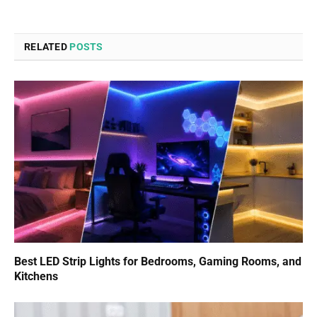
RELATED
POSTS
Best LED Strip Lights for Bedrooms, Gaming Rooms, and
Kitchens