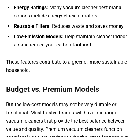
Energy Ratings:
Many vacuum cleaner best brand
options include energy-efficient motors.
Reusable Filters:
Reduces waste and saves money.
Low-Emission Models:
Help maintain cleaner indoor
air and reduce your carbon footprint.
These features contribute to a greener, more sustainable
household.
Budget vs. Premium Models
But the low-cost models may not be very durable or
functional. Most trusted brands will have mid-range
vacuum cleaners that provide the best balance between
value and quality. Premium vacuum cleaners function