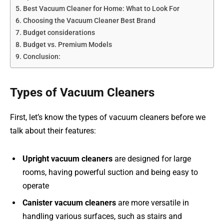
Best Vacuum Cleaner for Home: What to Look For
Choosing the Vacuum Cleaner Best Brand
Budget considerations
Budget vs. Premium Models
Conclusion:
Types of Vacuum Cleaners
First, let’s know the types of vacuum cleaners before we
talk about their features:
Upright vacuum cleaners
are designed for large
rooms, having powerful suction and being easy to
operate
Canister vacuum cleaners
are more versatile in
handling various surfaces, such as stairs and