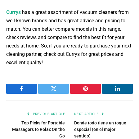
Currys
has a great assortment of vacuum cleaners from
well-known brands and has great advice and pricing to
match. You can better compare models in this range,
check reviews and compare to find the best fit for your
needs at home. So, if you are ready to purchase your next
cleaning partner, check out Currys for great prices and
excellent quality!
Facebook
Twitter
Pinterest
LinkedIn
PREVIOUS ARTICLE
NEXT ARTICLE
Top Picks for Portable
Donde todo tiene un toque
Massagers to Relax On the
especial (en el mejor
Go
sentido)