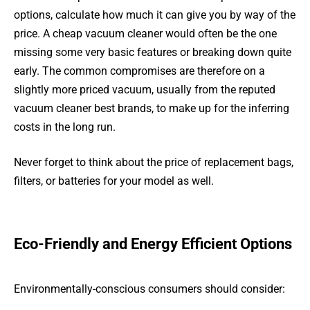
options, calculate how much it can give you by way of the
price. A cheap vacuum cleaner would often be the one
missing some very basic features or breaking down quite
early. The common compromises are therefore on a
slightly more priced vacuum, usually from the reputed
vacuum cleaner best brands, to make up for the inferring
costs in the long run.
Never forget to think about the price of replacement bags,
filters, or batteries for your model as well.
Eco-Friendly and Energy Efficient Options
Environmentally-conscious consumers should consider: