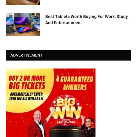
Best Tablets Worth Buying For Work, Study,
And Entertainment
ADVERTISEMENT