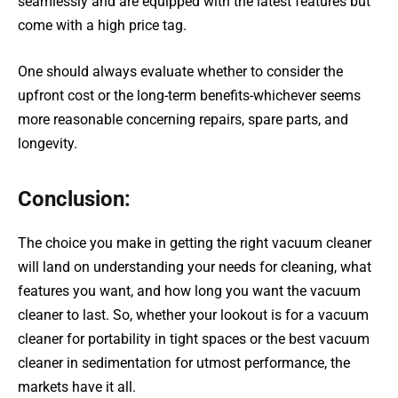
seamlessly and are equipped with the latest features but
come with a high price tag.
One should always evaluate whether to consider the
upfront cost or the long-term benefits-whichever seems
more reasonable concerning repairs, spare parts, and
longevity.
Conclusion:
The choice you make in getting the right vacuum cleaner
will land on understanding your needs for cleaning, what
features you want, and how long you want the vacuum
cleaner to last. So, whether your lookout is for a vacuum
cleaner for portability in tight spaces or the best vacuum
cleaner in sedimentation for utmost performance, the
markets have it all.