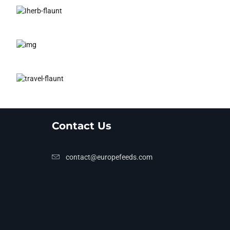
Contact Us
contact@europefeeds.com