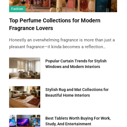
Fashion
Top Perfume Collections for Modern
Fragrance Lovers
Honestly an overwhelming fragrance is more than just a
pleasant fragrance—it kinda becomes a reflection…
Popular Curtain Trends for Stylish
Windows and Modern Interiors
Stylish Rug and Mat Collections for
Beautiful Home Interiors
Best Tablets Worth Buying For Work,
Study, And Entertainment