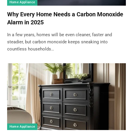
Home Appliance
Why Every Home Needs a Carbon Monoxide
Alarm in 2025
In a few years, homes will be even cleaner, faster and
steadier, but carbon monoxide keeps sneaking into
countless households…
Home Appliance