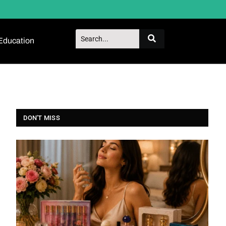
Education
DON'T MISS