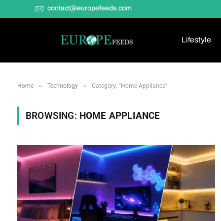
contact@europefeeds.com
Lifestyle
»
»
Home
Technology
Category: "Home Appliance"
BROWSING:
HOME APPLIANCE