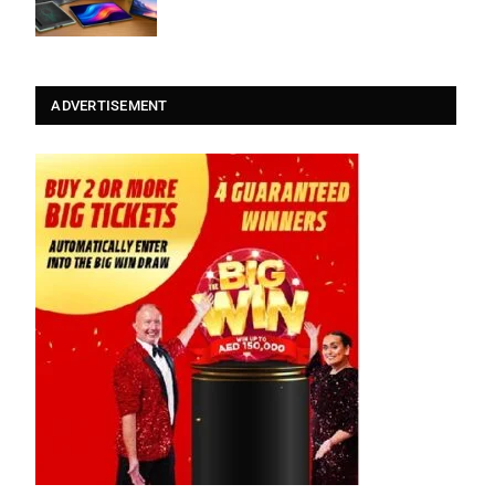
ADVERTISEMENT