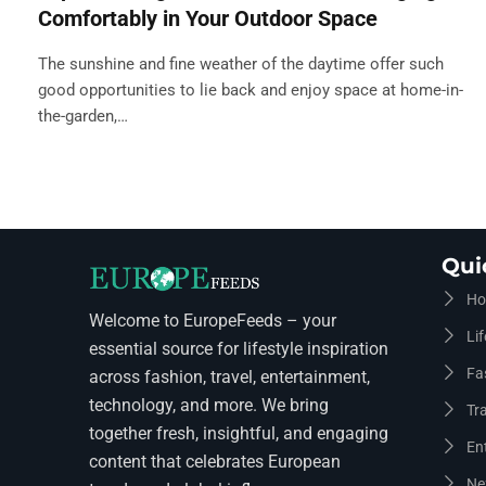
Comfortably in Your Outdoor Space
The sunshine and fine weather of the daytime offer such
good opportunities to lie back and enjoy space at home-in-
the-garden,…
Qui
Ho
Welcome to EuropeFeeds – your
Lif
essential source for lifestyle inspiration
Fa
across fashion, travel, entertainment,
technology, and more. We bring
Tra
together fresh, insightful, and engaging
En
content that celebrates European
Ne