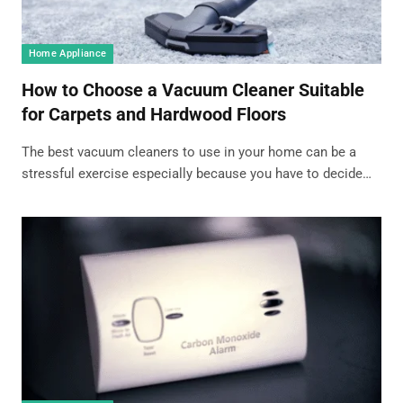
Home Appliance
How to Choose a Vacuum Cleaner Suitable
for Carpets and Hardwood Floors
The best vacuum cleaners to use in your home can be a
stressful exercise especially because you have to decide…