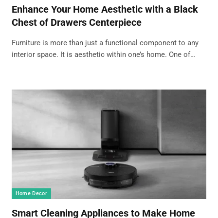
Enhance Your Home Aesthetic with a Black
Chest of Drawers Centerpiece
Furniture is more than just a functional component to any
interior space. It is aesthetic within one’s home. One of…
Home Decor
Smart Cleaning Appliances to Make Home