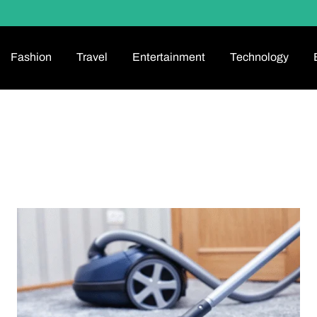
Fashion
Travel
Entertainment
Technology