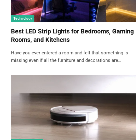
Technology
Best LED Strip Lights for Bedrooms, Gaming
Rooms, and Kitchens
Have you ever entered a room and felt that something is
missing even if all the furniture and decorations are…