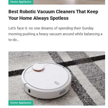
Home Appliance
Best Robotic Vacuum Cleaners That Keep
Your Home Always Spotless
Let’s face it: no one dreams of spending their Sunday
morning pushing a heavy vacuum around while balancing a
to-do…
Home Appliance