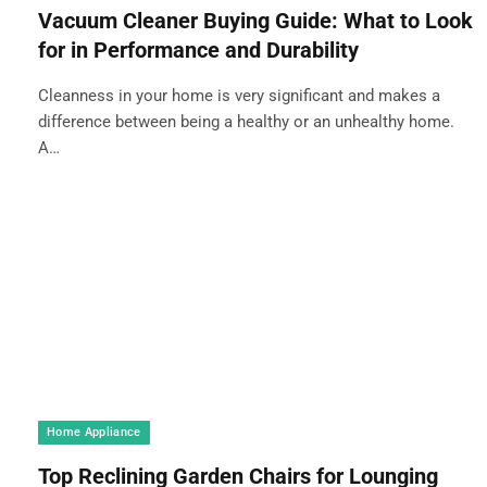
Vacuum Cleaner Buying Guide: What to Look
for in Performance and Durability
Cleanness in your home is very significant and makes a
difference between being a healthy or an unhealthy home.
A…
Home Appliance
Top Reclining Garden Chairs for Lounging