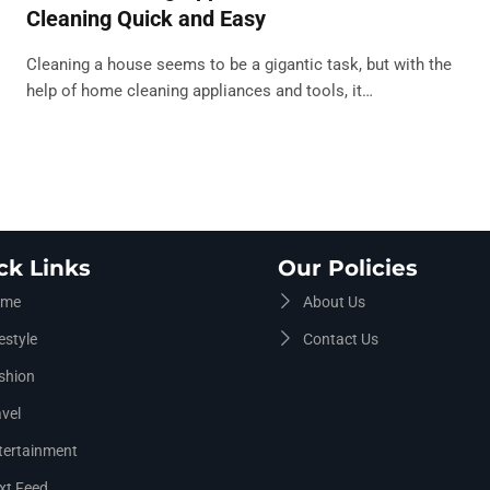
Cleaning Quick and Easy
Cleaning a house seems to be a gigantic task, but with the
help of home cleaning appliances and tools, it…
ck Links
Our Policies
me
About Us
estyle
Contact Us
shion
vel
tertainment
xt Feed