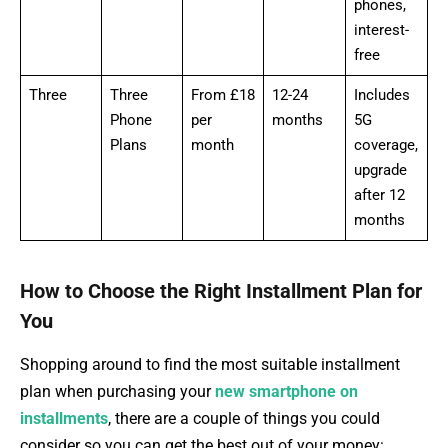
phones,
interest-
free
Three
Three
From £18
12-24
Includes
Phone
per
months
5G
Plans
month
coverage,
upgrade
after 12
months
How to Choose the Right Installment Plan for
You
Shopping around to find the most suitable installment
plan when purchasing your
new smartphone on
installments
, there are a couple of things you could
consider so you can get the best out of your money: