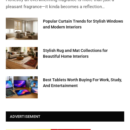
pleasant fragrance—it kinda becomes a reflection…
Popular Curtain Trends for Stylish Windows
and Modern Interiors
Stylish Rug and Mat Collections for
Beautiful Home Interiors
Best Tablets Worth Buying For Work, Study,
And Entertainment
ADVERTISEMENT