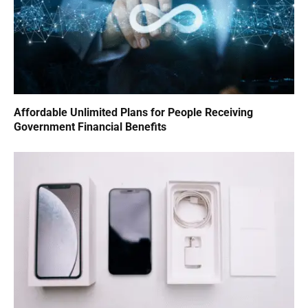
Affordable Unlimited Plans for People Receiving
Government Financial Benefits