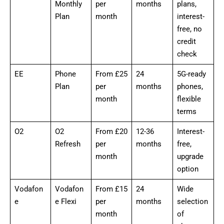
Monthly
per
months
plans,
Plan
month
interest-
free, no
credit
check
EE
Phone
From £25
24
5G-ready
Plan
per
months
phones,
month
flexible
terms
O2
O2
From £20
12-36
Interest-
Refresh
per
months
free,
month
upgrade
option
Vodafon
Vodafon
From £15
24
Wide
e
e Flexi
per
months
selection
month
of