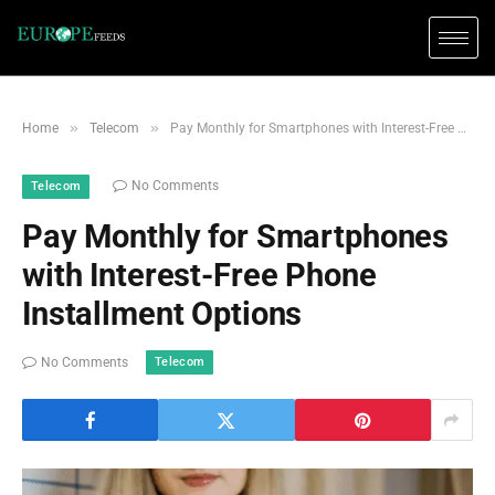
»
»
Home
Telecom
Pay Monthly for Smartphones with Interest-Free Phone Installment Options
No Comments
Telecom
Pay Monthly for Smartphones
with Interest-Free Phone
Installment Options
Telecom
No Comments