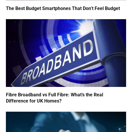
The Best Budget Smartphones That Don’t Feel Budget
Fibre Broadband vs Full Fibre: What’s the Real
Difference for UK Homes?