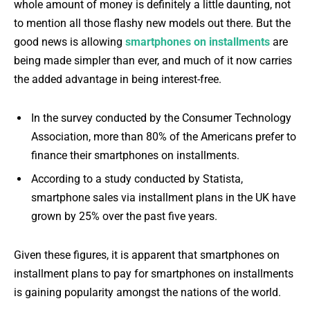
whole amount of money is definitely a little daunting, not
to mention all those flashy new models out there. But the
good news is allowing
smartphones on installments
are
being made simpler than ever, and much of it now carries
the added advantage in being interest-free.
In the survey conducted by the Consumer Technology
Association, more than 80% of the Americans prefer to
finance their smartphones on installments.
According to a study conducted by Statista,
smartphone sales via installment plans in the UK have
grown by 25% over the past five years.
Given these figures, it is apparent that smartphones on
installment plans to pay for smartphones on installments
is gaining popularity amongst the nations of the world.