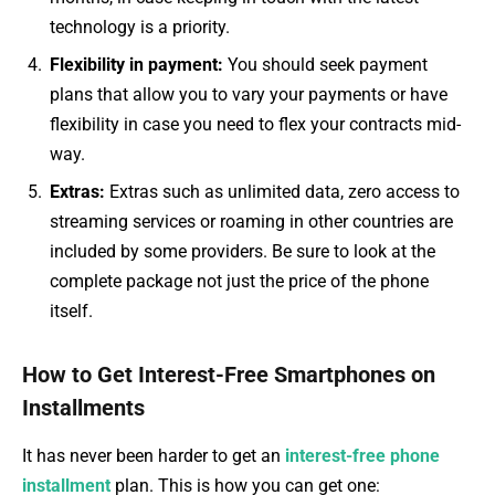
technology is a priority.
Flexibility in payment:
You should seek payment
plans that allow you to vary your payments or have
flexibility in case you need to flex your contracts mid-
way.
Extras:
Extras such as unlimited data, zero access to
streaming services or roaming in other countries are
included by some providers. Be sure to look at the
complete package not just the price of the phone
itself.
How to Get Interest-Free Smartphones on
Installments
It has never been harder to get an
interest-free phone
installment
plan. This is how you can get one: