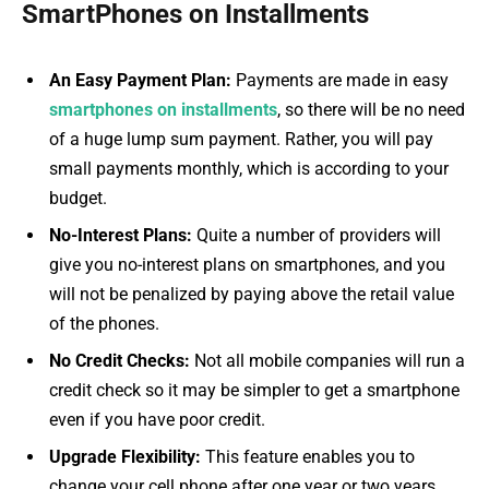
SmartPhones on Installments
An Easy Payment Plan:
Payments are made in easy
smartphones on installments
, so there will be no need
of a huge lump sum payment. Rather, you will pay
small payments monthly, which is according to your
budget.
No-Interest Plans:
Quite a number of providers will
give you no-interest plans on smartphones, and you
will not be penalized by paying above the retail value
of the phones.
No Credit Checks:
Not all mobile companies will run a
credit check so it may be simpler to get a smartphone
even if you have poor credit.
Upgrade Flexibility:
This feature enables you to
change your cell phone after one year or two years