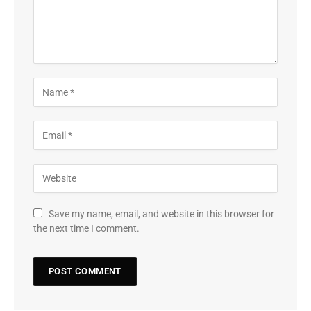
Save my name, email, and website in this browser for
the next time I comment.