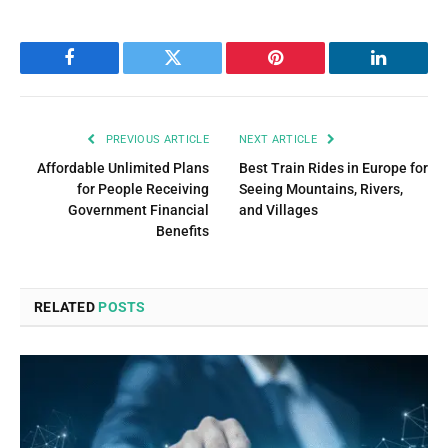
Facebook
Twitter
Pinterest
LinkedIn
PREVIOUS ARTICLE
NEXT ARTICLE
Affordable Unlimited Plans
Best Train Rides in Europe for
for People Receiving
Seeing Mountains, Rivers,
Government Financial
and Villages
Benefits
RELATED
POSTS