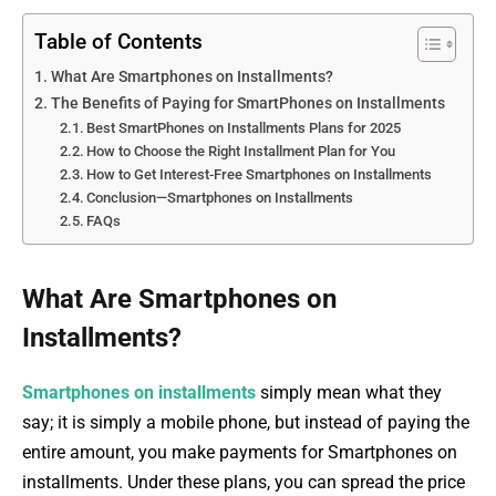
Table of Contents
What Are Smartphones on Installments?
The Benefits of Paying for SmartPhones on Installments
Best SmartPhones on Installments Plans for 2025
How to Choose the Right Installment Plan for You
How to Get Interest-Free Smartphones on Installments
Conclusion—Smartphones on Installments
FAQs
What Are Smartphones on
Installments?
Smartphones on installments
simply mean what they
say; it is simply a mobile phone, but instead of paying the
entire amount, you make payments for Smartphones on
installments. Under these plans, you can spread the price