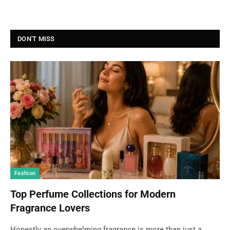
DON'T MISS
Fashion
Top Perfume Collections for Modern
Fragrance Lovers
Honestly an overwhelming fragrance is more than just a