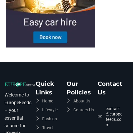
Quick
Our
Contact
Links
Policies
Us
Welcome to
Home
About Us
EuropeFeeds
contact
Lifestyle
Contact Us
– your
@europe
essential
Fashion
feeds.co
m
source for
Travel