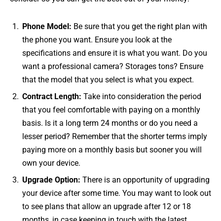
Phone Model:
Be sure that you get the right plan with
the phone you want. Ensure you look at the
specifications and ensure it is what you want. Do you
want a professional camera? Storages tons? Ensure
that the model that you select is what you expect.
Contract Length:
Take into consideration the period
that you feel comfortable with paying on a monthly
basis. Is it a long term 24 months or do you need a
lesser period? Remember that the shorter terms imply
paying more on a monthly basis but sooner you will
own your device.
Upgrade Option:
There is an opportunity of upgrading
your device after some time. You may want to look out
to see plans that allow an upgrade after 12 or 18
months, in case keeping in touch with the latest