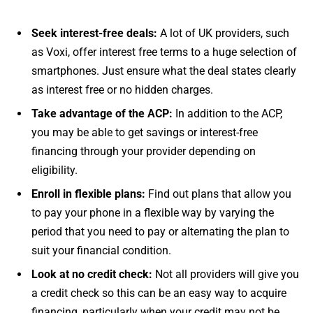
Seek interest-free deals:
A lot of UK providers, such
as Voxi, offer interest free terms to a huge selection of
smartphones. Just ensure what the deal states clearly
as interest free or no hidden charges.
Take advantage of the ACP:
In addition to the ACP,
you may be able to get savings or interest-free
financing through your provider depending on
eligibility.
Enroll in flexible plans:
Find out plans that allow you
to pay your phone in a flexible way by varying the
period that you need to pay or alternating the plan to
suit your financial condition.
Look at no credit check:
Not all providers will give you
a credit check so this can be an easy way to acquire
financing, particularly when your credit may not be