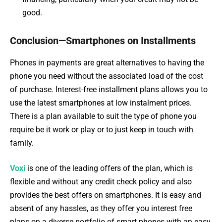
good.
Conclusion—Smartphones on Installments
Phones in payments are great alternatives to having the
phone you need without the associated load of the cost
of purchase. Interest-free installment plans allows you to
use the latest smartphones at low instalment prices.
There is a plan available to suit the type of phone you
require be it work or play or to just keep in touch with
family.
Voxi
is one of the leading offers of the plan, which is
flexible and without any credit check policy and also
provides the best offers on smartphones. It is easy and
absent of any hassles, as they offer you interest free
plans on a diverse portfolio of smart phones with an easy