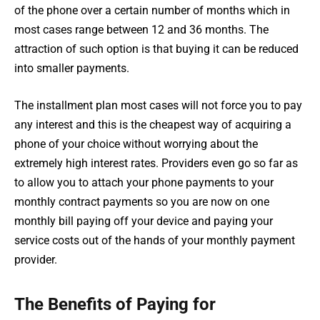
of the phone over a certain number of months which in
most cases range between 12 and 36 months. The
attraction of such option is that buying it can be reduced
into smaller payments.
The installment plan most cases will not force you to pay
any interest and this is the cheapest way of acquiring a
phone of your choice without worrying about the
extremely high interest rates. Providers even go so far as
to allow you to attach your phone payments to your
monthly contract payments so you are now on one
monthly bill paying off your device and paying your
service costs out of the hands of your monthly payment
provider.
The Benefits of Paying for