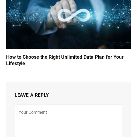
How to Choose the Right Unlimited Data Plan for Your
Lifestyle
LEAVE A REPLY