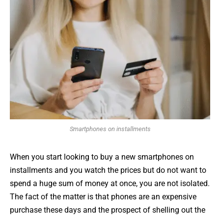
Smartphones on installments
When you start looking to buy a new smartphones on
installments and you watch the prices but do not want to
spend a huge sum of money at once, you are not isolated.
The fact of the matter is that phones are an expensive
purchase these days and the prospect of shelling out the