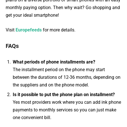
monthly paying option. Then why wait? Go shopping and
get your ideal smartphone!
Visit
Europefeeds
for more details.
FAQs
What periods of phone installments are?
The installment period on the phone may start
between the durations of 12-36 months, depending on
the suppliers and on the phone model.
Is it possible to put the phone plan on installment?
Yes most providers work where you can add ink phone
payments to monthly services so you can just make
one convenient bill.