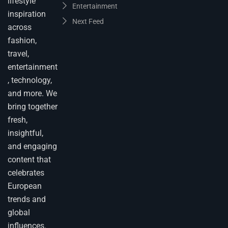
lifestyle
Entertainment
inspiration
Next Feed
across
fashion,
travel,
entertainment
, technology,
and more. We
bring together
fresh,
insightful,
and engaging
content that
celebrates
European
trends and
global
influences.