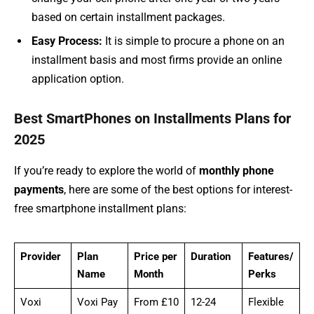
based on certain installment packages.
Easy Process:
It is simple to procure a phone on an
installment basis and most firms provide an online
application option.
Best SmartPhones on Installments Plans for
2025
If you’re ready to explore the world of
monthly phone
payments
, here are some of the best options for interest-
free smartphone installment plans:
Provider
Plan
Price per
Duration
Features/
Name
Month
Perks
Voxi
Voxi Pay
From £10
12-24
Flexible