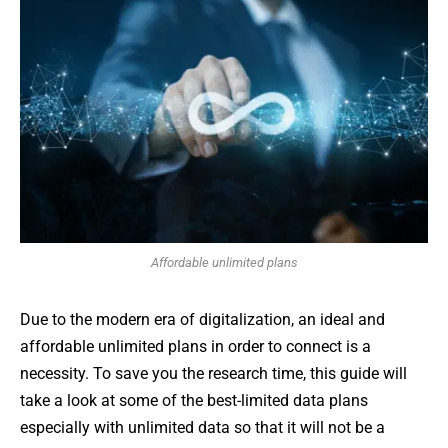
Affordable unlimited plans
Due to the modern era of digitalization, an ideal and
affordable unlimited plans in order to connect is a
necessity. To save you the research time, this guide will
take a look at some of the best-limited data plans
especially with unlimited data so that it will not be a