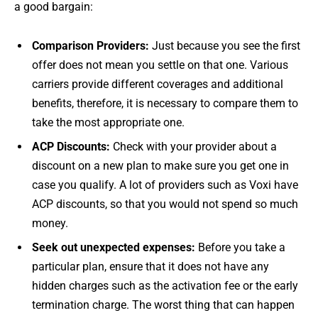
a good bargain:
Comparison Providers:
Just because you see the first
offer does not mean you settle on that one. Various
carriers provide different coverages and additional
benefits, therefore, it is necessary to compare them to
take the most appropriate one.
ACP Discounts:
Check with your provider about a
discount on a new plan to make sure you get one in
case you qualify. A lot of providers such as Voxi have
ACP discounts, so that you would not spend so much
money.
Seek out unexpected expenses:
Before you take a
particular plan, ensure that it does not have any
hidden charges such as the activation fee or the early
termination charge. The worst thing that can happen