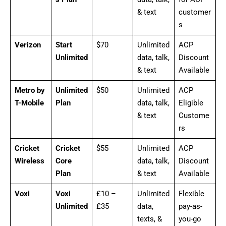
& text
customer
s
Verizon
Start
$70
Unlimited
ACP
Unlimited
data, talk,
Discount
& text
Available
Metro by
Unlimited
$50
Unlimited
ACP
T-Mobile
Plan
data, talk,
Eligible
& text
Custome
rs
Cricket
Cricket
$55
Unlimited
ACP
Wireless
Core
data, talk,
Discount
Plan
& text
Available
Voxi
Voxi
£10 –
Unlimited
Flexible
Unlimited
£35
data,
pay-as-
texts, &
you-go