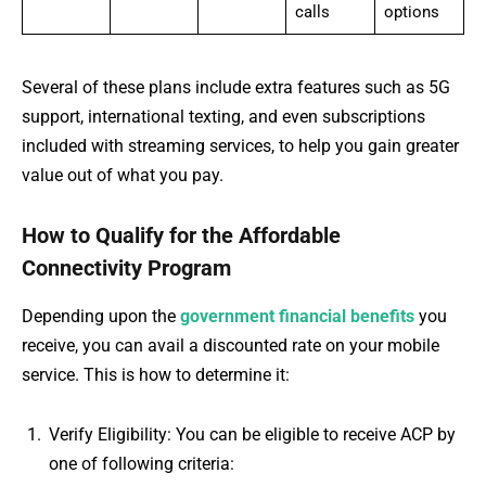
calls
options
Several of these plans include extra features such as 5G
support, international texting, and even subscriptions
included with streaming services, to help you gain greater
value out of what you pay.
How to Qualify for the Affordable
Connectivity Program
Depending upon the
government financial benefits
you
receive, you can avail a discounted rate on your mobile
service. This is how to determine it:
Verify Eligibility: You can be eligible to receive ACP by
one of following criteria: