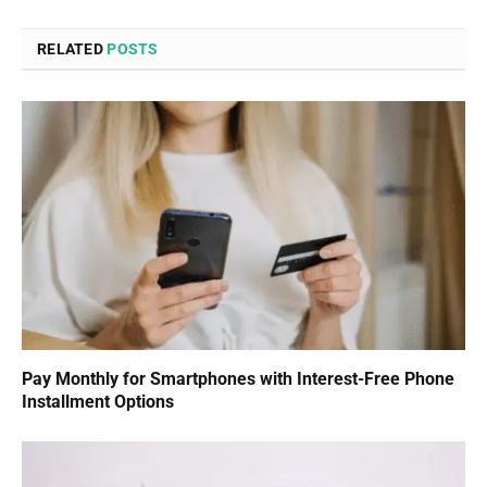
RELATED
POSTS
Pay Monthly for Smartphones with Interest-Free Phone
Installment Options