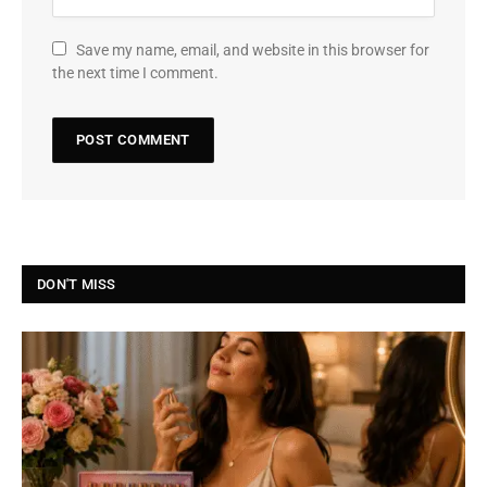
Save my name, email, and website in this browser for
the next time I comment.
DON'T MISS