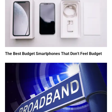
The Best Budget Smartphones That Don’t Feel Budget