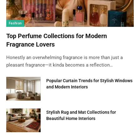
Fashion
Top Perfume Collections for Modern
Fragrance Lovers
Honestly an overwhelming fragrance is more than just a
pleasant fragrance—it kinda becomes a reflection…
Popular Curtain Trends for Stylish Windows
and Modern Interiors
Stylish Rug and Mat Collections for
Beautiful Home Interiors