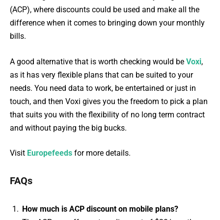
(ACP), where discounts could be used and make all the
difference when it comes to bringing down your monthly
bills.
A good alternative that is worth checking would be
Voxi
,
as it has very flexible plans that can be suited to your
needs. You need data to work, be entertained or just in
touch, and then Voxi gives you the freedom to pick a plan
that suits you with the flexibility of no long term contract
and without paying the big bucks.
Visit
Europefeeds
for more details.
FAQs
How much is ACP discount on mobile plans?