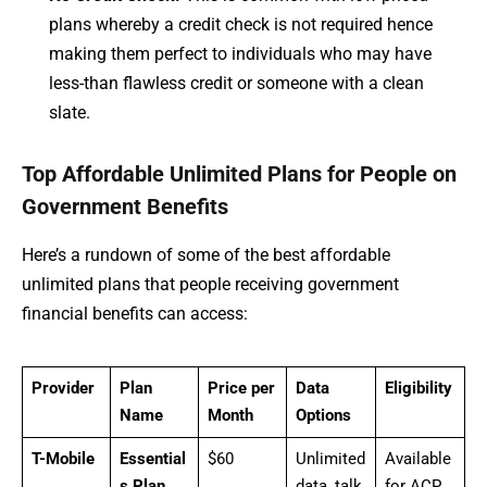
plans whereby a credit check is not required hence
making them perfect to individuals who may have
less-than flawless credit or someone with a clean
slate.
Top Affordable Unlimited Plans for People on
Government Benefits
Here’s a rundown of some of the best affordable
unlimited plans that people receiving government
financial benefits can access:
Provider
Plan
Price per
Data
Eligibility
Name
Month
Options
T-Mobile
Essential
$60
Unlimited
Available
s Plan
data, talk,
for ACP