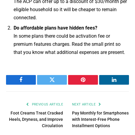
The ACP can offer up to a discount of $30/month per
eligible household so it will be cheaper to remain
connected.
Do affordable plans have hidden fees?
In some plans there could be activation fee or
premium features charges. Read the small print so
that you know what additional expenses are present.
Facebook
Twitter
Pinterest
LinkedIn
PREVIOUS ARTICLE
NEXT ARTICLE
Foot Creams Treat Cracked
Pay Monthly for Smartphones
Heels, Dryness, and Improve
with Interest-Free Phone
Circulation
Installment Options