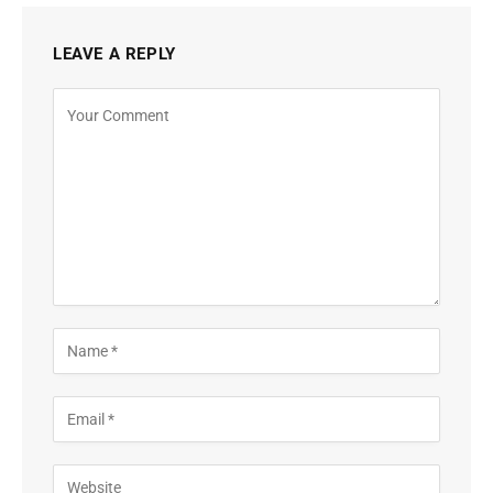
LEAVE A REPLY