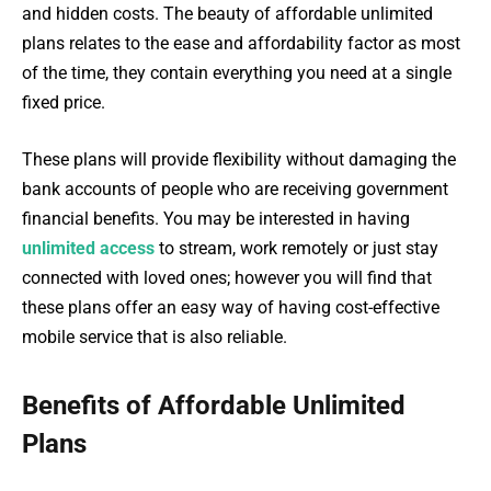
and hidden costs. The beauty of affordable unlimited
plans relates to the ease and affordability factor as most
of the time, they contain everything you need at a single
fixed price.
These plans will provide flexibility without damaging the
bank accounts of people who are receiving government
financial benefits. You may be interested in having
unlimited access
to stream, work remotely or just stay
connected with loved ones; however you will find that
these plans offer an easy way of having cost-effective
mobile service that is also reliable.
Benefits of Affordable Unlimited
Plans