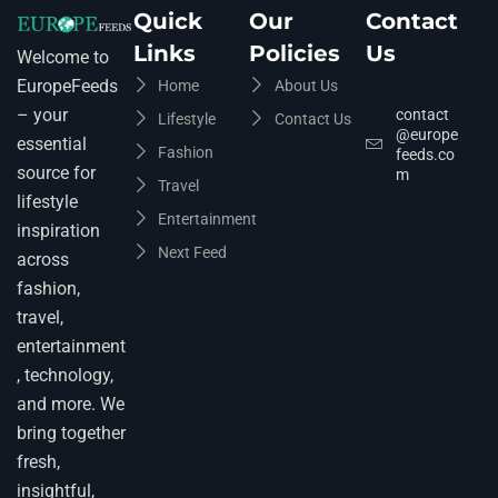
Quick
Our
Contact
Links
Policies
Us
Welcome to
EuropeFeeds
Home
About Us
– your
contact
Lifestyle
Contact Us
@europe
essential
Fashion
feeds.co
source for
m
Travel
lifestyle
Entertainment
inspiration
Next Feed
across
fashion,
travel,
entertainment
, technology,
and more. We
bring together
fresh,
insightful,