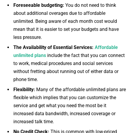
Foreseeable budgeting:
You do not need to think
about additional overages due to affordable
unlimited. Being aware of each month cost would
mean that it is easier to set your budgets and have
less pressure.
The Availability of Essential Services:
Affordable
unlimited plans
include the fact that you can connect
to work, medical procedures and social services
without fretting about running out of either data or
phone time.
Flexibility:
Many of the affordable unlimited plans are
flexible which implies that you can customize the
service and get what you need the most be it
increased data bandwidth, increased coverage or
increased talk time.
No Credit Check:
This is common with low-priced