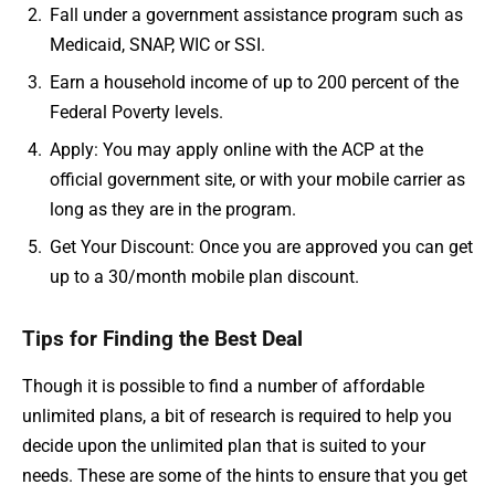
Fall under a government assistance program such as
Medicaid, SNAP, WIC or SSI.
Earn a household income of up to 200 percent of the
Federal Poverty levels.
Apply: You may apply online with the ACP at the
official government site, or with your mobile carrier as
long as they are in the program.
Get Your Discount: Once you are approved you can get
up to a 30/month mobile plan discount.
Tips for Finding the Best Deal
Though it is possible to find a number of affordable
unlimited plans, a bit of research is required to help you
decide upon the unlimited plan that is suited to your
needs. These are some of the hints to ensure that you get