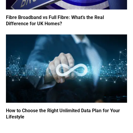
Fibre Broadband vs Full Fibre: What’s the Real
Difference for UK Homes?
How to Choose the Right Unlimited Data Plan for Your
Lifestyle