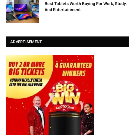
Best Tablets Worth Buying For Work, Study,
And Entertainment
ADVERTISEMENT