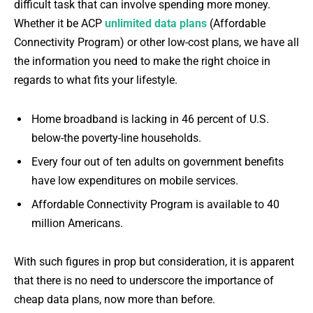
difficult task that can involve spending more money.
Whether it be ACP
unlimited data plans
(Affordable
Connectivity Program) or other low-cost plans, we have all
the information you need to make the right choice in
regards to what fits your lifestyle.
Home broadband is lacking in 46 percent of U.S.
below-the poverty-line households.
Every four out of ten adults on government benefits
have low expenditures on mobile services.
Affordable Connectivity Program is available to 40
million Americans.
With such figures in prop but consideration, it is apparent
that there is no need to underscore the importance of
cheap data plans, now more than before.