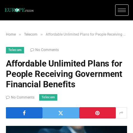
»
»
Home
Telecom
Affordable Unlimited Plans for People Receiving Government Financial Benefits
No Comments
Telecom
Affordable Unlimited Plans for
People Receiving Government
Financial Benefits
Telecom
No Comments