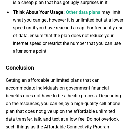
is a cheap plan that has got ugly surprises in it.
Think About Your Usage:
Other data plans
may limit
what you can get however it is unlimited but at a lower
speed until you have reached a cap. For frequently use
of data, ensure that the plan does not reduce your
internet speed or restrict the number that you can use
after some point.
Conclusion
Getting an affordable unlimited plans that can
accommodate individuals on government financial
benefits does not have to be a hectic process. Depending
on the resources, you can enjoy a high-quality cell phone
plan that does not give up on the affordable unlimited
data transfer, talk, and text at a low fee. Do not overlook
such things as the Affordable Connectivity Program