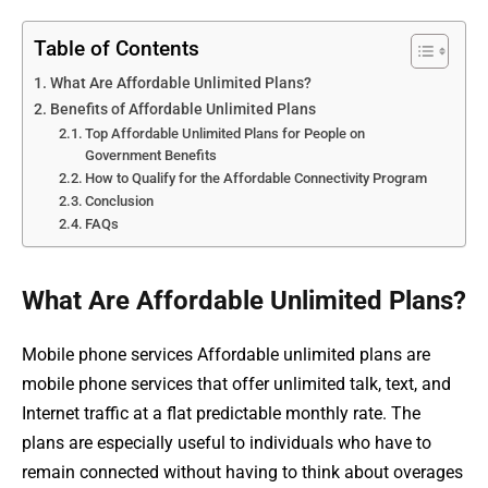
Table of Contents
What Are Affordable Unlimited Plans?
Benefits of Affordable Unlimited Plans
Top Affordable Unlimited Plans for People on
Government Benefits
How to Qualify for the Affordable Connectivity Program
Conclusion
FAQs
What Are Affordable Unlimited Plans?
Mobile phone services Affordable unlimited plans are
mobile phone services that offer unlimited talk, text, and
Internet traffic at a flat predictable monthly rate. The
plans are especially useful to individuals who have to
remain connected without having to think about overages