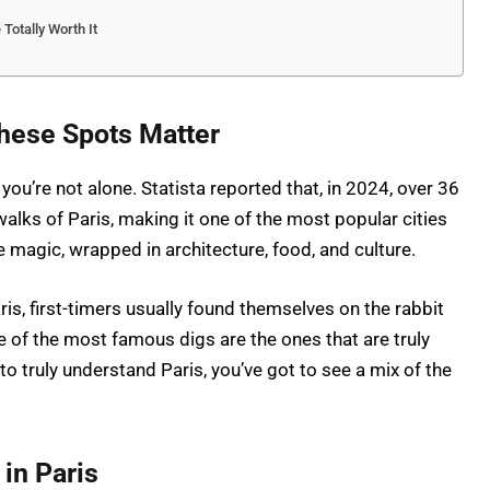
 Totally Worth It
These Spots Matter
 you’re not alone. Statista reported that, in 2024, over 36
walks of Paris, making it one of the most popular cities
re magic, wrapped in architecture, food, and culture.
ris, first-timers usually found themselves on the rabbit
me of the most famous digs are the ones that are truly
 to truly understand Paris, you’ve got to see a mix of the
 in Paris