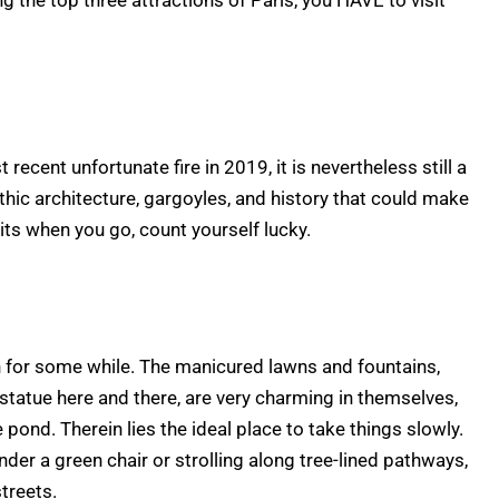
g the top three attractions of Paris, you HAVE to visit
 recent unfortunate fire in 2019, it is nevertheless still a
Gothic architecture, gargoyles, and history that could make
its when you go, count yourself lucky.
wn for some while. The manicured lawns and fountains,
statue here and there, are very charming in themselves,
he pond. Therein lies the ideal place to take things slowly.
er a green chair or strolling along tree-lined pathways,
streets.