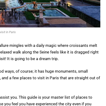
visit in Paris
 allure mingles with a daily magic where croissants melt
relaxed walk along the Seine feels like it is dragged right
visit! It is going to be a dream trip.
good ways, of course; it has huge monuments, small
nd a few places to visit in Paris that are straight out of
assist you. This guide is your master list of places to
ake you feel you have experienced the city even if you