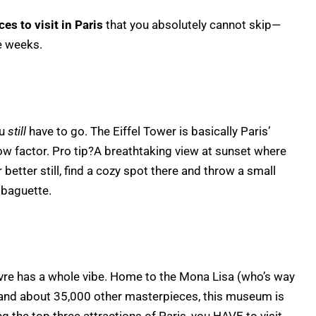
ces to visit in Paris
that you absolutely cannot skip—
e weeks.
ou
still
have to go. The Eiffel Tower is basically Paris’
 wow factor. Pro tip?A breathtaking view at sunset where
etter still, find a cozy spot there and throw a small
 baguette.
vre has a whole vibe. Home to the Mona Lisa (who’s way
, and about 35,000 other masterpieces, this museum is