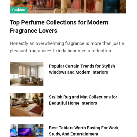
Fashion
Top Perfume Collections for Modern
Fragrance Lovers
Honestly an overwhelming fragrance is more than just a
pleasant fragrance—it kinda becomes a reflection…
Popular Curtain Trends for Stylish
Windows and Modern Interiors
Stylish Rug and Mat Collections for
Beautiful Home Interiors
Best Tablets Worth Buying For Work,
Study, And Entertainment