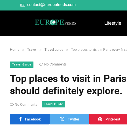
contact@europefeeds.com
Lifestyle
»
»
»
Home
Travel
Travel guide
Top places to visit in Paris every firs
No Comments
Travel Guide
Top places to visit in Paris
should definitely explore.
Travel Guide
No Comments
Facebook
Twitter
Pinterest