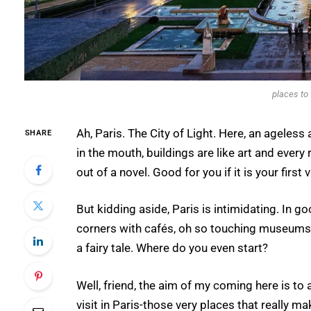
places to 
Ah, Paris. The City of Light. Here, an ageless
SHARE
in the mouth, buildings are like art and every 
out of a novel. Good for you if it is your first 
But kidding aside, Paris is intimidating. In 
corners with cafés, oh so touching museums, a
a fairy tale. Where do you even start?
Well, friend, the aim of my coming here is to 
visit in Paris-those very places that really m