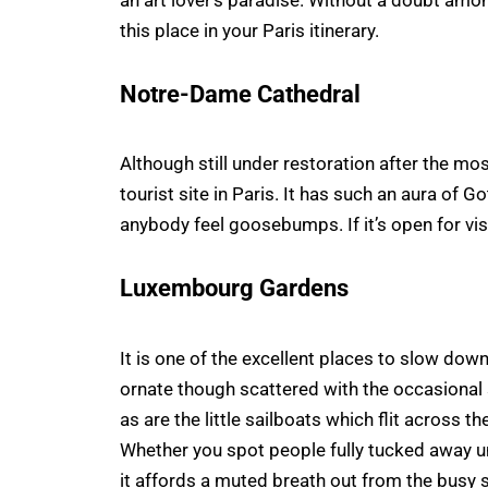
an art lover’s paradise. Without a doubt amon
this place in your Paris itinerary.
Notre-Dame Cathedral
Although still under restoration after the most
tourist site in Paris. It has such an aura of 
anybody feel goosebumps. If it’s open for vis
Luxembourg Gardens
It is one of the excellent places to slow do
ornate though scattered with the occasional 
as are the little sailboats which flit across t
Whether you spot people fully tucked away und
it affords a muted breath out from the busy 