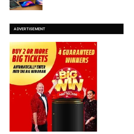
ADVERTISEMENT