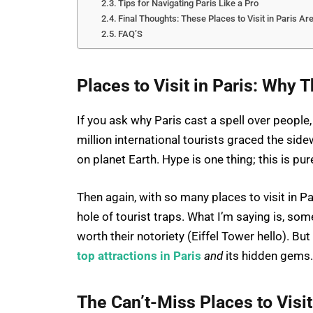
Tips for Navigating Paris Like a Pro
Final Thoughts: These Places to Visit in Paris Are
FAQ’S
Places to Visit in Paris: Why 
If you ask why Paris cast a spell over people,
million international tourists graced the side
on planet Earth. Hype is one thing; this is pu
Then again, with so many places to visit in Pa
hole of tourist traps. What I’m saying is, so
worth their notoriety (Eiffel Tower hello). But
top attractions in Paris
and
its hidden gems.
The Can’t-Miss Places to Visit