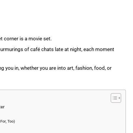
eet corner is a movie set.
murmurings of café chats late at night, each moment
g you in, whether you are into art, fashion, food, or
ter
 For, Too)