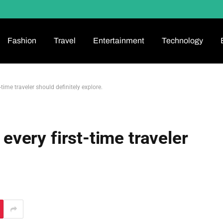
Fashion
Travel
Entertainment
Technology
t-time traveler should definitely explore.
 every first-time traveler