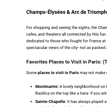
Champs-Élysées & Arc de Triomp
For shopping and seeing the sights, the Cham
cafes, and theaters-all connected by this fun
dedicated to those who fought for France at
spectacular views of the city- not as packed a
Favorites Places to Visit in Paris: (T
Some
places to visit in Paris
may not make ev
Montmartre:
A lovely neighborhood on t
Basilica on the top like a tiara- if you 
Sainte-Chapelle:
It has always played s