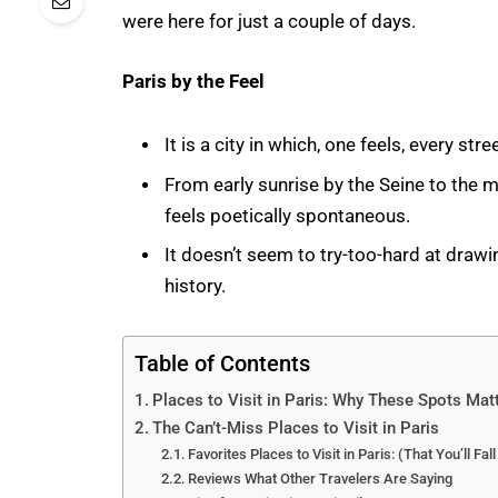
were here for just a couple of days.
Paris by the Feel
It is a city in which, one feels, every str
From early sunrise by the Seine to the 
feels poetically spontaneous.
It doesn’t seem to try-too-hard at drawin
history.
Table of Contents
Places to Visit in Paris: Why These Spots Mat
The Can’t-Miss Places to Visit in Paris
Favorites Places to Visit in Paris: (That You’ll Fall
Reviews What Other Travelers Are Saying