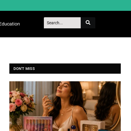
Education
DON'T MISS