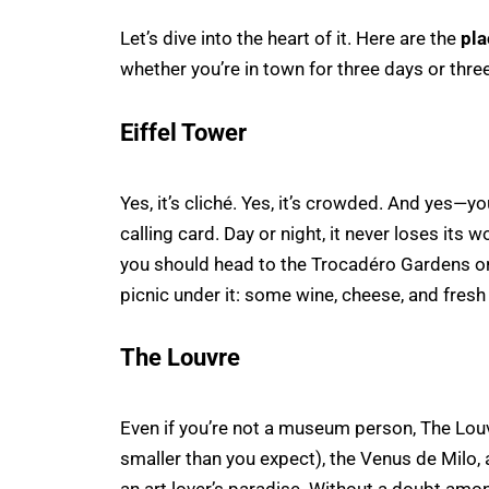
Let’s dive into the heart of it. Here are the
pla
whether you’re in town for three days or thre
Eiffel Tower
Yes, it’s cliché. Yes, it’s crowded. And yes—y
calling card. Day or night, it never loses its
you should head to the Trocadéro Gardens or b
picnic under it: some wine, cheese, and fresh
The Louvre
Even if you’re not a museum person, The Lou
smaller than you expect), the Venus de Milo