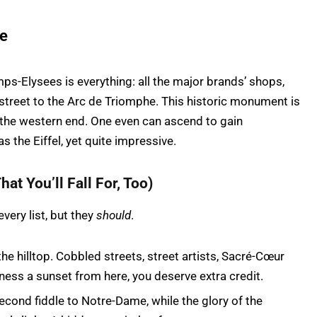
he
ps-Elysees is everything: all the major brands’ shops,
 street to the Arc de Triomphe. This historic monument is
 the western end. One even can ascend to gain
s the Eiffel, yet quite impressive.
hat You’ll Fall For, Too)
ery list, but they
should
.
he hilltop. Cobbled streets, street artists, Sacré-Cœur
witness a sunset from here, you deserve extra credit.
econd fiddle to Notre-Dame, while the glory of the