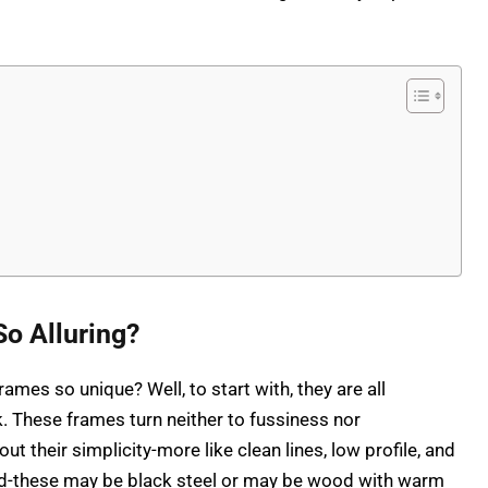
o Alluring?
ames so unique? Well, to start with, they are all
k. These frames turn neither to fussiness nor
 their simplicity-more like clean lines, low profile, and
ed-these may be black steel or may be wood with warm