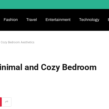
Fashion
Travel
Entertainment
Technology
 Cozy Bedroom Aesthetics
inimal and Cozy Bedroom