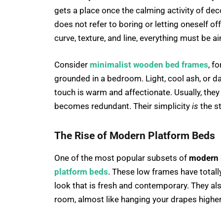
gets a place once the calming activity of dec
does not refer to boring or letting oneself of
curve, texture, and line, everything must be 
Consider
minimalist wooden bed frames
, f
grounded in a bedroom. Light, cool ash, or d
touch is warm and affectionate. Usually, they
becomes redundant. Their simplicity
is
the s
The Rise of Modern Platform Beds
One of the most popular subsets of
modern 
platform beds
. These low frames have totall
look that is fresh and contemporary. They als
room, almost like hanging your drapes higher 