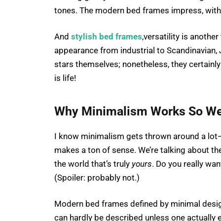
tones. The modern bed frames impress, withou
And
stylish bed frames
,versatility is anoth
appearance from industrial to Scandinavian, 
stars themselves; nonetheless, they certainl
is life!
Why Minimalism Works So We
I know minimalism gets thrown around a lot—
makes a ton of sense. We’re talking about th
the world that’s truly
yours
. Do you really wan
(Spoiler: probably not.)
Modern bed frames defined by minimal design
can hardly be described unless one actually e