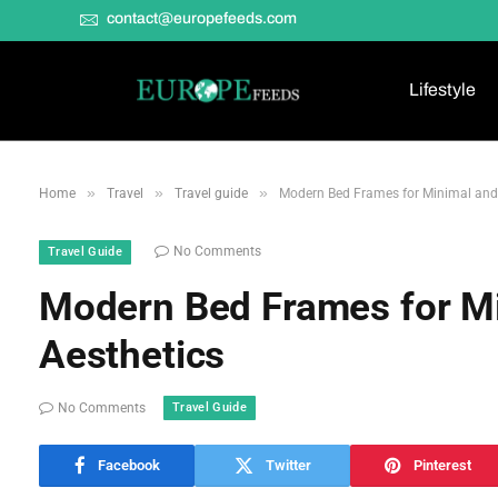
contact@europefeeds.com
Lifestyle
»
»
»
Home
Travel
Travel guide
Modern Bed Frames for Minimal and
No Comments
Travel Guide
Modern Bed Frames for M
Aesthetics
Travel Guide
No Comments
Facebook
Twitter
Pinterest