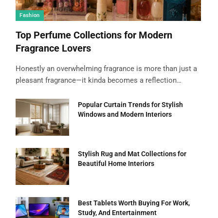
Fashion
Top Perfume Collections for Modern
Fragrance Lovers
Honestly an overwhelming fragrance is more than just a
pleasant fragrance—it kinda becomes a reflection…
Popular Curtain Trends for Stylish
Windows and Modern Interiors
Stylish Rug and Mat Collections for
Beautiful Home Interiors
Best Tablets Worth Buying For Work,
Study, And Entertainment