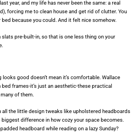
last year, and my life has never been the same: a real
, forcing me to clean house and get rid of clutter. You
r bed because you could. And it felt nice somehow.
ts pre-built-in, so that is one less thing on your
e.
g looks good doesn’t mean it’s comfortable. Wallace
 bed frames-it’s just an aesthetic-these practical
n many of them.
 all the little design tweaks like upholstered headboards
e biggest difference in how cozy your space becomes.
a padded headboard while reading on a lazy Sunday?