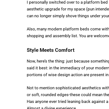
I personally switched over to a platform bed 
aesthetic upgrade for my space (pun intended)
can no longer simply shove things under you
Also, many modern platform beds come with sla
shopping and assembly list. You are welcom
Style Meets Comfort
Now, here’s the thing: just because somethin
said it best: in the immediacy of your modern
portions of wise design action are present i
Not to mention sophisticated aesthetics with
or soft, rounded edges-these could mean th
Has anyone ever tried leaning back against 
Almost a divine experience.