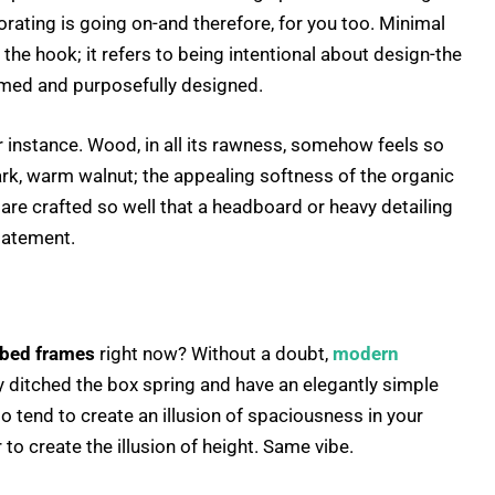
orating is going on-and therefore, for you too. Minimal
f the hook; it refers to being intentional about design-the
aimed and purposefully designed.
or instance. Wood, in all its rawness, somehow feels so
ark, warm walnut; the appealing softness of the organic
 are crafted so well that a headboard or heavy detailing
tatement.
bed frames
right now? Without a doubt,
modern
y ditched the box spring and have an elegantly simple
o tend to create an illusion of spaciousness in your
to create the illusion of height. Same vibe.