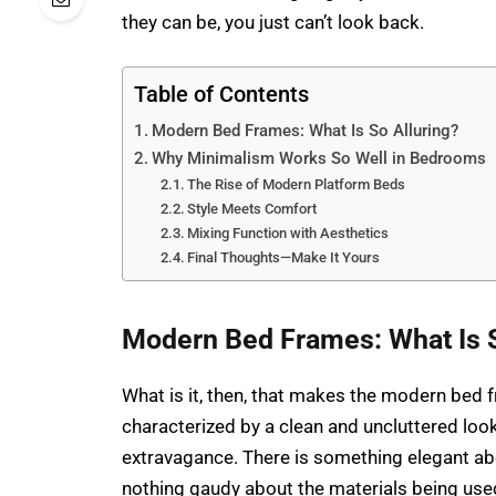
they can be, you just can’t look back.
Table of Contents
Modern Bed Frames: What Is So Alluring?
Why Minimalism Works So Well in Bedrooms
The Rise of Modern Platform Beds
Style Meets Comfort
Mixing Function with Aesthetics
Final Thoughts—Make It Yours
Modern Bed Frames: What Is S
What is it, then, that makes the modern bed fr
characterized by a clean and uncluttered loo
extravagance. There is something elegant about
nothing gaudy about the materials being us