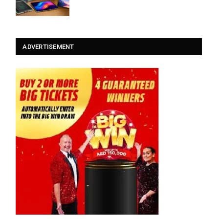
ADVERTISEMENT