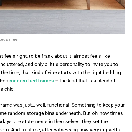
bed frames
feels right, to be frank about it, almost feels like
cluttered, and only a little personality to invite you to
he time, that kind of vibe starts with the right bedding.
ed-on
modern bed frames
– the kind that is a blend of
ss chic.
d frame was just… well, functional. Something to keep your
me random storage bins underneath. But oh, how times
ays, are statements in themselves; they set the
room. And trust me, after witnessing how very impactful