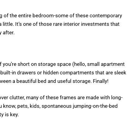
ing of the entire bedroom-some of these contemporary
ittle. It’s one of those rare interior investments that
 after.
 you’re short on storage space (hello, small apartment
built-in drawers or hidden compartments that are sleek
een a beautiful bed and useful storage. Finally!
ver clutter, many of these frames are made with long-
you know, pets, kids, spontaneous jumping-on-the-bed
y is key.