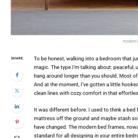
modern 
To be honest, walking into a bedroom that just 
SHARE
magic. The type I’m talking about: peaceful, un
hang around longer than you should. Most of t
And at the moment, I’ve gotten a little hook
clean lines with cozy comfort in that effortle
It was different before. I used to think a be
mattress off the ground and maybe stash so
have changed. The modern bed frames, nowad
standard for all designing in your entire bed