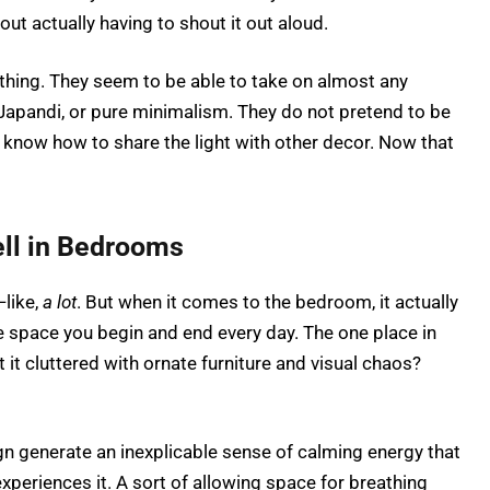
t actually having to shout it out aloud.
er thing. They seem to be able to take on almost any
Japandi, or pure minimalism. They do not pretend to be
y know how to share the light with other decor. Now that
ll in Bedrooms
like,
a lot
. But when it comes to the bedroom, it actually
e space you begin and end every day. The one place in
t it cluttered with ornate furniture and visual chaos?
 generate an inexplicable sense of calming energy that
xperiences it. A sort of allowing space for breathing