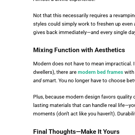
Not that this necessarily requires a revamp
styles could simply work to freshen up even a l
gives back immediately—and every single day
Mixing Function with Aesthetics
Modern does not have to mean impractical. If
dwellers), there are
modern bed frames
with 
and
smart. You no longer have to choose betw
Plus, because modern design favors quality o
lasting materials that can handle real life—
moments (don’t act like you haven’t). Durabilit
Final Thoughts—Make It Yours