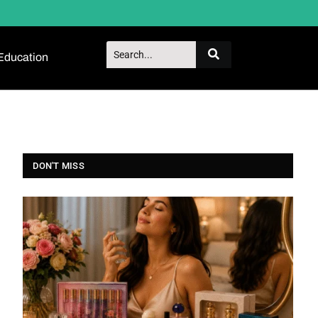
Education
DON'T MISS