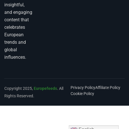
insightful,
and engaging
content that
celebrates
European
trends and
global
influences.
Privacy Policy
Affiliate Policy
Copyright 2025,
Europefeeds
. All
Cookie Policy
Rights Reserved.