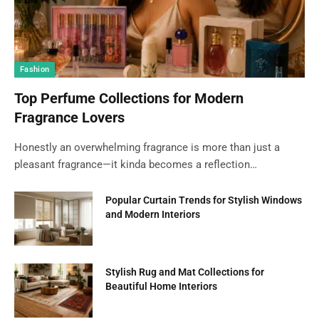
Fashion
Top Perfume Collections for Modern
Fragrance Lovers
Honestly an overwhelming fragrance is more than just a
pleasant fragrance—it kinda becomes a reflection…
Popular Curtain Trends for Stylish Windows
and Modern Interiors
Stylish Rug and Mat Collections for
Beautiful Home Interiors