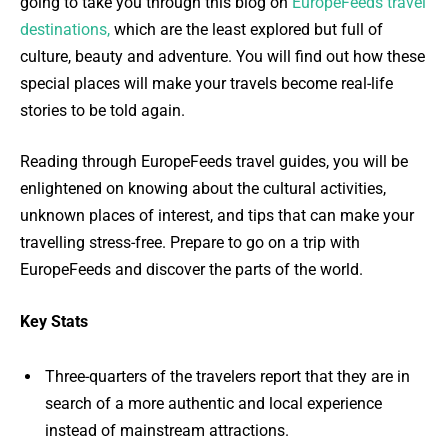
going to take you through this blog on
EuropeFeeds travel
destinations,
which are the least explored but full of
culture, beauty and adventure. You will find out how these
special places will make your travels become real-life
stories to be told again.
Reading through EuropeFeeds travel guides, you will be
enlightened on knowing about the cultural activities,
unknown places of interest, and tips that can make your
travelling stress-free. Prepare to go on a trip with
EuropeFeeds and discover the parts of the world.
Key Stats
Three-quarters of the travelers report that they are in
search of a more authentic and local experience
instead of mainstream attractions.