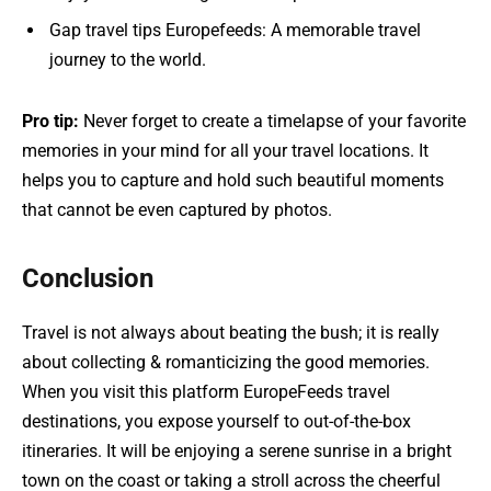
Gap travel tips Europefeeds: A memorable travel
journey to the world.
Pro tip:
Never forget to create a timelapse of your favorite
memories in your mind for all your travel locations. It
helps you to capture and hold such beautiful moments
that cannot be even captured by photos.
Conclusion
Travel is not always about beating the bush; it is really
about collecting & romanticizing the good memories.
When you visit this platform EuropeFeeds travel
destinations, you expose yourself to out-of-the-box
itineraries. It will be enjoying a serene sunrise in a bright
town on the coast or taking a stroll across the cheerful