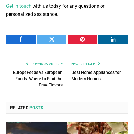
Get in touch
with us today for any questions or
personalized assistance.
Facebook
Twitter
Pinterest
LinkedIn
PREVIOUS ARTICLE
NEXT ARTICLE
EuropeFeeds vs European
Best Home Appliances for
Foods: Where to Find the
Modern Homes
True Flavors
RELATED
POSTS