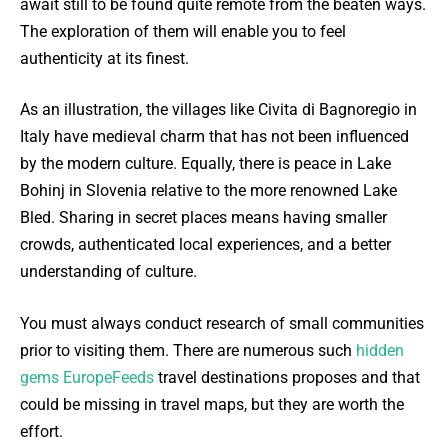
await still to be found quite remote from the beaten ways.
The exploration of them will enable you to feel
authenticity at its finest.
As an illustration, the villages like Civita di Bagnoregio in
Italy have medieval charm that has not been influenced
by the modern culture. Equally, there is peace in Lake
Bohinj in Slovenia relative to the more renowned Lake
Bled. Sharing in secret places means having smaller
crowds, authenticated local experiences, and a better
understanding of culture.
You must always conduct research of small communities
prior to visiting them. There are numerous such
hidden
gems EuropeFeeds
travel destinations proposes and that
could be missing in travel maps, but they are worth the
effort.