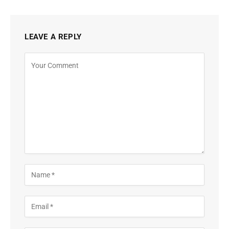
LEAVE A REPLY