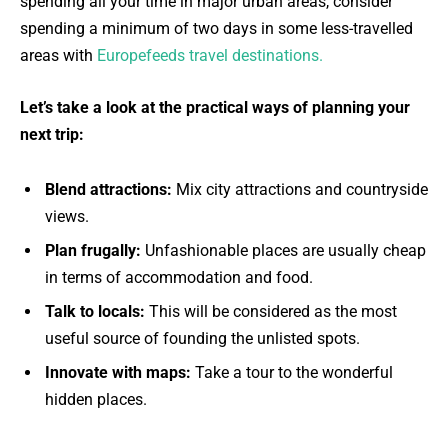
spending all your time in major urban areas, consider
spending a minimum of two days in some less-travelled
areas with
Europefeeds travel destinations.
Let’s take a look at the practical ways of planning your
next trip:
Blend attractions:
Mix city attractions and countryside
views.
Plan frugally:
Unfashionable places are usually cheap
in terms of accommodation and food.
Talk to locals:
This will be considered as the most
useful source of founding the unlisted spots.
Innovate with maps:
Take a tour to the wonderful
hidden places.