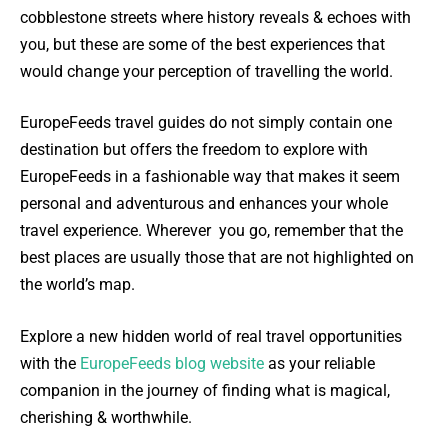
cobblestone streets where history reveals & echoes with
you, but these are some of the best experiences that
would change your perception of travelling the world.
EuropeFeeds travel guides do not simply contain one
destination but offers the freedom to explore with
EuropeFeeds in a fashionable way that makes it seem
personal and adventurous and enhances your whole
travel experience. Wherever you go, remember that the
best places are usually those that are not highlighted on
the world’s map.
Explore a new hidden world of real travel opportunities
with the
EuropeFeeds blog website
as your reliable
companion in the journey of finding what is magical,
cherishing & worthwhile.