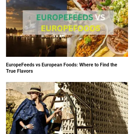
EuropeFeeds vs European Foods: Where to Find the
True Flavors