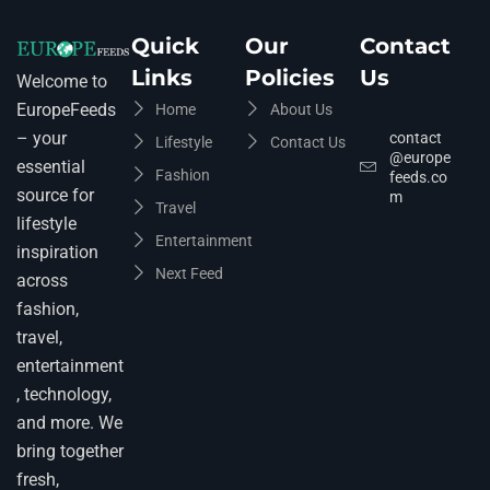
Quick
Our
Contact
Links
Policies
Us
Welcome to
EuropeFeeds
Home
About Us
– your
contact
Lifestyle
Contact Us
@europe
essential
Fashion
feeds.co
source for
m
Travel
lifestyle
Entertainment
inspiration
Next Feed
across
fashion,
travel,
entertainment
, technology,
and more. We
bring together
fresh,