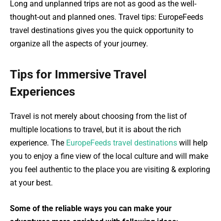
Long and unplanned trips are not as good as the well-
thought-out and planned ones. Travel tips: EuropeFeeds
travel destinations gives you the quick opportunity to
organize all the aspects of your journey.
Tips for Immersive Travel
Experiences
Travel is not merely about choosing from the list of
multiple locations to travel, but it is about the rich
experience. The
EuropeFeeds travel destinations
will help
you to enjoy a fine view of the local culture and will make
you feel authentic to the place you are visiting & exploring
at your best.
Some of the reliable ways you can make your