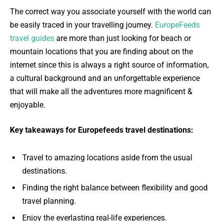
The correct way you associate yourself with the world can
be easily traced in your travelling journey.
EuropeFeeds
travel guides
are more than just looking for beach or
mountain locations that you are finding about on the
internet since this is always a right source of information,
a cultural background and an unforgettable experience
that will make all the adventures more magnificent &
enjoyable.
Key takeaways for Europefeeds travel destinations:
Travel to amazing locations aside from the usual
destinations.
Finding the right balance between flexibility and good
travel planning.
Enjoy the everlasting real-life experiences.