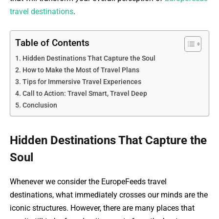
travel destinations
.
Table of Contents
Hidden Destinations That Capture the Soul
How to Make the Most of Travel Plans
Tips for Immersive Travel Experiences
Call to Action: Travel Smart, Travel Deep
Conclusion
Hidden Destinations That Capture the
Soul
Whenever we consider the EuropeFeeds travel
destinations, what immediately crosses our minds are the
iconic structures. However, there are many places that