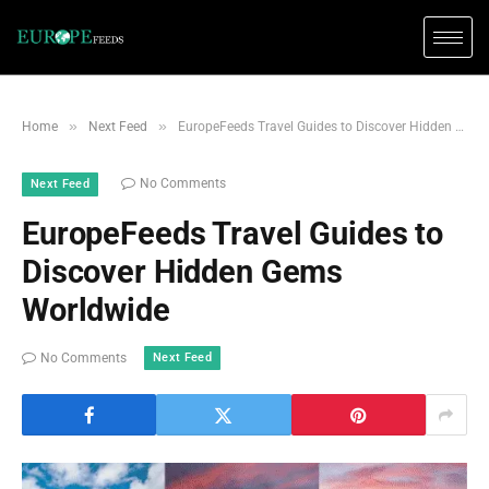
»
»
Home
Next Feed
EuropeFeeds Travel Guides to Discover Hidden Gems Worldwide
No Comments
Next Feed
EuropeFeeds Travel Guides to
Discover Hidden Gems
Worldwide
Next Feed
No Comments