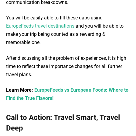
communication breakdowns.
You will be easily able to fill these gaps using
EuropeFeeds travel destinations
and you will be able to
make your trip being counted as a rewarding &
memorable one.
After discussing all the problem of experiences, it is high
time to reflect these importance changes for all further
travel plans.
Learn More:
EuropeFeeds vs European Foods: Where to
Find the True Flavors!
Call to Action: Travel Smart, Travel
Deep