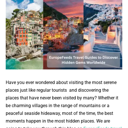
Have you ever wondered about visiting the most serene
places just like regular tourists and discovering the
places that have never been visited by many? Whether it
be charming villages in the range of mountains or a
peaceful seaside hideaway, most of the time, the best
moments happen in the most hidden places. We are