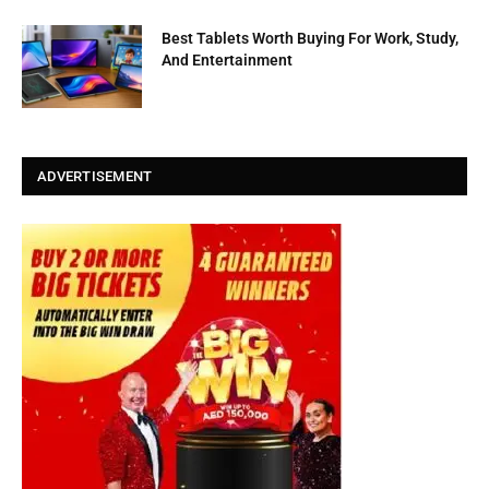
Best Tablets Worth Buying For Work, Study,
And Entertainment
ADVERTISEMENT