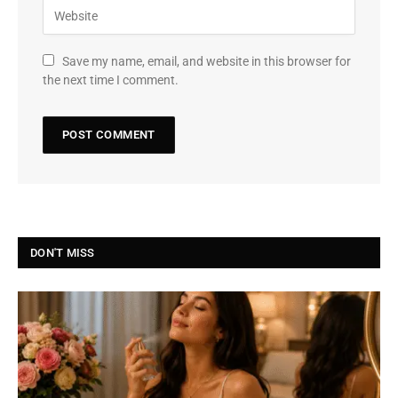
Save my name, email, and website in this browser for
the next time I comment.
DON'T MISS