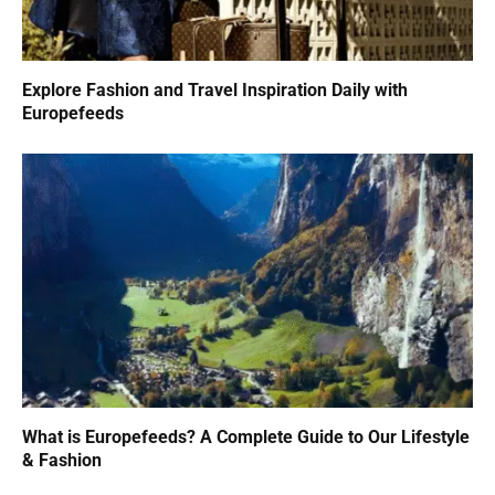
Explore Fashion and Travel Inspiration Daily with
Europefeeds
What is Europefeeds? A Complete Guide to Our Lifestyle
& Fashion