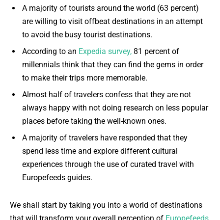
A majority of tourists around the world (63 percent)
are willing to visit offbeat destinations in an attempt
to avoid the busy tourist destinations.
According to an
Expedia survey,
81 percent of
millennials think that they can find the gems in order
to make their trips more memorable.
Almost half of travelers confess that they are not
always happy with not doing research on less popular
places before taking the well-known ones.
A majority of travelers have responded that they
spend less time and explore different cultural
experiences through the use of curated travel with
Europefeeds guides.
We shall start by taking you into a world of destinations
that will transform your overall perception of
Europefeeds