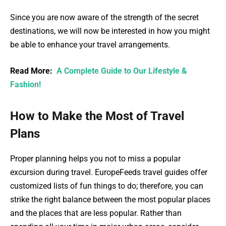
Since you are now aware of the strength of the secret
destinations, we will now be interested in how you might
be able to enhance your travel arrangements.
Read More:
A Complete Guide to Our Lifestyle &
Fashion!
How to Make the Most of Travel
Plans
Proper planning helps you not to miss a popular
excursion during travel. EuropeFeeds travel guides offer
customized lists of fun things to do; therefore, you can
strike the right balance between the most popular places
and the places that are less popular. Rather than