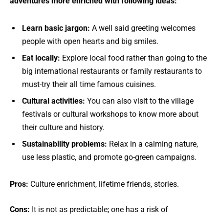
adventures more enriched with following ideas:
Learn basic jargon:
A well said greeting welcomes
people with open hearts and big smiles.
Eat locally:
Explore local food rather than going to the
big international restaurants or family restaurants to
must-try their all time famous cuisines.
Cultural activities:
You can also visit to the village
festivals or cultural workshops to know more about
their culture and history.
Sustainability problems:
Relax in a calming nature,
use less plastic, and promote go-green campaigns.
Pros:
Culture enrichment, lifetime friends, stories.
Cons:
It is not as predictable; one has a risk of