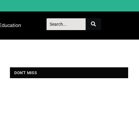
Education
DON'T MISS