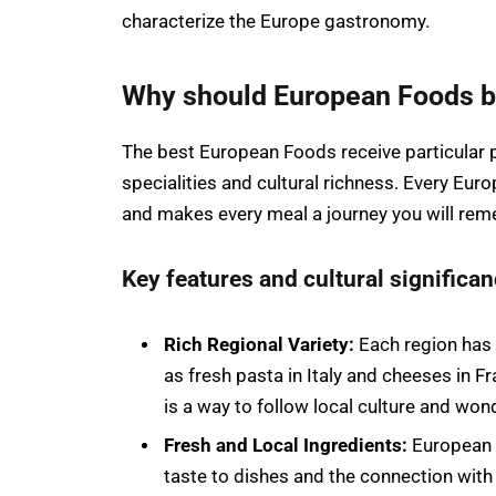
characterize the Europe gastronomy.
Why should European Foods be 
The best European Foods receive particular pr
specialities and cultural richness. Every Eur
and makes every meal a journey you will re
Key features and cultural significa
Rich Regional Variety:
Each region has 
as fresh pasta in Italy and cheeses in 
is a way to follow local culture and won
Fresh and Local Ingredients:
European 
taste to dishes and the connection with 