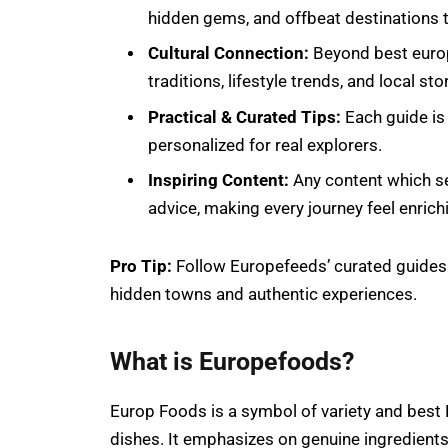
hidden gems, and offbeat destinations to
Cultural Connection:
Beyond best europe
traditions, lifestyle trends, and local st
Practical & Curated Tips:
Each guide is 
personalized for real explorers.
Inspiring Content:
Any content which se
advice, making every journey feel enrich
Pro Tip:
Follow Europefeeds’ curated guides 
hidden towns and authentic experiences.
What is Europefoods?
Europ Foods is a symbol of variety and best E
dishes. It emphasizes on genuine ingredients