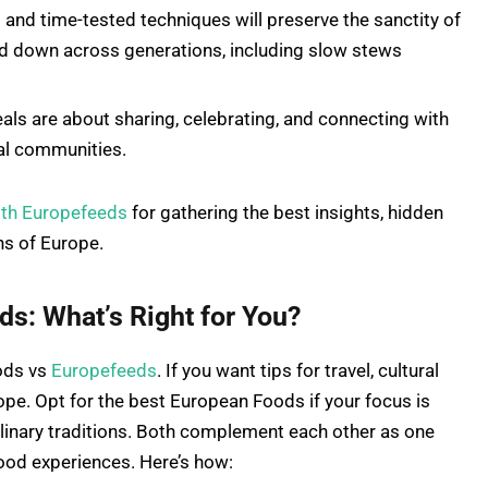
 and time-tested techniques will preserve the sanctity of
d down across generations, including slow stews
ls are about sharing, celebrating, and connecting with
cal communities.
ith Europefeeds
for gathering the best insights, hidden
ns of Europe.
s: What’s Right for You?
ods vs
Europefeeds
. If you want tips for travel, cultural
ope. Opt for the best European Foods if your focus is
culinary traditions. Both complement each other as one
food experiences. Here’s how: