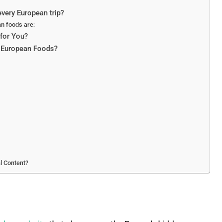
very European trip?
an foods are:
for You?
s European Foods?
l Content?