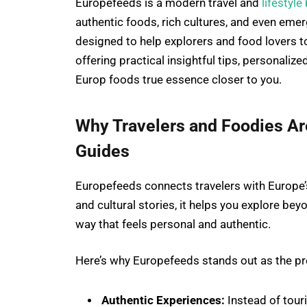
Europefeeds is a modern travel and
lifestyle
authentic foods, rich cultures, and even emerg
designed to help explorers and food lovers t
offering practical insightful tips, personali
Europ foods true essence closer to you.
Why Travelers and Foodies A
Guides
Europefeeds connects travelers with Europe’
and cultural stories, it helps you explore bey
way that feels personal and authentic.
Here’s why Europefeeds stands out as the pre
Authentic Experiences:
Instead of touri