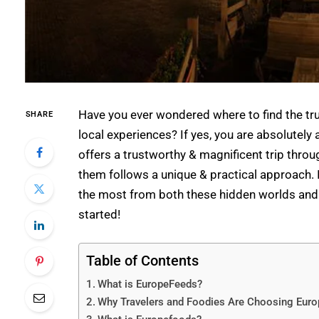
Have you ever wondered where to find the tru
SHARE
local experiences? If yes, you are absolutely a
offers a trustworthy & magnificent trip throu
them follows a unique & practical approach. In
the most from both these hidden worlds an
started!
Table of Contents
What is EuropeFeeds?
Why Travelers and Foodies Are Choosing Euro