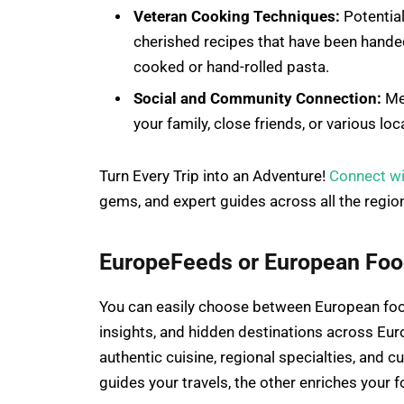
Veteran Cooking Techniques:
Potential
cherished recipes that have been hande
cooked or hand-rolled pasta.
Social and Community Connection:
Mea
your family, close friends, or various lo
Turn Every Trip into an Adventure!
Connect w
gems, and expert guides across all the regio
EuropeFeeds or European Food
You can easily choose between European fo
insights, and hidden destinations across Eur
authentic cuisine, regional specialties, and 
guides your travels, the other enriches your 