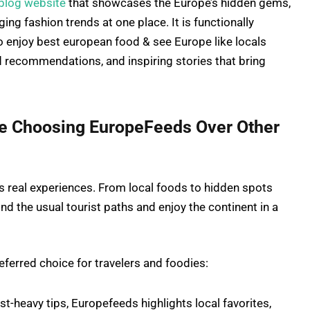
 blog website
that showcases the Europe’s hidden gems,
ing fashion trends at one place. It is functionally
o enjoy best european food & see Europe like locals
zed recommendations, and inspiring stories that bring
re Choosing EuropeFeeds Over Other
s real experiences. From local foods to hidden spots
ond the usual tourist paths and enjoy the continent in a
ferred choice for travelers and foodies:
st-heavy tips, Europefeeds highlights local favorites,