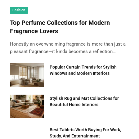
Fashion
Top Perfume Collections for Modern
Fragrance Lovers
Honestly an overwhelming fragrance is more than just a
pleasant fragrance—it kinda becomes a reflection…
Popular Curtain Trends for Stylish
Windows and Modern Interiors
Stylish Rug and Mat Collections for
Beautiful Home Interiors
Best Tablets Worth Buying For Work,
Study, And Entertainment