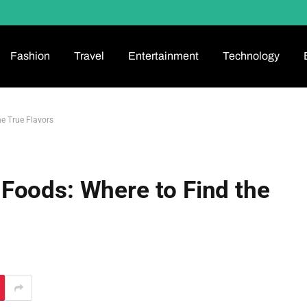
Fashion
Travel
Entertainment
Technology
e True Flavors
Foods: Where to Find the