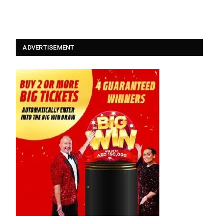
ADVERTISEMENT