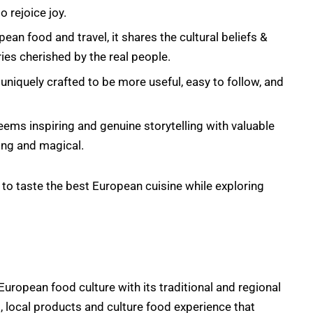
 rejoice joy.
an food and travel, it shares the cultural beliefs &
ories cherished by the real people.
uniquely crafted to be more useful, easy to follow, and
ems inspiring and genuine storytelling with valuable
ing and magical.
to taste the best European cuisine while exploring
uropean food culture with its traditional and regional
, local products and culture food experience that