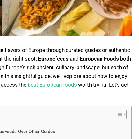
e flavors of Europe through curated guides or authentic
t the right spot.
Europefeeds
and
European Foods
both
gh Europe’s rich ancient culinary landscape, but each of
 this insightful guide, we’ll explore about how to enjoy
d access the
best European foods
worth trying. Let’s get
peFeeds Over Other Guides