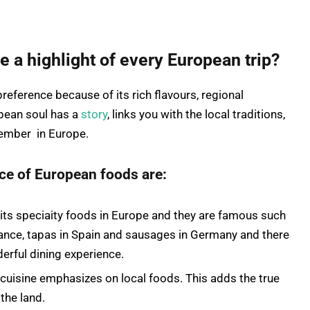
a highlight of every European trip?
eference because of its rich flavours, regional
opean soul has a
story
, links you with the local traditions,
member in Europe.
nce of European foods are:
its speciaity foods in Europe and they are famous such
France, tapas in Spain and sausages in Germany and there
derful dining experience.
cuisine emphasizes on local foods. This adds the true
the land.