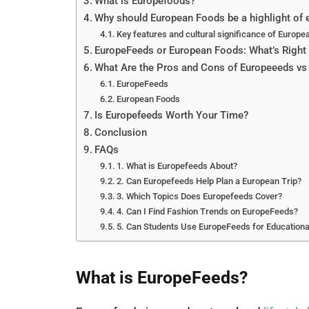
What is Europefoods?
Why should European Foods be a highlight of e
Key features and cultural significance of Europe
EuropeFeeds or European Foods: What’s Right 
What Are the Pros and Cons of Europeeeds v
EuropeFeeds
European Foods
Is Europefeeds Worth Your Time?
Conclusion
FAQs
1. What is Europefeeds About?
2. Can Europefeeds Help Plan a European Trip?
3. Which Topics Does Europefeeds Cover?
4. Can I Find Fashion Trends on EuropeFeeds?
5. Can Students Use EuropeFeeds for Educationa
What is EuropeFeeds?