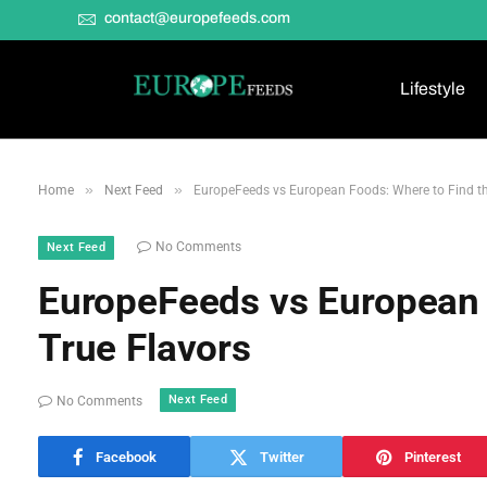
contact@europefeeds.com
Lifestyle
»
»
Home
Next Feed
EuropeFeeds vs European Foods: Where to Find th
No Comments
Next Feed
EuropeFeeds vs European 
True Flavors
Next Feed
No Comments
Facebook
Twitter
Pinterest