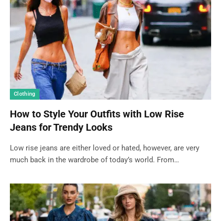
Clothing
How to Style Your Outfits with Low Rise
Jeans for Trendy Looks
Low rise jeans are either loved or hated, however, are very
much back in the wardrobe of today’s world. From…