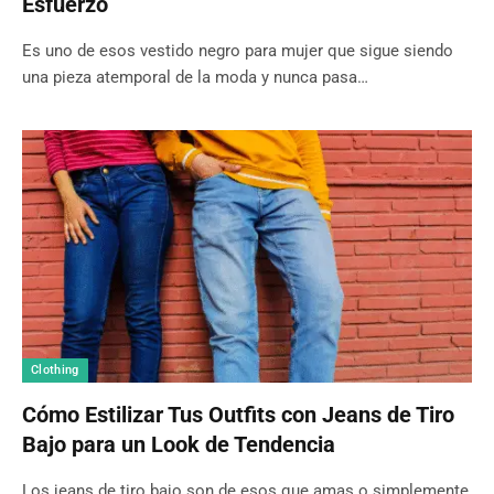
Esfuerzo
Es uno de esos vestido negro para mujer que sigue siendo
una pieza atemporal de la moda y nunca pasa…
Clothing
Cómo Estilizar Tus Outfits con Jeans de Tiro
Bajo para un Look de Tendencia
Los jeans de tiro bajo son de esos que amas o simplemente