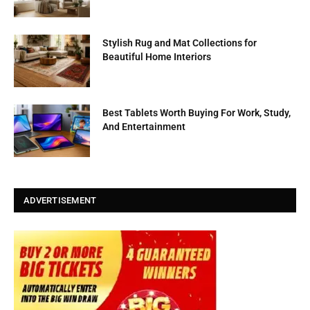
Stylish Rug and Mat Collections for
Beautiful Home Interiors
Best Tablets Worth Buying For Work, Study,
And Entertainment
ADVERTISEMENT