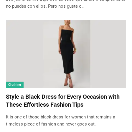
no puedes con ellos. Pero nos guste o…
Clothing
Style a Black Dress for Every Occasion with
These Effortless Fashion Tips
It is one of those black dress for women that remains a
timeless piece of fashion and never goes out…