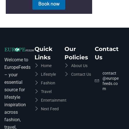
Quick
Our
Contact
Links
Policies
Us
Welcome to
Home
About Us
EuropeFeeds
contact
Lifestyle
Contact Us
– your
@europe
essential
Fashion
feeds.co
m
source for
Travel
lifestyle
Entertainment
inspiration
Next Feed
across
fashion,
travel,