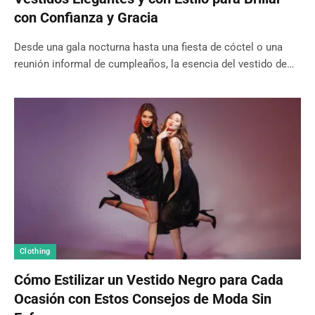
con Confianza y Gracia
Desde una gala nocturna hasta una fiesta de cóctel o una
reunión informal de cumpleaños, la esencia del vestido de…
Clothing
Cómo Estilizar un Vestido Negro para Cada
Ocasión con Estos Consejos de Moda Sin