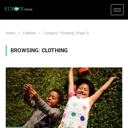
»
»
Home
Fashion
Category: "Clothing" (Page 3)
BROWSING:
CLOTHING