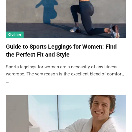
Clothing
Guide to Sports Leggings for Women: Find
the Perfect Fit and Style
Sports leggings for women are a necessity of any fitness
wardrobe. The very reason is the excellent blend of comfort,
…