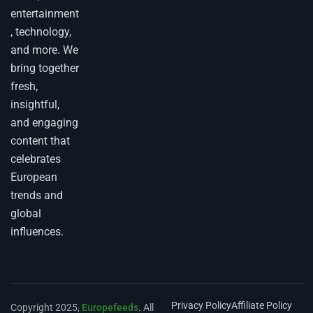
entertainment
, technology,
and more. We
bring together
fresh,
insightful,
and engaging
content that
celebrates
European
trends and
global
influences.
Privacy Policy
Affiliate Policy
Copyright 2025,
Europefeeds
. All