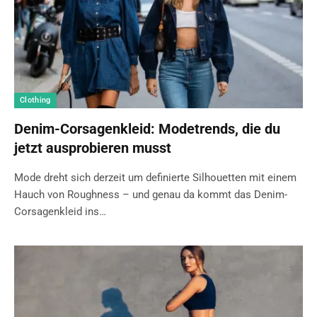
Clothing
Denim-Corsagenkleid: Modetrends, die du
jetzt ausprobieren musst
Mode dreht sich derzeit um definierte Silhouetten mit einem
Hauch von Roughness – und genau da kommt das Denim-
Corsagenkleid ins…