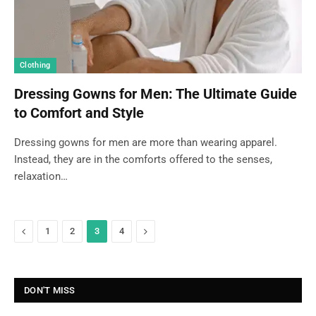
Clothing
Dressing Gowns for Men: The Ultimate Guide
to Comfort and Style
Dressing gowns for men are more than wearing apparel.
Instead, they are in the comforts offered to the senses,
relaxation…
Previous
Next
1
2
3
4
DON'T MISS