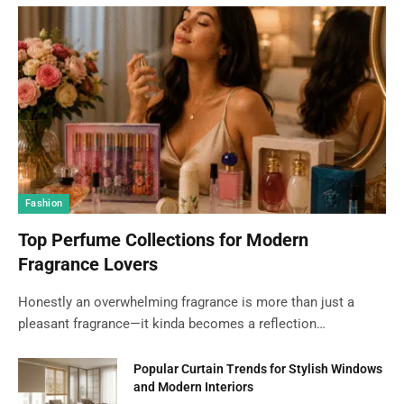
Fashion
Top Perfume Collections for Modern
Fragrance Lovers
Honestly an overwhelming fragrance is more than just a
pleasant fragrance—it kinda becomes a reflection…
Popular Curtain Trends for Stylish Windows
and Modern Interiors