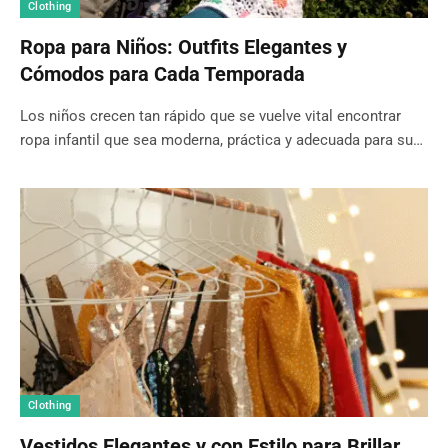
Clothing
Ropa para Niños: Outfits Elegantes y
Cómodos para Cada Temporada
Los niños crecen tan rápido que se vuelve vital encontrar
ropa infantil que sea moderna, práctica y adecuada para su…
Clothing
Vestidos Elegantes y con Estilo para Brillar