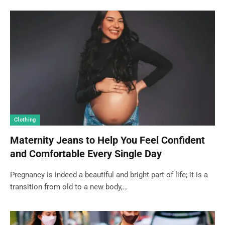
Clothing
Maternity Jeans to Help You Feel Confident
and Comfortable Every Single Day
Pregnancy is indeed a beautiful and bright part of life; it is a
transition from old to a new body,…