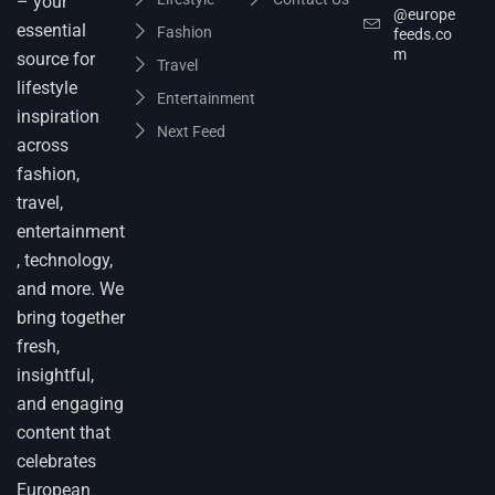
– your
@europe
essential
Fashion
feeds.co
m
source for
Travel
lifestyle
Entertainment
inspiration
Next Feed
across
fashion,
travel,
entertainment
, technology,
and more. We
bring together
fresh,
insightful,
and engaging
content that
celebrates
European