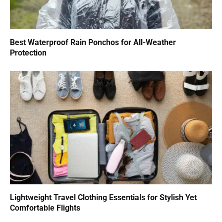
Best Waterproof Rain Ponchos for All-Weather
Protection
Lightweight Travel Clothing Essentials for Stylish Yet
Comfortable Flights