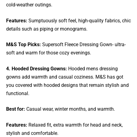
cold-weather outings.
Features:
Sumptuously soft feel, high-quality fabrics, chic
details such as piping or monograms.
M&S Top Picks:
Supersoft Fleece Dressing Gown- ultra-
soft and warm for those cozy evenings.
4. Hooded Dressing Gowns:
Hooded mens dressing
gowns add warmth and casual coziness. M&S has got
you covered with hooded designs that remain stylish and
functional.
Best for:
Casual wear, winter months, and warmth.
Features:
Relaxed fit, extra warmth for head and neck,
stylish and comfortable.