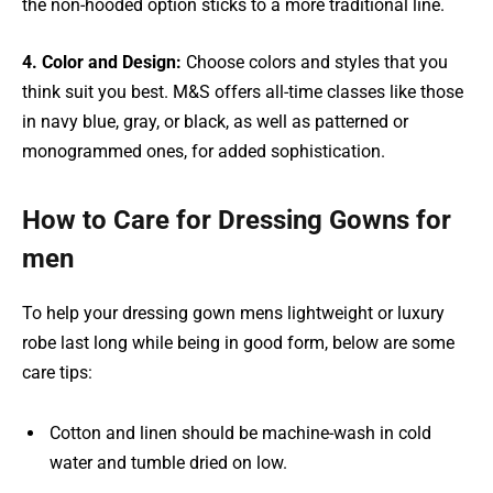
the non-hooded option sticks to a more traditional line.
4. Color and Design:
Choose colors and styles that you
think suit you best. M&S offers all-time classes like those
in navy blue, gray, or black, as well as patterned or
monogrammed ones, for added sophistication.
How to Care for Dressing Gowns for
men
To help your dressing gown mens lightweight or luxury
robe last long while being in good form, below are some
care tips:
Cotton and linen should be machine-wash in cold
water and tumble dried on low.