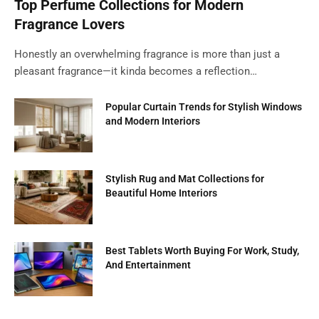
Top Perfume Collections for Modern
Fragrance Lovers
Honestly an overwhelming fragrance is more than just a
pleasant fragrance—it kinda becomes a reflection…
Popular Curtain Trends for Stylish Windows
and Modern Interiors
Stylish Rug and Mat Collections for
Beautiful Home Interiors
Best Tablets Worth Buying For Work, Study,
And Entertainment