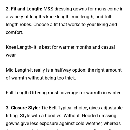
2. Fit and Length:
M&S dressing gowns for mens come in
a variety of lengths-knee-length, mid-length, and full-
length robes. Choose a fit that works to your liking and
comfort.
Knee Length- it is best for warmer months and casual
wear.
Mid Length-It really is a halfway option: the right amount
of warmth without being too thick.
Full Length-Offering most coverage for warmth in winter.
3. Closure Style:
Tie Belt-Typical choice, gives adjustable
fitting. Style with a hood vs. Without: Hooded dressing
gowns give less exposure against cold weather, whereas