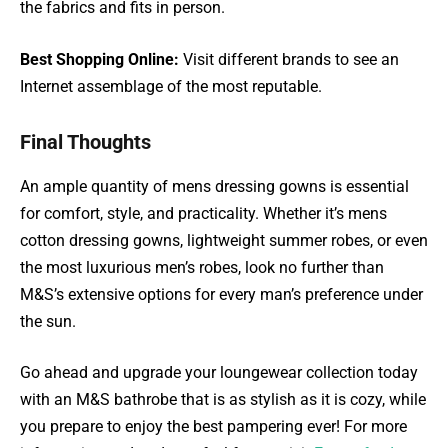
the fabrics and fits in person.
Best Shopping Online:
Visit different brands to see an
Internet assemblage of the most reputable.
Final Thoughts
An ample quantity of mens dressing gowns is essential
for comfort, style, and practicality. Whether it’s mens
cotton dressing gowns, lightweight summer robes, or even
the most luxurious men’s robes, look no further than
M&S’s extensive options for every man’s preference under
the sun.
Go ahead and upgrade your loungewear collection today
with an M&S bathrobe that is as stylish as it is cozy, while
you prepare to enjoy the best pampering ever! For more