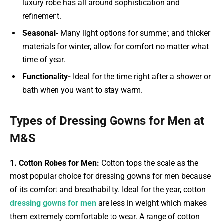
luxury robe has all around sophistication and
refinement.
Seasonal-
Many light options for summer, and thicker
materials for winter, allow for comfort no matter what
time of year.
Functionality-
Ideal for the time right after a shower or
bath when you want to stay warm.
Types of Dressing Gowns for Men at
M&S
1. Cotton Robes for Men:
Cotton tops the scale as the
most popular choice for dressing gowns for men because
of its comfort and breathability. Ideal for the year, cotton
dressing gowns for men
are less in weight which makes
them extremely comfortable to wear. A range of cotton