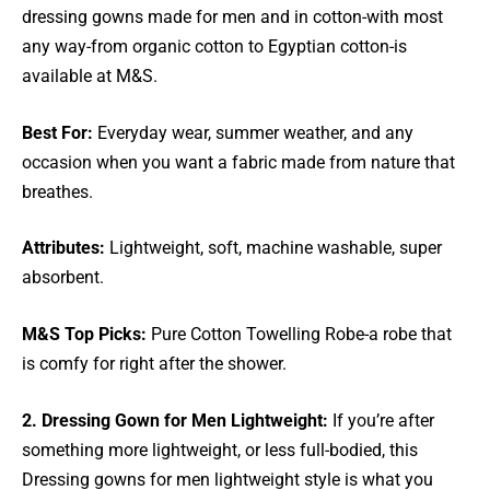
dressing gowns made for men and in cotton-with most
any way-from organic cotton to Egyptian cotton-is
available at M&S.
Best For:
Everyday wear, summer weather, and any
occasion when you want a fabric made from nature that
breathes.
Attributes:
Lightweight, soft, machine washable, super
absorbent.
M&S Top Picks:
Pure Cotton Towelling Robe-a robe that
is comfy for right after the shower.
2. Dressing Gown for Men Lightweight:
If you’re after
something more lightweight, or less full-bodied, this
Dressing gowns for men lightweight style is what you