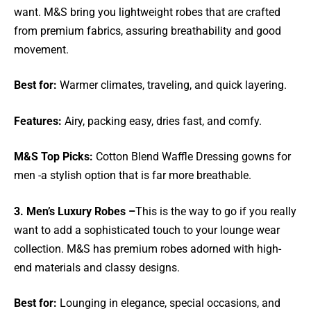
want. M&S bring you lightweight robes that are crafted
from premium fabrics, assuring breathability and good
movement.
Best for:
Warmer climates, traveling, and quick layering.
Features:
Airy, packing easy, dries fast, and comfy.
M&S Top Picks:
Cotton Blend Waffle Dressing gowns for
men -a stylish option that is far more breathable.
3. Men’s Luxury Robes –
This is the way to go if you really
want to add a sophisticated touch to your lounge wear
collection. M&S has premium robes adorned with high-
end materials and classy designs.
Best for:
Lounging in elegance, special occasions, and