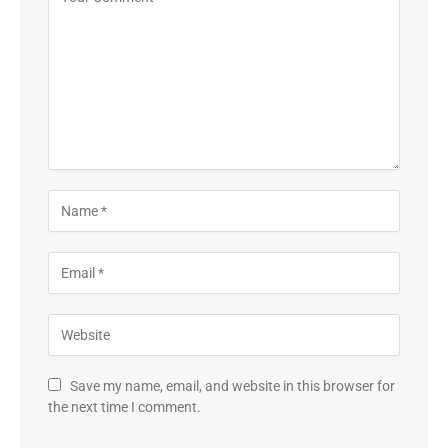
Save my name, email, and website in this browser for
the next time I comment.