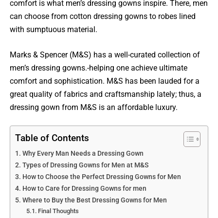
comfort is what men’s dressing gowns inspire. There, men
can choose from cotton dressing gowns to robes lined
with sumptuous material.
Marks & Spencer (M&S) has a well-curated collection of
men’s dressing gowns.-helping one achieve ultimate
comfort and sophistication. M&S has been lauded for a
great quality of fabrics and craftsmanship lately; thus, a
dressing gown from M&S is an affordable luxury.
Table of Contents
Why Every Man Needs a Dressing Gown
Types of Dressing Gowns for Men at M&S
How to Choose the Perfect Dressing Gowns for Men
How to Care for Dressing Gowns for men
Where to Buy the Best Dressing Gowns for Men
Final Thoughts