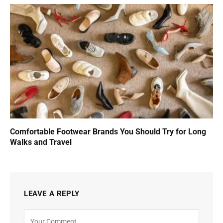
Comfortable Footwear Brands You Should Try for Long
Walks and Travel
LEAVE A REPLY