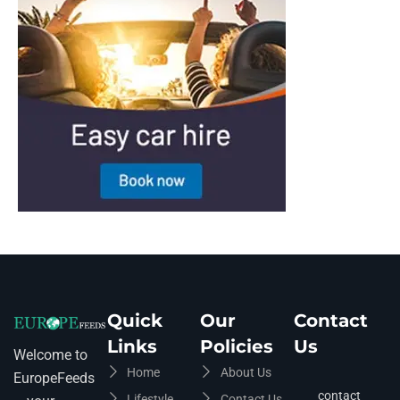
Quick
Our
Contact
Links
Policies
Us
Welcome to
Home
About Us
EuropeFeeds
contact
Lifestyle
Contact Us