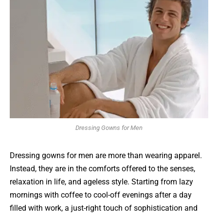
Dressing Gowns for Men
Dressing gowns for men are more than wearing apparel.
Instead, they are in the comforts offered to the senses,
relaxation in life, and ageless style. Starting from lazy
mornings with coffee to cool-off evenings after a day
filled with work, a just-right touch of sophistication and