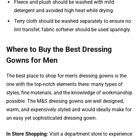
Fleece and plush should be washed with mild
detergent and avoided high heat while drying.
Terry cloth should be washed separately to ensure no
lint transfer; fabric softener should be used sparingly.
Where to Buy the Best Dressing
Gowns for Men
The best place to shop for men’s dressing gowns is the
one with the top-notch elements there: many types of
styles, fine materials, and the knowledge of workmanship
possible. The M&S dressing gowns are well designed,
warm, and expensively styled and would ideally make for
an easy yet sophisticated dressing gown.
In Store Shopping:
Visit a department store to experience