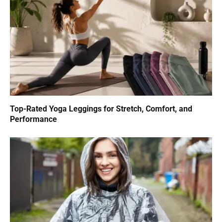
Top-Rated Yoga Leggings for Stretch, Comfort, and
Performance