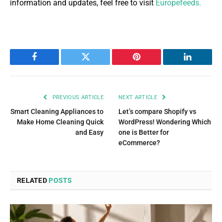
information and updates, feel free to visit
Europefeeds.
Facebook
Twitter
Pinterest
LinkedIn
PREVIOUS ARTICLE
NEXT ARTICLE
Smart Cleaning Appliances to
Let’s compare Shopify vs
Make Home Cleaning Quick
WordPress! Wondering Which
and Easy
one is Better for
eCommerce?
RELATED
POSTS