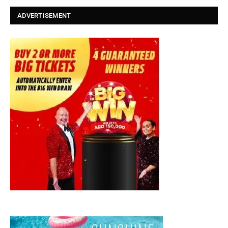
ADVERTISEMENT