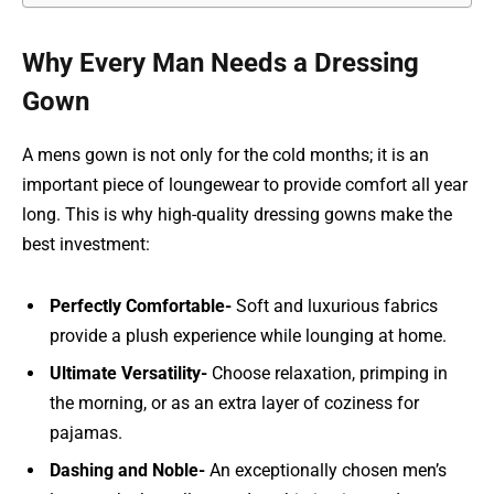
Why Every Man Needs a Dressing
Gown
A mens gown is not only for the cold months; it is an
important piece of loungewear to provide comfort all year
long. This is why high-quality dressing gowns make the
best investment:
Perfectly Comfortable-
Soft and luxurious fabrics
provide a plush experience while lounging at home.
Ultimate Versatility-
Choose relaxation, primping in
the morning, or as an extra layer of coziness for
pajamas.
Dashing and Noble-
An exceptionally chosen men’s