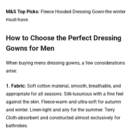
M&S Top Picks:
Fleece Hooded Dressing Gown-the winter
must-have.
How to Choose the Perfect Dressing
Gowns for Men
When buying mens dressing gowns, a few considerations
arise:
1. Fabric:
Soft cotton material, smooth, breathable, and
appropriate for all seasons. Silk-luxurious with a fine feel
against the skin. Fleece-warm and ultra-soft for autumn
and winter. Linen-light and airy for the summer. Terry
Cloth-absorbent and constructed almost exclusively for
bathrobes.