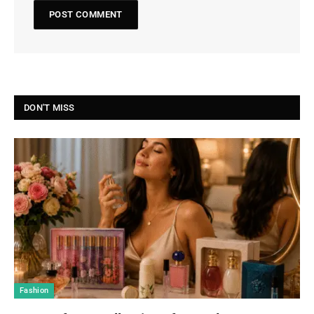
DON'T MISS
Fashion