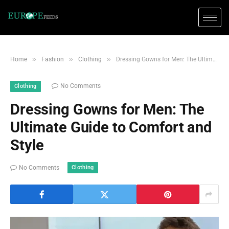
»
»
»
Home
Fashion
Clothing
Dressing Gowns for Men: The Ultimate Guide to Comfort and Style
No Comments
Clothing
Dressing Gowns for Men: The
Ultimate Guide to Comfort and
Style
Clothing
No Comments