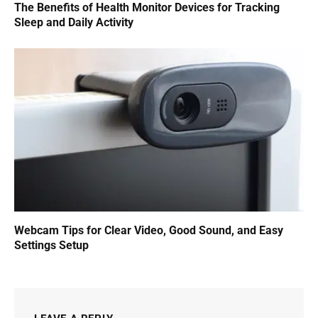
The Benefits of Health Monitor Devices for Tracking
Sleep and Daily Activity
Webcam Tips for Clear Video, Good Sound, and Easy
Settings Setup