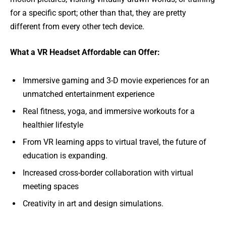
for a specific sport; other than that, they are pretty
different from every other tech device.
What a VR Headset Affordable can Offer:
Immersive gaming and 3-D movie experiences for an
unmatched entertainment experience
Real fitness, yoga, and immersive workouts for a
healthier lifestyle
From VR learning apps to virtual travel, the future of
education is expanding.
Increased cross-border collaboration with virtual
meeting spaces
Creativity in art and design simulations.