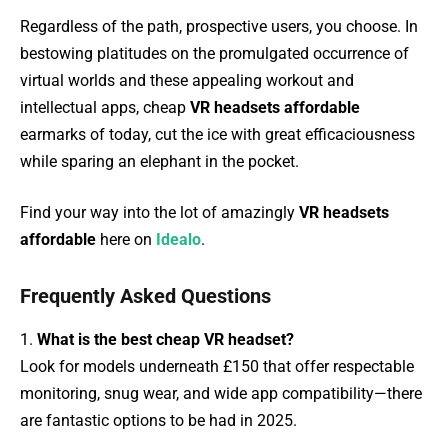
Regardless of the path, prospective users, you choose. In
bestowing platitudes on the promulgated occurrence of
virtual worlds and these appealing workout and
intellectual apps, cheap
VR headsets affordable
earmarks of today, cut the ice with great efficaciousness
while sparing an elephant in the pocket.
Find your way into the lot of amazingly
VR headsets
affordable
here on
Idealo
.
Frequently Asked Questions
1.
What is the best cheap VR headset?
Look for models underneath £150 that offer respectable
monitoring, snug wear, and wide app compatibility—there
are fantastic options to be had in 2025.