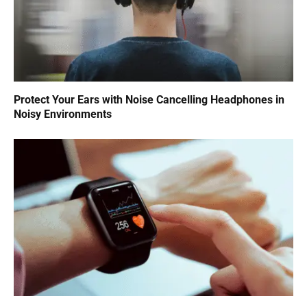
Protect Your Ears with Noise Cancelling Headphones in
Noisy Environments