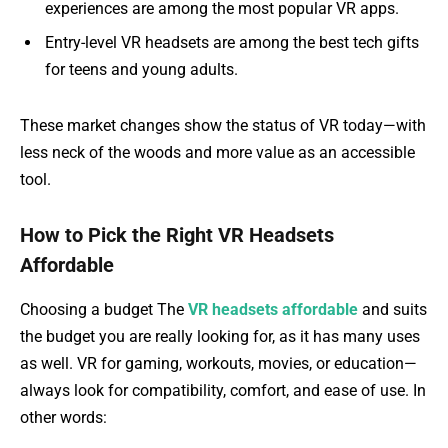
experiences are among the most popular VR apps.
Entry-level VR headsets are among the best tech gifts
for teens and young adults.
These market changes show the status of VR today—with
less neck of the woods and more value as an accessible
tool.
How to Pick the Right VR Headsets
Affordable
Choosing a budget The
VR headsets affordable
and suits
the budget you are really looking for, as it has many uses
as well. VR for gaming, workouts, movies, or education—
always look for compatibility, comfort, and ease of use. In
other words: