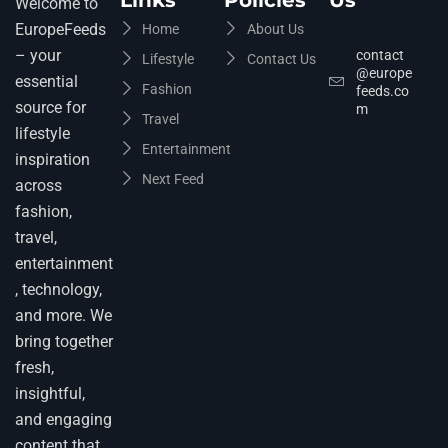
Links
Policies
Us
Welcome to
EuropeFeeds
Home
About Us
– your
contact
Lifestyle
Contact Us
@europe
essential
Fashion
feeds.co
source for
m
Travel
lifestyle
Entertainment
inspiration
Next Feed
across
fashion,
travel,
entertainment
, technology,
and more. We
bring together
fresh,
insightful,
and engaging
content that