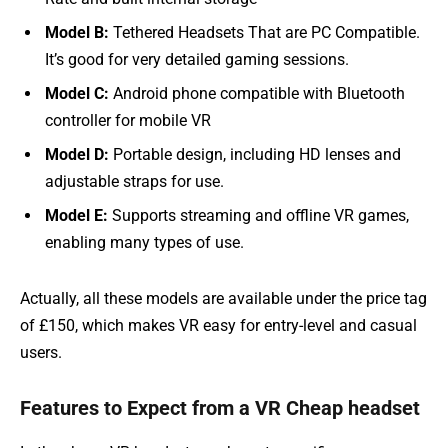
Model B:
Tethered Headsets That are PC Compatible.
It’s good for very detailed gaming sessions.
Model C:
Android phone compatible with Bluetooth
controller for mobile VR
Model D:
Portable design, including HD lenses and
adjustable straps for use.
Model E:
Supports streaming and offline VR games,
enabling many types of use.
Actually, all these models are available under the price tag
of £150, which makes VR easy for entry-level and casual
users.
Features to Expect from a VR Cheap headset