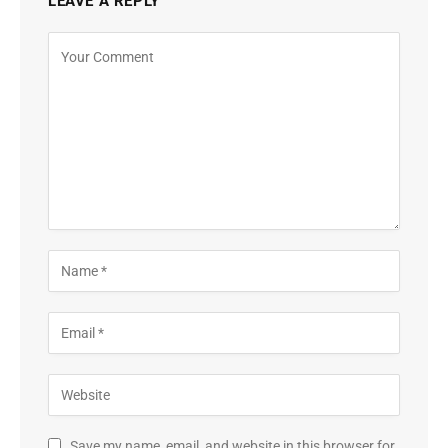
LEAVE A REPLY
Save my name, email, and website in this browser for