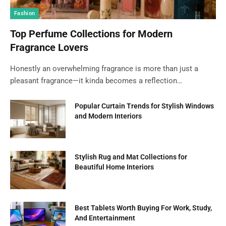
Fashion
Top Perfume Collections for Modern
Fragrance Lovers
Honestly an overwhelming fragrance is more than just a
pleasant fragrance—it kinda becomes a reflection…
Popular Curtain Trends for Stylish Windows
and Modern Interiors
Stylish Rug and Mat Collections for
Beautiful Home Interiors
Best Tablets Worth Buying For Work, Study,
And Entertainment