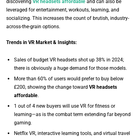
discovering
VR headsets affordable
and can also be
leveraged for entertainment, workouts, learning, and
socializing. This increases the count of brutish, industry-
across-the-grain options.
Trends in VR Market & Insights:
Sales of budget VR headsets shot up 38% in 2024;
there is obviously a huge demand for those models.
More than 60% of users would prefer to buy below
£200, showing the change toward
VR headsets
affordable
.
1 out of 4 new buyers will use VR for fitness or
learning—as is the combat term extending far beyond
gaming.
Netflix VR, interactive learning tools, and virtual travel