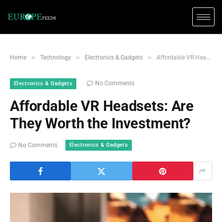
»
»
»
Home
Technology
Electronics & Gadgets
Affordable VR Headsets: Are They Worth the Investment?
No Comments
Electronics & Gadgets
Affordable VR Headsets: Are
They Worth the Investment?
Electronics & Gadgets
No Comments