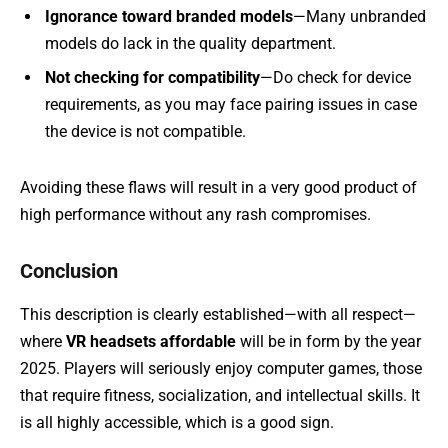
Ignorance toward branded models
—Many unbranded
models do lack in the quality department.
Not checking for compatibility
—Do check for device
requirements, as you may face pairing issues in case
the device is not compatible.
Avoiding these flaws will result in a very good product of
high performance without any rash compromises.
Conclusion
This description is clearly established—with all respect—
where
VR headsets affordable
will be in form by the year
2025. Players will seriously enjoy computer games, those
that require fitness, socialization, and intellectual skills. It
is all highly accessible, which is a good sign.