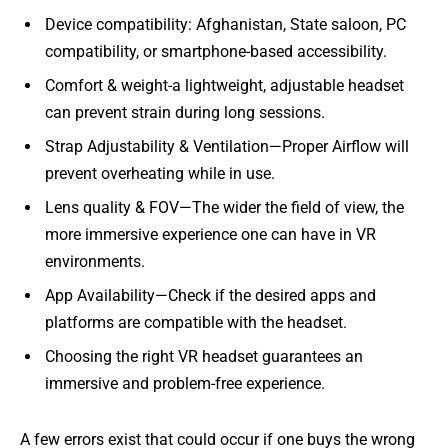
Device compatibility: Afghanistan, State saloon, PC
compatibility, or smartphone-based accessibility.
Comfort & weight-a lightweight, adjustable headset
can prevent strain during long sessions.
Strap Adjustability & Ventilation—Proper Airflow will
prevent overheating while in use.
Lens quality & FOV—The wider the field of view, the
more immersive experience one can have in VR
environments.
App Availability—Check if the desired apps and
platforms are compatible with the headset.
Choosing the right VR headset guarantees an
immersive and problem-free experience.
A few errors exist that could occur if one buys the wrong