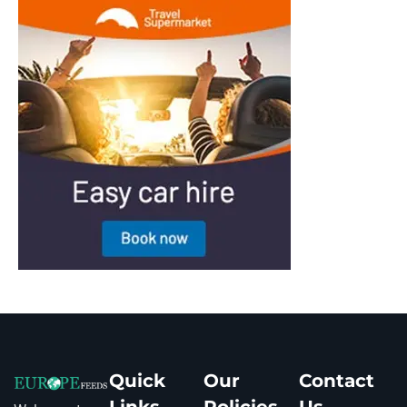
Quick
Our
Contact