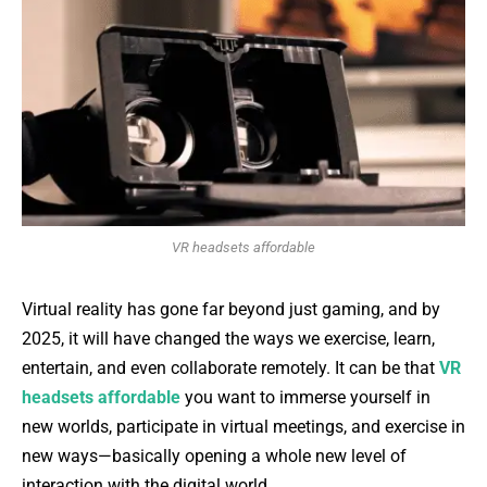
VR headsets affordable
Virtual reality has gone far beyond just gaming, and by
2025, it will have changed the ways we exercise, learn,
entertain, and even collaborate remotely. It can be that
VR
headsets affordable
you want to immerse yourself in
new worlds, participate in virtual meetings, and exercise in
new ways—basically opening a whole new level of
interaction with the digital world.