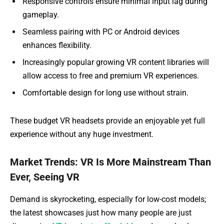
Responsive controls ensure minimal input lag during
gameplay.
Seamless pairing with PC or Android devices
enhances flexibility.
Increasingly popular growing VR content libraries will
allow access to free and premium VR experiences.
Comfortable design for long use without strain.
These budget VR headsets provide an enjoyable yet full
experience without any huge investment.
Market Trends: VR Is More Mainstream Than
Ever, Seeing VR
Demand is skyrocketing, especially for low-cost models;
the latest showcases just how many people are just