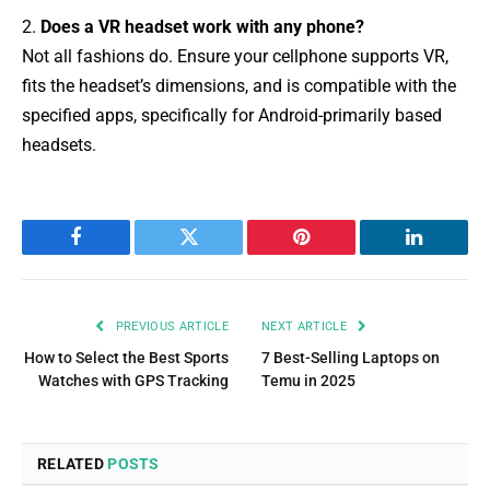
2.
Does a VR headset work with any phone?
Not all fashions do. Ensure your cellphone supports VR,
fits the headset’s dimensions, and is compatible with the
specified apps, specifically for Android-primarily based
headsets.
Facebook
Twitter
Pinterest
LinkedIn
PREVIOUS ARTICLE
NEXT ARTICLE
How to Select the Best Sports
7 Best-Selling Laptops on
Watches with GPS Tracking
Temu in 2025
RELATED
POSTS