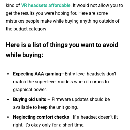
kind of
VR headsets affordable
. It would not allow you to
get the results you were hoping for. Here are some
mistakes people make while buying anything outside of
the budget category:
Here is a list of things you want to avoid
while buying:
Expecting AAA gaming
—Entry-level headsets don’t
match the super-level models when it comes to
graphical power.
Buying old units
– Firmware updates should be
available to keep the unit going.
Neglecting comfort checks
—If a headset doesn’t fit
right, it’s okay only for a short time.