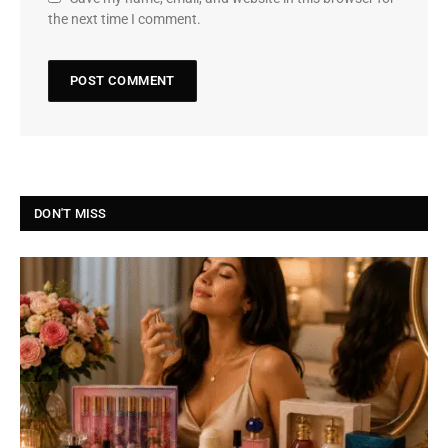
the next time I comment.
DON'T MISS