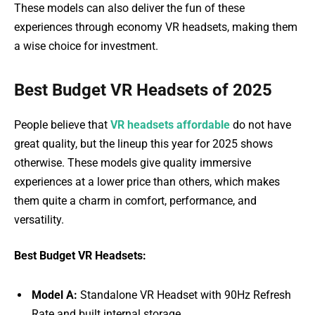
These models can also deliver the fun of these
experiences through economy VR headsets, making them
a wise choice for investment.
Best Budget VR Headsets of 2025
People believe that
VR headsets affordable
do not have
great quality, but the lineup this year for 2025 shows
otherwise. These models give quality immersive
experiences at a lower price than others, which makes
them quite a charm in comfort, performance, and
versatility.
Best Budget VR Headsets:
Model A:
Standalone VR Headset with 90Hz Refresh
Rate and built internal storage