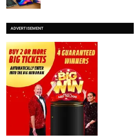
ADVERTISEMENT