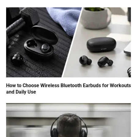
How to Choose Wireless Bluetooth Earbuds for Workouts
and Daily Use