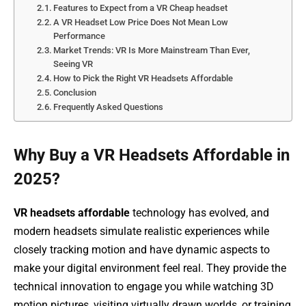
Features to Expect from a VR Cheap headset
A VR Headset Low Price Does Not Mean Low
Performance
Market Trends: VR Is More Mainstream Than Ever,
Seeing VR
How to Pick the Right VR Headsets Affordable
Conclusion
Frequently Asked Questions
Why Buy a VR Headsets Affordable in
2025?
VR headsets affordable
technology has evolved, and
modern headsets simulate realistic experiences while
closely tracking motion and have dynamic aspects to
make your digital environment feel real. They provide the
technical innovation to engage you while watching 3D
motion pictures, visiting virtually drawn worlds, or training