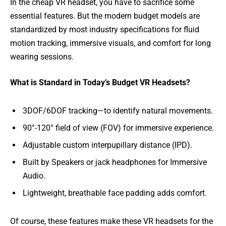
In the cheap VR headset, you have to sacrifice some
essential features. But the modern budget models are
standardized by most industry specifications for fluid
motion tracking, immersive visuals, and comfort for long
wearing sessions.
What is Standard in Today’s Budget VR Headsets?
3DOF/6DOF tracking—to identify natural movements.
90°-120° field of view (FOV) for immersive experience.
Adjustable custom interpupillary distance (IPD).
Built by Speakers or jack headphones for Immersive
Audio.
Lightweight, breathable face padding adds comfort.
Of course, these features make these VR headsets for the