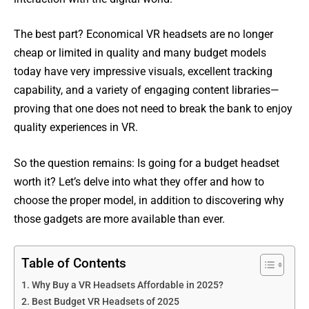
The best part? Economical VR headsets are no longer
cheap or limited in quality and many budget models
today have very impressive visuals, excellent tracking
capability, and a variety of engaging content libraries—
proving that one does not need to break the bank to enjoy
quality experiences in VR.
So the question remains: Is going for a budget headset
worth it? Let’s delve into what they offer and how to
choose the proper model, in addition to discovering why
those gadgets are more available than ever.
Table of Contents
Why Buy a VR Headsets Affordable in 2025?
Best Budget VR Headsets of 2025