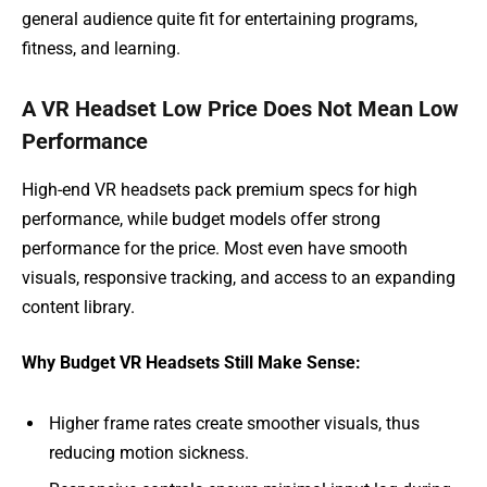
general audience quite fit for entertaining programs,
fitness, and learning.
A VR Headset Low Price Does Not Mean Low
Performance
High-end VR headsets pack premium specs for high
performance, while budget models offer strong
performance for the price. Most even have smooth
visuals, responsive tracking, and access to an expanding
content library.
Why Budget VR Headsets Still Make Sense:
Higher frame rates create smoother visuals, thus
reducing motion sickness.