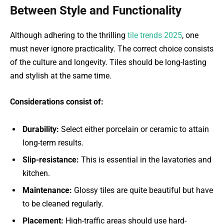
Between Style and Functionality
Although adhering to the thrilling
tile trends 2025
, one
must never ignore practicality. The correct choice consists
of the culture and longevity. Tiles should be long-lasting
and stylish at the same time.
Considerations consist of:
Durability:
Select either porcelain or ceramic to attain
long-term results.
Slip-resistance:
This is essential in the lavatories and
kitchen.
Maintenance:
Glossy tiles are quite beautiful but have
to be cleaned regularly.
Placement:
High-traffic areas should use hard-