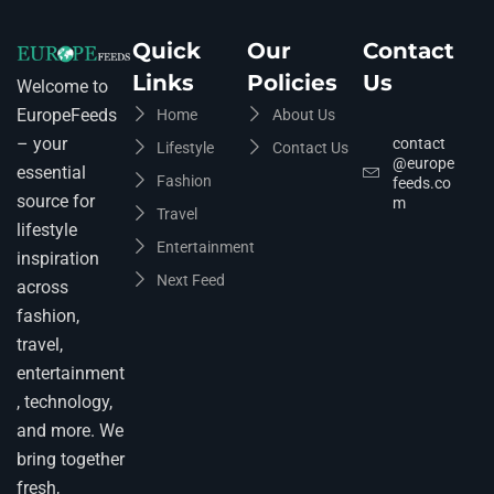
Quick
Our
Contact
Links
Policies
Us
Welcome to
EuropeFeeds
Home
About Us
– your
contact
Lifestyle
Contact Us
@europe
essential
Fashion
feeds.co
source for
m
Travel
lifestyle
Entertainment
inspiration
Next Feed
across
fashion,
travel,
entertainment
, technology,
and more. We
bring together
fresh,