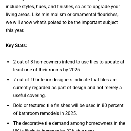
include styles, hues, and finishes, so as to upgrade your
living areas. Like minimalism or ornamental flourishes,
we will show what’s poised to be the important subject
this year.
Key Stats:
2 out of 3 homeowners intend to use tiles to update at
least one of their rooms by 2025.
7 out of 10 interior designers indicate that tiles are
currently regarded as part of design and not merely a
useful covering.
Bold or textured tile finishes will be used in 80 percent
of bathroom remodels in 2025.
The decorative tile demand among homeowners in the