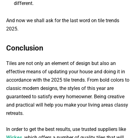
different.
And now we shall ask for the last word on tile trends
2025.
Conclusion
Tiles are not only an element of design but also an
effective means of updating your house and doing it in
accordance with the 2025 tile trends. From bold colors to
classic modern designs, the styles of this year are
guaranteed to satisfy every homeowner. Being creative
and practical will help you make your living areas classy
retreats.
In order to get the best results, use trusted suppliers like
Wickes
, which offers a number of quality tiles that will