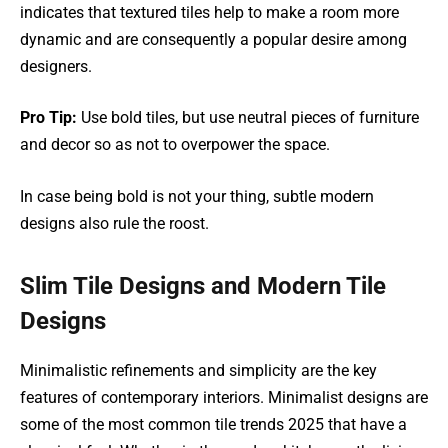
indicates that textured tiles help to make a room more
dynamic and are consequently a popular desire among
designers.
Pro Tip:
Use bold tiles, but use neutral pieces of furniture
and decor so as not to overpower the space.
In case being bold is not your thing, subtle modern
designs also rule the roost.
Slim Tile Designs and Modern Tile
Designs
Minimalistic refinements and simplicity are the key
features of contemporary interiors. Minimalist designs are
some of the most common tile trends 2025 that have a