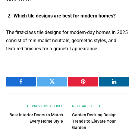
Which tile designs are best for modern homes?
The first-class tile designs for modern-day homes in 2025
consist of minimalist neutrals, geometric styles, and
textured finishes for a graceful appearance.
Facebook
Twitter
Pinterest
LinkedIn
PREVIOUS ARTICLE
NEXT ARTICLE
Best Interior Doors to Match
Garden Decking Design
Every Home Style
Trends to Elevate Your
Garden