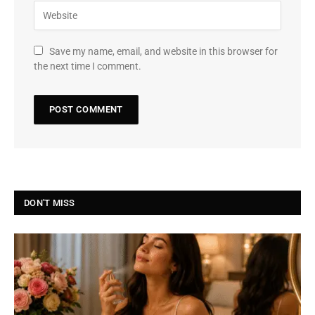
Save my name, email, and website in this browser for
the next time I comment.
DON'T MISS