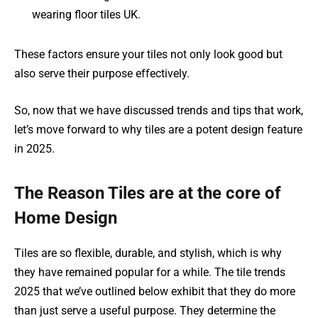
wearing floor tiles UK.
These factors ensure your tiles not only look good but
also serve their purpose effectively.
So, now that we have discussed trends and tips that work,
let’s move forward to why tiles are a potent design feature
in 2025.
The Reason Tiles are at the core of
Home Design
Tiles are so flexible, durable, and stylish, which is why
they have remained popular for a while. The tile trends
2025 that we’ve outlined below exhibit that they do more
than just serve a useful purpose. They determine the