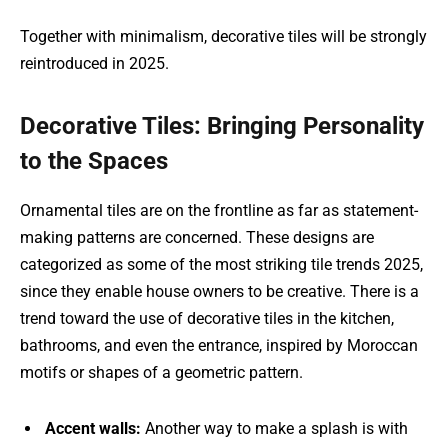
Together with minimalism, decorative tiles will be strongly
reintroduced in 2025.
Decorative Tiles: Bringing Personality
to the Spaces
Ornamental tiles are on the frontline as far as statement-
making patterns are concerned. These designs are
categorized as some of the most striking tile trends 2025,
since they enable house owners to be creative. There is a
trend toward the use of decorative tiles in the kitchen,
bathrooms, and even the entrance, inspired by Moroccan
motifs or shapes of a geometric pattern.
Accent walls:
Another way to make a splash is with