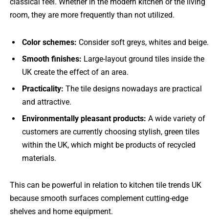
classical feel. Whether in the modern kitchen or the living
room, they are more frequently than not utilized.
Color schemes:
Consider soft greys, whites and beige.
Smooth finishes:
Large-layout ground tiles inside the
UK create the effect of an area.
Practicality:
The tile designs nowadays are practical
and attractive.
Environmentally pleasant products:
A wide variety of
customers are currently choosing stylish, green tiles
within the UK, which might be products of recycled
materials.
This can be powerful in relation to kitchen tile trends UK
because smooth surfaces complement cutting-edge
shelves and home equipment.