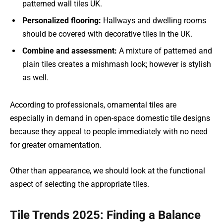
patterned wall tiles UK.
Personalized flooring:
Hallways and dwelling rooms
should be covered with decorative tiles in the UK.
Combine and assessment:
A mixture of patterned and
plain tiles creates a mishmash look; however is stylish
as well.
According to professionals, ornamental tiles are
especially in demand in open-space domestic tile designs
because they appeal to people immediately with no need
for greater ornamentation.
Other than appearance, we should look at the functional
aspect of selecting the appropriate tiles.
Tile Trends 2025: Finding a Balance