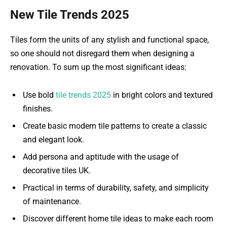
New Tile Trends 2025
Tiles form the units of any stylish and functional space,
so one should not disregard them when designing a
renovation. To sum up the most significant ideas:
Use bold
tile trends 2025
in bright colors and textured
finishes.
Create basic modern tile patterns to create a classic
and elegant look.
Add persona and aptitude with the usage of
decorative tiles UK.
Practical in terms of durability, safety, and simplicity
of maintenance.
Discover different home tile ideas to make each room