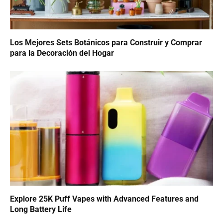
Los Mejores Sets Botánicos para Construir y Comprar
para la Decoración del Hogar
Explore 25K Puff Vapes with Advanced Features and
Long Battery Life