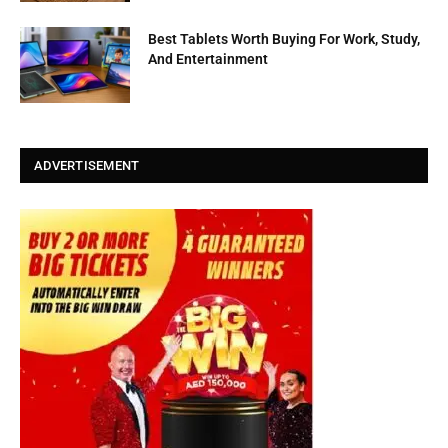
Best Tablets Worth Buying For Work, Study,
And Entertainment
ADVERTISEMENT