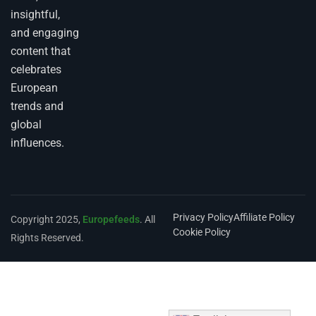
insightful,
and engaging
content that
celebrates
European
trends and
global
influences.
Privacy Policy
Affiliate Policy
Copyright 2025,
Europefeeds
. All
Cookie Policy
Rights Reserved.