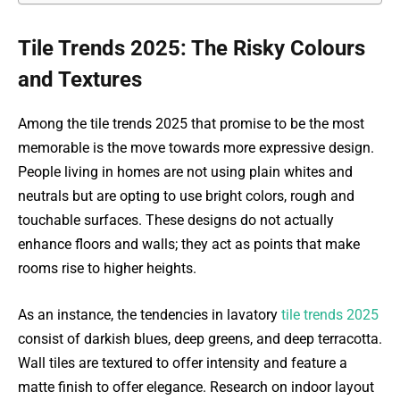
Tile Trends 2025: The Risky Colours
and Textures
Among the tile trends 2025 that promise to be the most
memorable is the move towards more expressive design.
People living in homes are not using plain whites and
neutrals but are opting to use bright colors, rough and
touchable surfaces. These designs do not actually
enhance floors and walls; they act as points that make
rooms rise to higher heights.
As an instance, the tendencies in lavatory
tile trends 2025
consist of darkish blues, deep greens, and deep terracotta.
Wall tiles are textured to offer intensity and feature a
matte finish to offer elegance. Research on indoor layout