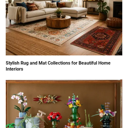
Stylish Rug and Mat Collections for Beautiful Home
Interiors