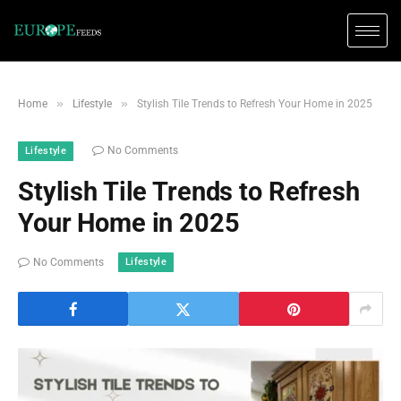
»
»
Home
Lifestyle
Stylish Tile Trends to Refresh Your Home in 2025
No Comments
Lifestyle
Stylish Tile Trends to Refresh
Your Home in 2025
Lifestyle
No Comments