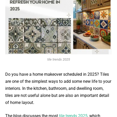
tile trends 2025
Do you have a home makeover scheduled in 2025? Tiles
are one of the simplest ways to add some new life to your
interiors. In the kitchen, bathroom, and dwelling room,
tiles are not useful alone but are also an important detail
of home layout.
The blog discusses the most
tile trends 2025
, which