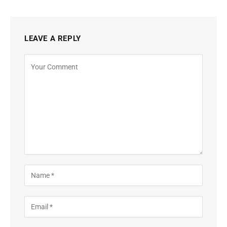
LEAVE A REPLY