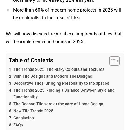
UK is likely to increase by 22% this year.
More than 60% of modern home projects in 2025 will
be minimalist in their use of tiles.
We will now discuss the most exciting trends of tiles that
will be implemented in homes in 2025.
Table of Contents
Tile Trends 2025: The Risky Colours and Textures
Slim Tile Designs and Modern Tile Designs
Decorative Tiles: Bringing Personality to the Spaces
Tile Trends 2025: Finding a Balance Between Style and
Functionality
The Reason Tiles are at the core of Home Design
New Tile Trends 2025
Conclusion
FAQs