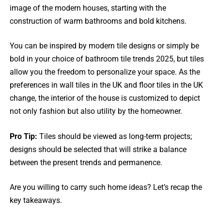
image of the modern houses, starting with the
construction of warm bathrooms and bold kitchens.
You can be inspired by modern tile designs or simply be
bold in your choice of bathroom tile trends 2025, but tiles
allow you the freedom to personalize your space. As the
preferences in wall tiles in the UK and floor tiles in the UK
change, the interior of the house is customized to depict
not only fashion but also utility by the homeowner.
Pro Tip:
Tiles should be viewed as long-term projects;
designs should be selected that will strike a balance
between the present trends and permanence.
Are you willing to carry such home ideas? Let’s recap the
key takeaways.