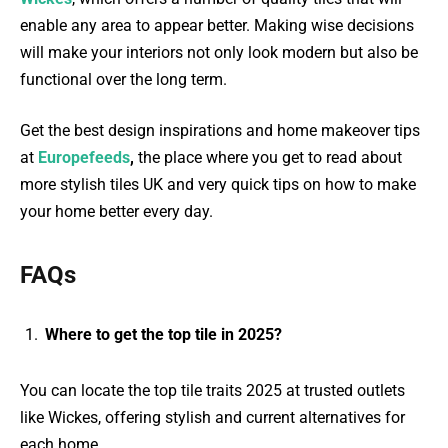
enable any area to appear better. Making wise decisions
will make your interiors not only look modern but also be
functional over the long term.
Get the best design inspirations and home makeover tips
at
Europefeeds
,
the place where you get to read about
more stylish tiles UK and very quick tips on how to make
your home better every day.
FAQs
Where to get the top tile in 2025?
You can locate the top tile traits 2025 at trusted outlets
like Wickes, offering stylish and current alternatives for
each home.