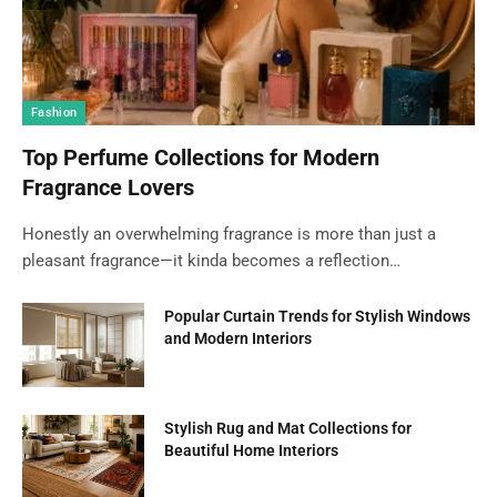
Fashion
Top Perfume Collections for Modern
Fragrance Lovers
Honestly an overwhelming fragrance is more than just a
pleasant fragrance—it kinda becomes a reflection…
Popular Curtain Trends for Stylish Windows
and Modern Interiors
Stylish Rug and Mat Collections for
Beautiful Home Interiors