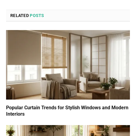
RELATED
POSTS
Popular Curtain Trends for Stylish Windows and Modern
Interiors