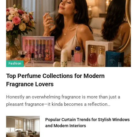
Fashion
Top Perfume Collections for Modern
Fragrance Lovers
Honestly an overwhelming fragrance is more than just a
pleasant fragrance—it kinda becomes a reflection…
Popular Curtain Trends for Stylish Windows
and Modern Interiors