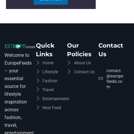
Quick
Our
Contact
Links
Policies
Us
Welcome to
EuropeFeeds
Home
About Us
– your
contact
Lifestyle
Contact Us
@europe
essential
Fashion
feeds.co
source for
m
Travel
lifestyle
Entertainment
inspiration
Next Feed
across
fashion,
travel,
entertainment