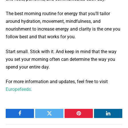
The best morning routine for energy that you’ll tailor
around hydration, movement, mindfulness, and
nourishment to increase energy and clarity is the one you
follow best and that works for you.
Start small. Stick with it. And keep in mind that the way
you set your morning often can determine the way you
spend your entire day.
For more information and updates, feel free to visit
Europefeeds.
Facebook
Twitter
Pinterest
LinkedIn