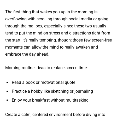
The first thing that wakes you up in the morning is
overflowing with scrolling through social media or going
through the mailbox, especially since these two usually
tend to put the mind on stress and distractions right from
the start. It’s really tempting, though; those few screen-free
moments can allow the mind to really awaken and
embrace the day ahead.
Morning routine ideas to replace screen time:
Read a book or motivational quote
Practice a hobby like sketching or journaling
Enjoy your breakfast without multitasking
Create a calm, centered environment before diving into