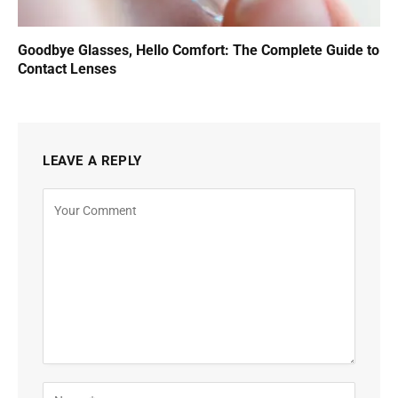
Goodbye Glasses, Hello Comfort: The Complete Guide to
Contact Lenses
LEAVE A REPLY