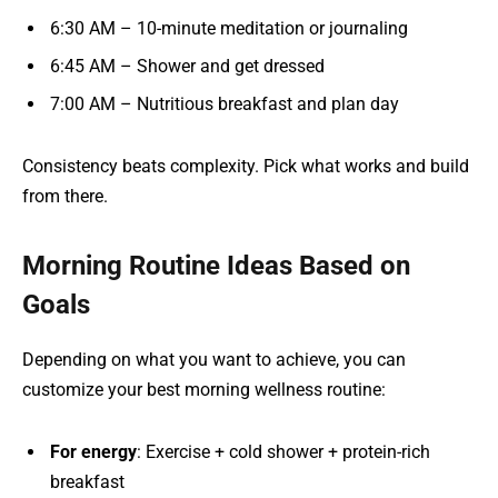
6:30 AM – 10-minute meditation or journaling
6:45 AM – Shower and get dressed
7:00 AM – Nutritious breakfast and plan day
Consistency beats complexity. Pick what works and build
from there.
Morning Routine Ideas Based on
Goals
Depending on what you want to achieve, you can
customize your best morning wellness routine:
For energy
: Exercise + cold shower + protein-rich
breakfast