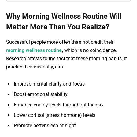
Why Morning Wellness Routine Will
Matter More Than You Realize?
Successful people more often than not credit their
morning wellness routine
,
which is no coincidence.
Research attests to the fact that these morning habits, if
practiced consistently, can:
Improve mental clarity and focus
Boost emotional stability
Enhance energy levels throughout the day
Lower cortisol (stress hormone) levels
Promote better sleep at night