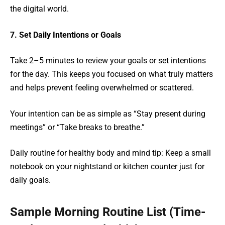
the digital world.
7. Set Daily Intentions or Goals
Take 2–5 minutes to review your goals or set intentions
for the day. This keeps you focused on what truly matters
and helps prevent feeling overwhelmed or scattered.
Your intention can be as simple as “Stay present during
meetings” or “Take breaks to breathe.”
Daily routine for healthy body and mind tip: Keep a small
notebook on your nightstand or kitchen counter just for
daily goals.
Sample Morning Routine List (Time-