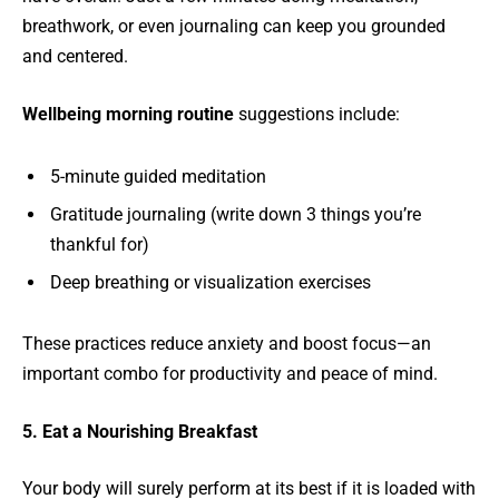
breathwork, or even journaling can keep you grounded
and centered.
Wellbeing morning routine
suggestions include:
5-minute guided meditation
Gratitude journaling (write down 3 things you’re
thankful for)
Deep breathing or visualization exercises
These practices reduce anxiety and boost focus—an
important combo for productivity and peace of mind.
5. Eat a Nourishing Breakfast
Your body will surely perform at its best if it is loaded with