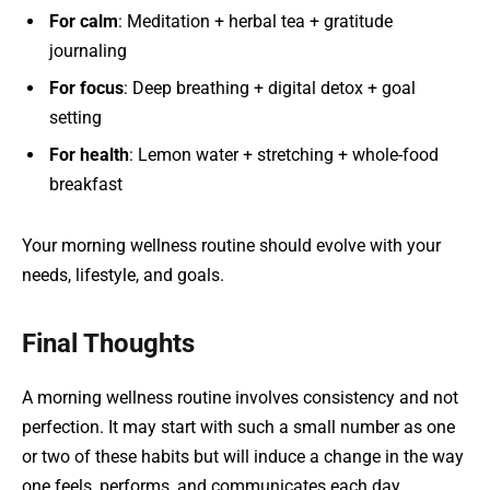
For calm
: Meditation + herbal tea + gratitude
journaling
For focus
: Deep breathing + digital detox + goal
setting
For health
: Lemon water + stretching + whole-food
breakfast
Your morning wellness routine should evolve with your
needs, lifestyle, and goals.
Final Thoughts
A morning wellness routine involves consistency and not
perfection. It may start with such a small number as one
or two of these habits but will induce a change in the way
one feels, performs, and communicates each day.