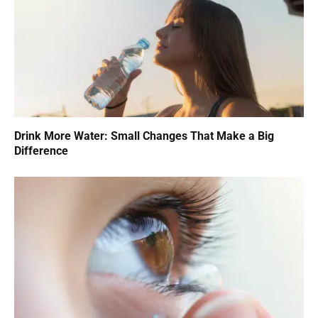
Drink More Water: Small Changes That Make a Big
Difference