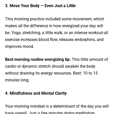
3. Move Your Body — Even Just a Little
This morning practice included some movement, which
makes all the difference in how energized your day will
be. Yoga, stretching, a little walk, or an intense workout-all
exercise increases blood flow, releases endorphins, and
improves mood.
Best morning routine energizing tip:
This little amount of
cardio or dynamic stretch should awaken the body
without draining its energy resources. Best: 10 to 15
minutes long.
4. Mindfulness and Mental Clarity
Your morning mindset is a determinant of the day you will
have overall. Just a few minutes doing meditation,