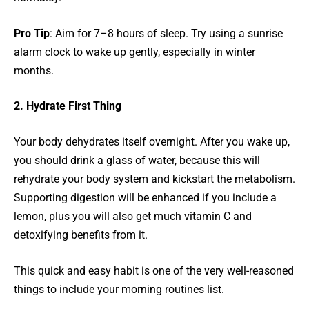
Pro Tip
: Aim for 7–8 hours of sleep. Try using a sunrise
alarm clock to wake up gently, especially in winter
months.
2. Hydrate First Thing
Your body dehydrates itself overnight. After you wake up,
you should drink a glass of water, because this will
rehydrate your body system and kickstart the metabolism.
Supporting digestion will be enhanced if you include a
lemon, plus you will also get much vitamin C and
detoxifying benefits from it.
This quick and easy habit is one of the very well-reasoned
things to include your morning routines list.