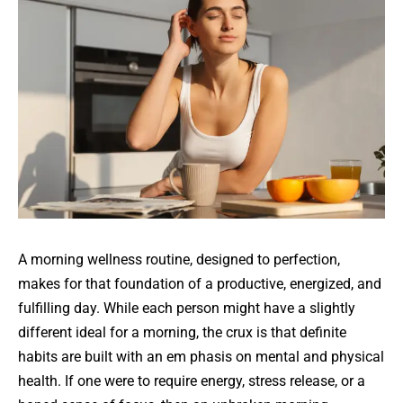
A morning wellness routine, designed to perfection,
makes for that foundation of a productive, energized, and
fulfilling day. While each person might have a slightly
different ideal for a morning, the crux is that definite
habits are built with an em phasis on mental and physical
health. If one were to require energy, stress release, or a