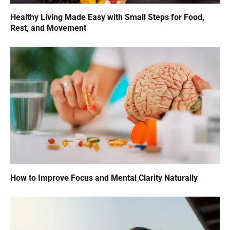
Healthy Living Made Easy with Small Steps for Food,
Rest, and Movement
How to Improve Focus and Mental Clarity Naturally