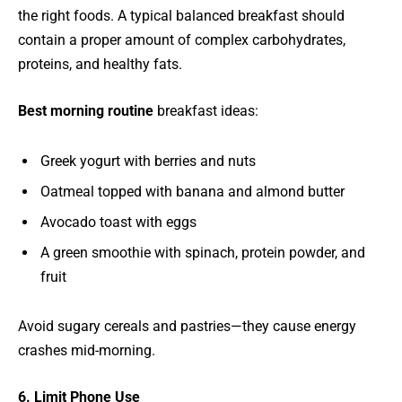
the right foods. A typical balanced breakfast should
contain a proper amount of complex carbohydrates,
proteins, and healthy fats.
Best morning routine
breakfast ideas:
Greek yogurt with berries and nuts
Oatmeal topped with banana and almond butter
Avocado toast with eggs
A green smoothie with spinach, protein powder, and
fruit
Avoid sugary cereals and pastries—they cause energy
crashes mid-morning.
6. Limit Phone Use