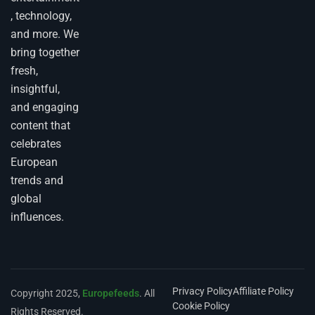
, technology,
and more. We
bring together
fresh,
insightful,
and engaging
content that
celebrates
European
trends and
global
influences.
Privacy Policy
Affiliate Policy
Copyright 2025,
Europefeeds
. All
Cookie Policy
Rights Reserved.