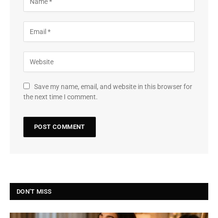
Save my name, email, and website in this browser for
the next time I comment.
DON'T MISS