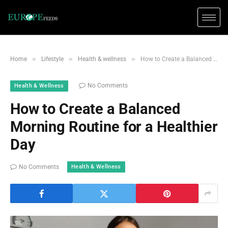
»
»
»
Home
Lifestyle
Health & wellness
How to Create a Balanced Morning Routine for a Healthier Day
No Comments
Health & Wellness
How to Create a Balanced
Morning Routine for a Healthier
Day
Health & Wellness
No Comments