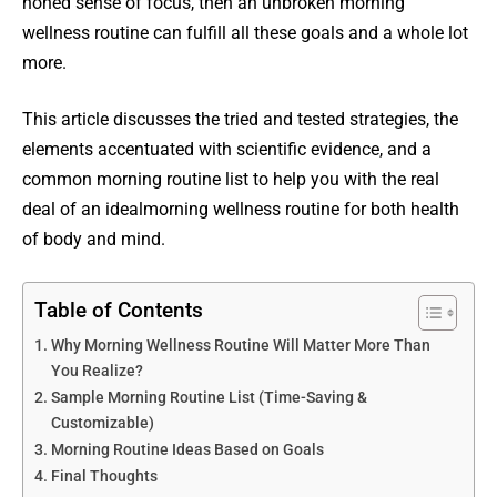
honed sense of focus, then an unbroken morning
wellness routine can fulfill all these goals and a whole lot
more.
This article discusses the tried and tested strategies, the
elements accentuated with scientific evidence, and a
common morning routine list to help you with the real
deal of an idealmorning wellness routine for both health
of body and mind.
Table of Contents
Why Morning Wellness Routine Will Matter More Than
You Realize?
Sample Morning Routine List (Time-Saving &
Customizable)
Morning Routine Ideas Based on Goals
Final Thoughts