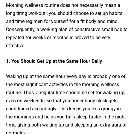
Morning wellness routine does not necessarily mean a
long tiring workout ; you should choose to set up habits
and time regimen for yourself for a fit body and mind.
Consequently, a working plan of constructive small habits
repeated for weeks or months is proved to be very
effective.
1. You Should Get Up at the Same Hour Daily
Waking up at the same hour every day is probably one of
the most significant activities in the morning wellness
routine. Thus, a regular time should be set for waking up,
even on weekends, so that your inner body clock gets
conditioned accordingly. This keeps you less groggy in
the mornings and helps you fall asleep faster in the night
time, giving both waking up and sleeping an extra aura of
normalcy.