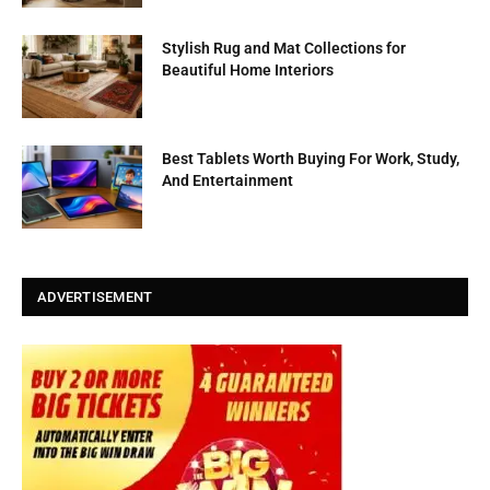
Stylish Rug and Mat Collections for
Beautiful Home Interiors
Best Tablets Worth Buying For Work, Study,
And Entertainment
ADVERTISEMENT