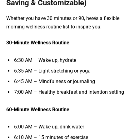
Saving & Customizable)
Whether you have 30 minutes or 90, here’s a flexible
morning wellness routine list to inspire you:
30-Minute Wellness Routine
6:30 AM – Wake up, hydrate
6:35 AM – Light stretching or yoga
6:45 AM – Mindfulness or journaling
7:00 AM – Healthy breakfast and intention setting
60-Minute Wellness Routine
6:00 AM – Wake up, drink water
6:10 AM – 15 minutes of exercise