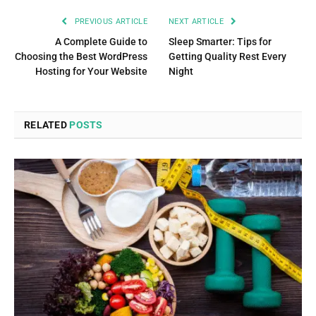
PREVIOUS ARTICLE
NEXT ARTICLE
A Complete Guide to
Sleep Smarter: Tips for
Choosing the Best WordPress
Getting Quality Rest Every
Hosting for Your Website
Night
RELATED
POSTS