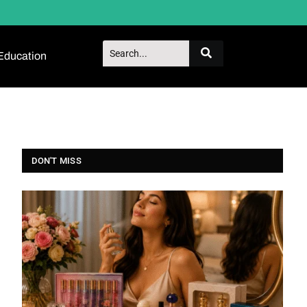
Education
DON'T MISS