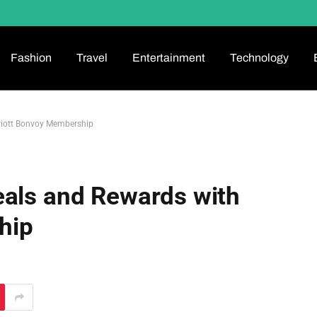
Fashion
Travel
Entertainment
Technology
riott Bonvoy Membership
eals and Rewards with
hip