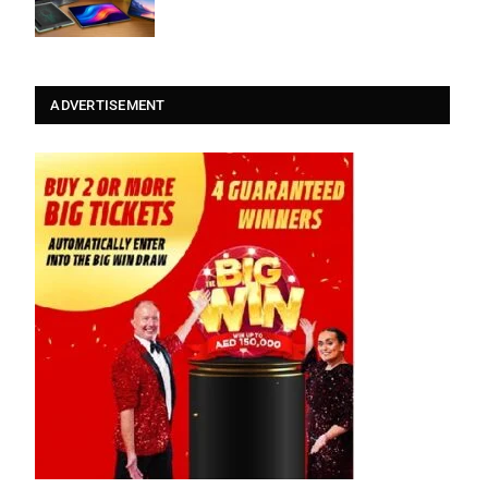
ADVERTISEMENT