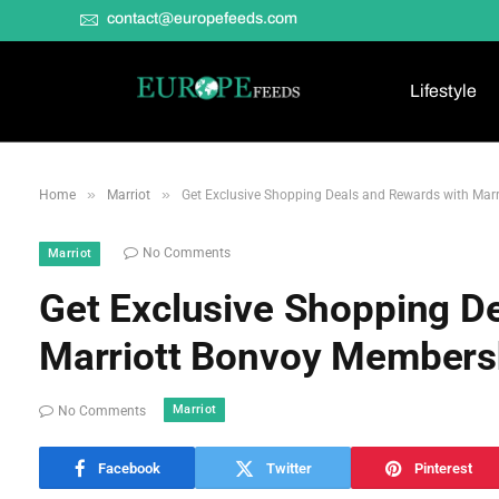
contact@europefeeds.com
Lifestyle
»
»
Home
Marriot
Get Exclusive Shopping Deals and Rewards with Mar
No Comments
Marriot
Get Exclusive Shopping D
Marriott Bonvoy Members
Marriot
No Comments
Facebook
Twitter
Pinterest