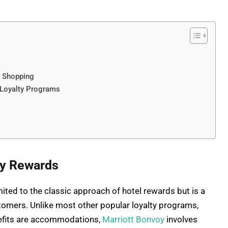
h Shopping
 Loyalty Programs
oy Rewards
ited to the classic approach of hotel rewards but is a
stomers. Unlike most other popular loyalty programs,
nefits are accommodations,
Marriott Bonvoy
involves