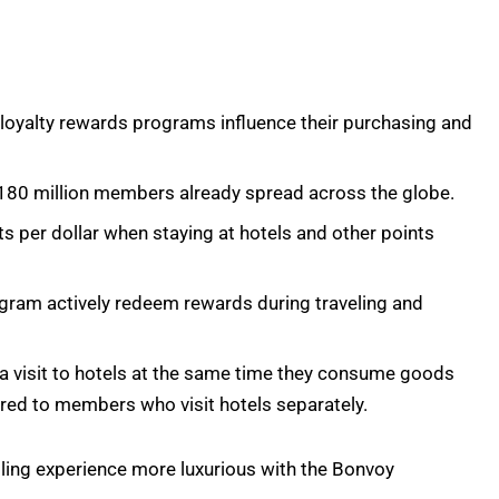
r loyalty rewards programs influence their purchasing and
180 million members already spread across the globe.
 per dollar when staying at hotels and other points
ogram actively redeem rewards during traveling and
visit to hotels at the same time they consume goods
ed to members who visit hotels separately.
ling experience more luxurious with the Bonvoy