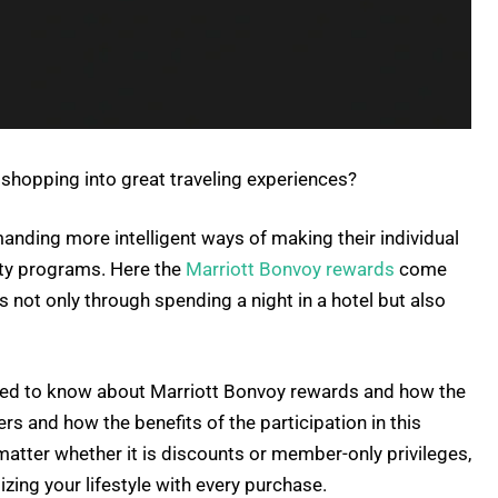
 shopping into great traveling experiences?
nding more intelligent ways of making their individual
lty programs. Here the
Marriott Bonvoy rewards
come
s not only through spending a night in a hotel but also
 need to know about Marriott Bonvoy rewards and how the
s and how the benefits of the participation in this
matter whether it is discounts or member-only privileges,
izing your lifestyle with every purchase.