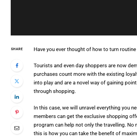
Have you ever thought of how to turn routine
SHARE
Tourists and even day shoppers are now dema
purchases count more with the existing loya
into play and are a novel way of gaining point
through shopping.
In this case, we will unravel everything you
members can get the exclusive shopping offer
program can help not only the travelling. No 
this is how you can take the benefit of maxim