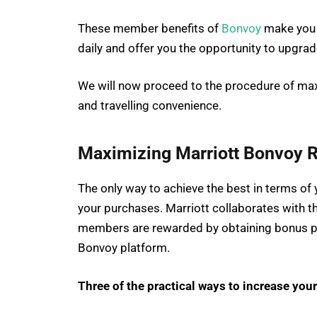
These member benefits of
Bonvoy
make you 
daily and offer you the opportunity to upgrade 
We will now proceed to the procedure of max
and travelling convenience.
Maximizing Marriott Bonvoy 
The only way to achieve the best in terms of
your purchases. Marriott collaborates with the
members are rewarded by obtaining bonus po
Bonvoy platform.
Three of the practical ways to increase your