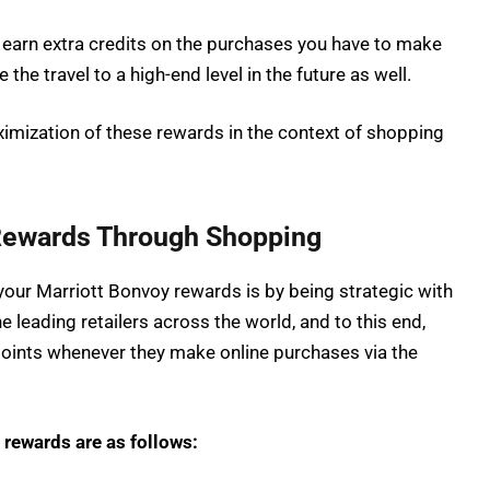
earn extra credits on the purchases you have to make
the travel to a high-end level in the future as well.
imization of these rewards in the context of shopping
Rewards Through Shopping
 your Marriott Bonvoy rewards is by being strategic with
 leading retailers across the world, and to this end,
ints whenever they make online purchases via the
 rewards are as follows: