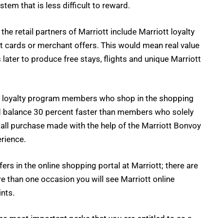
stem that is less difficult to reward.
he retail partners of Marriott include Marriott loyalty
it cards or merchant offers. This would mean real value
ater to produce free stays, flights and unique Marriott
he loyalty program members who shop in the shopping
ard balance 30 percent faster than members who solely
all purchase made with the help of the Marriott Bonvoy
erience.
ers in the online shopping portal at Marriott; there are
e than one occasion you will see Marriott online
ints.