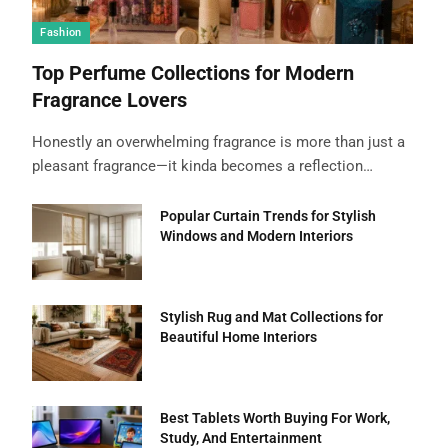
Fashion
Top Perfume Collections for Modern
Fragrance Lovers
Honestly an overwhelming fragrance is more than just a
pleasant fragrance—it kinda becomes a reflection…
Popular Curtain Trends for Stylish
Windows and Modern Interiors
Stylish Rug and Mat Collections for
Beautiful Home Interiors
Best Tablets Worth Buying For Work,
Study, And Entertainment