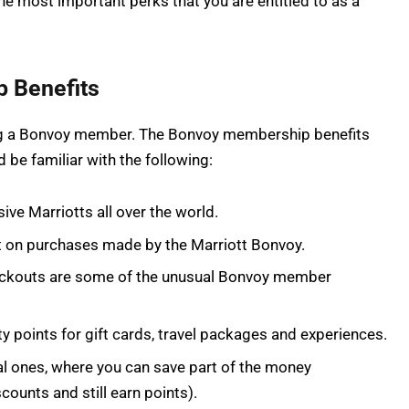
he most important perks that you are entitled to as a
 Benefits
eing a Bonvoy member. The Bonvoy membership benefits
 be familiar with the following:
ive Marriotts all over the world.
nt on purchases made by the Marriott Bonvoy.
checkouts are some of the unusual Bonvoy member
ty points for gift cards, travel packages and experiences.
l ones, where you can save part of the money
counts and still earn points).