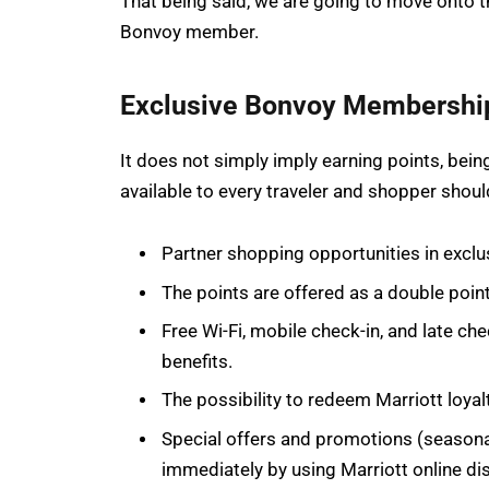
That being said, we are going to move onto t
Bonvoy member.
Exclusive Bonvoy Membership
It does not simply imply earning points, b
available to every traveler and shopper should
Partner shopping opportunities in exclus
The points are offered as a double poi
Free Wi-Fi, mobile check-in, and late 
benefits.
The possibility to redeem Marriott loyal
Special offers and promotions (seasona
immediately by using Marriott online dis