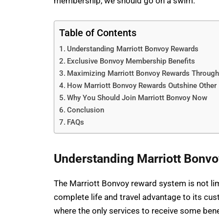
membership, we should go on a swim.
Table of Contents
Understanding Marriott Bonvoy Rewards
Exclusive Bonvoy Membership Benefits
Maximizing Marriott Bonvoy Rewards Throug
How Marriott Bonvoy Rewards Outshine Other
Why You Should Join Marriott Bonvoy Now
Conclusion
FAQs
Understanding Marriott Bonv
The Marriott Bonvoy reward system is not lim
complete life and travel advantage to its cu
where the only services to receive some be