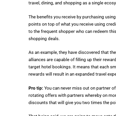
travel, dining, and shopping as a single ecosy
The benefits you receive by purchasing using t
points on top of what you receive using cred
to the frequent shopper who can redeem this l
shopping deals.
As an example, they have discovered that t
alliances are capable of filling up their rew
target hotel bookings. It means that each sm
rewards will result in an expanded travel exp
Pro tip:
You can never miss out on partner off
rotating offers with partners whereby on mor
discounts that will give you two times the po