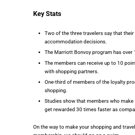
Key Stats
Two of the three travelers say that thei
accommodation decisions.
The Marriott Bonvoy program has over 
The members can receive up to 10 points
with shopping partners.
One-third of members of the loyalty pr
shopping.
Studies show that members who make a 
get rewarded 30 times faster as compar
On the way to make your shopping and travel