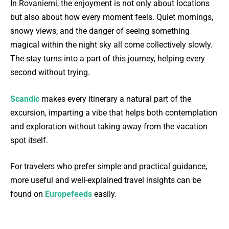
In Rovaniemi, the enjoyment is not only about locations
but also about how every moment feels. Quiet mornings,
snowy views, and the danger of seeing something
magical within the night sky all come collectively slowly.
The stay turns into a part of this journey, helping every
second without trying.
Scandic
makes every itinerary a natural part of the
excursion, imparting a vibe that helps both contemplation
and exploration without taking away from the vacation
spot itself.
For travelers who prefer simple and practical guidance,
more useful and well-explained travel insights can be
found on
Europefeeds
easily.