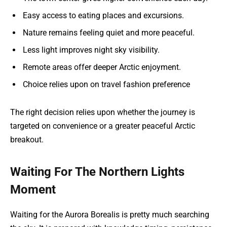
Easy access to eating places and excursions.
Nature remains feeling quiet and more peaceful.
Less light improves night sky visibility.
Remote areas offer deeper Arctic enjoyment.
Choice relies upon on travel fashion preference
The right decision relies upon whether the journey is
targeted on convenience or a greater peaceful Arctic
breakout.
Waiting For The Northern Lights
Moment
Waiting for the Aurora Borealis is pretty much searching