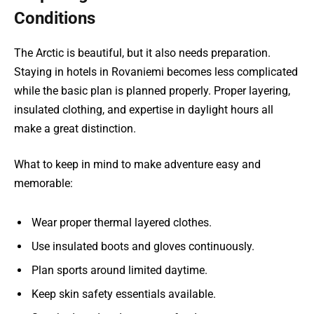
Conditions
The Arctic is beautiful, but it also needs preparation.
Staying in hotels in Rovaniemi becomes less complicated
while the basic plan is planned properly. Proper layering,
insulated clothing, and expertise in daylight hours all
make a great distinction.
What to keep in mind to make adventure easy and
memorable:
Wear proper thermal layered clothes.
Use insulated boots and gloves continuously.
Plan sports around limited daytime.
Keep skin safety essentials available.