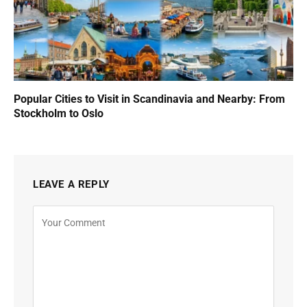
Popular Cities to Visit in Scandinavia and Nearby: From
Stockholm to Oslo
LEAVE A REPLY