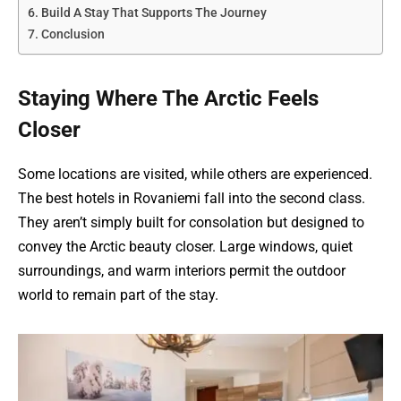
Build A Stay That Supports The Journey
Conclusion
Staying Where The Arctic Feels
Closer
Some locations are visited, while others are experienced.
The best hotels in Rovaniemi fall into the second class.
They aren’t simply built for consolation but designed to
convey the Arctic beauty closer. Large windows, quiet
surroundings, and warm interiors permit the outdoor
world to remain part of the stay.