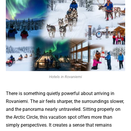
Hotels in Rovaniemi
There is something quietly powerful about arriving in
Rovaniemi. The air feels sharper, the surroundings slower,
and the panorama nearly untraveled. Sitting properly on
the Arctic Circle, this vacation spot offers more than
simply perspectives. It creates a sense that remains