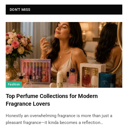
DON'T MISS
Fashion
Top Perfume Collections for Modern
Fragrance Lovers
Honestly an overwhelming fragrance is more than just a
pleasant fragrance—it kinda becomes a reflection…