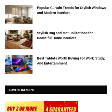
Popular Curtain Trends for Stylish Windows
and Modern Interiors
Stylish Rug and Mat Collections for
Beautiful Home Interiors
Best Tablets Worth Buying For Work, Study,
And Entertainment
ADVERTISEMENT