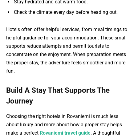
Stay hydrated and eat warm food.
Check the climate every day before heading out.
Hotels often offer helpful services, from meal timings to
helpful guidance for your accommodation. These small
supports reduce attempts and permit tourists to
concentrate on the enjoyment. When preparation meets
the proper stay, the adventure feels smoother and more
fun.
Build A Stay That Supports The
Journey
Choosing the right hotels in Rovaniemi is much less
about luxury and more about how a proper stay helps
make a perfect
Rovaniemi travel guide
. A thoughtful