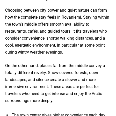
Choosing between city power and quiet nature can form
how the complete stay feels in Rovaniemi. Staying within
the town’s middle offers smooth availability to
restaurants, cafés, and guided tours. It fits travelers who
consider convenience, shorter walking distances, and a
cool, energetic environment, in particular at some point
during wintry weather evenings.
On the other hand, places far from the middle convey a
totally different revelry. Snow-covered forests, open
landscapes, and silence create a slower and more
immersive environment. These areas are perfect for
travelers who need to get intense and enjoy the Arctic
surroundings more deeply.
The town center gives higher convenience each day.