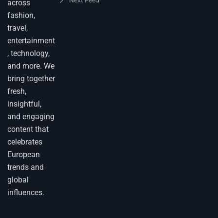
across
fashion,
travel,
entertainment
, technology,
and more. We
bring together
fresh,
insightful,
and engaging
content that
celebrates
European
trends and
global
influences.