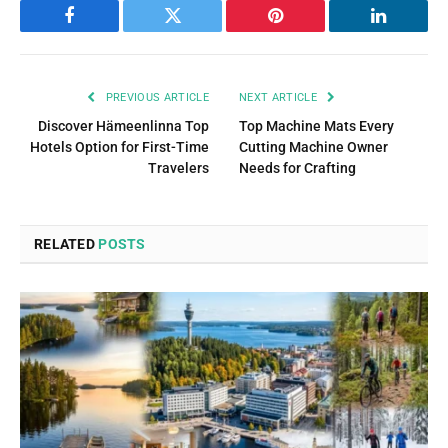
Facebook
Twitter
Pinterest
LinkedIn
PREVIOUS ARTICLE
NEXT ARTICLE
Discover Hämeenlinna Top
Top Machine Mats Every
Hotels Option for First-Time
Cutting Machine Owner
Travelers
Needs for Crafting
RELATED
POSTS