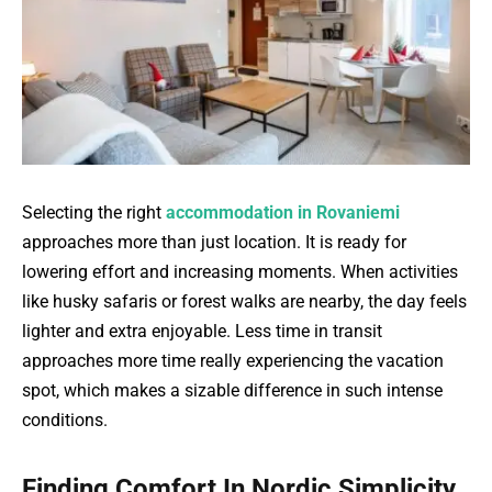
Selecting the right
accommodation in Rovaniemi
approaches more than just location. It is ready for
lowering effort and increasing moments. When activities
like husky safaris or forest walks are nearby, the day feels
lighter and extra enjoyable. Less time in transit
approaches more time really experiencing the vacation
spot, which makes a sizable difference in such intense
conditions.
Finding Comfort In Nordic Simplicity