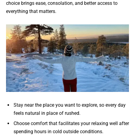
choice brings ease, consolation, and better access to
everything that matters.
Stay near the place you want to explore, so every day
feels natural in place of rushed.
Choose comfort that facilitates your relaxing well after
spending hours in cold outside conditions.