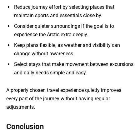
Reduce journey effort by selecting places that
maintain sports and essentials close by.
Consider quieter surroundings if the goal is to
experience the Arctic extra deeply.
Keep plans flexible, as weather and visibility can
change without awareness.
Select stays that make movement between excursions
and daily needs simple and easy.
A properly chosen travel experience quietly improves
every part of the journey without having regular
adjustments.
Conclusion