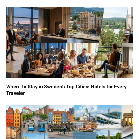
Where to Stay in Sweden’s Top Cities: Hotels for Every
Traveler