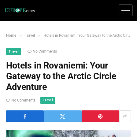
»
»
Home
Travel
Hotels in Rovaniemi: Your Gateway to the Arctic Circle Adventure
No Comments
Travel
Hotels in Rovaniemi: Your
Gateway to the Arctic Circle
Adventure
Travel
No Comments