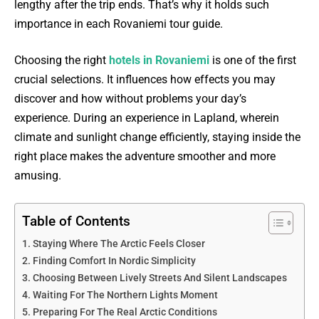
lengthy after the trip ends. That’s why it holds such
importance in each Rovaniemi tour guide.
Choosing the right
hotels in Rovaniemi
is one of the first
crucial selections. It influences how effects you may
discover and how without problems your day’s
experience. During an experience in Lapland, wherein
climate and sunlight change efficiently, staying inside the
right place makes the adventure smoother and more
amusing.
Table of Contents
Staying Where The Arctic Feels Closer
Finding Comfort In Nordic Simplicity
Choosing Between Lively Streets And Silent Landscapes
Waiting For The Northern Lights Moment
Preparing For The Real Arctic Conditions