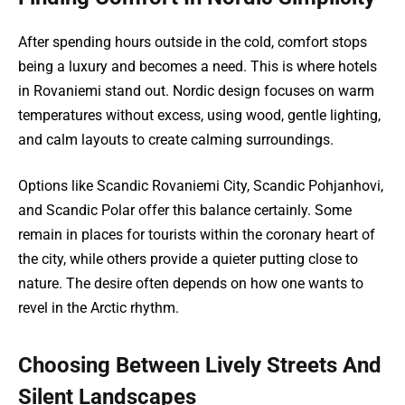
After spending hours outside in the cold, comfort stops
being a luxury and becomes a need. This is where hotels
in Rovaniemi stand out. Nordic design focuses on warm
temperatures without excess, using wood, gentle lighting,
and calm layouts to create calming surroundings.
Options like Scandic Rovaniemi City, Scandic Pohjanhovi,
and Scandic Polar offer this balance certainly. Some
remain in places for tourists within the coronary heart of
the city, while others provide a quieter putting close to
nature. The desire often depends on how one wants to
revel in the Arctic rhythm.
Choosing Between Lively Streets And
Silent Landscapes