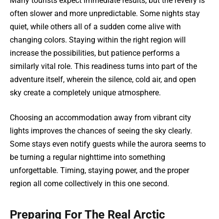
Many tourists expect immediate results, but the revelry is
often slower and more unpredictable. Some nights stay
quiet, while others all of a sudden come alive with
changing colors. Staying within the right region will
increase the possibilities, but patience performs a
similarly vital role. This readiness turns into part of the
adventure itself, wherein the silence, cold air, and open
sky create a completely unique atmosphere.
Choosing an accommodation away from vibrant city
lights improves the chances of seeing the sky clearly.
Some stays even notify guests while the aurora seems to
be turning a regular nighttime into something
unforgettable. Timing, staying power, and the proper
region all come collectively in this one second.
Preparing For The Real Arctic