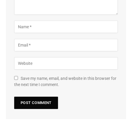
Save my name, email, and website in this browser for
the next time I comment.