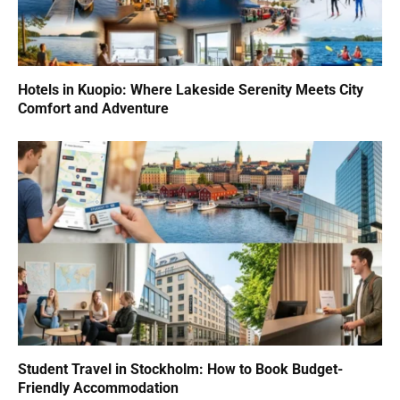
Hotels in Kuopio: Where Lakeside Serenity Meets City
Comfort and Adventure
Student Travel in Stockholm: How to Book Budget-
Friendly Accommodation