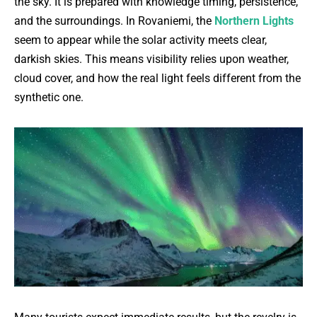
the sky. It is prepared with knowledge timing, persistence,
and the surroundings. In Rovaniemi, the
Northern Lights
seem to appear while the solar activity meets clear,
darkish skies. This means visibility relies upon weather,
cloud cover, and how the real light feels different from the
synthetic one.