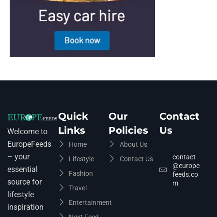
Quick
Our
Contact
Links
Policies
Us
Welcome to
EuropeFeeds
Home
About Us
– your
contact
Lifestyle
Contact Us
@europe
essential
Fashion
feeds.co
source for
m
Travel
lifestyle
Entertainment
inspiration
Next Feed