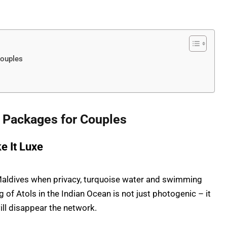
ouples
Packages for Couples
e It Luxe
e Maldives when privacy, turquoise water and swimming
g of Atols in the Indian Ocean is not just photogenic – it
ill disappear the network.