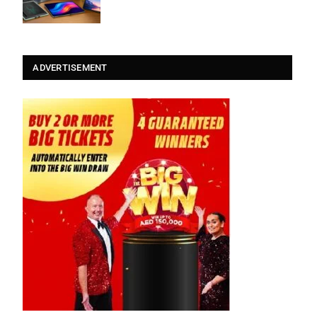
ADVERTISEMENT