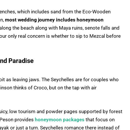
benches, which includes sand from the Eco-Wooden
on,
most wedding journey includes honeymoon
 along the beach along with Maya ruins, senote falls and
your only real concern is whether to sip to Mezcal before
land Paradise
 bit as leaving jaws. The Seychelles are for couples who
son thinks of Croco, but on the tap with air
f juicy, low tourism and powder pages supported by forest
t Peson provides
honeymoon packages
that focus on
kayak or just a turn. Seychelles romance there instead of