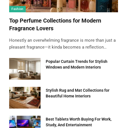
Fashion
Top Perfume Collections for Modern
Fragrance Lovers
Honestly an overwhelming fragrance is more than just a
pleasant fragrance—it kinda becomes a reflection…
Popular Curtain Trends for Stylish
Windows and Modern Interiors
Stylish Rug and Mat Collections for
Beautiful Home Interiors
Best Tablets Worth Buying For Work,
Study, And Entertainment