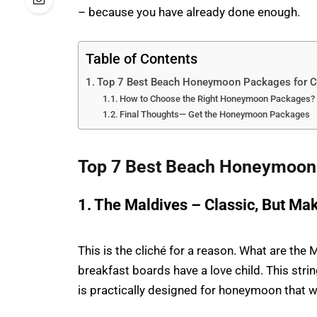
– because you have already done enough.
Table of Contents
Top 7 Best Beach Honeymoon Packages for C
How to Choose the Right Honeymoon Packages?
Final Thoughts— Get the Honeymoon Packages
Top 7 Best Beach Honeymoon 
1. The Maldives – Classic, But Mak
This is the cliché for a reason. What are th
breakfast boards have a love child. This strin
is practically designed for honeymoon that w