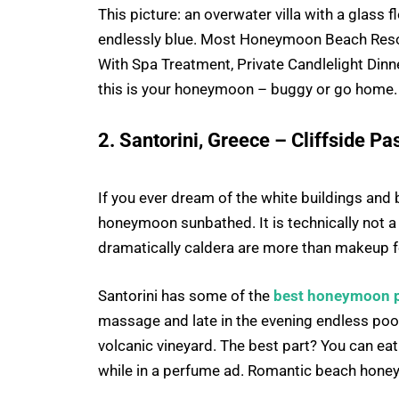
This picture: an overwater villa with a glass f
endlessly blue. Most Honeymoon Beach Resor
With Spa Treatment, Private Candlelight Dinne
this is your honeymoon – buggy or go home.
2. Santorini, Greece – Cliffside 
If you ever dream of the white buildings and b
honeymoon sunbathed. It is technically not a
dramatically caldera are more than makeup fo
Santorini has some of the
best honeymoon p
massage and late in the evening endless pool
volcanic vineyard. The best part? You can ea
while in a perfume ad. Romantic beach honeymo