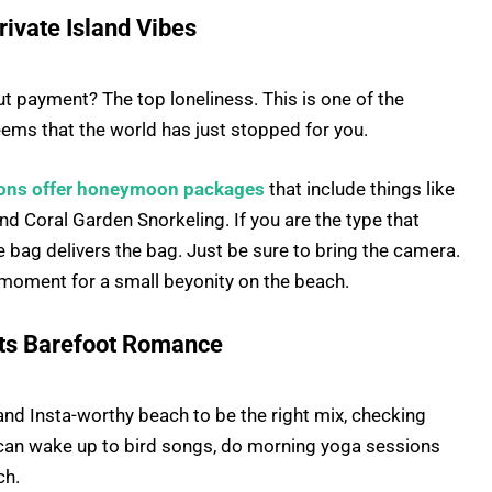
rivate Island Vibes
But payment? The top loneliness. This is one of the
eems that the world has just stopped for you.
ons offer honeymoon packages
that include things like
and Coral Garden Snorkeling. If you are the type that
he bag delivers the bag. Just be sure to bring the camera.
 moment for a small beyonity on the beach.
ets Barefoot Romance
and Insta-worthy beach to be the right mix, checking
 can wake up to bird songs, do morning yoga sessions
ch.