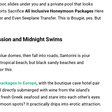
loor, slides under you and a private pool that looks
ts Sacrifice
All Inclusive Honeymoon Packages
Here
r and Even Seeplane Transfer. This is Bougie, yes. But
Passion and Midnight Swims
lue domes, then fall into roads, Santorini is your
 tropical beach, but black sandy beaches and
r this.
ackages in Europe
,
with the boutique cave hotel pair
 directly submerged with wine from the island’s
t fresh Greek seafood and stare into each other’s eyes
on spots? It practically drips into erotic attraction.