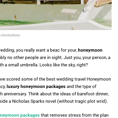
Destinations
edding, you really want a beac for your,
honeymoon
ably no other people are in sight. Just you, your person, a
th a small umbrella. Looks like the sky, right?
. I have scored some of the best wedding travel Honeymoon
acy,
luxury honeymoon packages
and the type of
th anniversary. Think about the ideas of barefoot dinner,
side a Nicholas Sparks novel (without tragic plot wrid).
neymoon packages
that removes stress from the plan