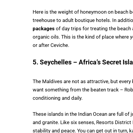
Here is the weight of honeymoon on beach 
treehouse to adult boutique hotels. In additi
packages
of day trips for treating the beach
organic oils. This is the kind of place where 
or after Ceviche.
5. Seychelles – Africa’s Secret Is
The Maldives are not as attractive, but every
want something from the beaten track – Robin
conditioning and daily.
These islands in the Indian Ocean are full o
and granite. Like six senses, Resorts Distric
stability and peace. You can get out in turn, 