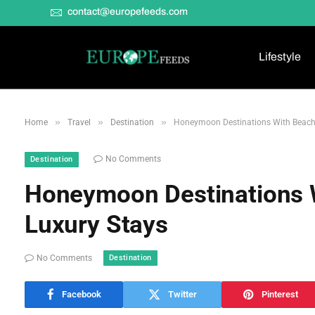
contact@europefeeds.com
Lifestyle
»
»
»
Home
Travel
Destination
Honeymoon Destinations With Beaches
No Comments
Destination
Honeymoon Destinations W
Luxury Stays
Destination
No Comments
Facebook
Twitter
Pinterest