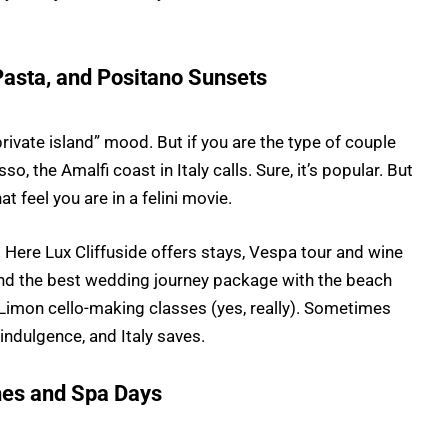
Pasta, and Positano Sunsets
private island” mood. But if you are the type of couple
, the Amalfi coast in Italy calls. Sure, it’s popular. But
t feel you are in a felini movie.
ere Lux Cliffuside offers stays, Vespa tour and wine
And the best wedding journey package with the beach
e Limon cello-making classes (yes, really). Sometimes
indulgence, and Italy saves.
ches and Spa Days