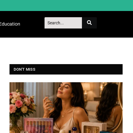
Education
DON'T MISS