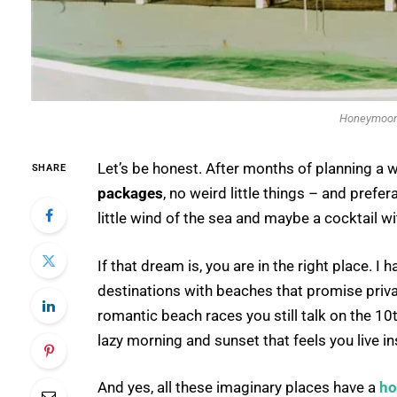
Honeymoon 
Let’s be honest. After months of planning a w
SHARE
packages
, no weird little things – and prefer
little wind of the sea and maybe a cocktail wi
If that dream is, you are in the right place
destinations with beaches that promise priv
romantic beach races you still talk on the 10
lazy morning and sunset that feels you live in
And yes, all these imaginary places have a
ho