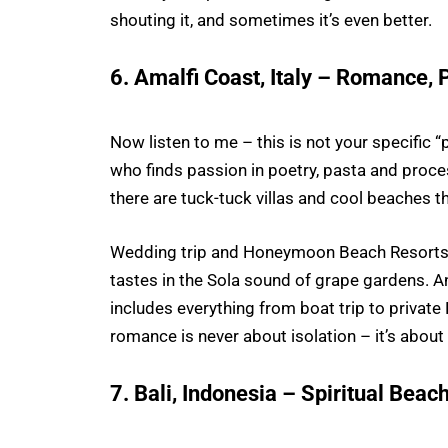
shouting it, and sometimes it’s even better.
6. Amalfi Coast, Italy – Romance, 
Now listen to me – this is not your specific “
who finds passion in poetry, pasta and processo
there are tuck-tuck villas and cool beaches tha
Wedding trip and Honeymoon Beach Resorts H
tastes in the Sola sound of grape gardens. 
includes everything from boat trip to privat
romance is never about isolation – it’s about 
7. Bali, Indonesia – Spiritual Bea