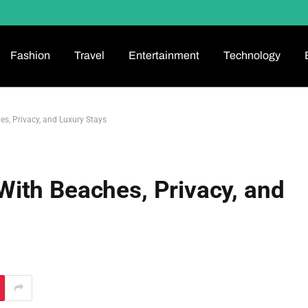
Fashion
Travel
Entertainment
Technology
, Privacy, and Luxury Stays
ith Beaches, Privacy, and