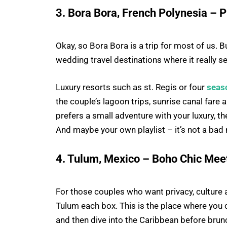
3. Bora Bora, French Polynesia – P
Okay, so Bora Bora is a trip for most of us. 
wedding travel destinations where it really s
Luxury resorts such as st. Regis or four
seas
the couple’s lagoon trips, sunrise canal fare 
prefers a small adventure with your luxury, t
And maybe your own playlist – it’s not a bad
4. Tulum, Mexico – Boho Chic Me
For those couples who want privacy, culture 
Tulum each box. This is the place where you
and then dive into the Caribbean before brun