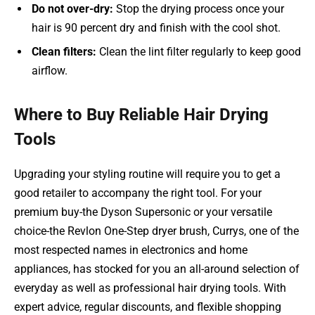
Do not over-dry:
Stop the drying process once your
hair is 90 percent dry and finish with the cool shot.
Clean filters:
Clean the lint filter regularly to keep good
airflow.
Where to Buy Reliable Hair Drying
Tools
Upgrading your styling routine will require you to get a
good retailer to accompany the right tool. For your
premium buy-the Dyson Supersonic or your versatile
choice-the Revlon One-Step dryer brush, Currys, one of the
most respected names in electronics and home
appliances, has stocked for you an all-around selection of
everyday as well as professional hair drying tools. With
expert advice, regular discounts, and flexible shopping