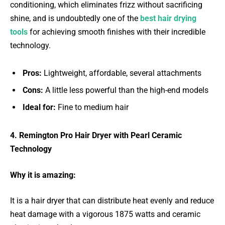
conditioning, which eliminates frizz without sacrificing
shine, and is undoubtedly one of the
best hair drying
tools
for achieving smooth finishes with their incredible
technology.
Pros:
Lightweight, affordable, several attachments
Cons:
A little less powerful than the high-end models
Ideal for:
Fine to medium hair
4. Remington Pro Hair Dryer with Pearl Ceramic
Technology
Why it is amazing:
It is a hair dryer that can distribute heat evenly and reduce
heat damage with a vigorous 1875 watts and ceramic