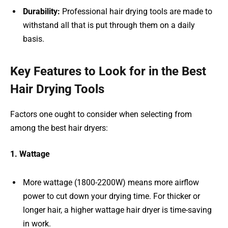
Durability:
Professional hair drying tools are made to
withstand all that is put through them on a daily
basis.
Key Features to Look for in the Best
Hair Drying Tools
Factors one ought to consider when selecting from
among the best hair dryers:
1. Wattage
More wattage (1800-2200W) means more airflow
power to cut down your drying time. For thicker or
longer hair, a higher wattage hair dryer is time-saving
in work.