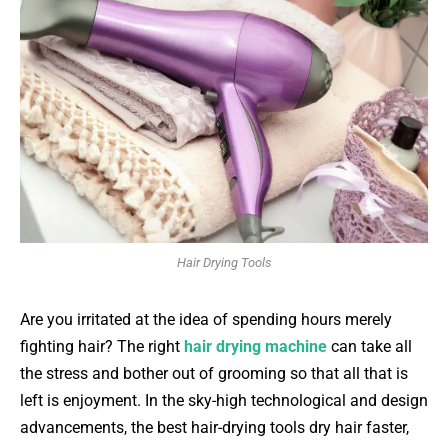
Hair Drying Tools
Are you irritated at the idea of spending hours merely
fighting hair? The right
hair drying machine
can take all
the stress and bother out of grooming so that all that is
left is enjoyment. In the sky-high technological and design
advancements, the best hair-drying tools dry hair faster,