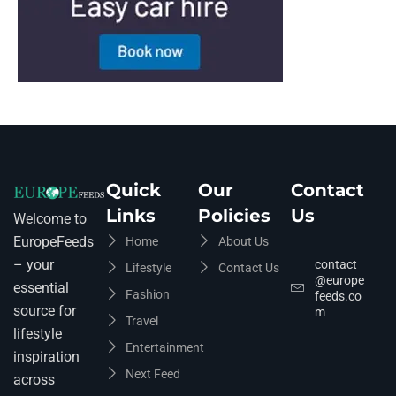
Quick
Our
Contact
Links
Policies
Us
Welcome to
EuropeFeeds
Home
About Us
– your
contact
Lifestyle
Contact Us
@europe
essential
Fashion
feeds.co
source for
m
Travel
lifestyle
Entertainment
inspiration
Next Feed
across