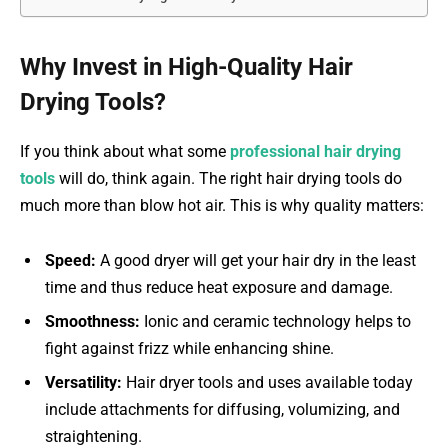
Why Invest in High-Quality Hair
Drying Tools?
If you think about what some
professional hair drying
tools
will do, think again. The right hair drying tools do
much more than blow hot air. This is why quality matters:
Speed:
A good dryer will get your hair dry in the least
time and thus reduce heat exposure and damage.
Smoothness:
Ionic and ceramic technology helps to
fight against frizz while enhancing shine.
Versatility:
Hair dryer tools and uses available today
include attachments for diffusing, volumizing, and
straightening.