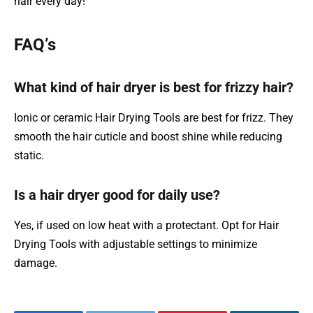
hair every day!
FAQ’s
What kind of hair dryer is best for frizzy hair?
Ionic or ceramic Hair Drying Tools are best for frizz. They
smooth the hair cuticle and boost shine while reducing
static.
Is a hair dryer good for daily use?
Yes, if used on low heat with a protectant. Opt for Hair
Drying Tools with adjustable settings to minimize
damage.