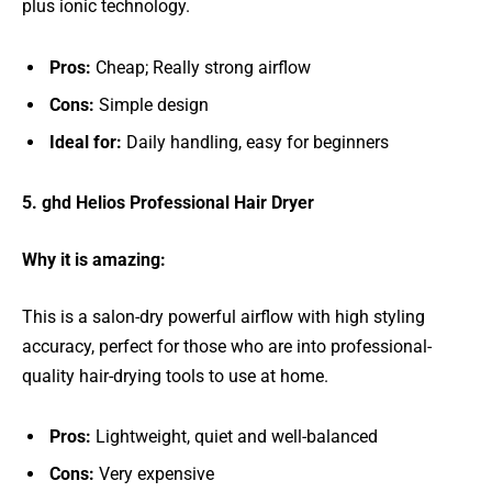
plus ionic technology.
Pros:
Cheap; Really strong airflow
Cons:
Simple design
Ideal for:
Daily handling, easy for beginners
5. ghd Helios Professional Hair Dryer
Why it is amazing:
This is a salon-dry powerful airflow with high styling
accuracy, perfect for those who are into professional-
quality hair-drying tools to use at home.
Pros:
Lightweight, quiet and well-balanced
Cons:
Very expensive