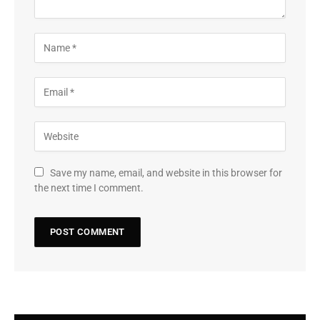
Save my name, email, and website in this browser for
the next time I comment.