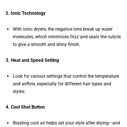
2. Ionic Technology
With ionic dryers, the negative ions break up water
molecules, which minimizes frizz and seals the cuticle
to give a smooth and shiny finish.
3. Heat and Speed Setting
Look for various settings that control the temperature
and airflow, especially for different hair types and
styles.
4. Cool Shot Button
Blasting cool air helps set your style after drying—and