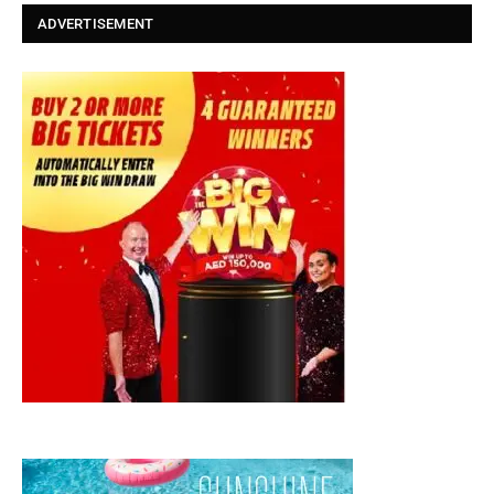
ADVERTISEMENT