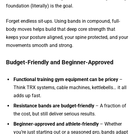
foundation (literally) is the goal.
Forget endless sit-ups. Using bands in compound, full-
body moves helps build that deep core strength that
keeps your posture aligned, your spine protected, and your
movements smooth and strong.
Budget-Friendly and Beginner-Approved
Functional training gym equipment can be pricey
–
Think TRX systems, cable machines, kettlebells… it all
adds up fast.
Resistance bands are budget-friendly
– A fraction of
the cost, but still deliver serious results.
Beginner-approved and athlete-friendly
– Whether
you’re just starting out or a seasoned pro, bands adapt