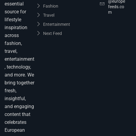
@europe
essential
Fashion
feeds.co
source for
m
Travel
lifestyle
Entertainment
inspiration
Next Feed
across
fashion,
travel,
entertainment
, technology,
and more. We
bring together
fresh,
insightful,
and engaging
content that
celebrates
European