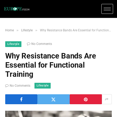
»
»
Home
Lifestyle
Why Resistance Bands Are Essential for Functional Training
No Comments
Lifestyle
Why Resistance Bands Are
Essential for Functional
Training
Lifestyle
No Comments