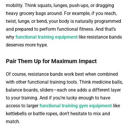
mobility. Think squats, lunges, push-ups, or dragging
heavy grocery bags around. For example, if you reach,
twist, lunge, or bend, your body is naturally programmed
and prepared to perform functional fitness. And that’s
why
functional training equipment
like resistance bands
deserves more hype.
Pair Them Up for Maximum Impact
Of course, resistance bands work best when combined
with other functional training tools. Think medicine balls,
balance boards, sliders—each one adds a different layer
to your training. And if you’re lucky enough to have
access to larger
functional training gym equipment
like
kettlebells or battle ropes, don’t hesitate to mix and
match.