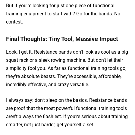
But if you’re looking for just one piece of functional
training equipment to start with? Go for the bands. No
contest.
Final Thoughts: Tiny Tool, Massive Impact
Look, I get it. Resistance bands don’t look as cool as a big
squat rack or a sleek rowing machine. But don’t let their
simplicity fool you. As far as functional training tools go,
they’re absolute beasts. They’re accessible, affordable,
incredibly effective, and crazy versatile.
I always say: don’t sleep on the basics. Resistance bands
are proof that the most powerful functional training tools
aren’t always the flashiest. If you’re serious about training
smarter, not just harder, get yourself a set.