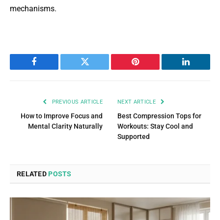
mechanisms.
Facebook
Twitter
Pinterest
LinkedIn
PREVIOUS ARTICLE
NEXT ARTICLE
How to Improve Focus and
Best Compression Tops for
Mental Clarity Naturally
Workouts: Stay Cool and
Supported
RELATED
POSTS