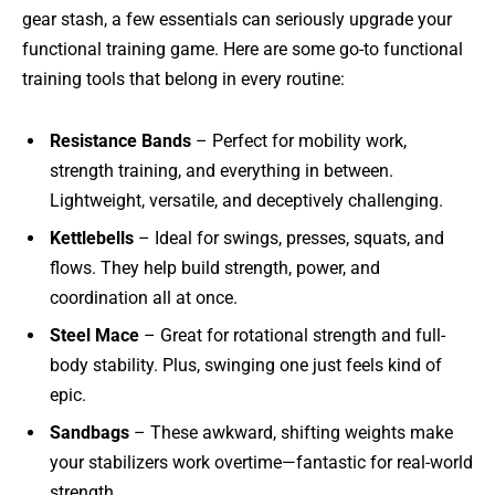
gear stash, a few essentials can seriously upgrade your
functional training game. Here are some go-to functional
training tools that belong in every routine:
Resistance Bands
– Perfect for mobility work,
strength training, and everything in between.
Lightweight, versatile, and deceptively challenging.
Kettlebells
– Ideal for swings, presses, squats, and
flows. They help build strength, power, and
coordination all at once.
Steel Mace
– Great for rotational strength and full-
body stability. Plus, swinging one just feels kind of
epic.
Sandbags
– These awkward, shifting weights make
your stabilizers work overtime—fantastic for real-world
strength.