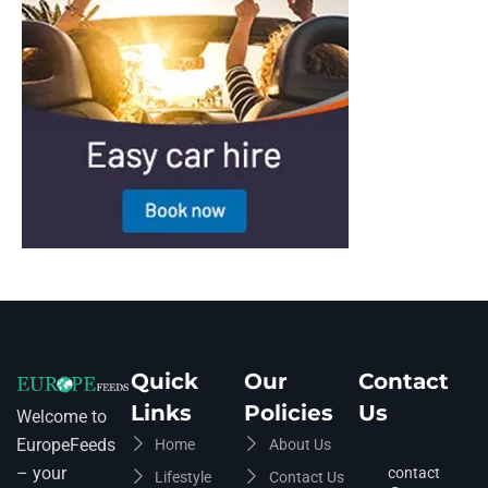
Quick
Our
Contact
Links
Policies
Us
Welcome to
EuropeFeeds
Home
About Us
– your
contact
Lifestyle
Contact Us