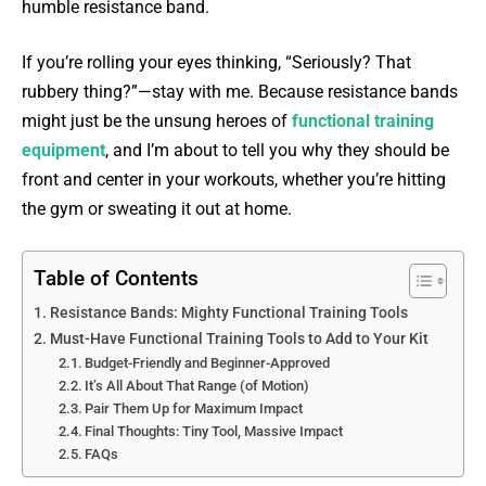
humble resistance band.
If you’re rolling your eyes thinking, “Seriously? That
rubbery thing?”—stay with me. Because resistance bands
might just be the unsung heroes of
functional training
equipment
, and I’m about to tell you why they should be
front and center in your workouts, whether you’re hitting
the gym or sweating it out at home.
Table of Contents
Resistance Bands: Mighty Functional Training Tools
Must-Have Functional Training Tools to Add to Your Kit
Budget-Friendly and Beginner-Approved
It’s All About That Range (of Motion)
Pair Them Up for Maximum Impact
Final Thoughts: Tiny Tool, Massive Impact
FAQs