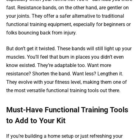
fast. Resistance bands, on the other hand, are gentler on
your joints. They offer a safer alternative to traditional
functional training equipment, especially for beginners or
folks bouncing back from injury.
But don’t get it twisted. These bands will still light up your
muscles. You’ll feel that burn in places you didn’t even
know existed. They’re adaptable too. Want more
resistance? Shorten the band. Want less? Lengthen it.
They evolve with your fitness level, making them one of
the most versatile functional training tools out there.
Must-Have Functional Training Tools
to Add to Your Kit
If you’re building a home setup or just refreshing your