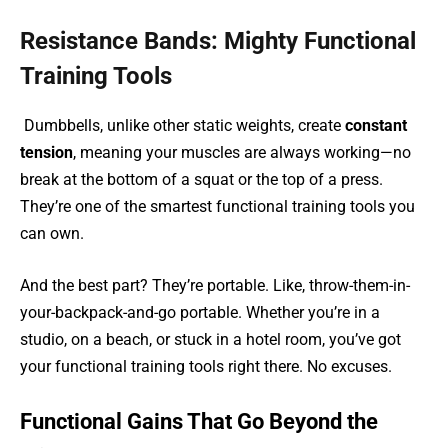
Resistance Bands: Mighty Functional
Training Tools
Dumbbells, unlike other static weights, create
constant
tension
, meaning your muscles are always working—no
break at the bottom of a squat or the top of a press.
They’re one of the smartest functional training tools you
can own.
And the best part? They’re portable. Like, throw-them-in-
your-backpack-and-go portable. Whether you’re in a
studio, on a beach, or stuck in a hotel room, you’ve got
your functional training tools right there. No excuses.
Functional Gains That Go Beyond the