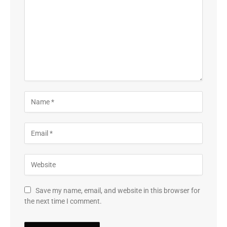
Save my name, email, and website in this browser for
the next time I comment.