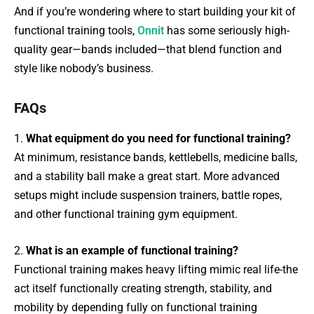
And if you’re wondering where to start building your kit of
functional training tools,
Onnit
has some seriously high-
quality gear—bands included—that blend function and
style like nobody’s business.
FAQs
1.
What equipment do you need for functional training?
At minimum, resistance bands, kettlebells, medicine balls,
and a stability ball make a great start. More advanced
setups might include suspension trainers, battle ropes,
and other functional training gym equipment.
2.
What is an example of functional training?
Functional training makes heavy lifting mimic real life-the
act itself functionally creating strength, stability, and
mobility by depending fully on functional training