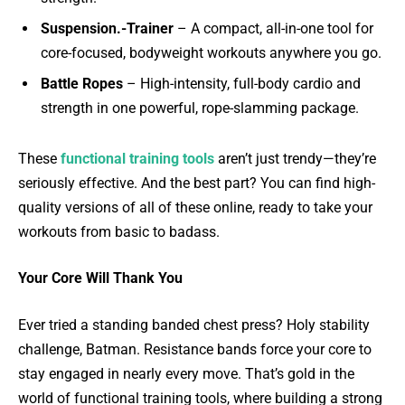
Suspension.-Trainer
– A compact, all-in-one tool for
core-focused, bodyweight workouts anywhere you go.
Battle Ropes
– High-intensity, full-body cardio and
strength in one powerful, rope-slamming package.
These
functional training tools
aren’t just trendy—they’re
seriously effective. And the best part? You can find high-
quality versions of all of these online, ready to take your
workouts from basic to badass.
Your Core Will Thank You
Ever tried a standing banded chest press? Holy stability
challenge, Batman. Resistance bands force your core to
stay engaged in nearly every move. That’s gold in the
world of functional training tools, where building a strong