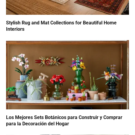
Stylish Rug and Mat Collections for Beautiful Home
Interiors
Los Mejores Sets Botánicos para Construir y Comprar
para la Decoración del Hogar