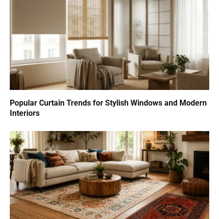
Popular Curtain Trends for Stylish Windows and Modern
Interiors