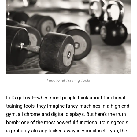
Functional Training Tools
Let’s get real—when most people think about functional
training tools, they imagine fancy machines in a high-end
gym, all chrome and digital displays. But here’s the truth
bomb: one of the most powerful functional training tools
is probably already tucked away in your closet… yup, the