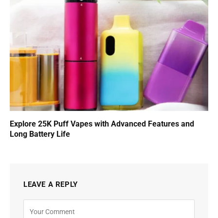
Explore 25K Puff Vapes with Advanced Features and
Long Battery Life
LEAVE A REPLY