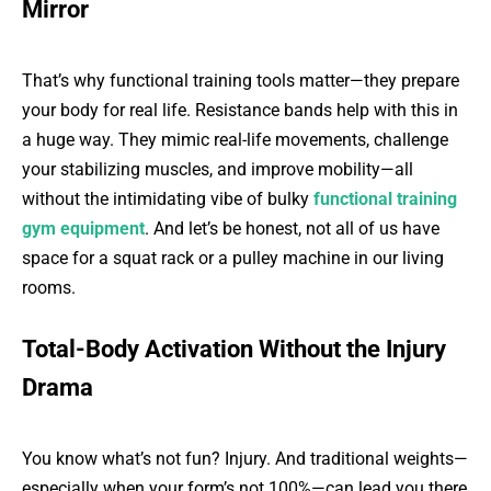
Mirror
That’s why functional training tools matter—they prepare
your body for real life. Resistance bands help with this in
a huge way. They mimic real-life movements, challenge
your stabilizing muscles, and improve mobility—all
without the intimidating vibe of bulky
functional training
gym equipment
. And let’s be honest, not all of us have
space for a squat rack or a pulley machine in our living
rooms.
Total-Body Activation Without the Injury
Drama
You know what’s not fun? Injury. And traditional weights—
especially when your form’s not 100%—can lead you there