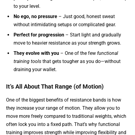
to your level.
No ego, no pressure
– Just good, honest sweat
without intimidating setups or complicated gear.
Perfect for progression
– Start light and gradually
move to heavier resistance as your strength grows.
They evolve with you
– One of the few
functional
training tools
that gets tougher as you do—without
draining your wallet.
It’s All About That Range (of Motion)
One of the biggest benefits of resistance bands is how
they increase your range of motion. They allow you to
move more freely compared to traditional weights, which
often lock you into a fixed path. That’s why functional
training improves strength while improving flexibility and