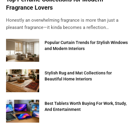
Fragrance Lovers
Honestly an overwhelming fragrance is more than just a
pleasant fragrance—it kinda becomes a reflection…
Popular Curtain Trends for Stylish Windows
and Modern Interiors
Stylish Rug and Mat Collections for
Beautiful Home Interiors
Best Tablets Worth Buying For Work, Study,
And Entertainment