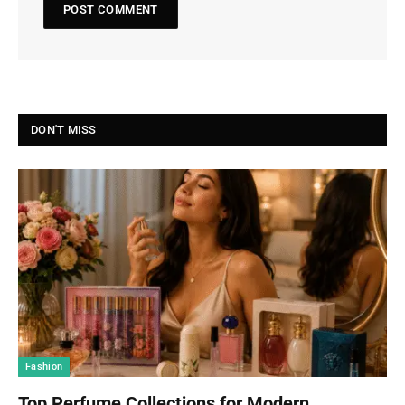
DON'T MISS
Fashion
Top Perfume Collections for Modern