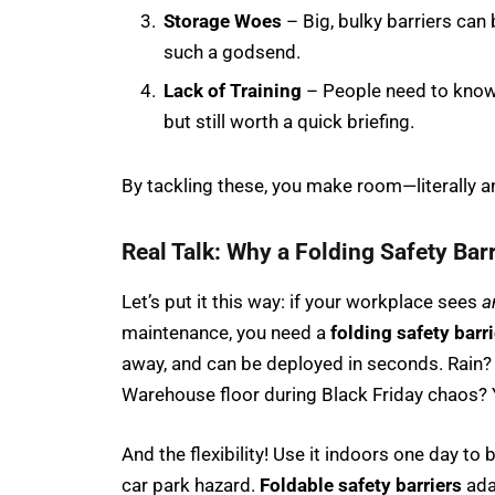
Storage Woes
– Big, bulky barriers can
such a godsend.
Lack of Training
– People need to know 
but still worth a quick briefing.
By tackling these, you make room—literally an
Real Talk: Why a Folding Safety Barr
Let’s put it this way: if your workplace sees
a
maintenance, you need a
folding safety barri
away, and can be deployed in seconds. Rain? 
Warehouse floor during Black Friday chaos? 
And the flexibility! Use it indoors one day to
car park hazard.
Foldable safety barriers
ada