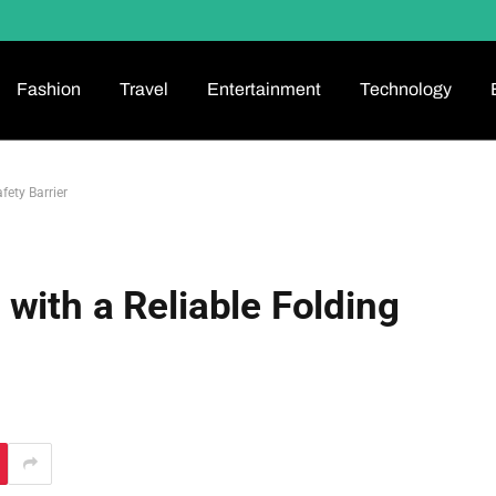
Fashion
Travel
Entertainment
Technology
fety Barrier
with a Reliable Folding