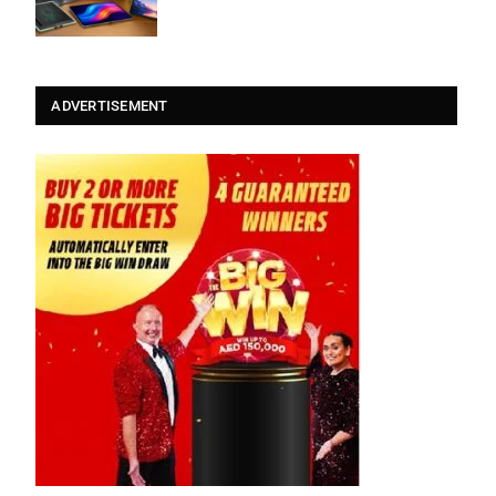
ADVERTISEMENT