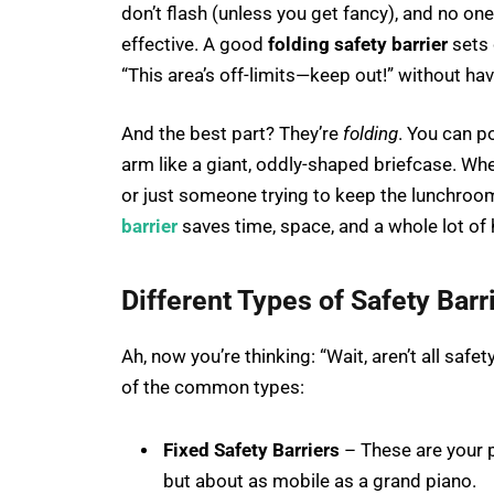
don’t flash (unless you get fancy), and no one
effective. A good
folding safety barrier
sets 
“This area’s off-limits—keep out!” without ha
And the best part? They’re
folding
. You can 
arm like a giant, oddly-shaped briefcase. Whe
or just someone trying to keep the lunchroom 
barrier
saves time, space, and a whole lot of
Different Types of Safety Bar
Ah, now you’re thinking: “Wait, aren’t all saf
of the common types:
Fixed Safety Barriers
– These are your p
but about as mobile as a grand piano.