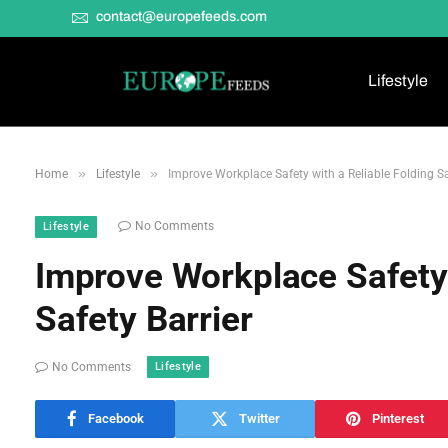
contact@europefeeds.com
Lifestyle
»
»
Home
Lifestyle
Improve Workplace Safety with a Reliable Folding Sa
No Comments
Lifestyle
Improve Workplace Safety 
Safety Barrier
Lifestyle
No Comments
Facebook
Twitter
Pinterest