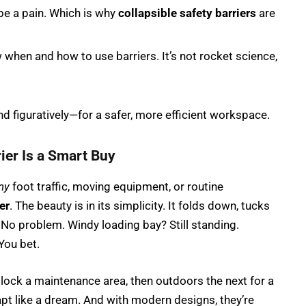
 be a pain. Which is why
collapsible safety barriers
are
when and how to use barriers. It’s not rocket science,
d figuratively—for a safer, more efficient workspace.
ier Is a Smart Buy
ny
foot traffic, moving equipment, or routine
er
. The beauty is in its simplicity. It folds down, tucks
No problem. Windy loading bay? Still standing.
You bet.
 block a maintenance area, then outdoors the next for a
pt like a dream. And with modern designs, they’re