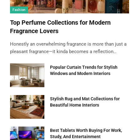
Fashion
Top Perfume Collections for Modern
Fragrance Lovers
Honestly an overwhelming fragrance is more than just a
pleasant fragrance—it kinda becomes a reflection…
Popular Curtain Trends for Stylish
Windows and Modern Interiors
Stylish Rug and Mat Collections for
Beautiful Home Interiors
Best Tablets Worth Buying For Work,
Study, And Entertainment