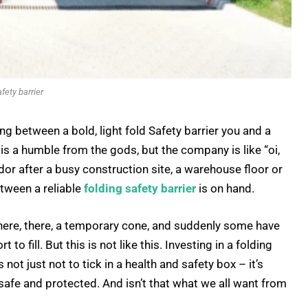
afety barrier
g between a bold, light fold Safety barrier you and a
y is a humble from the gods, but the company is like “oi,
or after a busy construction site, a warehouse floor or
etween a reliable
folding safety barrier
is on hand.
t here, there, a temporary cone, and suddenly some have
to fill. But this is not like this. Investing in a folding
 not just not to tick in a health and safety box – it’s
safe and protected. And isn’t that what we all want from