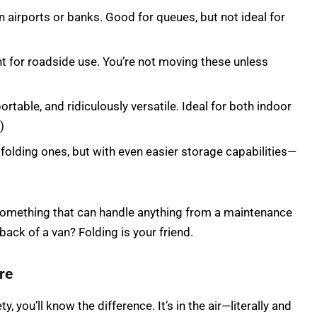
n airports or banks. Good for queues, but not ideal for
ant for roadside use. You’re not moving these unless
rtable, and ridiculously versatile. Ideal for both indoor
)
 folding ones, but with even easier storage capabilities—
something that can handle anything from a maintenance
 back of a van? Folding is your friend.
re
ty, you’ll know the difference. It’s in the air—literally and