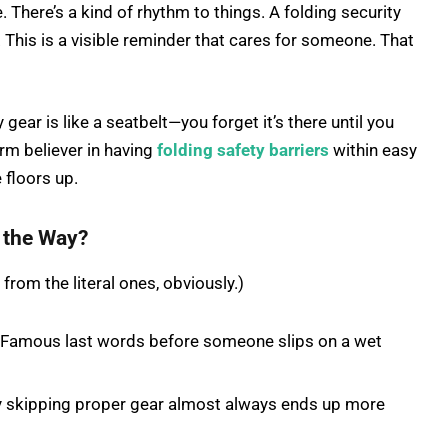
There’s a kind of rhythm to things. A folding security
ure. This is a visible reminder that cares for someone. That
gear is like a seatbelt—you forget it’s there until you
firm believer in having
folding safety barriers
within easy
 floors up.
n the Way?
from the literal ones, obviously.)
…” Famous last words before someone slips on a wet
y skipping proper gear almost always ends up more