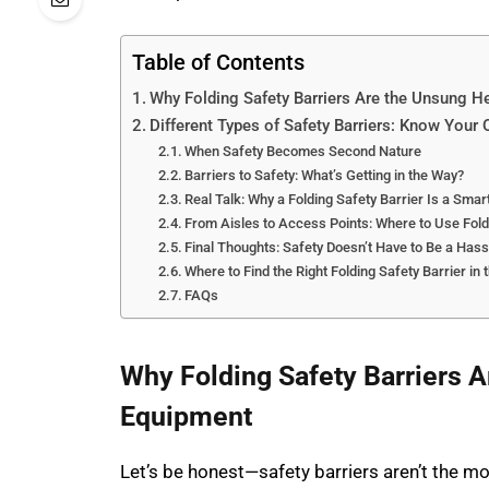
Table of Contents
Why Folding Safety Barriers Are the Unsung H
Different Types of Safety Barriers: Know Your 
When Safety Becomes Second Nature
Barriers to Safety: What’s Getting in the Way?
Real Talk: Why a Folding Safety Barrier Is a Smar
From Aisles to Access Points: Where to Use Fold
Final Thoughts: Safety Doesn’t Have to Be a Hass
Where to Find the Right Folding Safety Barrier in 
FAQs
Why Folding Safety Barriers A
Equipment
Let’s be honest—safety barriers aren’t the mo