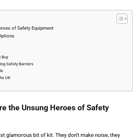
eroes of Safety Equipment
Options
t Buy
ing Safety Barriers
le
the UK
re the Unsung Heroes of Safety
st glamorous bit of kit. They don’t make noise, they