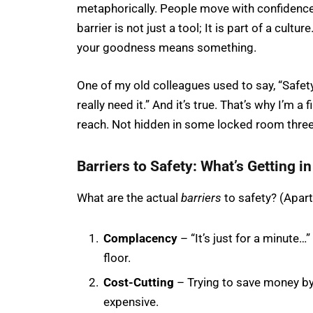
metaphorically. People move with confidence. 
barrier is not just a tool; It is part of a cult
your goodness means something.
One of my old colleagues used to say, “Safety 
really need it.” And it’s true. That’s why I’m a 
reach. Not hidden in some locked room three
Barriers to Safety: What’s Getting i
What are the actual
barriers
to safety? (Apart 
Complacency
– “It’s just for a minute
floor.
Cost-Cutting
– Trying to save money b
expensive.