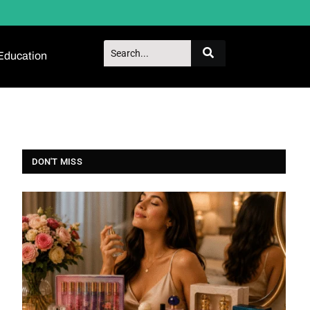
Education
DON'T MISS