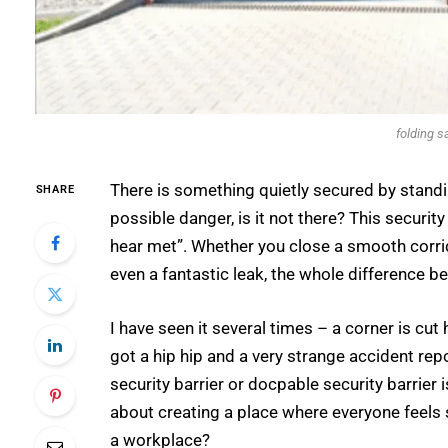
folding s
There is something quietly secured by standin
SHARE
possible danger, is it not there? This securit
hear met”. Whether you close a smooth corrid
even a fantastic leak, the whole difference b
I have seen it several times – a corner is cu
got a hip hip and a very strange accident report 
security barrier or docpable security barrier is
about creating a place where everyone feels 
a workplace?