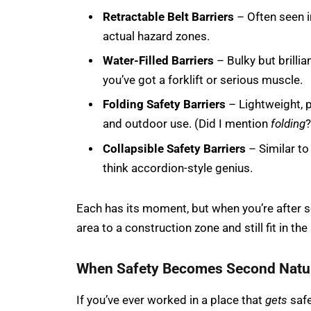
Retractable Belt Barriers
– Often seen i
actual hazard zones.
Water-Filled Barriers
– Bulky but brilli
you’ve got a forklift or serious muscle.
Folding Safety Barriers
– Lightweight, po
and outdoor use. (Did I mention
folding
?
Collapsible Safety Barriers
– Similar to
think accordion-style genius.
Each has its moment, but when you’re after 
area to a construction zone and still fit in the
When Safety Becomes Second Natu
If you’ve ever worked in a place that
gets
safe