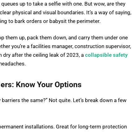
 queues up to take a selfie with one. But wow, are they
clear physical and visual boundaries. It’s a way of saying,
ving to bark orders or babysit the perimeter.
pop them up, pack them down, and carry them under one
ther you’re a facilities manager, construction supervisor,
dry after the ceiling leak of 2023, a
collapsible safety
 headaches.
riers: Know Your Options
ety barriers the same?” Not quite. Let’s break down a few
ermanent installations. Great for long-term protection