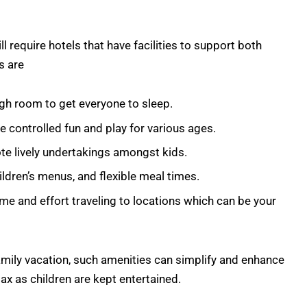
ll require hotels that have facilities to support both
s are
gh room to get everyone to sleep.
e controlled fun and play for various ages.
e lively undertakings amongst kids.
ildren’s menus, and flexible meal times.
me and effort traveling to locations which can be your
family vacation, such amenities can simplify and enhance
lax as children are kept entertained.