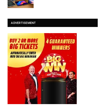
ADVERTISEMENT