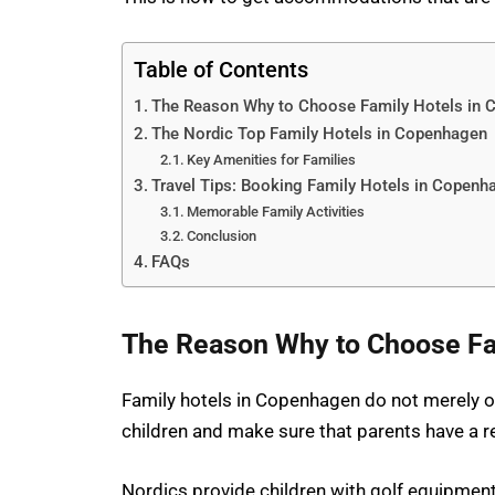
Table of Contents
The Reason Why to Choose Family Hotels in
The Nordic Top Family Hotels in Copenhagen
Key Amenities for Families
Travel Tips: Booking Family Hotels in Copenh
Memorable Family Activities
Conclusion
FAQs
The Reason Why to Choose Fa
Family hotels in Copenhagen do not merely of
children and make sure that parents have a re
Nordics provide children with golf equipmen