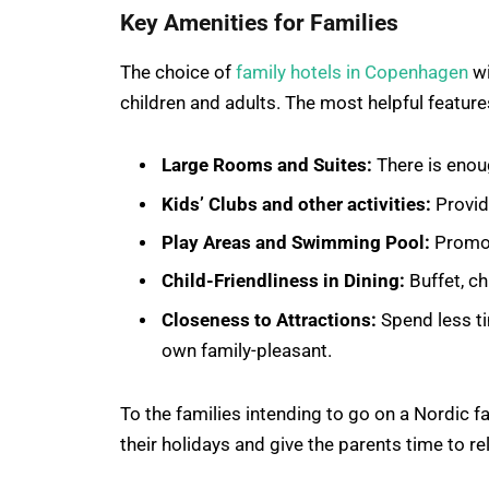
Key Amenities for Families
The choice of
family hotels in Copenhagen
wi
children and adults. The most helpful feature
Large Rooms and Suites:
There is enou
Kids’ Clubs and other activities:
Provid
Play Areas and Swimming Pool:
Promot
Child-Friendliness in Dining:
Buffet, ch
Closeness to Attractions:
Spend less ti
own family-pleasant.
To the families intending to go on a Nordic 
their holidays and give the parents time to re