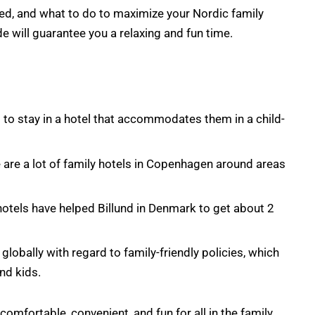
ched, and what to do to maximize your Nordic family
de will guarantee you a relaxing and fun time.
 to stay in a hotel that accommodates them in a child-
e are a lot of family hotels in Copenhagen around areas
y hotels have helped Billund in Denmark to get about 2
lobally with regard to family-friendly policies, which
nd kids.
mfortable, convenient, and fun for all in the family.