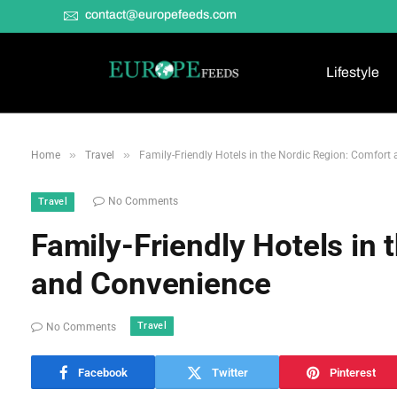
contact@europefeeds.com
Lifestyle
»
»
Home
Travel
Family-Friendly Hotels in the Nordic Region: Comfort
No Comments
Travel
Family-Friendly Hotels in
and Convenience
Travel
No Comments
Facebook
Twitter
Pinterest