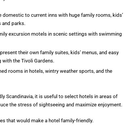
domestic to current inns with huge family rooms, kids’
 and parks.
mily excursion motels in scenic settings with swimming
resent their own family suites, kids’ menus, and easy
 with the Tivoli Gardens.
ed rooms in hotels, wintry weather sports, and the
ly Scandinavia, it is useful to select hotels in areas of
educe the stress of sightseeing and maximize enjoyment.
es that would make a hotel family-friendly.