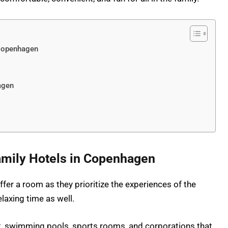
 Copenhagen
agen
mily Hotels in Copenhagen
fer a room as they prioritize the experiences of the
laxing time as well.
t, swimming pools, sports rooms, and corporations that