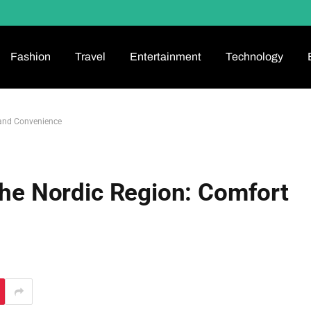
Fashion
Travel
Entertainment
Technology
 and Convenience
 the Nordic Region: Comfort