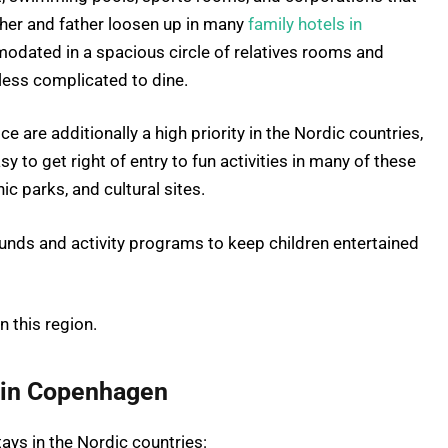
other and father loosen up in many
family hotels in
odated in a spacious circle of relatives rooms and
 less complicated to dine.
ce are additionally a high priority in the Nordic countries,
asy to get right of entry to fun activities in many of these
nic parks, and cultural sites.
ounds and activity programs to keep children entertained
n this region.
 in Copenhagen
tays in the Nordic countries: