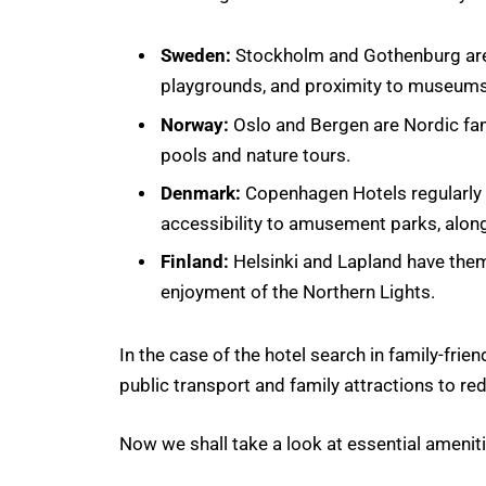
Sweden:
Stockholm and Gothenburg are 
playgrounds, and proximity to museums
Norway:
Oslo and Bergen are Nordic fa
pools and nature tours.
Denmark:
Copenhagen Hotels regularly p
accessibility to amusement parks, along
Finland:
Helsinki and Lapland have them
enjoyment of the Northern Lights.
In the case of the hotel search in family-friend
public transport and family attractions to r
Now we shall take a look at essential ameniti