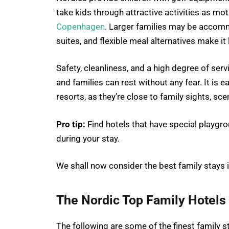
take kids through attractive activities as m
Copenhagen
. Larger families may be accomm
suites, and flexible meal alternatives make it
Safety, cleanliness, and a high degree of servi
and families can rest without any fear. It is e
resorts, as they’re close to family sights, sce
Pro tip:
Find hotels that have special playgr
during your stay.
We shall now consider the best family stays i
The Nordic Top Family Hotels
The following are some of the finest family s