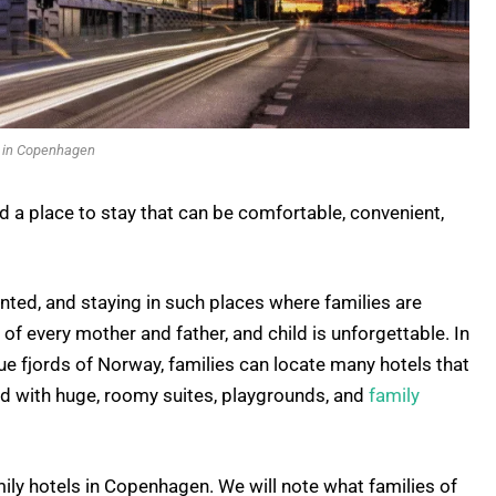
s in Copenhagen
d a place to stay that can be comfortable, convenient,
nted, and staying in such places where families are
f every mother and father, and child is unforgettable. In
e fjords of Norway, families can locate many hotels that
nd with huge, roomy suites, playgrounds, and
family
amily hotels in Copenhagen. We will note what families of