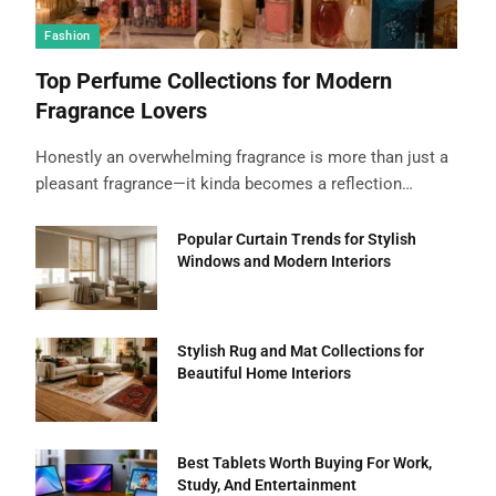
Fashion
Top Perfume Collections for Modern
Fragrance Lovers
Honestly an overwhelming fragrance is more than just a
pleasant fragrance—it kinda becomes a reflection…
Popular Curtain Trends for Stylish
Windows and Modern Interiors
Stylish Rug and Mat Collections for
Beautiful Home Interiors
Best Tablets Worth Buying For Work,
Study, And Entertainment