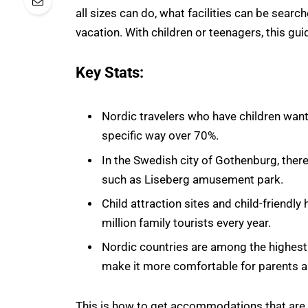
all sizes can do, what facilities can be sear
vacation. With children or teenagers, this gui
Key Stats:
Nordic travelers who have children want
specific way over 70%.
In the Swedish city of Gothenburg, ther
such as Liseberg amusement park.
Child attraction sites and child-friendl
million family tourists every year.
Nordic countries are among the highest g
make it more comfortable for parents a
This is how to get accommodations that are co