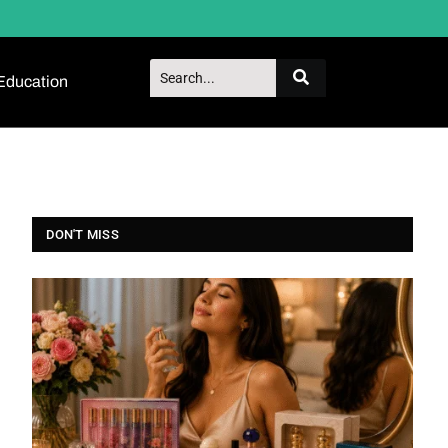
Education
DON'T MISS