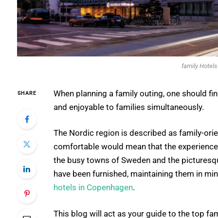
family Hotel
When planning a family outing, one should fin
SHARE
and enjoyable to families simultaneously.
The Nordic region is described as family-orie
comfortable would mean that the experience o
the busy towns of Sweden and the picturesqu
have been furnished, maintaining them in mi
hotels in Copenhagen
.
This blog will act as your guide to the top f