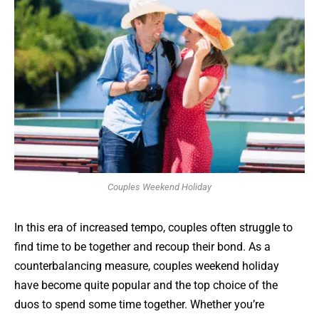
Couples Weekend Holiday
In this era of increased tempo, couples often struggle to
find time to be together and recoup their bond. As a
counterbalancing measure, couples weekend holiday
have become quite popular and the top choice of the
duos to spend some time together. Whether you’re