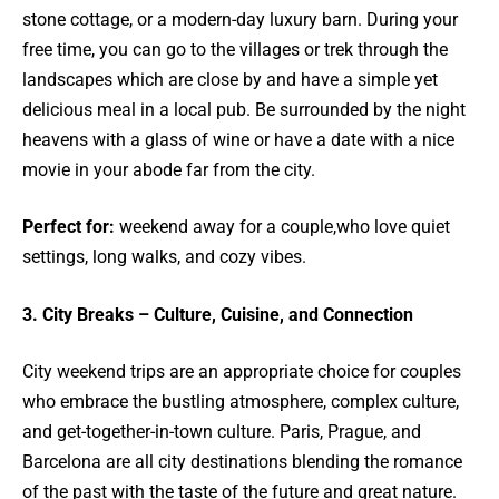
stone cottage, or a modern-day luxury barn. During your
free time, you can go to the villages or trek through the
landscapes which are close by and have a simple yet
delicious meal in a local pub. Be surrounded by the night
heavens with a glass of wine or have a date with a nice
movie in your abode far from the city.
Perfect for:
weekend away for a couple,who love quiet
settings, long walks, and cozy vibes.
3. City Breaks – Culture, Cuisine, and Connection
City weekend trips are an appropriate choice for couples
who embrace the bustling atmosphere, complex culture,
and get-together-in-town culture. Paris, Prague, and
Barcelona are all city destinations blending the romance
of the past with the taste of the future and great nature.