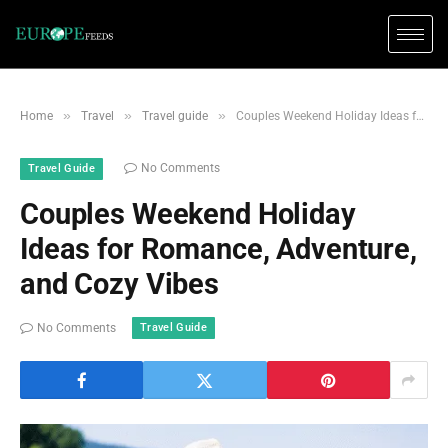
»
»
»
Home
Travel
Travel guide
Couples Weekend Holiday Ideas for Romance, Adventure, and Cozy Vibes
No Comments
Travel Guide
Couples Weekend Holiday
Ideas for Romance, Adventure,
and Cozy Vibes
Travel Guide
No Comments