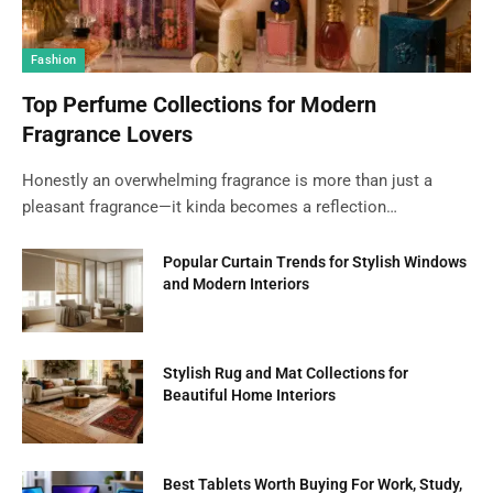
Fashion
Top Perfume Collections for Modern
Fragrance Lovers
Honestly an overwhelming fragrance is more than just a
pleasant fragrance—it kinda becomes a reflection…
Popular Curtain Trends for Stylish Windows
and Modern Interiors
Stylish Rug and Mat Collections for
Beautiful Home Interiors
Best Tablets Worth Buying For Work, Study,