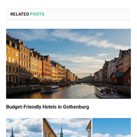
RELATED
POSTS
Budget-Friendly Hotels in Gothenburg