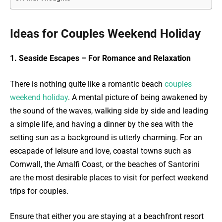
Ideas for Couples Weekend Holiday
1. Seaside Escapes – For Romance and Relaxation
There is nothing quite like a romantic beach
couples
weekend holiday
. A mental picture of being awakened by
the sound of the waves, walking side by side and leading
a simple life, and having a dinner by the sea with the
setting sun as a background is utterly charming. For an
escapade of leisure and love, coastal towns such as
Cornwall, the Amalfi Coast, or the beaches of Santorini
are the most desirable places to visit for perfect weekend
trips for couples.
Ensure that either you are staying at a beachfront resort