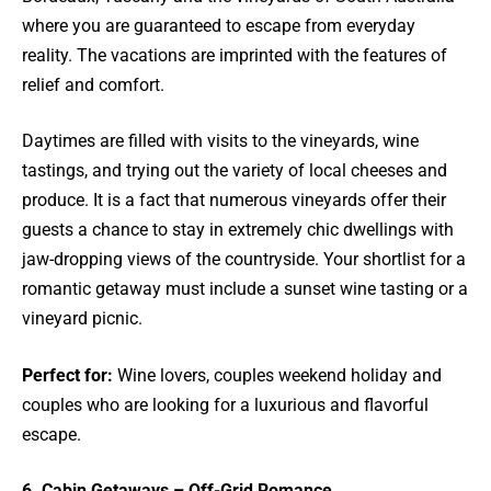
where you are guaranteed to escape from everyday
reality. The vacations are imprinted with the features of
relief and comfort.
Daytimes are filled with visits to the vineyards, wine
tastings, and trying out the variety of local cheeses and
produce. It is a fact that numerous vineyards offer their
guests a chance to stay in extremely chic dwellings with
jaw-dropping views of the countryside. Your shortlist for a
romantic getaway must include a sunset wine tasting or a
vineyard picnic.
Perfect for:
Wine lovers, couples weekend holiday and
couples who are looking for a luxurious and flavorful
escape.
6. Cabin Getaways – Off-Grid Romance