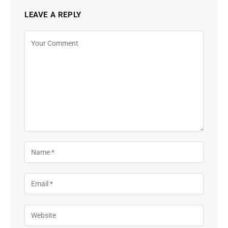
LEAVE A REPLY