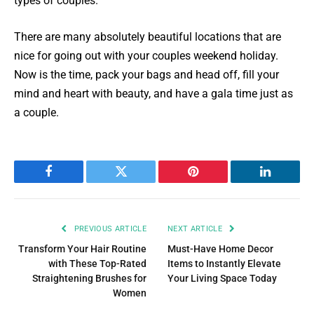
types of couples.
There are many absolutely beautiful locations that are
nice for going out with your couples weekend holiday.
Now is the time, pack your bags and head off, fill your
mind and heart with beauty, and have a gala time just as
a couple.
Facebook
Twitter
Pinterest
LinkedIn
PREVIOUS ARTICLE
NEXT ARTICLE
Transform Your Hair Routine
Must-Have Home Decor
with These Top-Rated
Items to Instantly Elevate
Straightening Brushes for
Your Living Space Today
Women