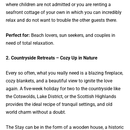
where children are not admitted or you are renting a
seafront cottage of your own in which you can incredibly
relax and do not want to trouble the other guests there.
Perfect for:
Beach lovers, sun seekers, and couples in
need of total relaxation.
2. Countryside Retreats – Cozy Up in Nature
Every so often, what you really need is a blazing fireplace,
cozy blankets, and a beautiful view to ignite the love
again. A five-week holiday for two to the countryside like
the Cotswolds, Lake District, or the Scottish Highlands
provides the ideal recipe of tranquil settings, and old
world charm without a doubt.
The Stay can be in the form of a wooden house, a historic