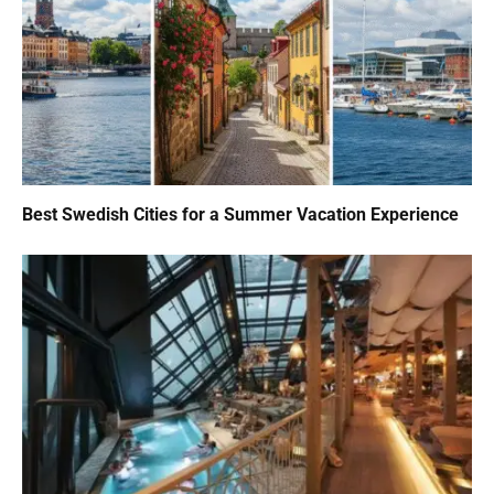
Best Swedish Cities for a Summer Vacation Experience