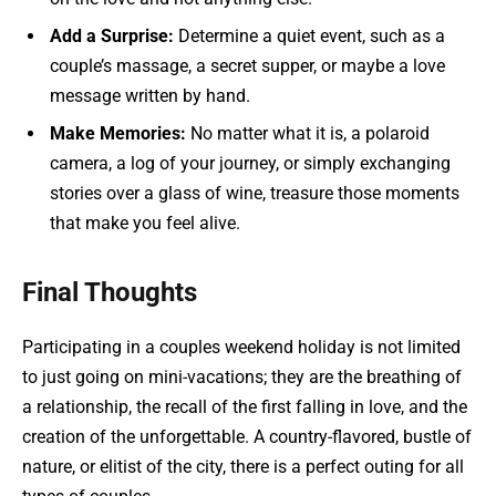
Add a Surprise:
Determine a quiet event, such as a
couple’s massage, a secret supper, or maybe a love
message written by hand.
Make Memories:
No matter what it is, a polaroid
camera, a log of your journey, or simply exchanging
stories over a glass of wine, treasure those moments
that make you feel alive.
Final Thoughts
Participating in a couples weekend holiday is not limited
to just going on mini-vacations; they are the breathing of
a relationship, the recall of the first falling in love, and the
creation of the unforgettable. A country-flavored, bustle of
nature, or elitist of the city, there is a perfect outing for all