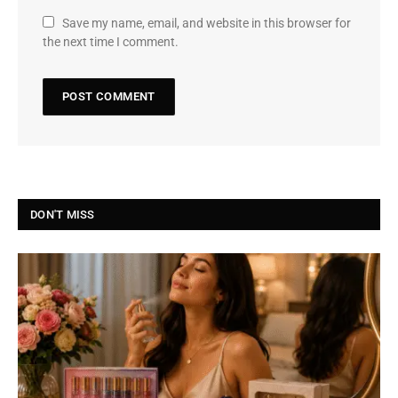
Save my name, email, and website in this browser for
the next time I comment.
DON'T MISS