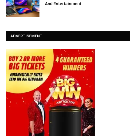
And Entertainment
ADVERTISEMENT