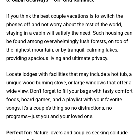
If you think the best couple vacations is to switch the
phones off and not worry about the rest of the world,
staying in a cabin will satisfy the need. Such housing can
be found among overwhelmingly lush forests, on top of
the highest mountain, or by tranquil, calming lakes,
providing spacious living and ultimate privacy.
Locate lodges with facilities that may include a hot tub, a
unique wood-burning stove, or large windows that offer a
wide view. Don’t forget to fill your bags with tasty comfort
foods, board games, and a playlist with your favorite
songs. It’s a couple’s thing so no distractions, no
programs—just you and your loved one.
Perfect for:
Nature lovers and couples seeking solitude