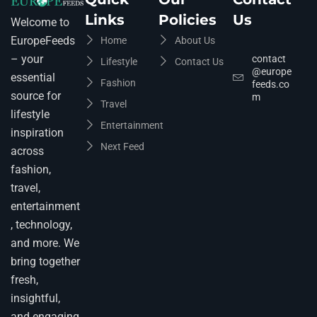
Links
Policies
Us
Welcome to
EuropeFeeds
Home
About Us
– your
contact
Lifestyle
Contact Us
@europe
essential
Fashion
feeds.co
source for
m
Travel
lifestyle
Entertainment
inspiration
Next Feed
across
fashion,
travel,
entertainment
, technology,
and more. We
bring together
fresh,
insightful,
and engaging