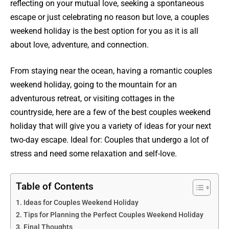
reflecting on your mutual love, seeking a spontaneous
escape or just celebrating no reason but love, a couples
weekend holiday is the best option for you as it is all
about love, adventure, and connection.
From staying near the ocean, having a romantic couples
weekend holiday, going to the mountain for an
adventurous retreat, or visiting cottages in the
countryside, here are a few of the best couples weekend
holiday that will give you a variety of ideas for your next
two-day escape. Ideal for: Couples that undergo a lot of
stress and need some relaxation and self-love.
Table of Contents
Ideas for Couples Weekend Holiday
Tips for Planning the Perfect Couples Weekend Holiday
Final Thoughts