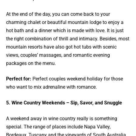
At the end of the day, you can come back to your
charming chalet or beautiful mountain lodge to enjoy a
hot bath and a dinner which is made with love. It is just
the right combination of thrill and intimacy. Besides, most
mountain resorts have also got hot tubs with scenic
views, couples’ massages, and romantic evening
packages on the menu.
Perfect for:
Perfect couples weekend holiday for those
who want to mix adrenaline with romance.
5. Wine Country Weekends – Sip, Savor, and Snuggle
A weekend away in wine country really is something
special. The range of places include Napa Valley,
Bordeaux, Tuscany and the vineyards of South Australia