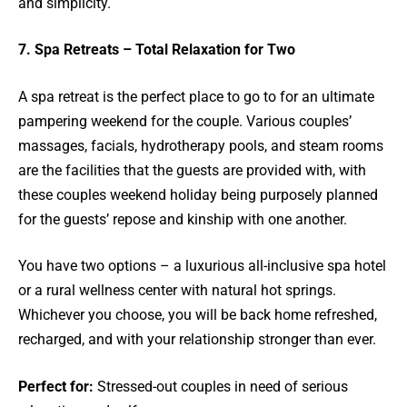
and simplicity.
7. Spa Retreats – Total Relaxation for Two
A spa retreat is the perfect place to go to for an ultimate
pampering weekend for the couple. Various couples’
massages, facials, hydrotherapy pools, and steam rooms
are the facilities that the guests are provided with, with
these couples weekend holiday being purposely planned
for the guests’ repose and kinship with one another.
You have two options – a luxurious all-inclusive spa hotel
or a rural wellness center with natural hot springs.
Whichever you choose, you will be back home refreshed,
recharged, and with your relationship stronger than ever.
Perfect for:
Stressed-out couples in need of serious