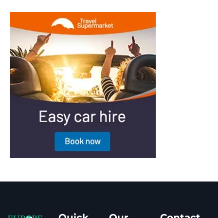
Quick
Our
Contact