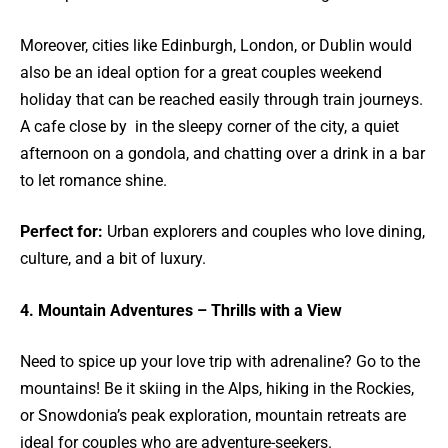
Moreover, cities like Edinburgh, London, or Dublin would
also be an ideal option for a great couples weekend
holiday that can be reached easily through train journeys.
A cafe close by in the sleepy corner of the city, a quiet
afternoon on a gondola, and chatting over a drink in a bar
to let romance shine.
Perfect for:
Urban explorers and couples who love dining,
culture, and a bit of luxury.
4. Mountain Adventures – Thrills with a View
Need to spice up your love trip with adrenaline? Go to the
mountains! Be it skiing in the Alps, hiking in the Rockies,
or Snowdonia’s peak exploration, mountain retreats are
ideal for couples who are adventure-seekers.