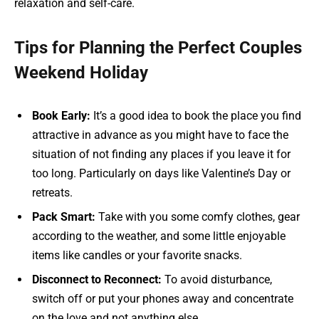
relaxation and self-care.
Tips for Planning the Perfect Couples
Weekend Holiday
Book Early:
It’s a good idea to book the place you find
attractive in advance as you might have to face the
situation of not finding any places if you leave it for
too long. Particularly on days like Valentine’s Day or
retreats.
Pack Smart:
Take with you some comfy clothes, gear
according to the weather, and some little enjoyable
items like candles or your favorite snacks.
Disconnect to Reconnect:
To avoid disturbance,
switch off or put your phones away and concentrate
on the love and not anything else.