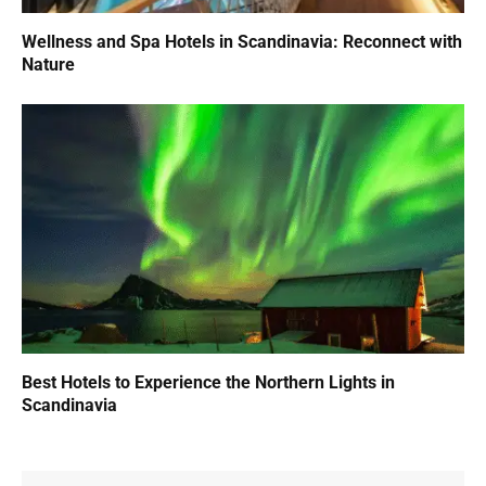
Wellness and Spa Hotels in Scandinavia: Reconnect with
Nature
Best Hotels to Experience the Northern Lights in
Scandinavia