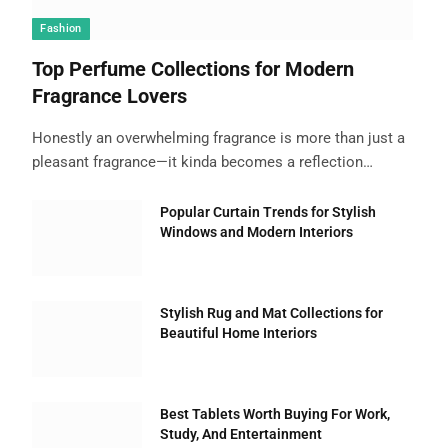
Fashion
Top Perfume Collections for Modern
Fragrance Lovers
Honestly an overwhelming fragrance is more than just a
pleasant fragrance—it kinda becomes a reflection…
Popular Curtain Trends for Stylish
Windows and Modern Interiors
Stylish Rug and Mat Collections for
Beautiful Home Interiors
Best Tablets Worth Buying For Work,
Study, And Entertainment