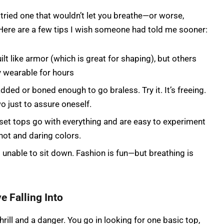
r tried one that wouldn’t let you breathe—or worse,
ere are a few tips I wish someone had told me sooner:
lt like armor (which is great for shaping), but others
y wearable for hours
dded or boned enough to go braless. Try it. It’s freeing.
o just to assure oneself.
set tops go with everything and are easy to experiment
f hot and daring colors.
g unable to sit down. Fashion is fun—but breathing is
e Falling Into
hrill and a danger. You go in looking for one basic top,