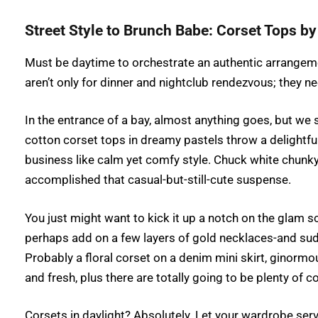
Street Style to Brunch Babe: Corset Tops b
Must be daytime to orchestrate an authentic arrangem
aren’t only for dinner and nightclub rendezvous; they
In the entrance of a bay, almost anything goes, but we s
cotton corset tops in dreamy pastels throw a delightf
business like calm yet comfy style. Chuck white chunky
accomplished that casual-but-still-cute suspense.
You just might want to kick it up a notch on the glam s
perhaps add on a few layers of gold necklaces-and sudd
Probably a floral corset on a denim mini skirt, ginormou
and fresh, plus there are totally going to be plenty o
Corsets in daylight? Absolutely. Let your wardrobe ser