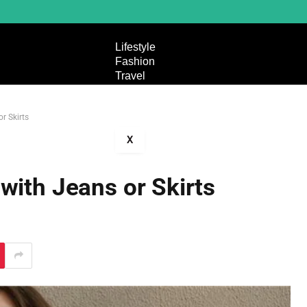
Lifestyle
Fashion
Travel
Entertainment
Technology
r Skirts
Education
X
with Jeans or Skirts