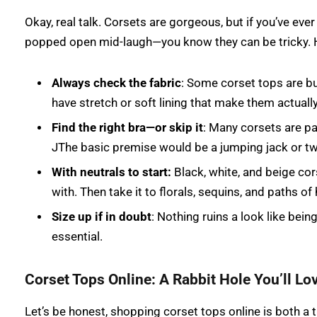
Okay, real talk. Corsets are gorgeous, but if you’ve eve
popped open mid-laugh—you know they can be tricky. H
Always check the fabric
: Some corset tops are bui
have stretch or soft lining that make them actuall
Find the right bra—or skip it
: Many corsets are pa
JThe basic premise would be a jumping jack or tw
With neutrals to start:
Black, white, and beige cor
with. Then take it to florals, sequins, and paths o
Size up if in doubt
: Nothing ruins a look like bein
essential.
Corset Tops Online: A Rabbit Hole You’ll Lov
Let’s be honest, shopping corset tops online is both a t