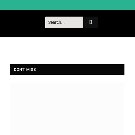
DON'T MISS