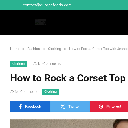
contact@europefeeds.com
»
»
»
Home
Fashion
Clothing
How to Rock a Corset Top with Jeans o
No Comments
Clothing
How to Rock a Corset Top 
Clothing
No Comments
Facebook
Twitter
Pinterest