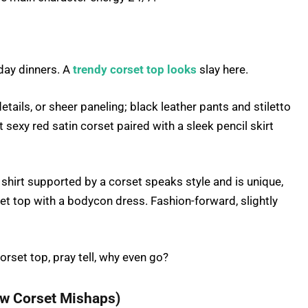
day dinners. A
trendy corset top looks
slay here.
tails, or sheer paneling; black leather pants and stiletto
 sexy red satin corset paired with a sleek pencil skirt
shirt supported by a corset speaks style and is unique,
set top with a bodycon dress. Fashion-forward, slightly
orset top, pray tell, why even go?
ew Corset Mishaps)