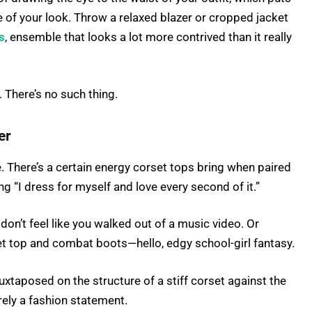
e of your look. Throw a relaxed blazer or cropped jacket
s
, ensemble that looks a lot more contrived than it really
There’s no such thing.
er
. There’s a certain energy corset tops bring when paired
ving “I dress for myself and love every second of it.”
u don’t feel like you walked out of a music video. Or
et top and combat boots—hello, edgy school-girl fantasy.
juxtaposed on the structure of a stiff corset against the
rely a fashion statement.