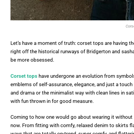
Cors
Let’s have a moment of truth: corset tops are having th
right off the historical runways of Bridgerton and sas
be more obsessed.
Corset tops
have undergone an evolution from symbols 
emblems of self-assurance, elegance, and just a touch o
and drama or the minimalist way with clean lines in sat
with fun thrown in for good measure.
Coming to how one would go about wearing it without lo
now. From fitting with comfy, relaxed denim to skirts fla
ways that are totally on-trend, super comfy, and flatter