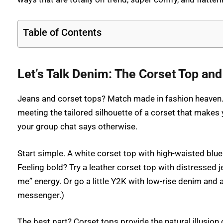
Table of Contents
Let’s Talk Denim: The Corset Top a
Jeans and corset tops? Match made in fashion heaven. T
meeting the tailored silhouette of a corset that makes 
your group chat says otherwise.
Start simple. A white corset top with high-waisted blu
Feeling bold? Try a leather corset top with distressed 
me” energy. Or go a little Y2K with low-rise denim and a
messenger.)
The best part? Corset tops provide the natural illusion 