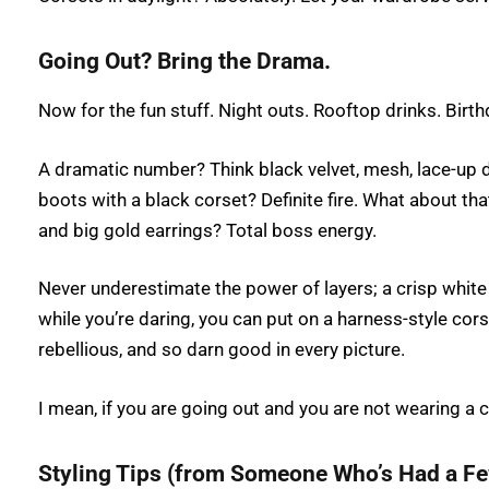
Going Out? Bring the Drama.
Now for the fun stuff. Night outs. Rooftop drinks. Birth
A dramatic number? Think black velvet, mesh, lace-up de
boots with a black corset? Definite fire. What about that
and big gold earrings? Total boss energy.
Never underestimate the power of layers; a crisp white 
while you’re daring, you can put on a harness-style cor
rebellious, and so darn good in every picture.
I mean, if you are going out and you are not wearing a c
Styling Tips (from Someone Who’s Had a F