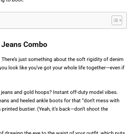
nd Jeans Combo
here’s just something about the soft rigidity of denim
you look like you’ve got your whole life together—even if
e jeans and gold hoops? Instant off-duty model vibes.
jeans and heeled ankle boots for that “don’t mess with
 printed bustier. (Yeah, it’s back—don’t shoot the
of drawing the eye to the waist of your outfit, which puts