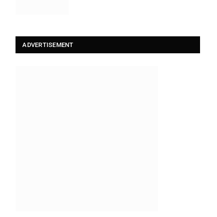
ADVERTISEMENT