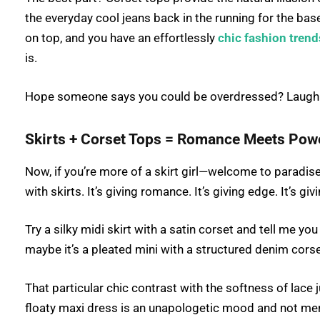
the everyday cool jeans back in the running for the bas
on top, and you have an effortlessly
chic fashion trend
is.
Hope someone says you could be overdressed? Laugh. 
Skirts + Corset Tops = Romance Meets Pow
Now, if you’re more of a skirt girl—welcome to paradise
with skirts. It’s giving romance. It’s giving edge. It’s gi
Try a silky midi skirt with a satin corset and tell me yo
maybe it’s a pleated mini with a structured denim cors
That particular chic contrast with the softness of lace 
floaty maxi dress is an unapologetic mood and not me