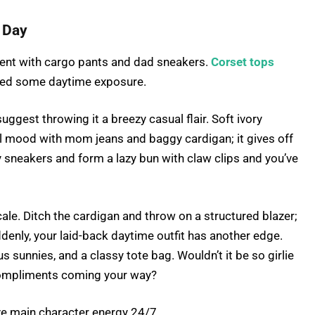
y Day
ent with cargo pants and dad sneakers.
Corset tops
 need some daytime exposure.
uggest throwing it a breezy casual flair. Soft ivory
ul mood with mom jeans and baggy cardigan; it gives off
 sneakers and form a lazy bun with claw clips and you’ve
cale. Ditch the cardigan and throw on a structured blazer;
enly, your laid-back daytime outfit has another edge.
s sunnies, and a classy tote bag. Wouldn’t it be so girlie
f compliments coming your way?
ve main character energy 24/7.