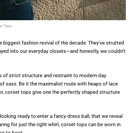
et Tops
e biggest fashion revival of the decade. They’ve strutted
hayed into our everyday closets—and honestly, we couldn’t
of strict structure and restraint to modern-day
f sass. Be it the maximalist route with heaps of lace
in, corset tops give one the perfectly shaped structure
oking ready to enter a fancy-dress ball, that we reveal
ring for just the right whirl, corset tops can be worn in
ing to boot.