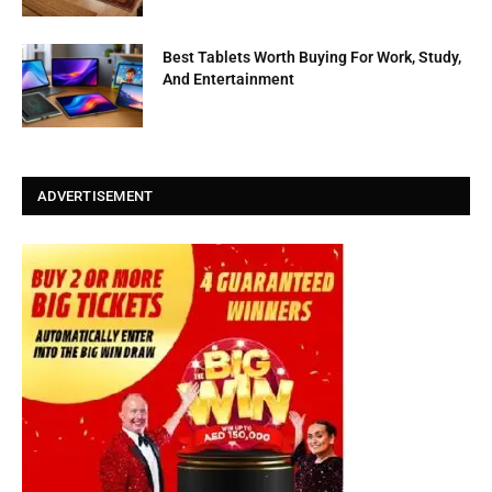
Best Tablets Worth Buying For Work, Study,
And Entertainment
ADVERTISEMENT