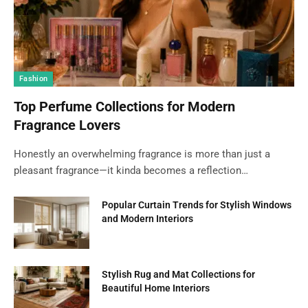
Fashion
Top Perfume Collections for Modern
Fragrance Lovers
Honestly an overwhelming fragrance is more than just a
pleasant fragrance—it kinda becomes a reflection…
Popular Curtain Trends for Stylish Windows
and Modern Interiors
Stylish Rug and Mat Collections for
Beautiful Home Interiors