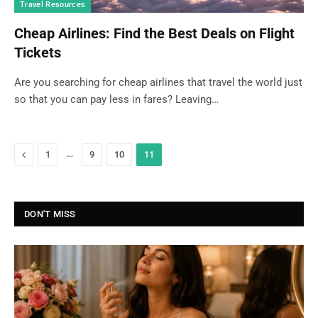
Travel Resources
Cheap Airlines: Find the Best Deals on Flight
Tickets
Are you searching for cheap airlines that travel the world just
so that you can pay less in fares? Leaving…
Previous
…
1
9
10
11
DON'T MISS