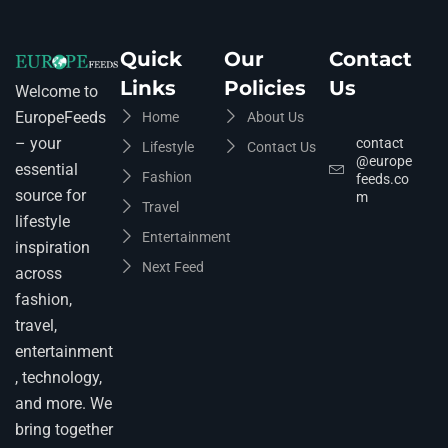
Quick
Our
Contact
Links
Policies
Us
Welcome to
EuropeFeeds
Home
About Us
– your
contact
Lifestyle
Contact Us
@europe
essential
Fashion
feeds.co
source for
m
Travel
lifestyle
Entertainment
inspiration
Next Feed
across
fashion,
travel,
entertainment
, technology,
and more. We
bring together