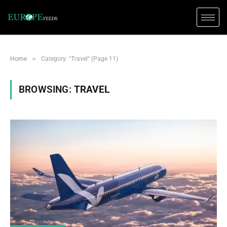
»
Home
Category: "Travel" (Page 11)
BROWSING:
TRAVEL