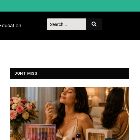
Education
DON'T MISS