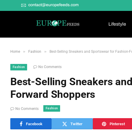
contact@europefeeds.com
Lifestyle
»
»
Home
Fashion
Best-Selling Sneakers and Sportswear for Fashion-
No Comments
Fashion
Best-Selling Sneakers and
Forward Shoppers
Fashion
No Comments
Facebook
Twitter
Pinterest