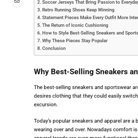
Soccer Jerseys That Bring Passion to Everyday
Retro Running Shoes Keep Winning
Statement Pieces Make Every Outfit More Inte
The Return of Iconic Cushioning
How to Style Best-Selling Sneakers and Sport
Why These Pieces Stay Popular
Conclusion
Why Best-Selling Sneakers an
The best-selling sneakers and sportswear are
desires clothing that they could easily switch
excursion.
Today’s popular sneakers and apparel are a b
wearing over and over. Nowadays comfort is 