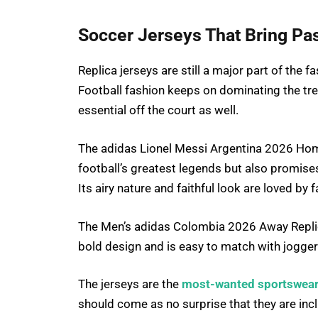
Soccer Jerseys That Bring Pas
Replica jerseys are still a major part of the f
Football fashion keeps on dominating the tre
essential off the court as well.
The adidas Lionel Messi Argentina 2026 Home
football’s greatest legends but also promise
Its airy nature and faithful look are loved by f
The Men’s adidas Colombia 2026 Away Replica
bold design and is easy to match with joggers,
The jerseys are the
most-wanted sportswear
should come as no surprise that they are inc