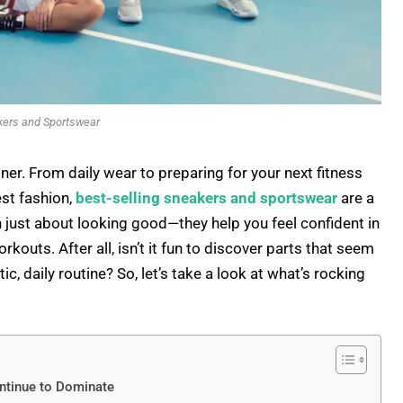
kers and Sportswear
ner. From daily wear to preparing for your next fitness
est fashion,
best-selling sneakers and sportswear
are a
just about looking good—they help you feel confident in
outs. After all, isn’t it fun to discover parts that seem
, daily routine? So, let’s take a look at what’s rocking
ntinue to Dominate