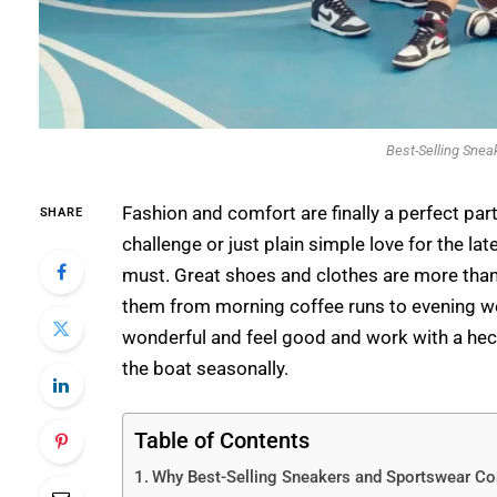
Best-Selling Snea
Fashion and comfort are finally a perfect part
SHARE
challenge or just plain simple love for the lat
must. Great shoes and clothes are more than 
them from morning coffee runs to evening work
wonderful and feel good and work with a hectic
the boat seasonally.
Table of Contents
Why Best-Selling Sneakers and Sportswear Co