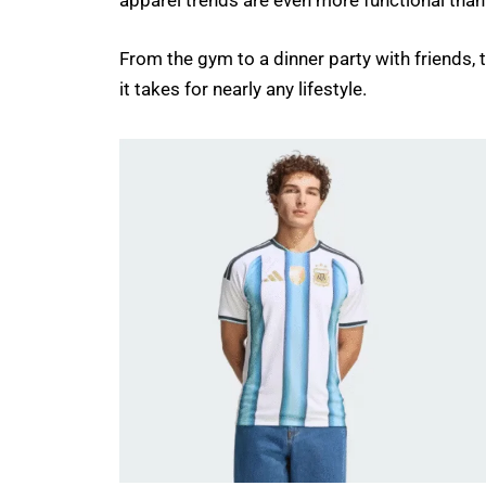
apparel trends are even more functional than
From the gym to a dinner party with friends,
it takes for nearly any lifestyle.