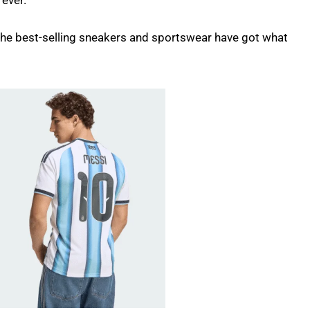
 ever.
 the best-selling sneakers and sportswear have got what