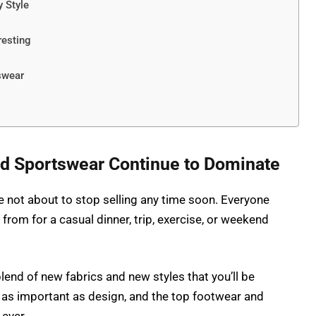
 Style
resting
swear
d Sportswear Continue to Dominate
 not about to stop selling any time soon. Everyone
 from for a casual dinner, trip, exercise, or weekend
lend of new fabrics and new styles that you’ll be
as important as design, and the top footwear and