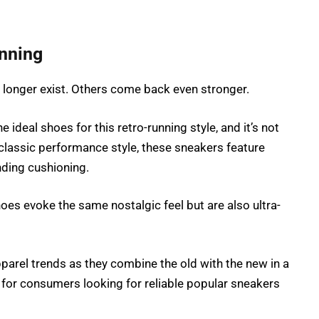
nning
o longer exist. Others come back even stronger.
ideal shoes for this retro-running style, and it’s not
lassic performance style, these sneakers feature
nding cushioning.
oes evoke the same nostalgic feel but are also ultra-
pparel trends as they combine the old with the new in a
for consumers looking for reliable popular sneakers