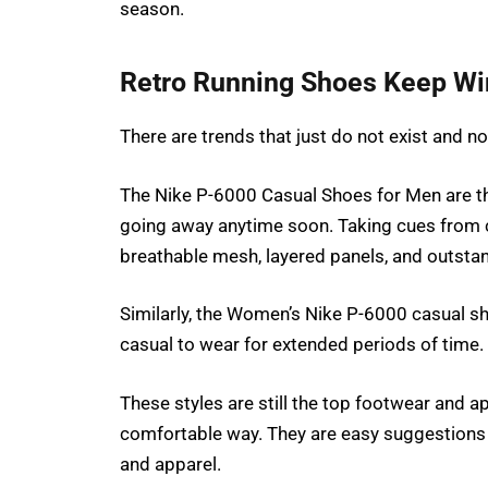
season.
Retro Running Shoes Keep Wi
There are trends that just do not exist and n
The Nike P-6000 Casual Shoes for Men are the 
going away anytime soon. Taking cues from c
breathable mesh, layered panels, and outsta
Similarly, the Women’s Nike P-6000 casual sh
casual to wear for extended periods of time.
These styles are still the top footwear and a
comfortable way. They are easy suggestions 
and apparel.