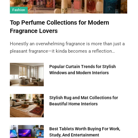
Fashion
Top Perfume Collections for Modern
Fragrance Lovers
Honestly an overwhelming fragrance is more than just a
pleasant fragrance—it kinda becomes a reflection…
Popular Curtain Trends for Stylish
Windows and Modern Interiors
Stylish Rug and Mat Collections for
Beautiful Home Interiors
Best Tablets Worth Buying For Work,
Study, And Entertainment