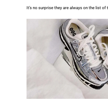
It’s no surprise they are always on the list o