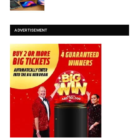
ADVERTISEMENT