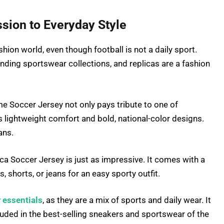
sion to Everyday Style
ashion world, even though football is not a daily sport.
nding sportswear collections, and replicas are a fashion
 Soccer Jersey not only pays tribute to one of
s lightweight comfort and bold, national-color designs.
ans.
 Soccer Jersey is just as impressive. It comes with a
 shorts, or jeans for an easy sporty outfit.
 essentials
, as they are a mix of sports and daily wear. It
luded in the best-selling sneakers and sportswear of the