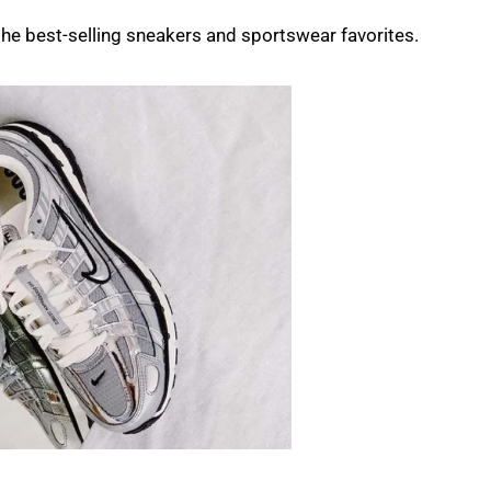
f the best-selling sneakers and sportswear favorites.