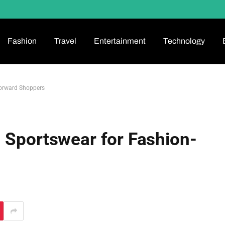
Fashion
Travel
Entertainment
Technology
Forward Shoppers
 Sportswear for Fashion-