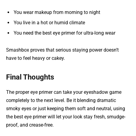
You wear makeup from morning to night
You live in a hot or humid climate
You need the best eye primer for ultra-long wear
Smashbox proves that serious staying power doesn’t
have to feel heavy or cakey.
Final Thoughts
The proper eye primer can take your eyeshadow game
completely to the next level. Be it blending dramatic
smoky eyes or just keeping them soft and neutral, using
the best eye primer will let your look stay fresh, smudge-
proof, and crease-free.