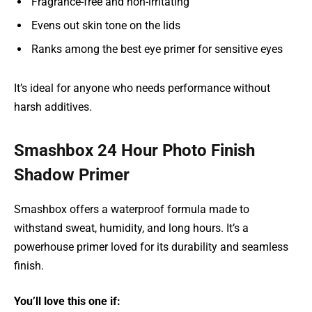
Fragrance-free and non-irritating
Evens out skin tone on the lids
Ranks among the best eye primer for sensitive eyes
It’s ideal for anyone who needs performance without
harsh additives.
Smashbox 24 Hour Photo Finish
Shadow Primer
Smashbox offers a waterproof formula made to
withstand sweat, humidity, and long hours. It’s a
powerhouse primer loved for its durability and seamless
finish.
You’ll love this one if: