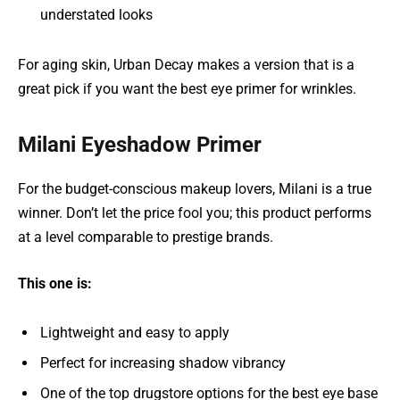
understated looks
For aging skin, Urban Decay makes a version that is a
great pick if you want the best eye primer for wrinkles.
Milani Eyeshadow Primer
For the budget-conscious makeup lovers, Milani is a true
winner. Don’t let the price fool you; this product performs
at a level comparable to prestige brands.
This one is:
Lightweight and easy to apply
Perfect for increasing shadow vibrancy
One of the top drugstore options for the best eye base