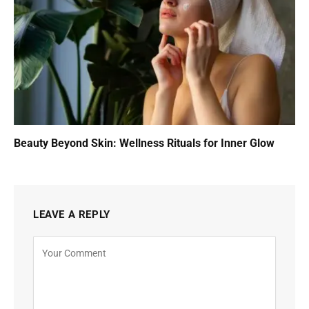
Beauty Beyond Skin: Wellness Rituals for Inner Glow
LEAVE A REPLY