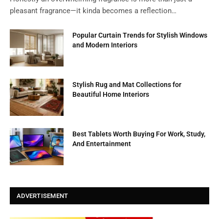
pleasant fragrance—it kinda becomes a reflection…
Popular Curtain Trends for Stylish Windows
and Modern Interiors
Stylish Rug and Mat Collections for
Beautiful Home Interiors
Best Tablets Worth Buying For Work, Study,
And Entertainment
ADVERTISEMENT