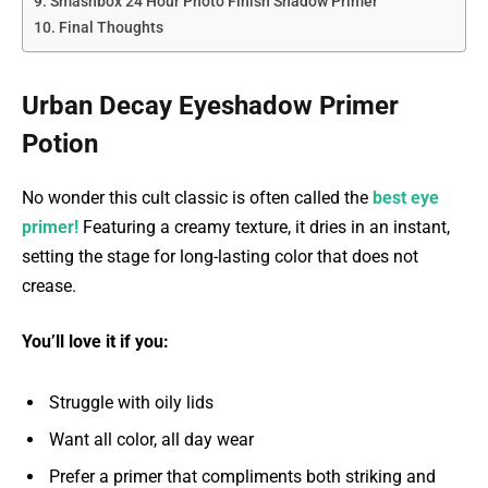
Smashbox 24 Hour Photo Finish Shadow Primer
Final Thoughts
Urban Decay Eyeshadow Primer
Potion
No wonder this cult classic is often called the
best eye
primer
!
Featuring a creamy texture, it dries in an instant,
setting the stage for long-lasting color that does not
crease.
You’ll love it if you:
Struggle with oily lids
Want all color, all day wear
Prefer a primer that compliments both striking and