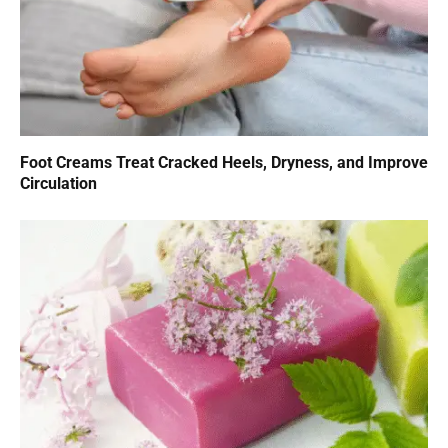
Foot Creams Treat Cracked Heels, Dryness, and Improve
Circulation