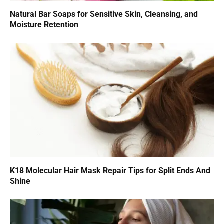
Natural Bar Soaps for Sensitive Skin, Cleansing, and
Moisture Retention
K18 Molecular Hair Mask Repair Tips for Split Ends And
Shine