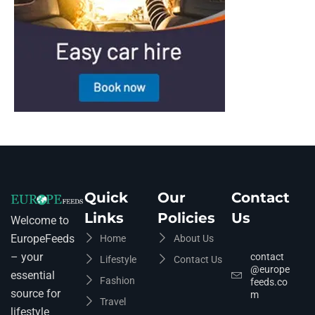
Quick
Our
Contact
Links
Policies
Us
Welcome to
EuropeFeeds
Home
About Us
– your
contact
Lifestyle
Contact Us
@europe
essential
Fashion
feeds.co
source for
m
Travel
lifestyle