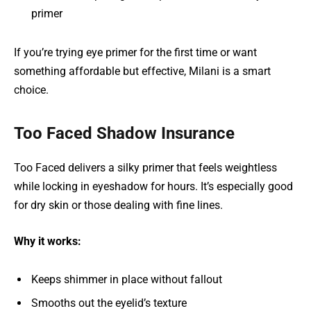
primer
If you’re trying eye primer for the first time or want
something affordable but effective, Milani is a smart
choice.
Too Faced Shadow Insurance
Too Faced delivers a silky primer that feels weightless
while locking in eyeshadow for hours. It’s especially good
for dry skin or those dealing with fine lines.
Why it works:
Keeps shimmer in place without fallout
Smooths out the eyelid’s texture