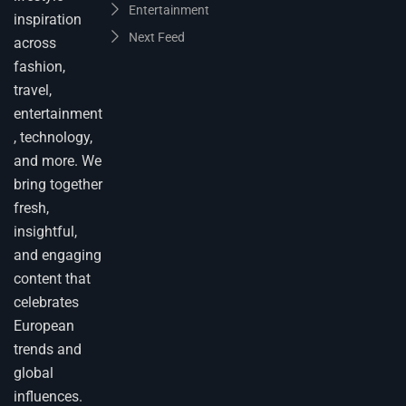
Entertainment
inspiration
Next Feed
across
fashion,
travel,
entertainment
, technology,
and more. We
bring together
fresh,
insightful,
and engaging
content that
celebrates
European
trends and
global
influences.