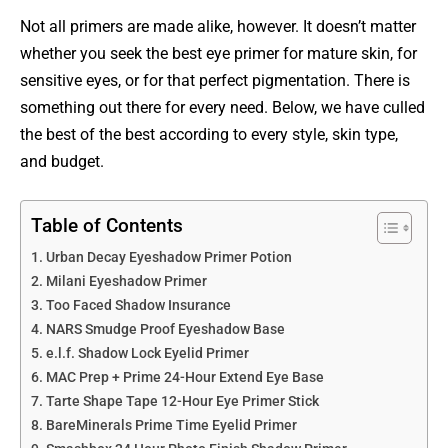
Not all primers are made alike, however. It doesn’t matter
whether you seek the best eye primer for mature skin, for
sensitive eyes, or for that perfect pigmentation. There is
something out there for every need. Below, we have culled
the best of the best according to every style, skin type,
and budget.
Table of Contents
Urban Decay Eyeshadow Primer Potion
Milani Eyeshadow Primer
Too Faced Shadow Insurance
NARS Smudge Proof Eyeshadow Base
e.l.f. Shadow Lock Eyelid Primer
MAC Prep + Prime 24-Hour Extend Eye Base
Tarte Shape Tape 12-Hour Eye Primer Stick
BareMinerals Prime Time Eyelid Primer