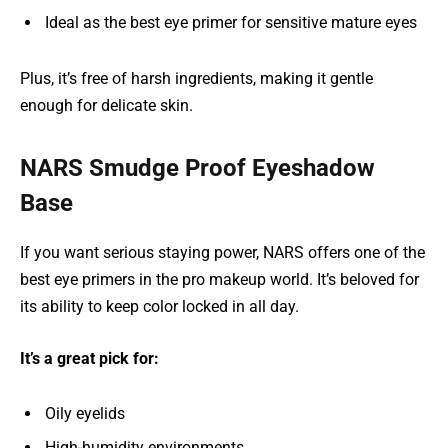
Ideal as the best eye primer for sensitive mature eyes
Plus, it’s free of harsh ingredients, making it gentle
enough for delicate skin.
NARS Smudge Proof Eyeshadow
Base
If you want serious staying power, NARS offers one of the
best eye primers in the pro makeup world. It’s beloved for
its ability to keep color locked in all day.
It’s a great pick for:
Oily eyelids
High-humidity environments