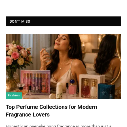
DON'T MISS
Fashion
Top Perfume Collections for Modern
Fragrance Lovers
Honestly an overwhelming fragrance is more than just a