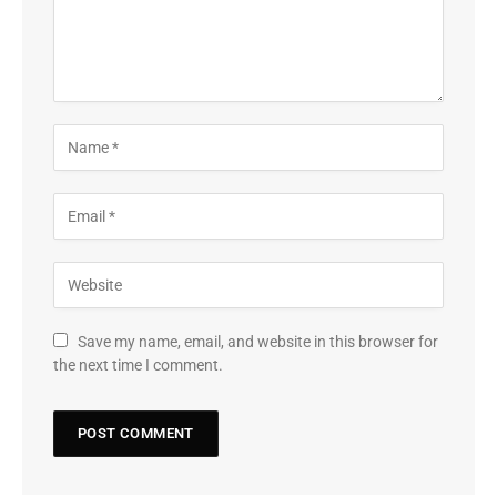
Save my name, email, and website in this browser for
the next time I comment.