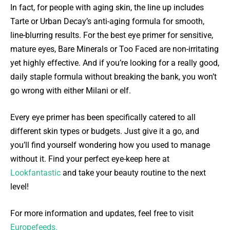
In fact, for people with aging skin, the line up includes
Tarte or Urban Decay’s anti-aging formula for smooth,
line-blurring results. For the best eye primer for sensitive,
mature eyes, Bare Minerals or Too Faced are non-irritating
yet highly effective. And if you’re looking for a really good,
daily staple formula without breaking the bank, you won’t
go wrong with either Milani or elf.
Every eye primer has been specifically catered to all
different skin types or budgets. Just give it a go, and
you’ll find yourself wondering how you used to manage
without it. Find your perfect eye-keep here at
Lookfantastic
and take your beauty routine to the next
level!
For more information and updates, feel free to visit
Europefeeds.