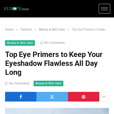
»
»
»
Home
Fashion
Beauty & Skin Care
Top Eye Primers to Keep Your Eyeshadow Flawless All Day Long
No Comments
Beauty & Skin Care
Top Eye Primers to Keep Your
Eyeshadow Flawless All Day
Long
Beauty & Skin Care
No Comments