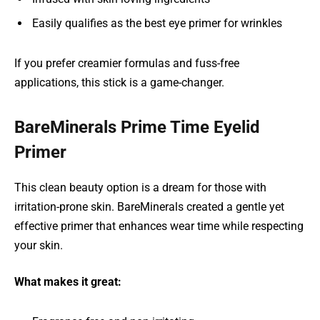
Easily qualifies as the best eye primer for wrinkles
If you prefer creamier formulas and fuss-free
applications, this stick is a game-changer.
BareMinerals Prime Time Eyelid
Primer
This clean beauty option is a dream for those with
irritation-prone skin. BareMinerals created a gentle yet
effective primer that enhances wear time while respecting
your skin.
What makes it great: