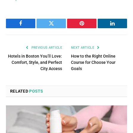
Facebook
Twitter
Pinterest
LinkedIn
PREVIOUS ARTICLE
NEXT ARTICLE
Hotels in Boston You’ll Love:
How to the Right Online
Comfort, Style, and Perfect
Course for Choose Your
City Access
Goals
RELATED
POSTS