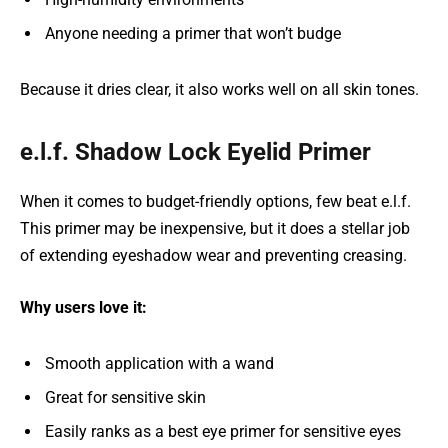
Anyone needing a primer that won’t budge
Because it dries clear, it also works well on all skin tones.
e.l.f. Shadow Lock Eyelid Primer
When it comes to budget-friendly options, few beat e.l.f.
This primer may be inexpensive, but it does a stellar job
of extending eyeshadow wear and preventing creasing.
Why users love it:
Smooth application with a wand
Great for sensitive skin
Easily ranks as a best eye primer for sensitive eyes