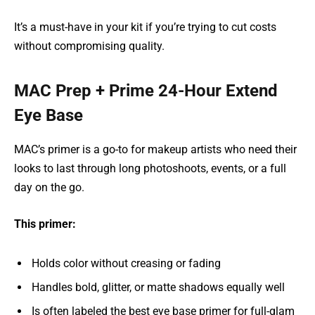
It’s a must-have in your kit if you’re trying to cut costs
without compromising quality.
MAC Prep + Prime 24-Hour Extend
Eye Base
MAC’s primer is a go-to for makeup artists who need their
looks to last through long photoshoots, events, or a full
day on the go.
This primer:
Holds color without creasing or fading
Handles bold, glitter, or matte shadows equally well
Is often labeled the best eye base primer for full-glam