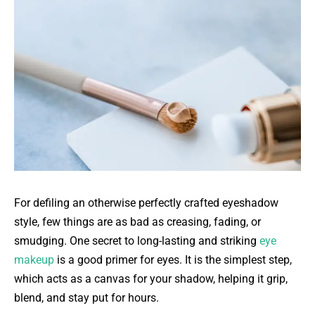
For defiling an otherwise perfectly crafted eyeshadow
style, few things are as bad as creasing, fading, or
smudging. One secret to long-lasting and striking
eye
makeup
is a good primer for eyes. It is the simplest step,
which acts as a canvas for your shadow, helping it grip,
blend, and stay put for hours.