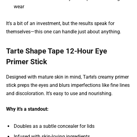
wear
It’s a bit of an investment, but the results speak for
themselves—this one can handle just about anything.
Tarte Shape Tape 12-Hour Eye
Primer Stick
Designed with mature skin in mind, Tarte’s creamy primer
stick preps the eyes and blurs imperfections like fine lines
and discoloration. It’s easy to use and nourishing.
Why it’s a standout:
Doubles as a subtle concealer for lids
Infused with skin-loving ingredients