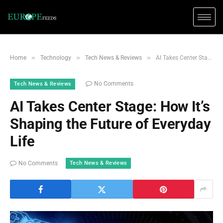
»
»
»
Home
Technology
Tech News & Reviews
AI Takes Center Stage: How It’s Shaping the Future of Everyday Life
No Comments
Tech News & Reviews
AI Takes Center Stage: How It’s
Shaping the Future of Everyday
Life
Tech News & Reviews
No Comments