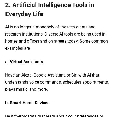
2. Artificial Intelligence Tools in
Everyday Life
AI is no longer a monopoly of the tech giants and
research institutions. Diverse AI tools are being used in
homes and offices and on streets today. Some common
examples are
a. Virtual Assistants
Have an Alexa, Google Assistant, or Siri with AI that
understands voice commands, schedules appointments,
plays music, and more.
b. Smart Home Devices
Be it thermostats that learn about your preferences or