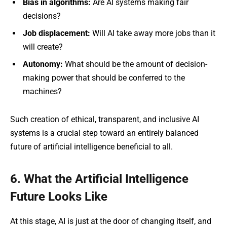
Bias in algorithms:
Are AI systems making fair
decisions?
Job displacement:
Will AI take away more jobs than it
will create?
Autonomy:
What should be the amount of decision-
making power that should be conferred to the
machines?
Such creation of ethical, transparent, and inclusive AI
systems is a crucial step toward an entirely balanced
future of artificial intelligence beneficial to all.
6. What the Artificial Intelligence
Future Looks Like
At this stage, AI is just at the door of changing itself, and