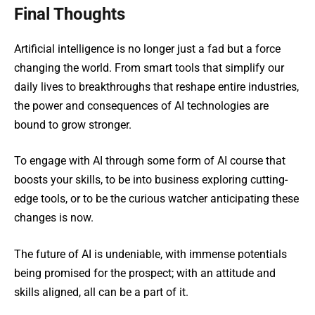
Final Thoughts
Artifiсial intelligence is no longer just a fad but a force
changing the world. From smart tools that simplify our
daily lives to breakthroughs that reshape entire industries,
the power and consequences of AI technologies are
bound to grow stronger.
To engage with AI through some form of AI course that
boosts your skills, to be into business exploring cutting-
edge tools, or to be the curious watcher anticipating these
changes is now.
The future of AI is undeniable, with immense potentials
being promisеd for the prospect; with an attitude and
skills aligned, all can be a part of it.