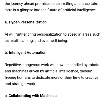
the journey ahead promises to be exciting and uncertain.
Here is a glimpse into the future of artificial intelligence:
a. Hyper-Personalization
AI will further bring personalization to speed in areas such
as retail, learning, and even well-being.
b. Intelligent Automation
Repetitive, dangerous work will now be handled by robots
and machines driven by artificial intelligence, thereby
freeing humans to dedicate more of their time to creative
and strategic work.
c. Collaborating with Machines