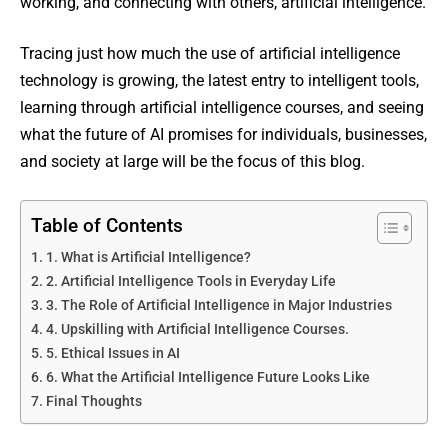
working, and connecting with others, artificial intelligence.
Tracing just how much the use of artificial intelligence
technology is growing, the latest entry to intelligent tools,
learning through artificial intelligence courses, and seeing
what the future of AI promises for individuals, businesses,
and society at large will be the focus of this blog.
Table of Contents
1. What is Artificial Intelligence?
2. Artificial Intelligence Tools in Everyday Life
3. The Role of Artificial Intelligence in Major Industries
4. Upskilling with Artificial Intelligence Courses.
5. Ethical Issues in AI
6. What the Artificial Intelligence Future Looks Like
Final Thoughts