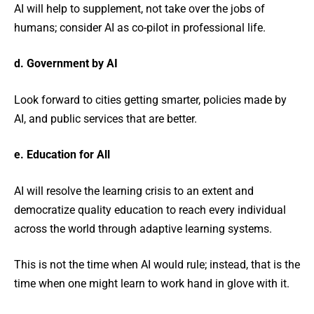
AI will help to supplement, not take over the jobs of
humans; consider AI as co-pilot in professional life.
d. Government by AI
Look forward to cities getting smarter, policies made by
AI, and public services that are better.
e. Education for All
AI will resolve the learning crisis to an extent and
democratize quality education to reach every individual
across the world through adaptive learning systems.
This is not the time when AI would rule; instead, that is the
time when one might learn to work hand in glove with it.