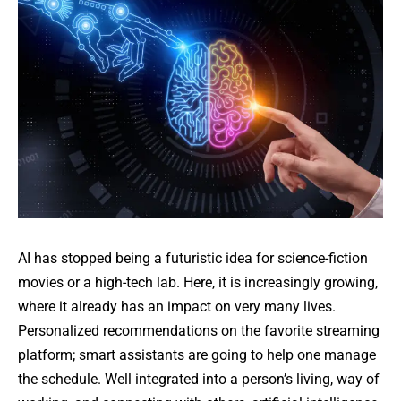
AI has stopped being a futuristic idea for science-fiction
movies or a high-tech lab. Here, it is increasingly growing,
where it already has an impact on very many lives.
Personalized recommendations on the favorite streaming
platform; smart assistants are going to help one manage
the schedule. Well integrated into a person’s living, way of