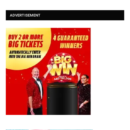
ADVERTISEMENT