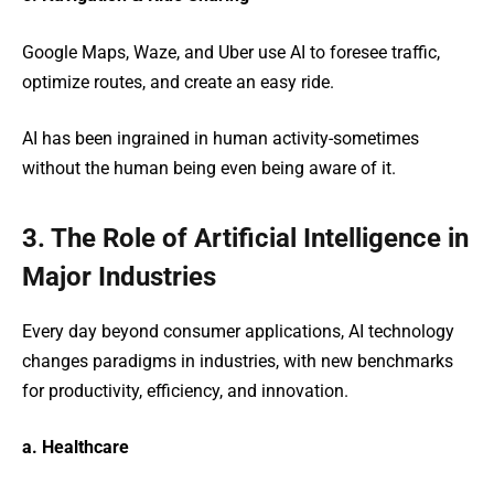
Google Maps, Waze, and Uber use AI to foresee traffic,
optimize routes, and create an easy ride.
AI has been ingrained in human activity-sometimes
without the human being even being aware of it.
3. The Role of Artificial Intelligence in
Major Industries
Every day beyond consumer applications, AI technology
changes paradigms in industries, with new benchmarks
for productivity, efficiency, and innovation.
a. Healthcare