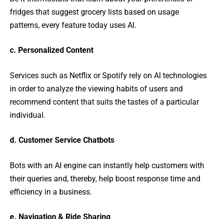
fridges that suggest grocery lists based on usage
patterns, every feature today uses AI.
c. Personalized Content
Services such as Netflix or Spotify rely on AI technologies
in order to analyze the viewing habits of users and
recommend content that suits the tastes of a particular
individual.
d. Customer Service Chatbots
Bots with an AI engine can instantly help customers with
their queries and, thereby, help boost response time and
efficiency in a business.
e. Navigation & Ride Sharing