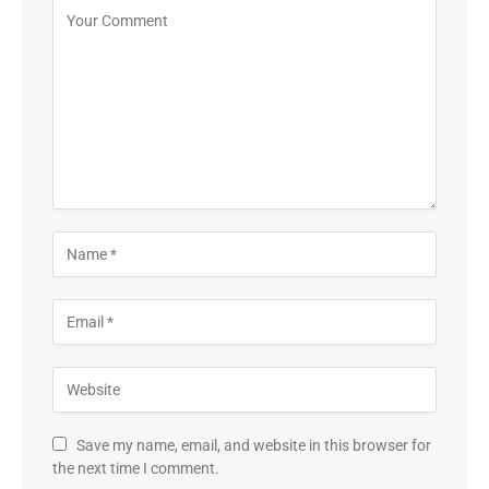
Save my name, email, and website in this browser for
the next time I comment.