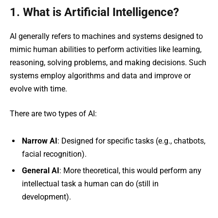
1. What is Artificial Intelligence?
AI generally refers to machines and systems designed to
mimic human abilities to perform activities like learning,
reasoning, solving problems, and making decisions. Such
systems employ algorithms and data and improve or
evolve with time.
There are two types of AI:
Narrow AI
: Designed for specific tasks (e.g., chatbots,
facial recognition).
General AI
: More theoretical, this would perform any
intellectual task a human can do (still in
development).