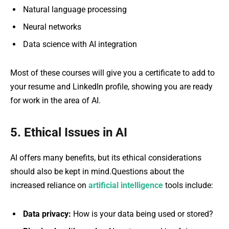
Natural language processing
Neural networks
Data science with AI integration
Most of these courses will give you a certificate to add to
your resume and LinkedIn profile, showing you are ready
for work in the area of AI.
5. Ethical Issues in AI
AI offers many benefits, but its ethical considerations
should also be kept in mind.Questions about the
increased reliance on
artificial intelligence
tools include:
Data privacy:
How is your data being used or stored?