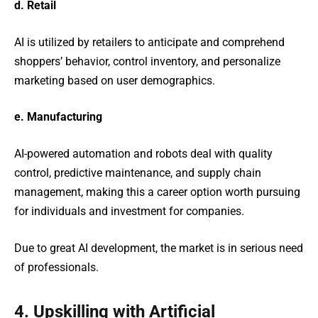
d. Retail
AI is utilized by retailers to anticipate and comprehend
shoppers’ behavior, control inventory, and personalize
marketing based on user demographics.
e. Manufacturing
AI-powered automation and robots deal with quality
control, predictive maintenance, and supply chain
management, making this a career option worth pursuing
for individuals and investment for companies.
Due to great AI development, the market is in serious need
of professionals.
4. Upskilling with Artificial