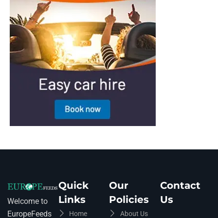
Quick
Our
Contact
Links
Policies
Us
Welcome to
EuropeFeeds
Home
About Us