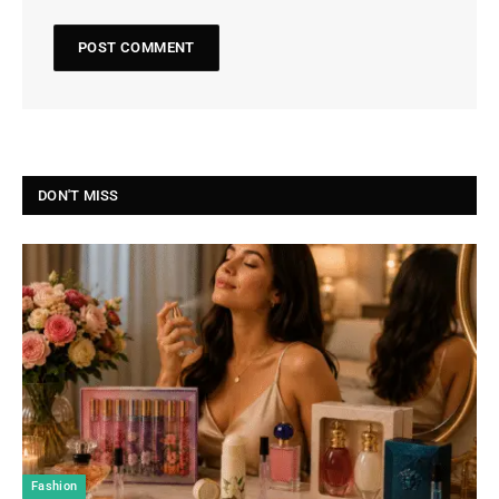
DON'T MISS
Fashion