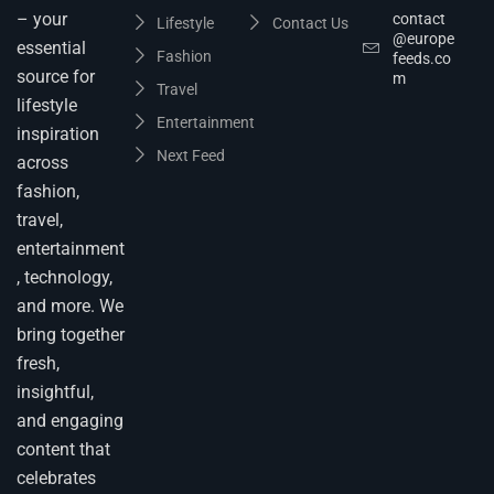
– your
contact
Lifestyle
Contact Us
@europe
essential
Fashion
feeds.co
source for
m
Travel
lifestyle
Entertainment
inspiration
Next Feed
across
fashion,
travel,
entertainment
, technology,
and more. We
bring together
fresh,
insightful,
and engaging
content that
celebrates