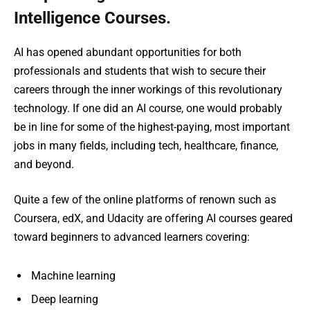
Intelligence Courses.
AI has opened abundant opportunities for both
professionals and students that wish to secure their
careers through the inner workings of this revolutionary
technology. If one did an AI course, one would probably
be in line for some of the highest-paying, most important
jobs in many fields, including tech, healthcare, finance,
and beyond.
Quite a few of the online platforms of renown such as
Coursera, edX, and Udacity are offering AI courses geared
toward beginners to advanced learners covering:
Machine learning
Deep learning