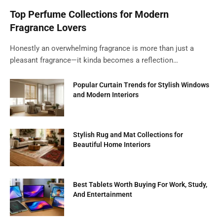
Top Perfume Collections for Modern
Fragrance Lovers
Honestly an overwhelming fragrance is more than just a
pleasant fragrance—it kinda becomes a reflection…
Popular Curtain Trends for Stylish Windows
and Modern Interiors
Stylish Rug and Mat Collections for
Beautiful Home Interiors
Best Tablets Worth Buying For Work, Study,
And Entertainment