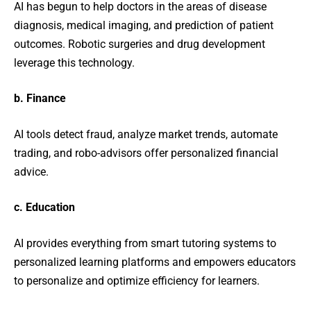
AI has begun to help doctors in the areas of disease
diagnosis, medical imaging, and prediction of patient
outcomes. Robotic surgeries and drug development
leverage this technology.
b. Finance
AI tools detect fraud, analyze market trends, automate
trading, and robo-advisors offer personalized financial
advice.
c. Education
AI provides everything from smart tutoring systems to
personalized learning platforms and empowers educators
to personalize and optimize efficiency for learners.