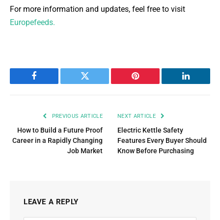
For more information and updates, feel free to visit
Europefeeds.
Facebook
Twitter
Pinterest
LinkedIn
PREVIOUS ARTICLE
NEXT ARTICLE
How to Build a Future Proof
Electric Kettle Safety
Career in a Rapidly Changing
Features Every Buyer Should
Job Market
Know Before Purchasing
LEAVE A REPLY