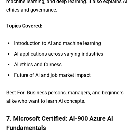
machine learning, and deep learning. It also explains AI
ethics and governance.
Topics Covered:
Introduction to AI and machine learning
AI applications across varying industries
AI ethics and fairness
Future of AI and job market impact
Best For: Business persons, managers, and beginners
alike who want to learn AI concepts.
7. Microsoft Certified: AI-900 Azure AI
Fundamentals