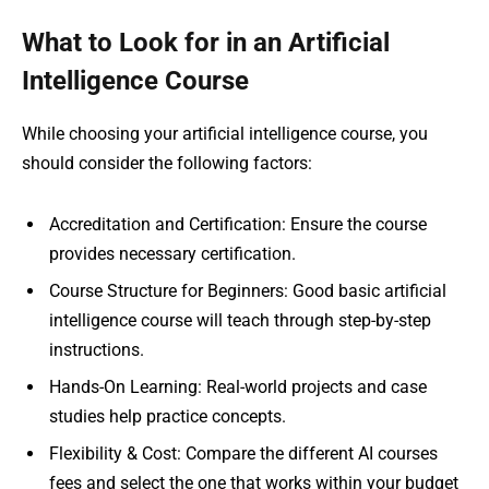
What to Look for in an Artificial
Intelligence Course
While choosing your artificial intelligence course, you
should consider the following factors:
Accreditation and Certification: Ensure the course
provides necessary certification.
Course Structure for Beginners: Good basic artificial
intelligence course will teach through step-by-step
instructions.
Hands-On Learning: Real-world projects and case
studies help practice concepts.
Flexibility & Cost: Compare the different AI courses
fees and select the one that works within your budget