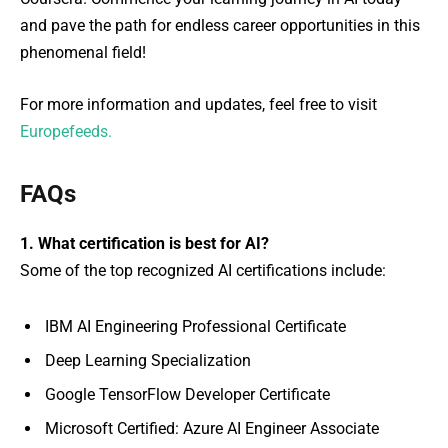
and pave the path for endless career opportunities in this
phenomenal field!
For more information and updates, feel free to visit
Europefeeds.
FAQs
1. What certification is best for AI?
Some of the top recognized AI certifications include:
IBM AI Engineering Professional Certificate
Deep Learning Specialization
Google TensorFlow Developer Certificate
Microsoft Certified: Azure AI Engineer Associate