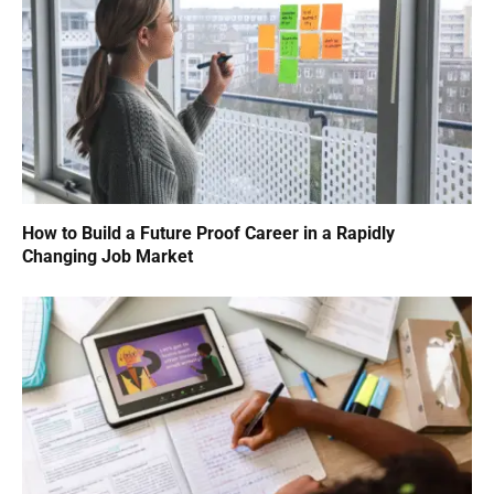
How to Build a Future Proof Career in a Rapidly
Changing Job Market