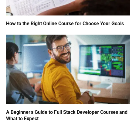
How to the Right Online Course for Choose Your Goals
A Beginner’s Guide to Full Stack Developer Courses and
What to Expect