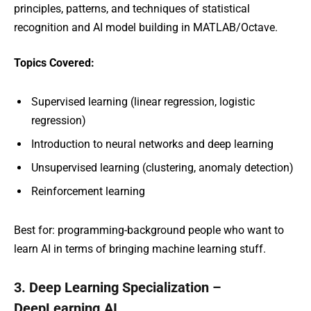
principles, patterns, and techniques of statistical
recognition and AI model building in MATLAB/Octave.
Topics Covered:
Supervised learning (linear regression, logistic
regression)
Introduction to neural networks and deep learning
Unsupervised learning (clustering, anomaly detection)
Reinforcement learning
Best for: programming-background people who want to
learn AI in terms of bringing machine learning stuff.
3. Deep Learning Specialization –
DeepLearning.AI