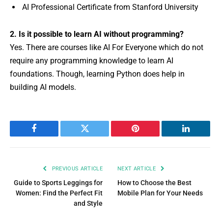
AI Professional Certificate from Stanford University
2. Is it possible to learn AI without programming?
Yes. There are courses like AI For Everyone which do not
require any programming knowledge to learn AI
foundations. Though, learning Python does help in
building AI models.
Facebook
Twitter
Pinterest
LinkedIn
PREVIOUS ARTICLE
NEXT ARTICLE
Guide to Sports Leggings for
How to Choose the Best
Women: Find the Perfect Fit
Mobile Plan for Your Needs
and Style