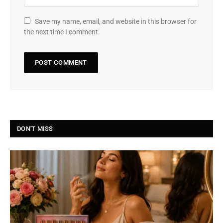
Save my name, email, and website in this browser for
the next time I comment.
DON'T MISS