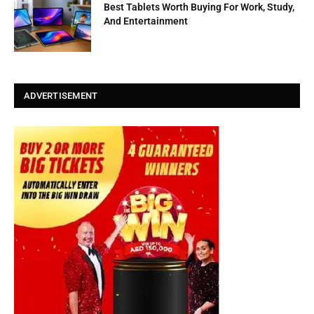
Best Tablets Worth Buying For Work, Study,
And Entertainment
ADVERTISEMENT