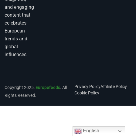
and engaging
content that
celebrates
European
trends and
global
influences.
Privacy Policy
Affiliate Policy
Copyright 2025,
Europefeeds
. All
Cookie Policy
Rights Reserved.
English