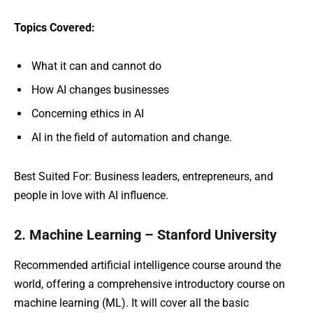
Topics Covered:
What it can and cannot do
How AI changes businesses
Concerning ethics in AI
AI in the field of automation and change.
Best Suited For: Business leaders, entrepreneurs, and
people in love with AI influence.
2. Machine Learning – Stanford University
Recommended artificial intelligence course around the
world, offering a comprehensive introductory course on
machine learning (ML). It will cover all the basic