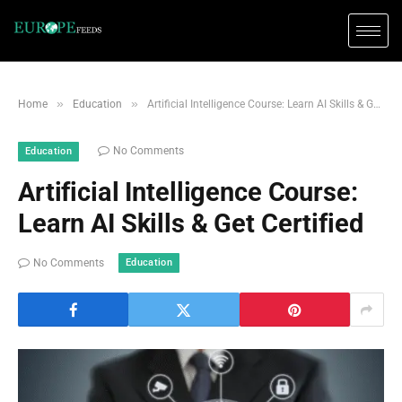
»
»
Home
Education
Artificial Intelligence Course: Learn AI Skills & Get Certified
No Comments
Education
Artificial Intelligence Course:
Learn AI Skills & Get Certified
Education
No Comments