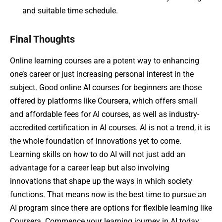
and suitable time schedule.
Final Thoughts
Online learning courses are a potent way to enhancing
one’s career or just increasing personal interest in the
subject. Good online AI courses for beginners are those
offered by platforms like Coursera, which offers small
and affordable fees for AI courses, as well as industry-
accredited certification in AI courses. AI is not a trend, it is
the whole foundation of innovations yet to come.
Learning skills on how to do AI will not just add an
advantage for a career leap but also involving
innovations that shape up the ways in which society
functions. That means now is the best time to pursue an
AI program since there are options for flexible learning like
Coursera. Commence your learning journey in AI today