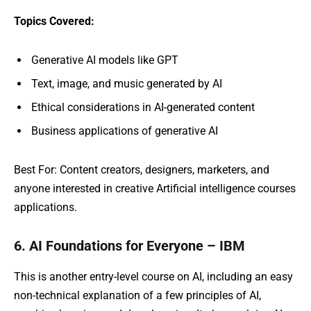
Topics Covered:
Generative AI models like GPT
Text, image, and music generated by AI
Ethical considerations in AI-generated content
Business applications of generative AI
Best For: Content creators, designers, marketers, and
anyone interested in creative Artificial intelligence courses
applications.
6. AI Foundations for Everyone – IBM
This is another entry-level course on AI, including an easy
non-technical explanation of a few principles of AI,