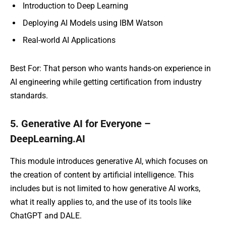
Introduction to Deep Learning
Deploying AI Models using IBM Watson
Real-world AI Applications
Best For: That person who wants hands-on experience in
AI engineering while getting certification from industry
standards.
5. Generative AI for Everyone –
DeepLearning.AI
This module introduces generative AI, which focuses on
the creation of content by artificial intelligence. This
includes but is not limited to how generative AI works,
what it really applies to, and the use of its tools like
ChatGPT and DALE.