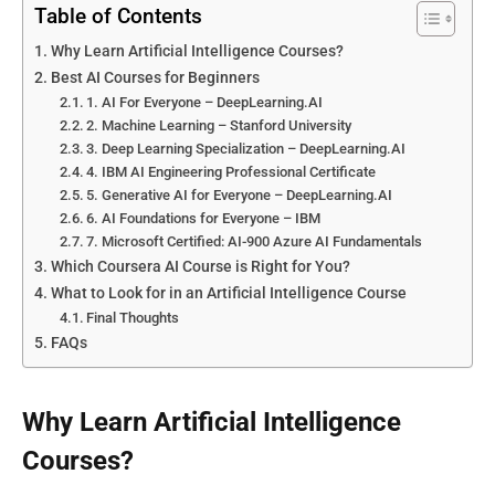
Table of Contents
Why Learn Artificial Intelligence Courses?
Best AI Courses for Beginners
1. AI For Everyone – DeepLearning.AI
2. Machine Learning – Stanford University
3. Deep Learning Specialization – DeepLearning.AI
4. IBM AI Engineering Professional Certificate
5. Generative AI for Everyone – DeepLearning.AI
6. AI Foundations for Everyone – IBM
7. Microsoft Certified: AI-900 Azure AI Fundamentals
Which Coursera AI Course is Right for You?
What to Look for in an Artificial Intelligence Course
Final Thoughts
FAQs
Why Learn Artificial Intelligence
Courses?