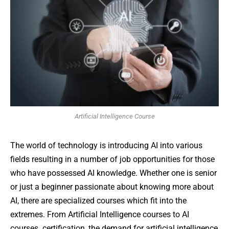
Artificial Intelligence Course
The world of technology is introducing AI into various
fields resulting in a number of job opportunities for those
who have possessed AI knowledge. Whether one is senior
or just a beginner passionate about knowing more about
AI, there are specialized courses which fit into the
extremes. From Artificial Intelligence courses to AI
courses certification, the demand for artificial intelligence