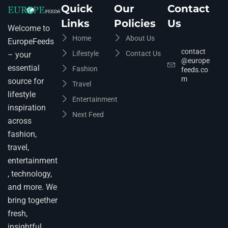
Quick
Our
Contact
Links
Policies
Us
Welcome to
Home
About Us
EuropeFeeds
contact
Lifestyle
Contact Us
– your
@europe
essential
Fashion
feeds.co
m
source for
Travel
lifestyle
Entertainment
inspiration
Next Feed
across
fashion,
travel,
entertainment
, technology,
and more. We
bring together
fresh,
insightful,