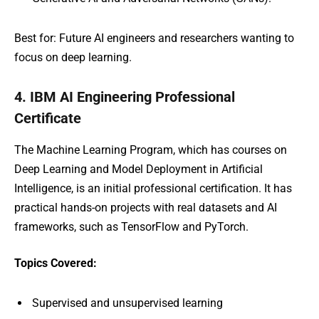
Best for: Future AI engineers and researchers wanting to
focus on deep learning.
4. IBM AI Engineering Professional
Certificate
The Machine Learning Program, which has courses on
Deep Learning and Model Deployment in Artificial
Intelligence, is an initial professional certification. It has
practical hands-on projects with real datasets and AI
frameworks, such as TensorFlow and PyTorch.
Topics Covered:
Supervised and unsupervised learning