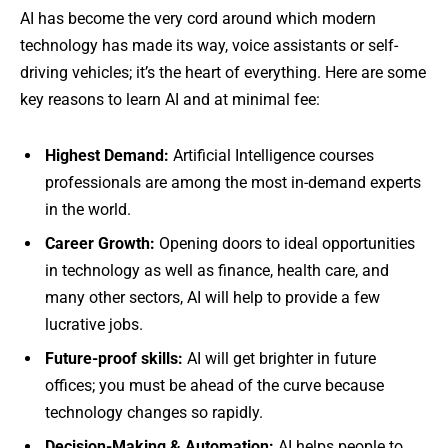
AI has become the very cord around which modern
technology has made its way, voice assistants or self-
driving vehicles; it’s the heart of everything. Here are some
key reasons to learn AI and at minimal fee:
Highest Demand:
Artificial Intelligence courses
professionals are among the most in-demand experts
in the world.
Career Growth:
Opening doors to ideal opportunities
in technology as well as finance, health care, and
many other sectors, AI will help to provide a few
lucrative jobs.
Future-proof skills:
AI will get brighter in future
offices; you must be ahead of the curve because
technology changes so rapidly.
Decision-Making & Automation:
AI helps people to