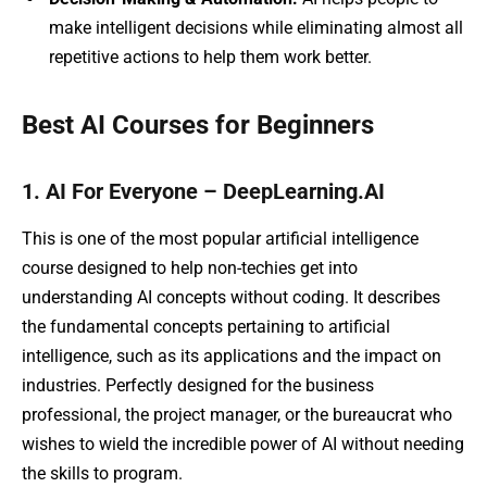
make intelligent decisions while eliminating almost all
repetitive actions to help them work better.
Best AI Courses for Beginners
1. AI For Everyone – DeepLearning.AI
This is one of the most popular artificial intelligence
course designed to help non-techies get into
understanding AI concepts without coding. It describes
the fundamental concepts pertaining to artificial
intelligence, such as its applications and the impact on
industries. Perfectly designed for the business
professional, the project manager, or the bureaucrat who
wishes to wield the incredible power of AI without needing
the skills to program.