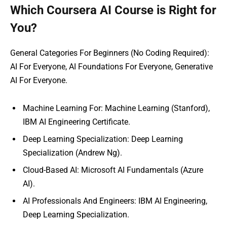
Which Coursera AI Course is Right for
You?
General Categories For Beginners (No Coding Required):
AI For Everyone, AI Foundations For Everyone, Generative
AI For Everyone.
Machine Learning For: Machine Learning (Stanford),
IBM AI Engineering Certificate.
Deep Learning Specialization: Deep Learning
Specialization (Andrew Ng).
Cloud-Based AI: Microsoft AI Fundamentals (Azure
AI).
AI Professionals And Engineers: IBM AI Engineering,
Deep Learning Specialization.