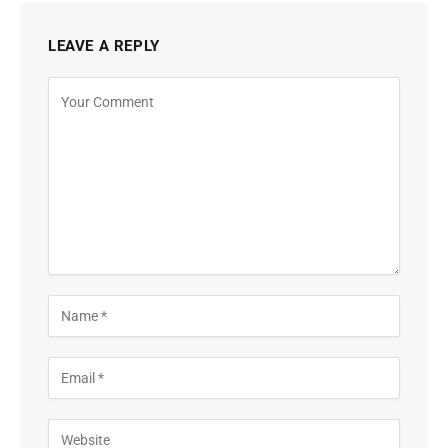
LEAVE A REPLY