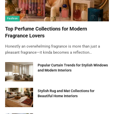
Fashion
Top Perfume Collections for Modern
Fragrance Lovers
Honestly an overwhelming fragrance is more than just a
pleasant fragrance—it kinda becomes a reflection…
Popular Curtain Trends for Stylish Windows
and Modern Interiors
Stylish Rug and Mat Collections for
Beautiful Home Interiors