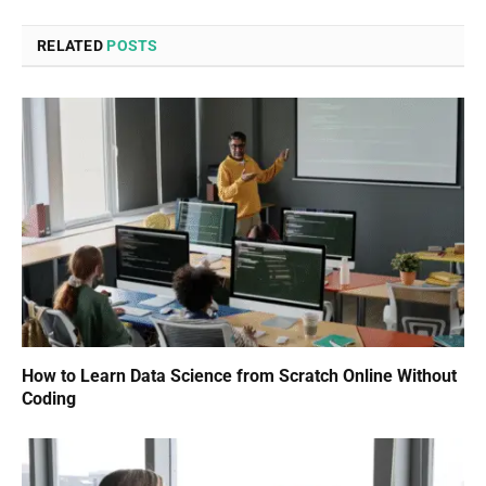
RELATED
POSTS
How to Learn Data Science from Scratch Online Without
Coding