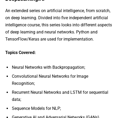
An extended series on artificial intelligence, from scratch,
on deep learning. Divided into five independent artificial
intelligence course, this series looks into different aspects
of deep learning and neural networks. Python and
TensorFlow/Keras are used for implementation.
Topics Covered:
Neural Networks with Backpropagation;
Convolutional Neural Networks for Image
Recognition;
Recurrent Neural Networks and LSTM for sequential
data;
Sequence Models for NLP;
Generative AI and Adversarial Networks (GANs).