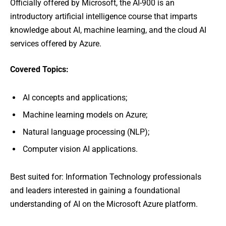
Officially offered by Microsoft, the AI-900 is an
introductory artificial intelligence course that imparts
knowledge about AI, machine learning, and the cloud AI
services offered by Azure.
Covered Topics:
AI concepts and applications;
Machine learning models on Azure;
Natural language processing (NLP);
Computer vision AI applications.
Best suited for: Information Technology professionals
and leaders interested in gaining a foundational
understanding of AI on the Microsoft Azure platform.