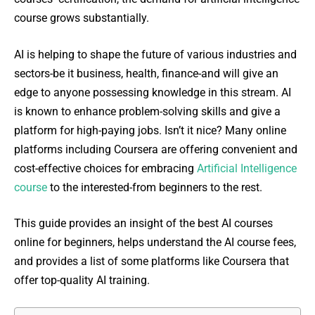
course grows substantially.
AI is helping to shape the future of various industries and
sectors-be it business, health, finance-and will give an
edge to anyone possessing knowledge in this stream. AI
is known to enhance problem-solving skills and give a
platform for high-paying jobs. Isn’t it nice? Many online
platforms including Coursera are offering convenient and
cost-effective choices for embracing
Artificial Intelligence
course
to the interested-from beginners to the rest.
This guide provides an insight of the best AI courses
online for beginners, helps understand the AI course fees,
and provides a list of some platforms like Coursera that
offer top-quality AI training.