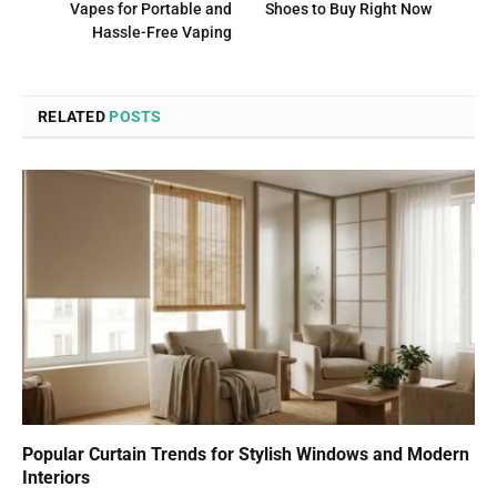
Vapes for Portable and
Shoes to Buy Right Now
Hassle-Free Vaping
RELATED
POSTS
Popular Curtain Trends for Stylish Windows and Modern
Interiors