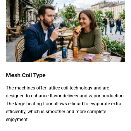
Mesh Coil Type
The machines offer lattice coil technology and are
designed to enhance flavor delivery and vapor production.
The large heating floor allows e-liquid to evaporate extra
efficiently, which is smoother and more complete
enjoyment.