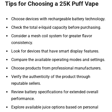
Tips for Choosing a 25K Puff Vape
Choose devices with rechargeable battery technology.
Check the total e-liquid capacity before purchasing.
Consider a mesh coil system for greater flavor
consistency.
Look for devices that have smart display features.
Compare the available operating modes and settings.
Choose products from professional manufacturers.
Verify the authenticity of the product through
reputable sellers.
Review battery specifications for extended overall
performance.
Explore available juice options based on personal