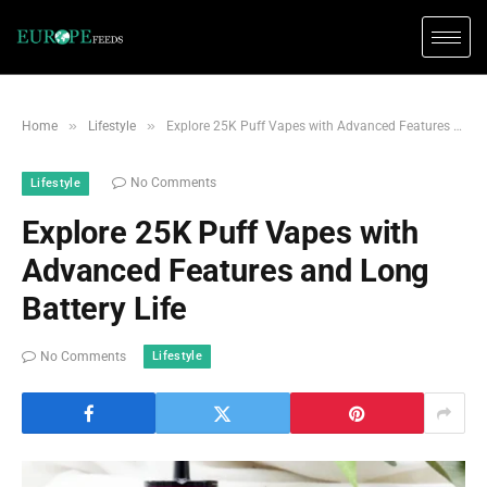
»
»
Home
Lifestyle
Explore 25K Puff Vapes with Advanced Features and Long Battery Life
No Comments
Lifestyle
Explore 25K Puff Vapes with
Advanced Features and Long
Battery Life
Lifestyle
No Comments