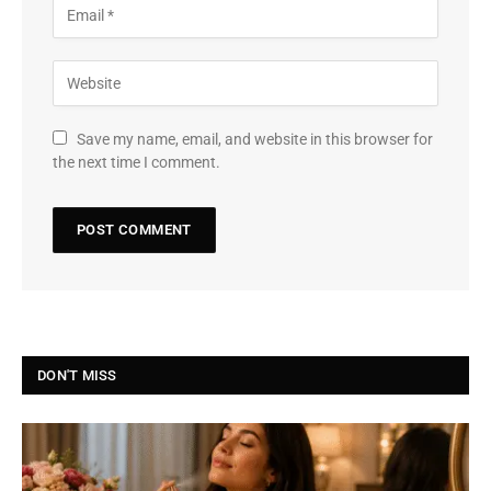
Save my name, email, and website in this browser for
the next time I comment.
DON'T MISS