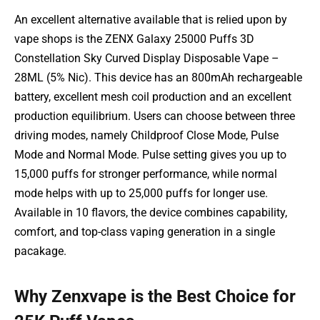
An excellent alternative available that is relied upon by
vape shops is the ZENX Galaxy 25000 Puffs 3D
Constellation Sky Curved Display Disposable Vape –
28ML (5% Nic). This device has an 800mAh rechargeable
battery, excellent mesh coil production and an excellent
production equilibrium. Users can choose between three
driving modes, namely Childproof Close Mode, Pulse
Mode and Normal Mode. Pulse setting gives you up to
15,000 puffs for stronger performance, while normal
mode helps with up to 25,000 puffs for longer use.
Available in 10 flavors, the device combines capability,
comfort, and top-class vaping generation in a single
pacakage.
Why Zenxvape is the Best Choice for