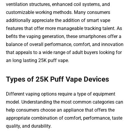
ventilation structures, enhanced coil systems, and
customizable working methods. Many consumers
additionally appreciate the addition of smart vape
features that offer more manageable tracking talent. As
befits the vaping generation, these smartphones offer a
balance of overall performance, comfort, and innovation
that appeals to a wide range of adult buyers looking for
an long lasting 25K puff vape.
Types of 25K Puff Vape Devices
Different vaping options require a type of equipment
model. Understanding the most common categories can
help consumers choose an appliance that offers the
appropriate combination of comfort, performance, taste
quality, and durability.