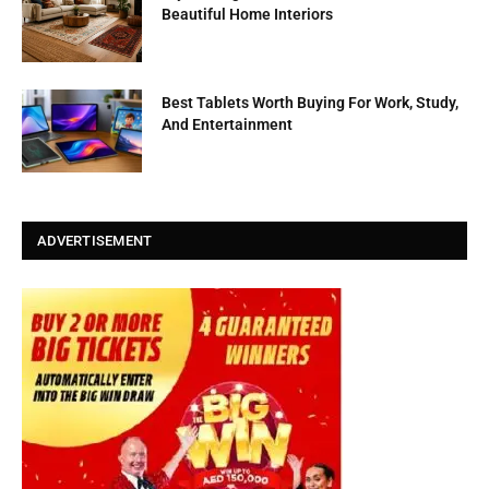
Beautiful Home Interiors
Best Tablets Worth Buying For Work, Study,
And Entertainment
ADVERTISEMENT