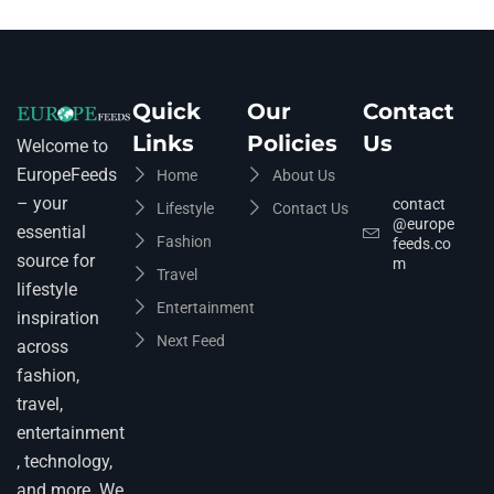
Quick
Our
Contact
Links
Policies
Us
Welcome to
EuropeFeeds
Home
About Us
– your
contact
Lifestyle
Contact Us
@europe
essential
Fashion
feeds.co
source for
m
Travel
lifestyle
Entertainment
inspiration
Next Feed
across
fashion,
travel,
entertainment
, technology,
and more. We