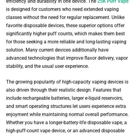
efficiency and durability in one device. The
25K Puff Vape
is designed for customers who need extended vaping
classes without the need for regular replacement. Unlike
favorite disposable devices, these superior options offer
significantly higher puff counts, which makes them best
for those seeking a more reliable and long-lasting vaping
solution. Many current devices additionally have
advanced technologies that improve flavor delivery, vapor
stability, and the usual user experience.
The growing popularity of high-capacity vaping devices is
also driven through their realistic design. Features that
include rechargeable batteries, larger e-liquid reservoirs,
and smart operating structures let users experience extra
enjoyment while maintaining normal overall performance.
Whether you have a longer-battery-life disposable vape, a
high-puff-count vape device, or an advanced disposable