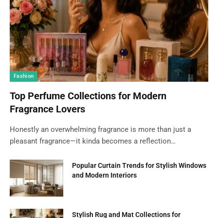
Fashion
Top Perfume Collections for Modern
Fragrance Lovers
Honestly an overwhelming fragrance is more than just a
pleasant fragrance—it kinda becomes a reflection…
Popular Curtain Trends for Stylish Windows
and Modern Interiors
Stylish Rug and Mat Collections for