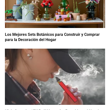
Los Mejores Sets Botánicos para Construir y Comprar
para la Decoración del Hogar