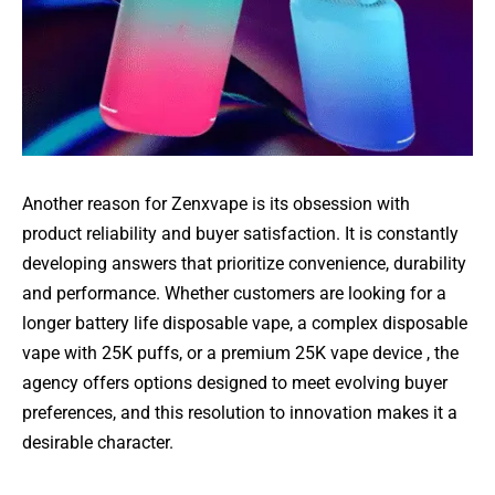
Another reason for Zenxvape is its obsession with
product reliability and buyer satisfaction. It is constantly
developing answers that prioritize convenience, durability
and performance. Whether customers are looking for a
longer battery life disposable vape, a complex disposable
vape with 25K puffs, or a premium 25K vape device , the
agency offers options designed to meet evolving buyer
preferences, and this resolution to innovation makes it a
desirable character.