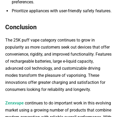
preferences.
Prioritize appliances with user-friendly safety features.
Conclusion
The 25K puff vape category continues to grow in
popularity as more customers seek out devices that offer
convenience, rigidity, and improved functionality. Features
of rechargeable batteries, large e-liquid capacity,
advanced coil technology, and customizable driving
modes transform the pleasure of vaporising. These
innovations offer greater charging and satisfaction for
consumers looking for reliability and longevity.
Zenxvape
continues to do important work in this evolving
market using a growing number of products that combine