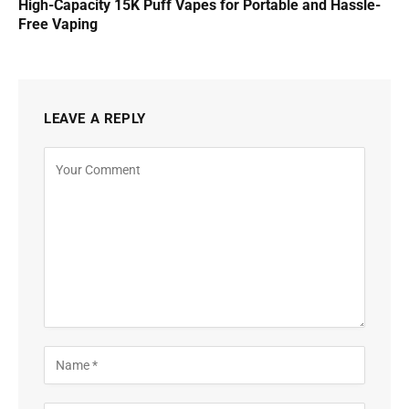
High-Capacity 15K Puff Vapes for Portable and Hassle-
Free Vaping
LEAVE A REPLY