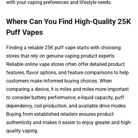
with your vaping preferences and lifestyle needs.
Where Can You Find High-Quality 25K
Puff Vapes
Finding a reliable 25K puff vape starts with choosing
stores that rely on genuine vaping product experts.
Reliable online vape stores often offer detailed product
features, flavor options, and feature comparisons to help
customers make informed buying choices. When
comparing a device, it is miles and miles more important
to consider battery performance, e-liquid capacity, puff
dependency, coil production, and available drive modes.
Buying from established retailers ensures product
authenticity and makes it easier to enjoy greater and high-
quality vaping.