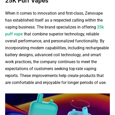
25K Puff Vapes
When it comes to innovation and first-class, Zenxvape
has established itself as a respected calling within the
vaping business. The brand specializes in offering
25k
puff vape
that combine superior technology, reliable
overall performance, and personalized functionality. By
incorporating modern capabilities, including rechargeable
battery designs, advanced coil technology, and smart
work practices, the company continues to meet the
expectations of customers seeking top-rate vaping
reports. These improvements help create products that
are comfortable and enjoyable for longer periods of use.