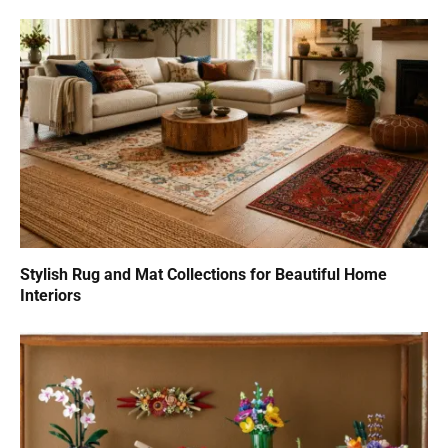
Stylish Rug and Mat Collections for Beautiful Home
Interiors