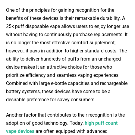
One of the principles for gaining recognition for the
benefits of these devices is their remarkable durability. A
25k puff disposable vape allows users to enjoy longer use
without having to continuously purchase replacements. It
is no longer the most effective comfort supplement;
however, it pays in addition to higher standard costs. The
ability to deliver hundreds of puffs from an uncharged
device makes it an attractive choice for those who
prioritize efficiency and seamless vaping experiences.
Combined with large e-bottle capacities and rechargeable
battery systems, these devices have come to be a
desirable preference for savvy consumers.
Another factor that contributes to their recognition is the
adoption of good technology. Today,
high puff count
vape devices
are often equipped with advanced