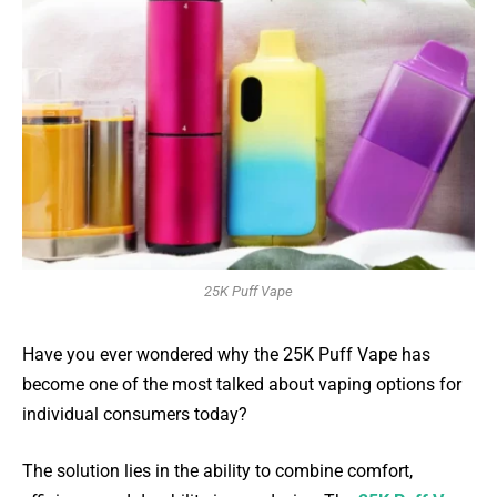
25K Puff Vape
Have you ever wondered why the 25K Puff Vape has
become one of the most talked about vaping options for
individual consumers today?
The solution lies in the ability to combine comfort,