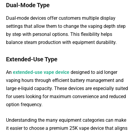
Dual-Mode Type
Dual-mode devices offer customers multiple display
settings that allow them to change the vaping depth step
by step with personal options. This flexibility helps
balance steam production with equipment durability.
Extended-Use Type
An
extended-use vape device
designed to aid longer
vaping hours through efficient battery management and
large e-liquid capacity. These devices are especially suited
for users looking for maximum convenience and reduced
option frequency.
Understanding the many equipment categories can make
it easier to choose a premium 25K vape device that aligns