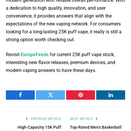
modern generation with reliable overall performance. With
a dedication to high quality, innovation, and user
convenience, it provides answers that align with the
expectations of the new vaping network. For consumers
looking for a long-lasting 25K puff vape, it really is still a
strong option worth checking out.
Revisit
EuropeFeeds
for current 25K puff vape stock,
interesting new flavor releases, premium devices, and
modern vaping answers to have these days.
Facebook
Twitter
Pinterest
LinkedIn
PREVIOUS ARTICLE
NEXT ARTICLE
High-Capacity 15K Puff
Top-Rated Men’s Basketball