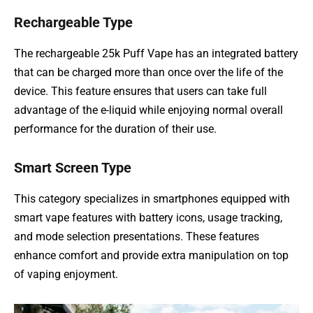
Rechargeable Type
The rechargeable 25k Puff Vape has an integrated battery
that can be charged more than once over the life of the
device. This feature ensures that users can take full
advantage of the e-liquid while enjoying normal overall
performance for the duration of their use.
Smart Screen Type
This category specializes in smartphones equipped with
smart vape features with battery icons, usage tracking,
and mode selection presentations. These features
enhance comfort and provide extra manipulation on top
of vaping enjoyment.