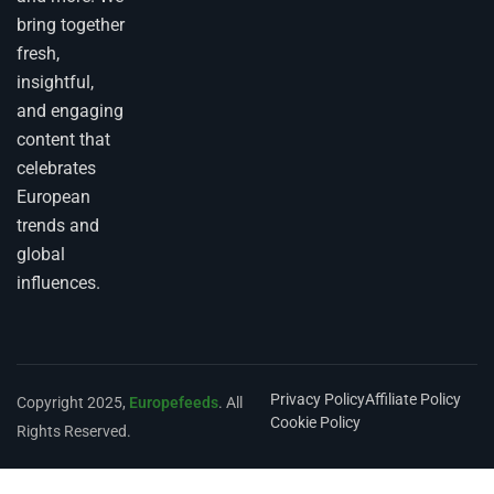
bring together
fresh,
insightful,
and engaging
content that
celebrates
European
trends and
global
influences.
Privacy Policy
Affiliate Policy
Copyright 2025,
Europefeeds
. All
Cookie Policy
Rights Reserved.