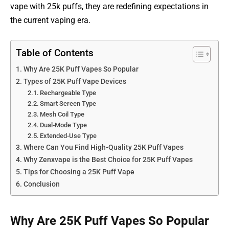
vape with 25k puffs, they are redefining expectations in
the current vaping era.
Table of Contents
Why Are 25K Puff Vapes So Popular
Types of 25K Puff Vape Devices
Rechargeable Type
Smart Screen Type
Mesh Coil Type
Dual-Mode Type
Extended-Use Type
Where Can You Find High-Quality 25K Puff Vapes
Why Zenxvape is the Best Choice for 25K Puff Vapes
Tips for Choosing a 25K Puff Vape
Conclusion
Why Are 25K Puff Vapes So Popular