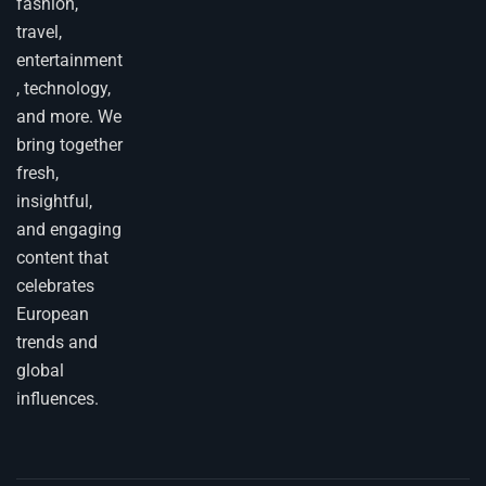
fashion,
travel,
entertainment
, technology,
and more. We
bring together
fresh,
insightful,
and engaging
content that
celebrates
European
trends and
global
influences.