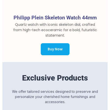
Philipp Plein Skeleton Watch 44mm
Quartz watch with iconic skeleton dial, crafted
from high-tech ecoceramic for a bold, futuristic
statement.
Buy Now
Exclusive Products
We offer tailored services designed to preserve and
personalize your cherished home furnishings and
accessories.