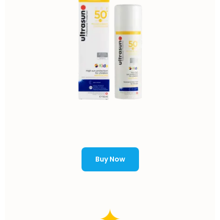
Buy Now
✦