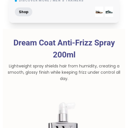
DISCOVER MORE / MEN'S TRAINERS
Shop
Dream Coat Anti-Frizz Spray
200ml
Lightweight spray shields hair from humidity, creating a
smooth, glossy finish while keeping frizz under control all
day.