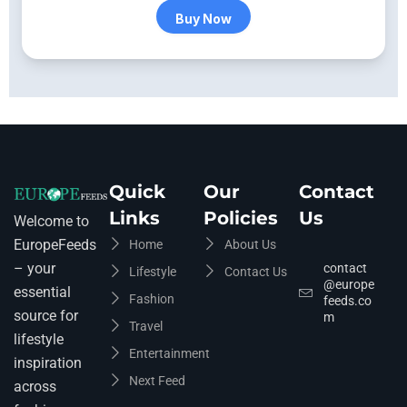
Buy Now
Quick
Our
Contact
Links
Policies
Us
Welcome to
EuropeFeeds
Home
About Us
– your
contact
Lifestyle
Contact Us
@europe
essential
Fashion
feeds.co
source for
m
Travel
lifestyle
Entertainment
inspiration
Next Feed
across