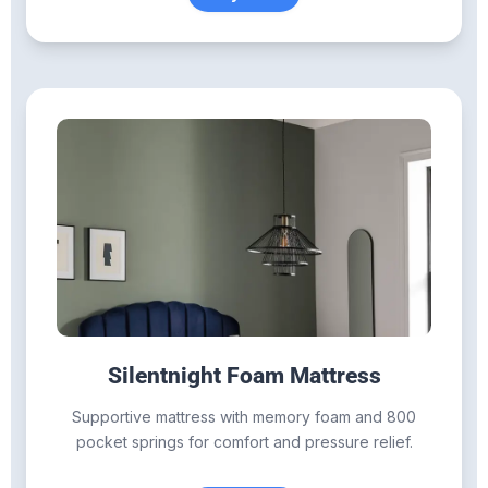
Silentnight Foam Mattress
Supportive mattress with memory foam and 800
pocket springs for comfort and pressure relief.