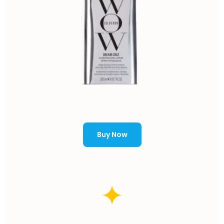
Buy Now
✦