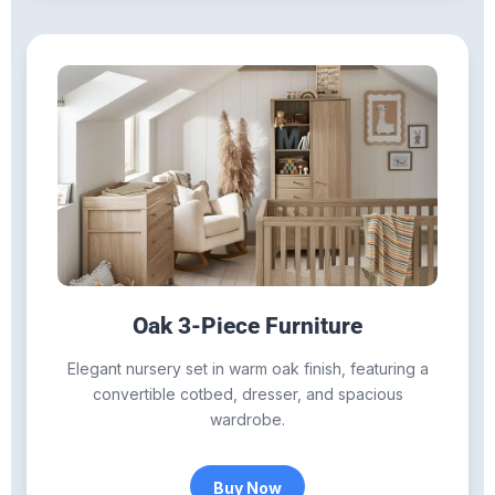
Oak 3-Piece Furniture
Elegant nursery set in warm oak finish, featuring a
convertible cotbed, dresser, and spacious
wardrobe.
Buy Now