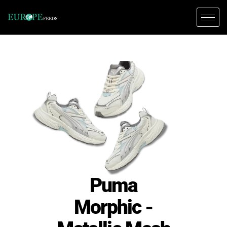
Puma
Morphic -