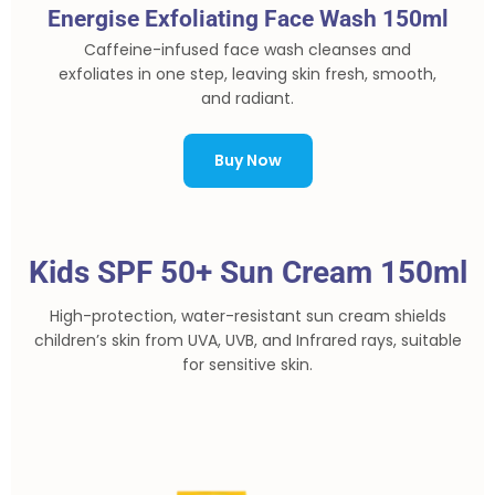
Energise Exfoliating Face Wash 150ml
Caffeine-infused face wash cleanses and
exfoliates in one step, leaving skin fresh, smooth,
and radiant.
Buy Now
Kids SPF 50+ Sun Cream 150ml
High-protection, water-resistant sun cream shields
children’s skin from UVA, UVB, and Infrared rays, suitable
for sensitive skin.