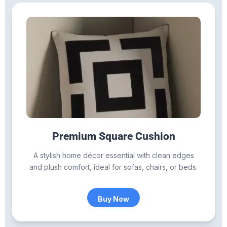
Premium Square Cushion
A stylish home décor essential with clean edges
and plush comfort, ideal for sofas, chairs, or beds.
Buy Now