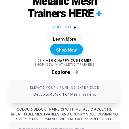
Metallic Mesh
Trainers HERE
+
●
WHITE MIX
Learn More
Shop Now
01
+90K HAPPY CUSTOMER
SHOP NEW M ATHLETIC TRAINERS
Explore
ELEVATE YOUR / RUNNING EXPERIENCE
Get up to 40% off on Mesh Trainers.
COLOUR-BLOCK TRAINERS WITH METALLIC ACCENTS,
BREATHABLE MESH PANELS, AND CHUNKY SOLE, COMBINING
SPORTY PERFORMANCE WITH RETRO-INSPIRED STYLE.