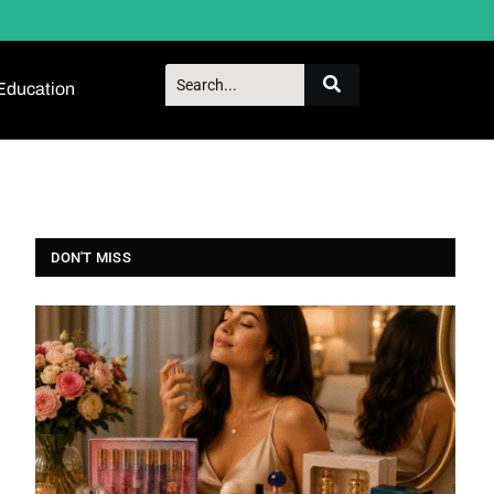
Education
DON'T MISS