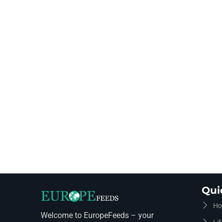
Qui
Ho
Welcome to EuropeFeeds – your