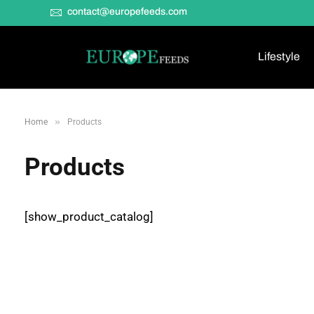
contact@europefeeds.com
Lifestyle
»
Home
Products
Products
[show_product_catalog]