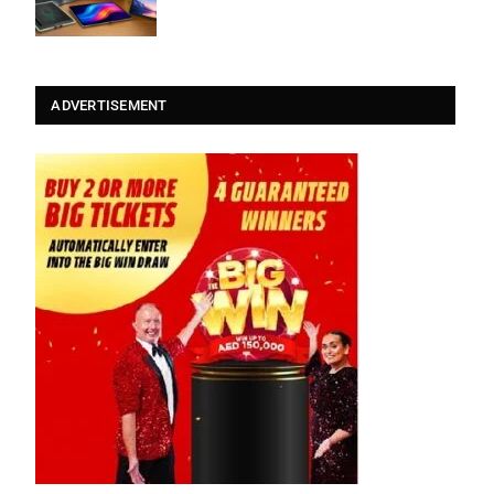
ADVERTISEMENT