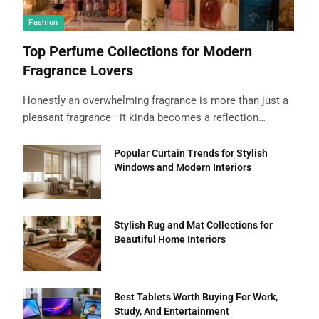
Fashion
Top Perfume Collections for Modern
Fragrance Lovers
Honestly an overwhelming fragrance is more than just a
pleasant fragrance—it kinda becomes a reflection…
Popular Curtain Trends for Stylish
Windows and Modern Interiors
Stylish Rug and Mat Collections for
Beautiful Home Interiors
Best Tablets Worth Buying For Work,
Study, And Entertainment