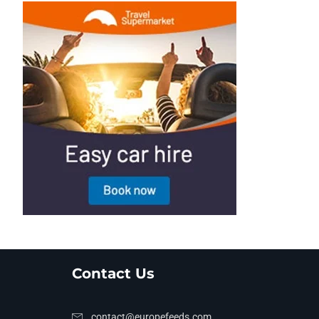
Contact Us
contact@europefeeds.com