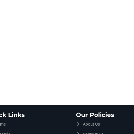
ck Links
Our Policies
me
About Us