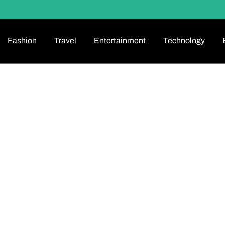
Fashion
Travel
Entertainment
Technology