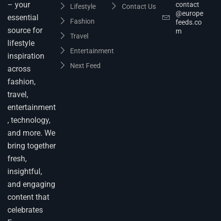
– your
contact
Lifestyle
Contact Us
@europe
essential
Fashion
feeds.co
source for
m
Travel
lifestyle
Entertainment
inspiration
Next Feed
across
fashion,
travel,
entertainment
, technology,
and more. We
bring together
fresh,
insightful,
and engaging
content that
celebrates