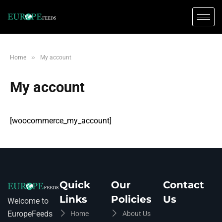
»
Home
My account
My account
[woocommerce_my_account]
Quick
Our
Contact
Links
Policies
Us
Welcome to
EuropeFeeds
Home
About Us