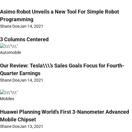
Asimo Robot Unveils a New Tool For Simple Robot
Programming
Shane Doe
Jan 14, 2021
3 Columns Centered
Automobile
Our Review: Tesla\\\’s Sales Goals Focus for Fourth-
Quarter Earnings
Shane Doe
Jan 14, 2021
Mobiles
Huawei Planning World’s First 3-Nanometer Advanced
Mobile Chipset
Shane Doe
Jan 13, 2021