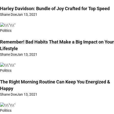
Harley Davidson: Bundle of Joy Crafted for Top Speed
Shane Doe
Jan 13, 2021
Politics
Remember! Bad Habits That Make a Big Impact on Your
Lifestyle
Shane Doe
Jan 13, 2021
Politics
The Right Morning Routine Can Keep You Energized &
Happy
Shane Doe
Jan 13, 2021
Politics