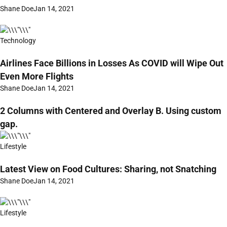
Shane Doe
Jan 14, 2021
Technology
Airlines Face Billions in Losses As COVID will Wipe Out
Even More Flights
Shane Doe
Jan 14, 2021
2 Columns with Centered and Overlay B. Using custom
gap.
Lifestyle
Latest View on Food Cultures: Sharing, not Snatching
Shane Doe
Jan 14, 2021
Lifestyle