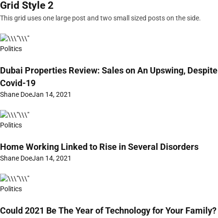
Grid Style 2
This grid uses one large post and two small sized posts on the side.
Politics
Dubai Properties Review: Sales on An Upswing, Despite
Covid-19
Shane Doe
Jan 14, 2021
Politics
Home Working Linked to Rise in Several Disorders
Shane Doe
Jan 14, 2021
Politics
Could 2021 Be The Year of Technology for Your Family?