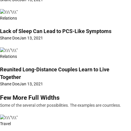
Relations
Lack of Sleep Can Lead to PCS-Like Symptoms
Shane Doe
Jan 13, 2021
Relations
Reunited Long-Distance Couples Learn to Live
Together
Shane Doe
Jan 13, 2021
Few More Full Widths
Some of the several other possibilities. The examples are countless.
Travel