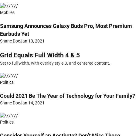
Mobiles
Samsung Announces Galaxy Buds Pro, Most Premium
Earbuds Yet
Shane Doe
Jan 13, 2021
Grid Equals Full Width 4 & 5
Set to full width, with overlay style B, and centered content.
Politics
Could 2021 Be The Year of Technology for Your Family?
Shane Doe
Jan 14, 2021
Politics
Consider Yourself an Aesthete? Don’t Miss These