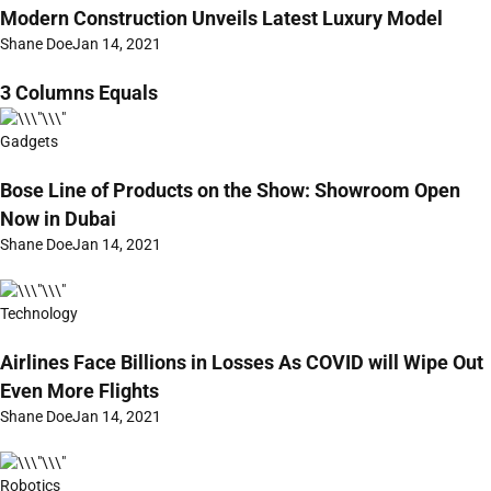
Modern Construction Unveils Latest Luxury Model
Shane Doe
Jan 14, 2021
3 Columns Equals
Gadgets
Bose Line of Products on the Show: Showroom Open
Now in Dubai
Shane Doe
Jan 14, 2021
Technology
Airlines Face Billions in Losses As COVID will Wipe Out
Even More Flights
Shane Doe
Jan 14, 2021
Robotics