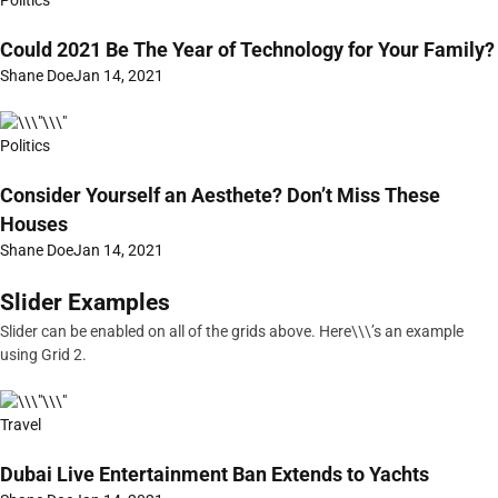
Politics
Could 2021 Be The Year of Technology for Your Family?
Shane Doe
Jan 14, 2021
Politics
Consider Yourself an Aesthete? Don’t Miss These
Houses
Shane Doe
Jan 14, 2021
Slider Examples
Slider can be enabled on all of the grids above. Here\\\’s an example
using Grid 2.
Travel
Dubai Live Entertainment Ban Extends to Yachts