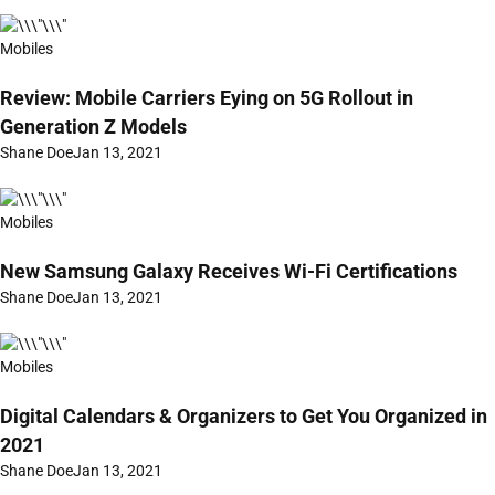
Mobiles
Review: Mobile Carriers Eying on 5G Rollout in
Generation Z Models
Shane Doe
Jan 13, 2021
Mobiles
New Samsung Galaxy Receives Wi-Fi Certifications
Shane Doe
Jan 13, 2021
Mobiles
Digital Calendars & Organizers to Get You Organized in
2021
Shane Doe
Jan 13, 2021