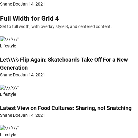
Shane Doe
Jan 14, 2021
Full Width for Grid 4
Set to full width, with overlay style B, and centered content.
Lifestyle
Let\\\’s Flip Again: Skateboards Take Off For a New
Generation
Shane Doe
Jan 14, 2021
Lifestyle
Latest View on Food Cultures: Sharing, not Snatching
Shane Doe
Jan 14, 2021
Lifestyle