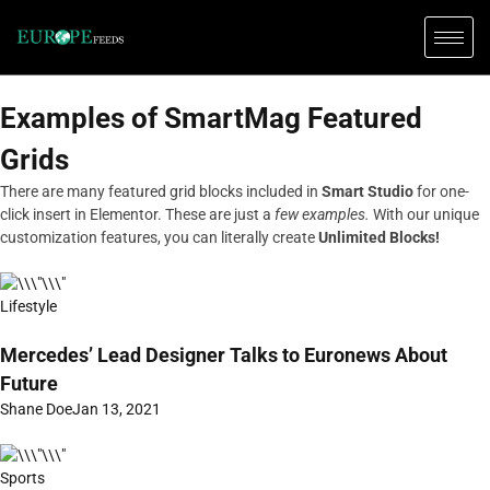
Examples of SmartMag Featured
Grids
There are many featured grid blocks included in
Smart Studio
for one-
click insert in Elementor. These are just a
few examples.
With our unique
customization features, you can literally create
Unlimited Blocks!
Lifestyle
Mercedes’ Lead Designer Talks to Euronews About
Future
Shane Doe
Jan 13, 2021
Sports