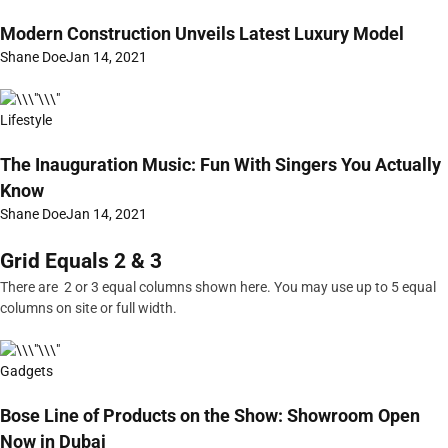
Modern Construction Unveils Latest Luxury Model
Shane Doe
Jan 14, 2021
Lifestyle
The Inauguration Music: Fun With Singers You Actually
Know
Shane Doe
Jan 14, 2021
Grid Equals 2 & 3
There are 2 or 3 equal columns shown here. You may use up to 5 equal
columns on site or full width.
Gadgets
Bose Line of Products on the Show: Showroom Open
Now in Dubai