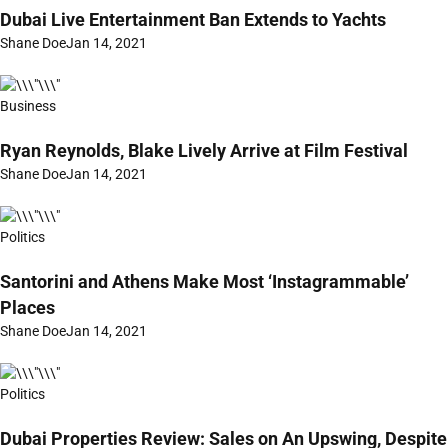
Dubai Live Entertainment Ban Extends to Yachts
Shane Doe
Jan 14, 2021
Business
Ryan Reynolds, Blake Lively Arrive at Film Festival
Shane Doe
Jan 14, 2021
Politics
Santorini and Athens Make Most ‘Instagrammable’
Places
Shane Doe
Jan 14, 2021
Politics
Dubai Properties Review: Sales on An Upswing, Despite