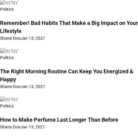
Politics
Remember! Bad Habits That Make a Big Impact on Your
Lifestyle
Shane Doe
Jan 13, 2021
Politics
The Right Morning Routine Can Keep You Energized &
Happy
Shane Doe
Jan 13, 2021
Politics
How to Make Perfume Last Longer Than Before
Shane Doe
Jan 13, 2021