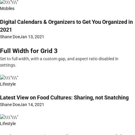
Mobiles
Digital Calendars & Organizers to Get You Organized in
2021
Shane Doe
Jan 13, 2021
Full Width for Grid 3
Set to full width, with a custom gap, and aspect ratio disabled in
settings.
Lifestyle
Latest View on Food Cultures: Sharing, not Snatching
Shane Doe
Jan 14, 2021
Lifestyle