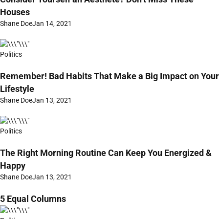
Houses
Shane Doe
Jan 14, 2021
Politics
Remember! Bad Habits That Make a Big Impact on Your
Lifestyle
Shane Doe
Jan 13, 2021
Politics
The Right Morning Routine Can Keep You Energized &
Happy
Shane Doe
Jan 13, 2021
5 Equal Columns