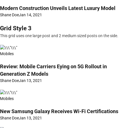
Modern Construction Unveils Latest Luxury Model
Shane Doe
Jan 14, 2021
Grid Style 3
This grid uses one large post and 2 medium sized posts on the side.
Mobiles
Review: Mobile Carriers Eying on 5G Rollout in
Generation Z Models
Shane Doe
Jan 13, 2021
Mobiles
New Samsung Galaxy Receives Wi-Fi Certifications
Shane Doe
Jan 13, 2021