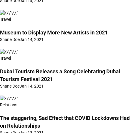
Shane Doe
Jan 14, 2021
Travel
Museum to Display More New Artists in 2021
Shane Doe
Jan 14, 2021
Travel
Dubai Tourism Releases a Song Celebrating Dubai
Tourism Festival 2021
Shane Doe
Jan 14, 2021
Relations
The staggering, Sad Effect that COVID Lockdowns Had
on Relationships
Shane Doe
Jan 13, 2021