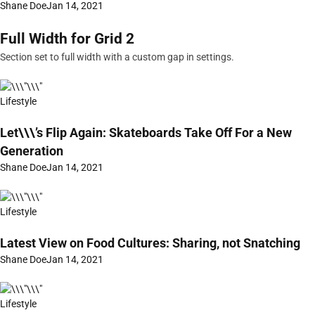
Shane Doe
Jan 14, 2021
Full Width for Grid 2
Section set to full width with a custom gap in settings.
Lifestyle
Let\\\’s Flip Again: Skateboards Take Off For a New
Generation
Shane Doe
Jan 14, 2021
Lifestyle
Latest View on Food Cultures: Sharing, not Snatching
Shane Doe
Jan 14, 2021
Lifestyle