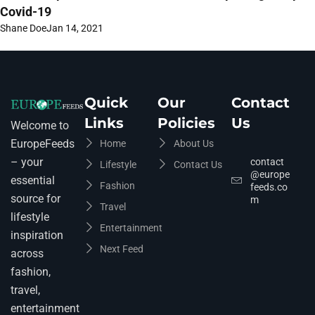
Covid-19
Shane Doe
Jan 14, 2021
Quick
Our
Contact
Links
Policies
Us
Welcome to
EuropeFeeds
Home
About Us
– your
contact
Lifestyle
Contact Us
@europe
essential
Fashion
feeds.co
source for
m
Travel
lifestyle
Entertainment
inspiration
Next Feed
across
fashion,
travel,
entertainment