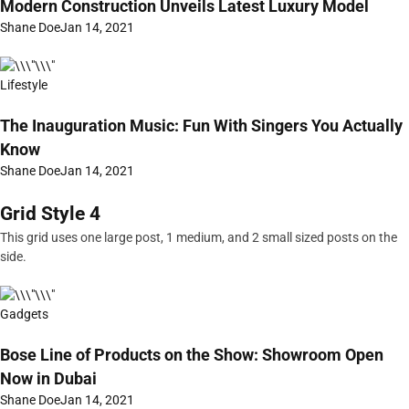
Modern Construction Unveils Latest Luxury Model
Shane Doe
Jan 14, 2021
Lifestyle
The Inauguration Music: Fun With Singers You Actually
Know
Shane Doe
Jan 14, 2021
Grid Style 4
This grid uses one large post, 1 medium, and 2 small sized posts on the
side.
Gadgets
Bose Line of Products on the Show: Showroom Open
Now in Dubai
Shane Doe
Jan 14, 2021