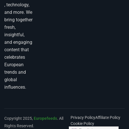
, technology,
and more. We
bring together
fresh,
insightful,
and engaging
content that
celebrates
European
trends and
global
influences.
Privacy Policy
Affiliate Policy
Copyright 2025,
Europefeeds
. All
Cookie Policy
Rights Reserved.