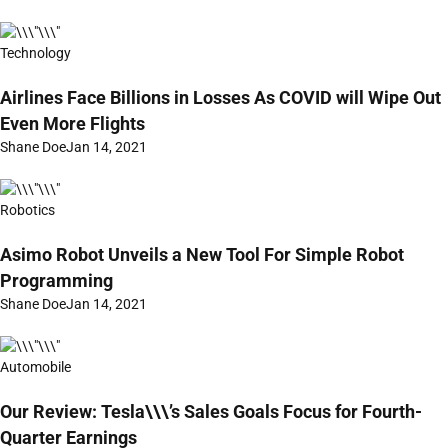
Technology
Airlines Face Billions in Losses As COVID will Wipe Out
Even More Flights
Shane Doe
Jan 14, 2021
Robotics
Asimo Robot Unveils a New Tool For Simple Robot
Programming
Shane Doe
Jan 14, 2021
Automobile
Our Review: Tesla\\\’s Sales Goals Focus for Fourth-
Quarter Earnings