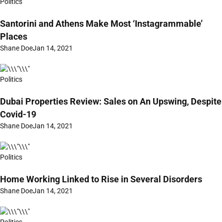
Politics
Santorini and Athens Make Most ‘Instagrammable’
Places
Shane Doe
Jan 14, 2021
Politics
Dubai Properties Review: Sales on An Upswing, Despite
Covid-19
Shane Doe
Jan 14, 2021
Politics
Home Working Linked to Rise in Several Disorders
Shane Doe
Jan 14, 2021