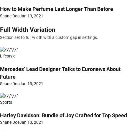
How to Make Perfume Last Longer Than Before
Shane Doe
Jan 13, 2021
Full Width Variation
Section set to full width with a custom gap in settings.
Lifestyle
Mercedes’ Lead Designer Talks to Euronews About
Future
Shane Doe
Jan 13, 2021
Sports
Harley Davidson: Bundle of Joy Crafted for Top Speed
Shane Doe
Jan 13, 2021