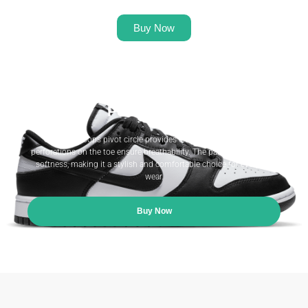
Buy Now
Heritage Meets Modern
Performance.
S classic hoops pivot circle provides excellent traction, while
perforations on the toe ensure breathability. The padded collar adds
softness, making it a stylish and comfortable choice for everyday
wear.
Buy Now