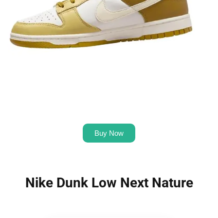
Buy Now
Nike Dunk Low Next Nature