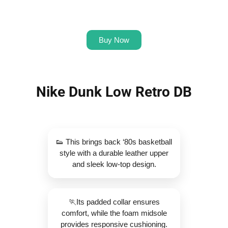
Buy Now
Nike Dunk Low Retro DB
👟 This brings back ‘80s basketball
style with a durable leather upper
and sleek low-top design.
🏃Its padded collar ensures
comfort, while the foam midsole
provides responsive cushioning.