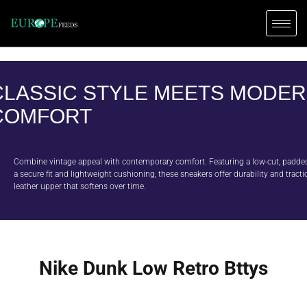
CLASSIC STYLE MEETS MODE
COMFORT
Combine vintage appeal with contemporary comfort. Featuring a low-cut, padded 
a secure fit and lightweight cushioning, these sneakers offer durability and tracti
leather upper that softens over time.
Nike Dunk Low Retro Bttys