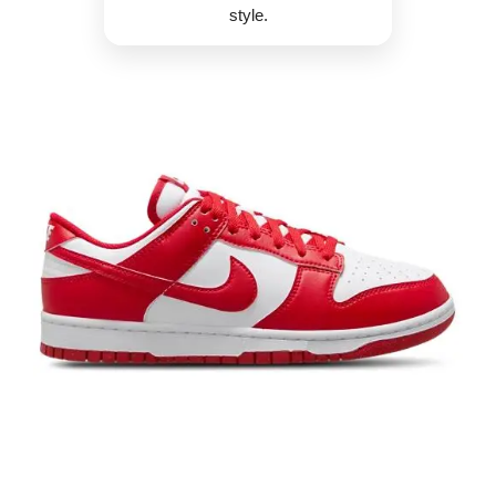
style.