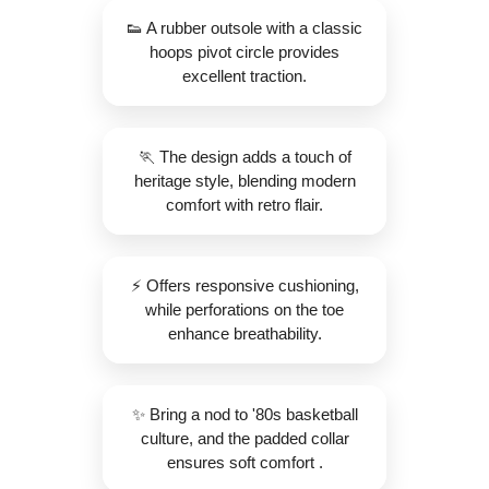
👟 A rubber outsole with a classic
hoops pivot circle provides
excellent traction.
🏃 The design adds a touch of
heritage style, blending modern
comfort with retro flair.
⚡️ Offers responsive cushioning,
while perforations on the toe
enhance breathability.
✨️ Bring a nod to '80s basketball
culture, and the padded collar
ensures soft comfort .