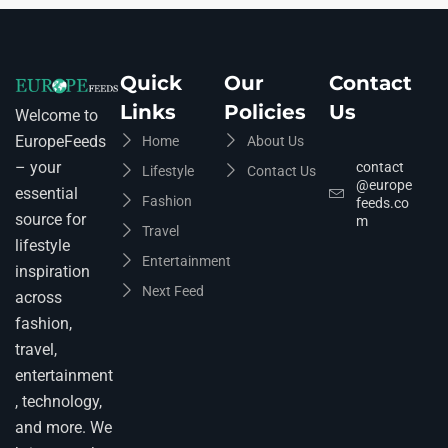
Quick
Our
Contact
Links
Policies
Us
Welcome to
EuropeFeeds
Home
About Us
– your
contact
Lifestyle
Contact Us
@europe
essential
Fashion
feeds.co
source for
m
Travel
lifestyle
Entertainment
inspiration
Next Feed
across
fashion,
travel,
entertainment
, technology,
and more. We