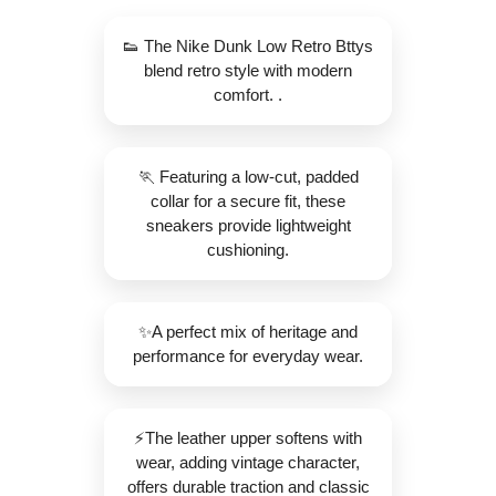
👟 The Nike Dunk Low Retro Bttys
blend retro style with modern
comfort. .
🏃 Featuring a low-cut, padded
collar for a secure fit, these
sneakers provide lightweight
cushioning.
✨️A perfect mix of heritage and
performance for everyday wear.
⚡The leather upper softens with
wear, adding vintage character,
offers durable traction and classic