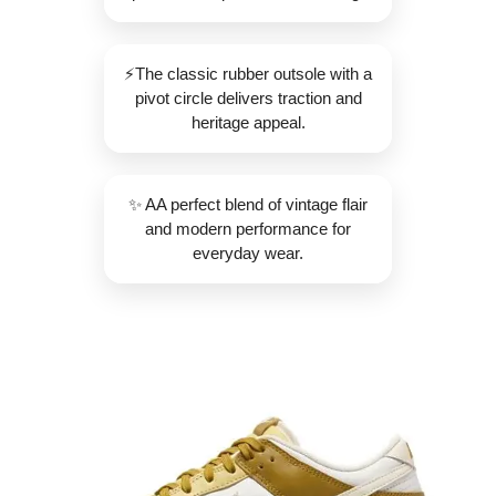
⚡️The classic rubber outsole with a
pivot circle delivers traction and
heritage appeal.
✨️ AA perfect blend of vintage flair
and modern performance for
everyday wear.