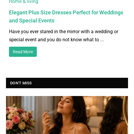
Home & living
Elegant Plus Size Dresses Perfect for Weddings
and Special Events
Have you ever stared in the mirror with a wedding or
special event and you do not know what to ...
Read More
DON'T MISS