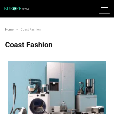
»
Home
Coast Fashion
Coast Fashion