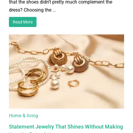
that the shoes didn’t pretty much complement the
dress? Choosing the ...
Read More
Home & living
Statement Jewelry That Shines Without Making