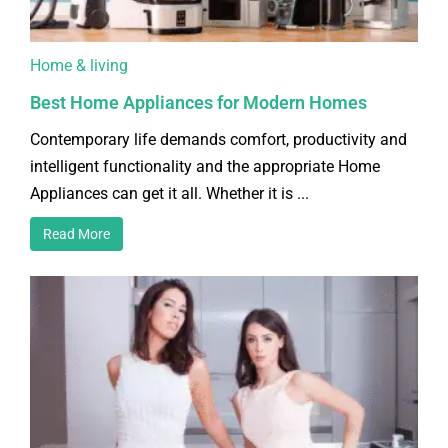
Home & living
Best Home Appliances for Modern Homes
Contemporary life demands comfort, productivity and
intelligent functionality and the appropriate Home
Appliances can get it all. Whether it is ...
Read More