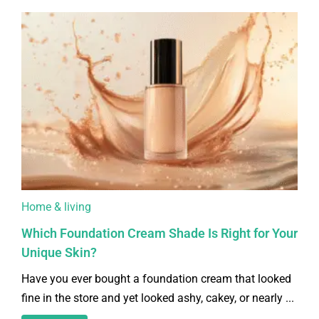
Home & living
Which Foundation Cream Shade Is Right for Your
Unique Skin?
Have you ever bought a foundation cream that looked
fine in the store and yet looked ashy, cakey, or nearly ...