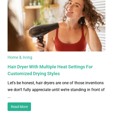
Home & living
Hair Dryer With Multiple Heat Settings For
Customized Drying Styles
Let’s be honest, hair dryers are one of those inventions
we don’t fully appreciate until we’re standing in front of
...
Read More