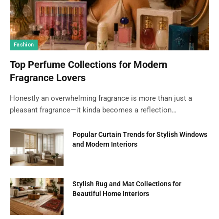
Fashion
Top Perfume Collections for Modern
Fragrance Lovers
Honestly an overwhelming fragrance is more than just a
pleasant fragrance—it kinda becomes a reflection…
Popular Curtain Trends for Stylish Windows
and Modern Interiors
Stylish Rug and Mat Collections for
Beautiful Home Interiors