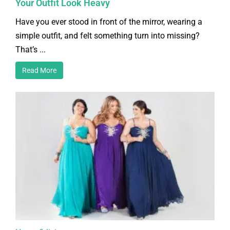
Your Outfit Look Heavy
Have you ever stood in front of the mirror, wearing a
simple outfit, and felt something turn into missing?
That’s ...
Read More