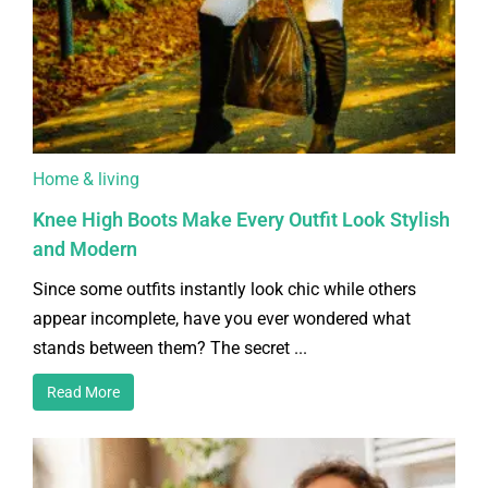
Home & living
Knee High Boots Make Every Outfit Look Stylish
and Modern
Since some outfits instantly look chic while others
appear incomplete, have you ever wondered what
stands between them? The secret ...
Read More