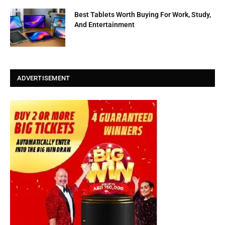
Best Tablets Worth Buying For Work, Study,
And Entertainment
ADVERTISEMENT