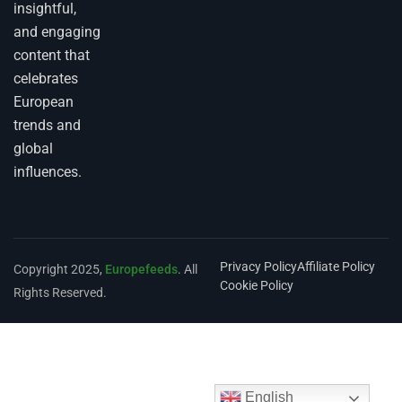
insightful,
and engaging
content that
celebrates
European
trends and
global
influences.
Privacy Policy
Affiliate Policy
Copyright 2025,
Europefeeds
. All
Cookie Policy
Rights Reserved.
English