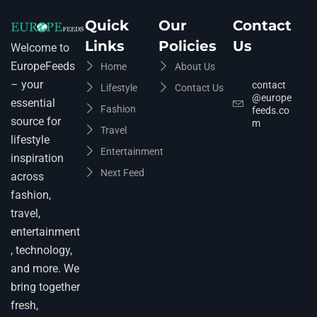
Quick
Our
Contact
Links
Policies
Us
Welcome to
EuropeFeeds
Home
About Us
– your
contact
Lifestyle
Contact Us
@europe
essential
Fashion
feeds.co
source for
m
Travel
lifestyle
Entertainment
inspiration
Next Feed
across
fashion,
travel,
entertainment
, technology,
and more. We
bring together
fresh,