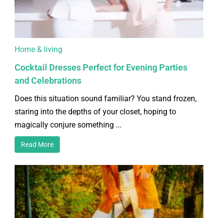
Home & living
Cocktail Dresses Perfect for Evening Parties
and Celebrations
Does this situation sound familiar? You stand frozen,
staring into the depths of your closet, hoping to
magically conjure something ...
Read More