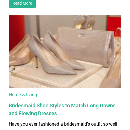
Read More
Home & living
Bridesmaid Shoe Styles to Match Long Gowns
and Flowing Dresses
Have you ever fashioned a bridesmaid’s outfit so well