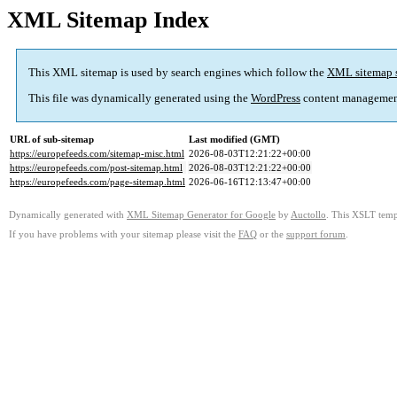
XML Sitemap Index
This XML sitemap is used by search engines which follow the
XML sitemap 
This file was dynamically generated using the
WordPress
content managemen
URL of sub-sitemap
Last modified (GMT)
https://europefeeds.com/sitemap-misc.html
2026-08-03T12:21:22+00:00
https://europefeeds.com/post-sitemap.html
2026-08-03T12:21:22+00:00
https://europefeeds.com/page-sitemap.html
2026-06-16T12:13:47+00:00
Dynamically generated with
XML Sitemap Generator for Google
by
Auctollo
. This XSLT templ
If you have problems with your sitemap please visit the
FAQ
or the
support forum
.