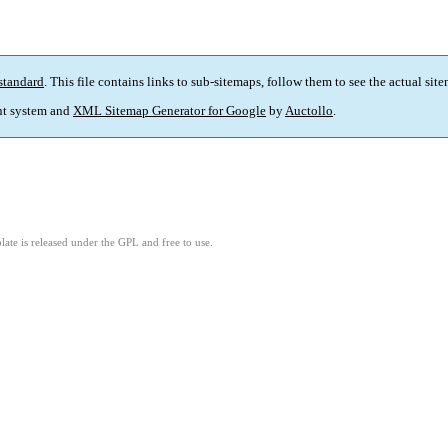
standard
. This file contains links to sub-sitemaps, follow them to see the actual sit
t system and
XML Sitemap Generator for Google
by
Auctollo
.
ate is released under the GPL and free to use.